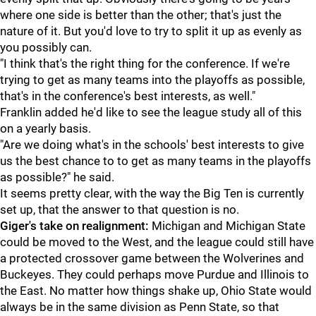
where one side is better than the other; that's just the
nature of it. But you'd love to try to split it up as evenly as
you possibly can.
"I think that's the right thing for the conference. If we're
trying to get as many teams into the playoffs as possible,
that's in the conference's best interests, as well."
Franklin added he'd like to see the league study all of this
on a yearly basis.
"Are we doing what's in the schools' best interests to give
us the best chance to to get as many teams in the playoffs
as possible?" he said.
It seems pretty clear, with the way the Big Ten is currently
set up, that the answer to that question is no.
Giger's take on realignment:
Michigan and Michigan State
could be moved to the West, and the league could still have
a protected crossover game between the Wolverines and
Buckeyes. They could perhaps move Purdue and Illinois to
the East. No matter how things shake up, Ohio State would
always be in the same division as Penn State, so that