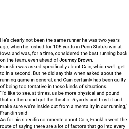
He's clearly not been the same runner he was two years
ago, when he rushed for 105 yards in Penn State's win at
Iowa and was, for a time, considered the best running back
on the team, even ahead of
Journey
Brown
.
Franklin was asked specifically about Cain, which we'll get
to in a second. But he did say this when asked about the
running game in general, and Cain certainly has been guilty
of being too tentative in these kinds of situations.
"I'd like to see, at times, us be more physical and pound
that up there and get the the 4 or 5 yards and trust it and
make sure we're inside out from a mentality in our running,"
Franklin said.
As for his specific comments about Cain, Franklin went the
route of saying there are a lot of factors that go into every