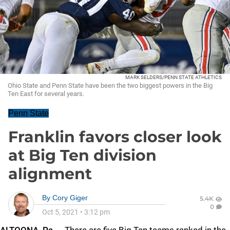
MARK SELDERS/PENN STATE ATHLETICS
Ohio State and Penn State have been the two biggest powers in the Big
Ten East for several years.
Penn State
Franklin favors closer look
at Big Ten division
alignment
By
Cory Giger
5.4K
0
Oct 5, 2021
•
3:12 pm