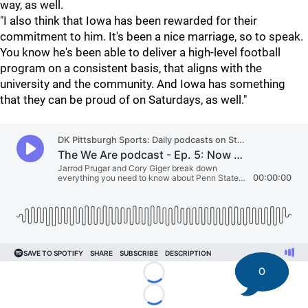
way, as well.
"I also think that Iowa has been rewarded for their
commitment to him. It's been a nice marriage, so to speak.
You know he's been able to deliver a high-level football
program on a consistent basis, that aligns with the
university and the community. And Iowa has something
that they can be proud of on Saturdays, as well."
0
Loading...
Loading...