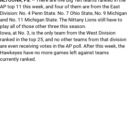
ALTOONA, Pa.
-- There are five Big Ten teams ranked in the
AP top 11 this week, and four of them are from the East
Division: No. 4 Penn State. No. 7 Ohio State, No. 9 Michigan
and No. 11 Michigan State. The Nittany Lions still have to
play all of those other three this season.
Iowa, at No. 3, is the only team from the West Division
ranked in the top 25, and no other teams from that division
are even receiving votes in the AP poll. After this week, the
Hawkeyes have no more games left against teams
currently ranked.