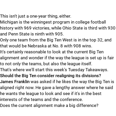
This isn't just a one-year thing, either.
Michigan is the winningest program in college football
history with 969 victories, while Ohio State is third with 930
and Penn State is ninth with 905.
Only one team from the Big Ten West is in the top 32, and
that would be Nebraska at No. 8 with 908 wins.
It's certainly reasonable to look at the current Big Ten
alignment and wonder if the way the league is set up is fair
to not only the teams, but also the league itself.
That's where we'll start this week's Tuesday Takeaways.
Should the Big Ten consider realigning its divisions?
James
Franklin
was asked if he likes the way the Big Ten is
aligned right now. He gave a lengthy answer where he said
he wants the league to look and see if it's in the best
interests of the teams and the conference.
Does the current alignment make a big difference?