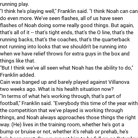
running play.
"I think he's playing well," Franklin said. "I think Noah can can
do even more. We've seen flashes, all of us have seen
flashes of Noah doing some really good things. But again,
that's all of it -- that's tight ends, that's the O line, that's the
running backs, that's the coaches, that's the quarterback
not running into looks that we shouldn't be running into
when we have relief throws for extra guys in the box and
things like that.
"But I think we've all seen what Noah has the ability to do,"
Franklin added.
Cain was banged up and barely played against Villanova
two weeks ago. What is his health situation now?
"In terms of what he's working through, that's part of
football," Franklin said. "Everybody this time of the year with
the competition that we've played is working through
things, and Noah always approaches those things the right
way. (He) lives in the training room, whether he's got a
bump or bruise or not, whether it's rehab or prehab, he's