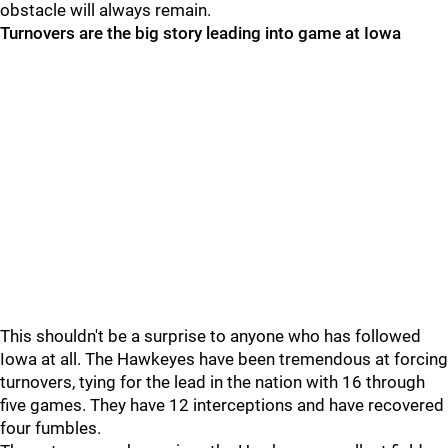
obstacle will always remain.
Turnovers are the big story leading into game at Iowa
This shouldn't be a surprise to anyone who has followed
Iowa at all. The Hawkeyes have been tremendous at forcing
turnovers, tying for the lead in the nation with 16 through
five games. They have 12 interceptions and have recovered
four fumbles.