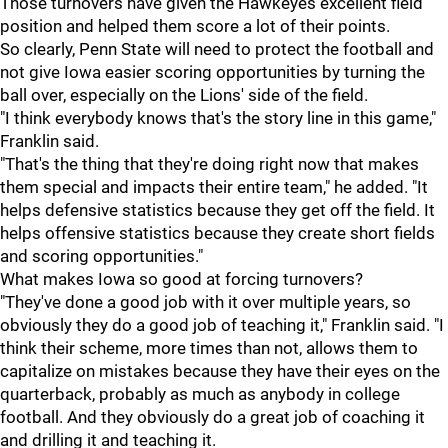
Those turnovers have given the Hawkeyes excellent field
position and helped them score a lot of their points.
So clearly, Penn State will need to protect the football and
not give Iowa easier scoring opportunities by turning the
ball over, especially on the Lions' side of the field.
"I think everybody knows that's the story line in this game,"
Franklin said.
"That's the thing that they're doing right now that makes
them special and impacts their entire team," he added. "It
helps defensive statistics because they get off the field. It
helps offensive statistics because they create short fields
and scoring opportunities."
What makes Iowa so good at forcing turnovers?
"They've done a good job with it over multiple years, so
obviously they do a good job of teaching it," Franklin said. "I
think their scheme, more times than not, allows them to
capitalize on mistakes because they have their eyes on the
quarterback, probably as much as anybody in college
football. And they obviously do a great job of coaching it
and drilling it and teaching it.