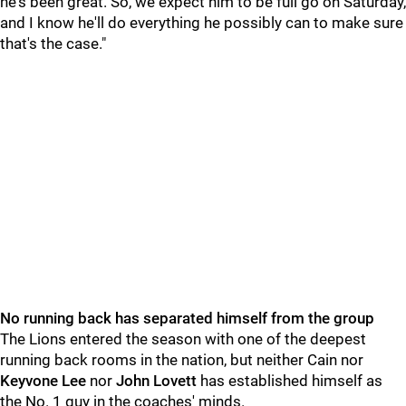
he's been great. So, we expect him to be full go on Saturday,
and I know he'll do everything he possibly can to make sure
that's the case."
No running back has separated himself from the group
The Lions entered the season with one of the deepest
running back rooms in the nation, but neither Cain nor
Keyvone
Lee
nor
John
Lovett
has established himself as
the No. 1 guy in the coaches' minds.