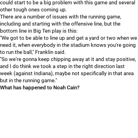
could start to be a big problem with this game and several
other tough ones coming up.
There are a number of issues with the running game,
including and starting with the offensive line, but the
bottom line in Big Ten play is this:
"We got to be able to line up and get a yard or two when we
need it, when everybody in the stadium knows you're going
to run the ball," Franklin said.
"So we're gonna keep chipping away at it and stay positive,
and I do think we took a step in the right direction last
week (against Indiana), maybe not specifically in that area
but in the running game."
What has happened to Noah Cain?