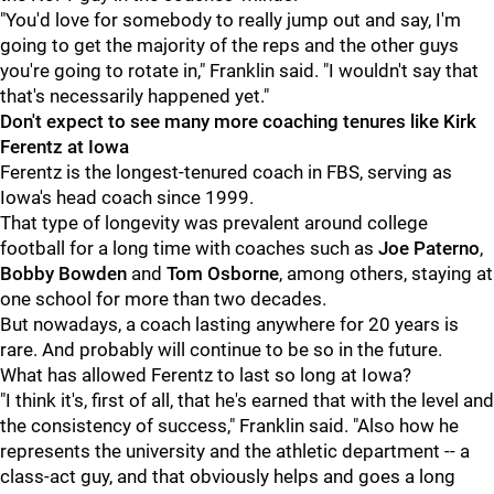
"You'd love for somebody to really jump out and say, I'm
going to get the majority of the reps and the other guys
you're going to rotate in," Franklin said. "I wouldn't say that
that's necessarily happened yet."
Don't expect to see many more coaching tenures like Kirk
Ferentz at Iowa
Ferentz is the longest-tenured coach in FBS, serving as
Iowa's head coach since 1999.
That type of longevity was prevalent around college
football for a long time with coaches such as
Joe
Paterno
,
Bobby
Bowden
and
Tom
Osborne
, among others, staying at
one school for more than two decades.
But nowadays, a coach lasting anywhere for 20 years is
rare. And probably will continue to be so in the future.
What has allowed Ferentz to last so long at Iowa?
"I think it's, first of all, that he's earned that with the level and
the consistency of success," Franklin said. "Also how he
represents the university and the athletic department -- a
class-act guy, and that obviously helps and goes a long