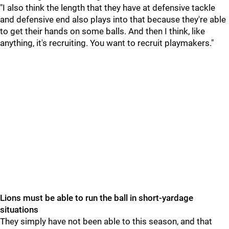
"I also think the length that they have at defensive tackle
and defensive end also plays into that because they're able
to get their hands on some balls. And then I think, like
anything, it's recruiting. You want to recruit playmakers."
Lions must be able to run the ball in short-yardage
situations
They simply have not been able to this season, and that