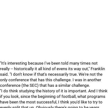
"It's interesting because I've been told many times not
really -- historically it all kind of evens its way out," Franklin
said. "I don't know if that's necessarily true. We're not the
only conference that has this challenge. I was in another
conference (the SEC) that has a similar challenge.
"I do think studying the history of it is important. And I think
if you look, since the beginning of football, what programs
have been the most successful, I think you'd like to try to
evenly split that up. Obviously there's going to be years