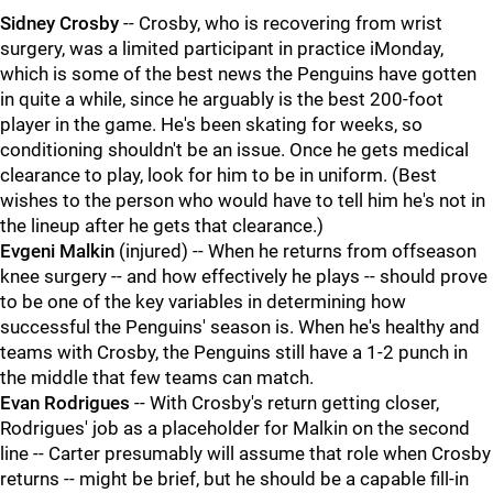
Sidney Crosby
-- Crosby, who is recovering from wrist
surgery, was a limited participant in practice iMonday,
which is some of the best news the Penguins have gotten
in quite a while, since he arguably is the best 200-foot
player in the game. He's been skating for weeks, so
conditioning shouldn't be an issue. Once he gets medical
clearance to play, look for him to be in uniform. (Best
wishes to the person who would have to tell him he's not in
the lineup after he gets that clearance.)
Evgeni Malkin
(injured) -- When he returns from offseason
knee surgery -- and how effectively he plays -- should prove
to be one of the key variables in determining how
successful the Penguins' season is. When he's healthy and
teams with Crosby, the Penguins still have a 1-2 punch in
the middle that few teams can match.
Evan Rodrigues
-- With Crosby's return getting closer,
Rodrigues' job as a placeholder for Malkin on the second
line -- Carter presumably will assume that role when Crosby
returns -- might be brief, but he should be a capable fill-in