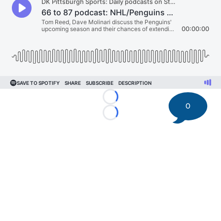
Loading...
0
Loading...