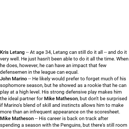
Kris Letang
-- At age 34, Letang can still do it all -- and do it
very well. He just hasn't been able to do it all the time. When
he does, however, he can have an impact that few
defensemen in the league can equal.
John Marino
-- He likely would prefer to forget much of his
sophomore season, but he showed as a rookie that he can
play at a high level. His strong defensive play makes him
the ideal partner for
Mike Matheson
, but don't be surprised
if Marino's blend of skill and instincts allows him to make
more than an infrequent appearance on the scoresheet.
Mike Matheson
-- His career is back on track after
spending a season with the Penguins, but there's still room