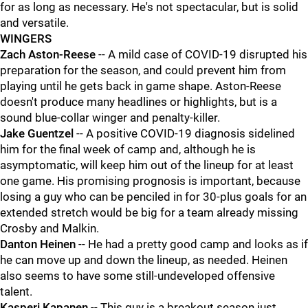
for as long as necessary. He's not spectacular, but is solid
and versatile.
WINGERS
Zach Aston-Reese
-- A mild case of COVID-19 disrupted his
preparation for the season, and could prevent him from
playing until he gets back in game shape. Aston-Reese
doesn't produce many headlines or highlights, but is a
sound blue-collar winger and penalty-killer.
Jake Guentzel
-- A positive COVID-19 diagnosis sidelined
him for the final week of camp and, although he is
asymptomatic, will keep him out of the lineup for at least
one game. His promising prognosis is important, because
losing a guy who can be penciled in for 30-plus goals for an
extended stretch would be big for a team already missing
Crosby and Malkin.
Danton Heinen
-- He had a pretty good camp and looks as if
he can move up and down the lineup, as needed. Heinen
also seems to have some still-undeveloped offensive
talent.
Kasperi Kapanen
-- This guy is a breakout season just