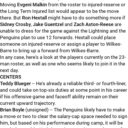
Moving
Evgeni Malkin
from the roster to injured-reserve or
the Long Term Injured list would appear to be the move
there. But
Ron Hextall
might have to do something more if
Sidney Crosby
,
Jake Guentzel
and
Zach Aston-Reese
are
unable to dress for the game against the Lightning and the
Penguins plan to use 12 forwards. Hextall could place
someone on injured-reserve or assign a player to Wilkes-
Barre to bring up a forward from Wilkes-Barre.
In any case, here's a look at the players currently on the 23-
man roster, as well as one who seems likely to join it in the
next day.
CENTERS
Teddy Blueger
-- He's already a reliable third- or fourth-liner,
and could take on top-six duties at some point in his career
if his offensive game and faceoff ability remain on their
current upward trajectory.
Brian Boyle
(unsigned) -- The Penguins likely have to make
a move or two to clear the salary-cap space needed to sign
him, but based on his performance during camp, it will be