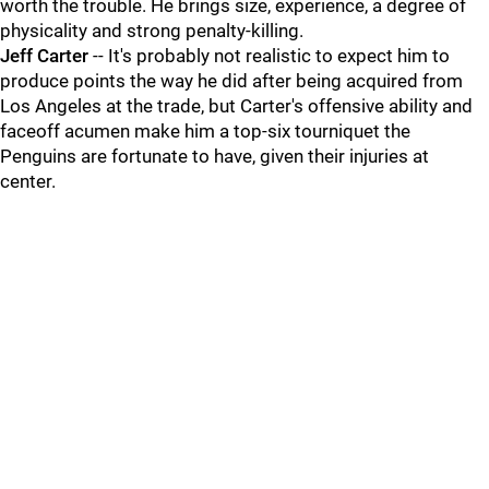
worth the trouble. He brings size, experience, a degree of
physicality and strong penalty-killing.
Jeff Carter
-- It's probably not realistic to expect him to
produce points the way he did after being acquired from
Los Angeles at the trade, but Carter's offensive ability and
faceoff acumen make him a top-six tourniquet the
Penguins are fortunate to have, given their injuries at
center.