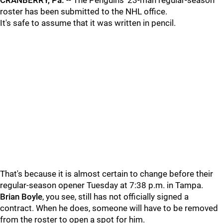
CRANBERRY, Pa.
-- The Penguins' 23-man regular-season
roster has been submitted to the NHL office.
It's safe to assume that it was written in pencil.
That's because it is almost certain to change before their
regular-season opener Tuesday at 7:38 p.m. in Tampa.
Brian Boyle
, you see, still has not officially signed a
contract. When he does, someone will have to be removed
from the roster to open a spot for him.