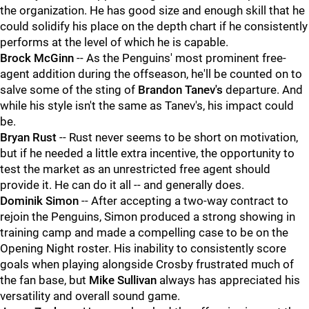
the organization. He has good size and enough skill that he
could solidify his place on the depth chart if he consistently
performs at the level of which he is capable.
Brock McGinn
-- As the Penguins' most prominent free-
agent addition during the offseason, he'll be counted on to
salve some of the sting of
Brandon Tanev's
departure. And
while his style isn't the same as Tanev's, his impact could
be.
Bryan Rust
-- Rust never seems to be short on motivation,
but if he needed a little extra incentive, the opportunity to
test the market as an unrestricted free agent should
provide it. He can do it all -- and generally does.
Dominik Simon
-- After accepting a two-way contract to
rejoin the Penguins, Simon produced a strong showing in
training camp and made a compelling case to be on the
Opening Night roster. His inability to consistently score
goals when playing alongside Crosby frustrated much of
the fan base, but
Mike Sullivan
always has appreciated his
versatility and overall sound game.