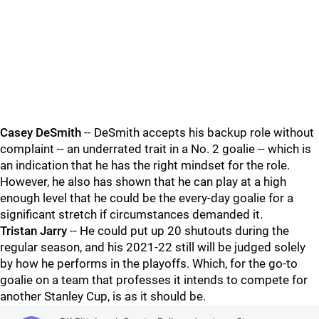
Casey DeSmith
-- DeSmith accepts his backup role without
complaint -- an underrated trait in a No. 2 goalie -- which is
an indication that he has the right mindset for the role.
However, he also has shown that he can play at a high
enough level that he could be the every-day goalie for a
significant stretch if circumstances demanded it.
Tristan Jarry
-- He could put up 20 shutouts during the
regular season, and his 2021-22 still will be judged solely
by how he performs in the playoffs. Which, for the go-to
goalie on a team that professes it intends to compete for
another Stanley Cup, is as it should be.