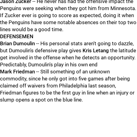
Jason Zucker
-- He never has had the offensive impact the
Penguins were seeking when they got him from Minnesota.
If Zucker ever is going to score as expected, doing it when
the Penguins have some notable absences on their top two
lines would be a good time.
DEFENSEMEN
Brian Dumoulin
-- His personal stats aren't going to dazzle,
but Dumoulin's defensive play gives
Kris Letang
the latitude
get involved in the offense when he detects an opportunity.
Predictably, Dumoulin's play in his own end
Mark Friedman
-- Still something of an unknown
commodity, since he only got into five games after being
claimed off waivers from Philadelphia last season,
Friedman figures to be the first guy in line when an injury or
slump opens a spot on the blue line.