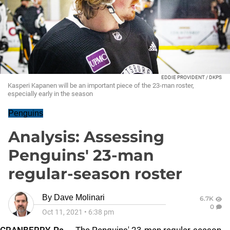
EDDIE PROVIDENT / DKPS
Kasperi Kapanen will be an important piece of the 23-man roster,
especially early in the season
Penguins
Analysis: Assessing
Penguins' 23-man
regular-season roster
By
Dave Molinari
6.7K
0
Oct 11, 2021
•
6:38 pm