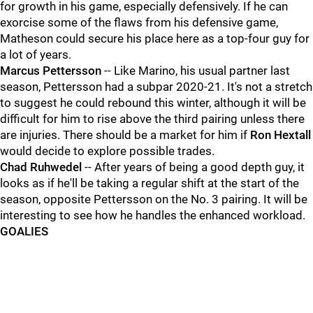
for growth in his game, especially defensively. If he can
exorcise some of the flaws from his defensive game,
Matheson could secure his place here as a top-four guy for
a lot of years.
Marcus Pettersson
-- Like Marino, his usual partner last
season, Pettersson had a subpar 2020-21. It's not a stretch
to suggest he could rebound this winter, although it will be
difficult for him to rise above the third pairing unless there
are injuries. There should be a market for him if
Ron Hextall
would decide to explore possible trades.
Chad Ruhwedel
-- After years of being a good depth guy, it
looks as if he'll be taking a regular shift at the start of the
season, opposite Pettersson on the No. 3 pairing. It will be
interesting to see how he handles the enhanced workload.
GOALIES