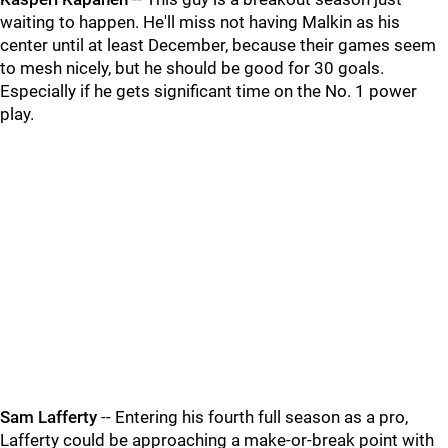
waiting to happen. He'll miss not having Malkin as his
center until at least December, because their games seem
to mesh nicely, but he should be good for 30 goals.
Especially if he gets significant time on the No. 1 power
play.
Sam Lafferty
-- Entering his fourth full season as a pro,
Lafferty could be approaching a make-or-break point with