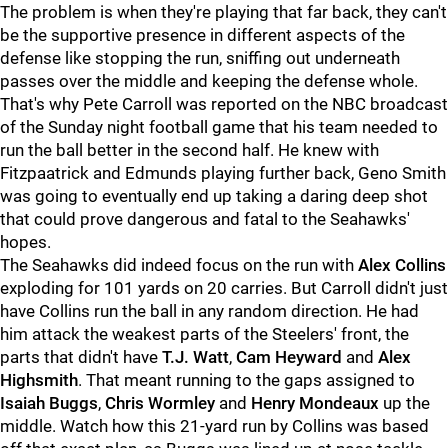
The problem is when they're playing that far back, they can't
be the supportive presence in different aspects of the
defense like stopping the run, sniffing out underneath
passes over the middle and keeping the defense whole.
That's why Pete Carroll was reported on the NBC broadcast
of the Sunday night football game that his team needed to
run the ball better in the second half. He knew with
Fitzpaatrick and Edmunds playing further back, Geno Smith
was going to eventually end up taking a daring deep shot
that could prove dangerous and fatal to the Seahawks'
hopes.
The Seahawks did indeed focus on the run with
Alex Collins
exploding for 101 yards on 20 carries. But Carroll didn't just
have Collins run the ball in any random direction. He had
him attack the weakest parts of the Steelers' front, the
parts that didn't have
T.J. Watt
,
Cam Heyward
and
Alex
Highsmith
. That meant running to the gaps assigned to
Isaiah Buggs
,
Chris Wormley
and
Henry Mondeaux
up the
middle. Watch how this 21-yard run by Collins was based