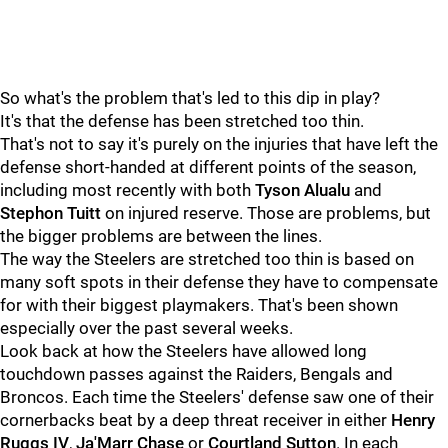
So what's the problem that's led to this dip in play?
It's that the defense has been stretched too thin.
That's not to say it's purely on the injuries that have left the
defense short-handed at different points of the season,
including most recently with both
Tyson Alualu
and
Stephon Tuitt
on injured reserve. Those are problems, but
the bigger problems are between the lines.
The way the Steelers are stretched too thin is based on
many soft spots in their defense they have to compensate
for with their biggest playmakers. That's been shown
especially over the past several weeks.
Look back at how the Steelers have allowed long
touchdown passes against the Raiders, Bengals and
Broncos. Each time the Steelers' defense saw one of their
cornerbacks beat by a deep threat receiver in either
Henry
Ruggs I
V
,
Ja'Marr Chase
or
Courtland Sutton
. In each