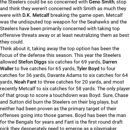
the Steelers could be so concerned with
Geno Smith
, stop
and think they weren't concerned with Smith as much they
were with
D.K. Metcalf
breaking the game open. Metcalf
was the undisputed top weapon for the Seahawks and the
Steelers have been primarily concerned with taking top
offensive threats away or at least neutralizing them as best
they could.
Think about it, taking away the top option has been the
focus of the defense this season. This year the Steelers
allowed
Stefon Diggs
six catches for 69 yards,
Darren
Waller
to five catches for 65 yards,
Tyler Boyd
to four
catches for 36 yards, Davante Adams to six catches for 64
yards,
Noah Fant
to three catches for 20 yards, and most
recently Metcalf to six catches for 58 yards. The only player
of that group to score a touchdown was Boyd. Sure, Chase
and Sutton did burn the Steelers on their big plays, but
neither had been proven as the primary target of their
offenses going into those games. Boyd has been the man
for the Bengals for years and Fant is the first round draft
pick they desperately need to emerge as a playmaker.