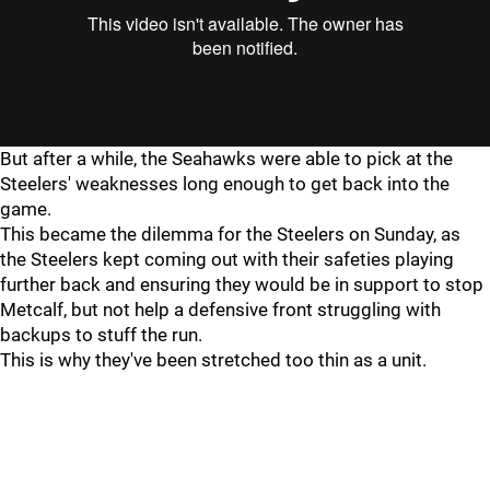
"
"
But after a while, the Seahawks were able to pick at the
Steelers' weaknesses long enough to get back into the
game.
This became the dilemma for the Steelers on Sunday, as
the Steelers kept coming out with their safeties playing
further back and ensuring they would be in support to stop
Metcalf, but not help a defensive front struggling with
backups to stuff the run.
This is why they've been stretched too thin as a unit.