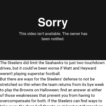
"
"
The Steelers did limit the Seahawks to just two touchdown
drives, but it could've been worse if Watt and Heyward
weren't playing superstar football.
But there are ways for the Steelers' defense to not be
stretched so thin when the team returns from its bye week
to play the Browns on Halloween; find an answer at either
of those weaknesses that prevent you from having to
overcompensate for both. If the Steelers can find ways to