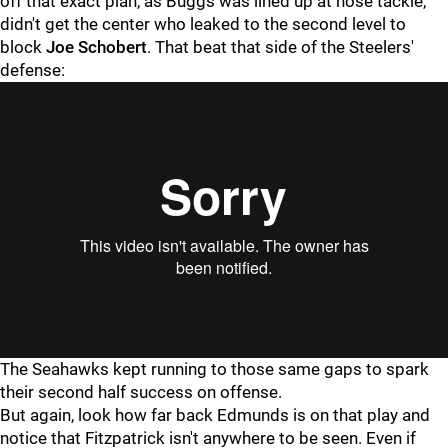
off that exact plan, as Buggs was lined up at nose tackle,
didn't get the center who leaked to the second level to
block
Joe Schobert
. That beat that side of the Steelers'
defense:
"
"
The Seahawks kept running to those same gaps to spark
their second half success on offense.
But again, look how far back Edmunds is on that play and
notice that Fitzpatrick isn't anywhere to be seen. Even if