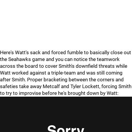
Here's Watt's sack and forced fumble to basically close out
the Seahawks game and you can notice the teamwork
across the board to cover Smith's downfield threats while
Watt worked against a triple-team and was still coming
after Smith. Proper bracketing between the corners and
safeties take away Metcalf and Tyler Lockett, forcing Smith
to try to improvise before he's brought down by Watt: