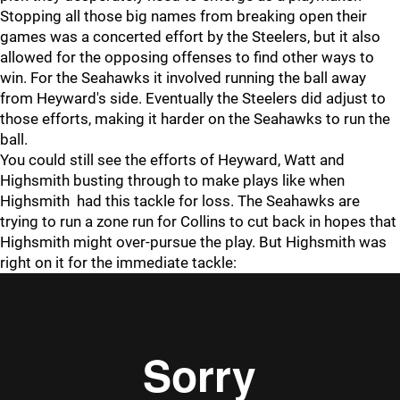
Stopping all those big names from breaking open their
games was a concerted effort by the Steelers, but it also
allowed for the opposing offenses to find other ways to
win. For the Seahawks it involved running the ball away
from Heyward's side. Eventually the Steelers did adjust to
those efforts, making it harder on the Seahawks to run the
ball.
You could still see the efforts of Heyward, Watt and
Highsmith busting through to make plays like when
Highsmith had this tackle for loss. The Seahawks are
trying to run a zone run for Collins to cut back in hopes that
Highsmith might over-pursue the play. But Highsmith was
right on it for the immediate tackle: