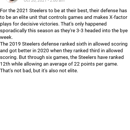
Oct 20, 2021
•
2:00 am
For the 2021 Steelers to be at their best, their defense has
to be an elite unit that controls games and makes X-factor
plays for decisive victories. That's only happened
sporadically this season as they're 3-3 headed into the bye
week.
The 2019 Steelers defense ranked sixth in allowed scoring
and got better in 2020 when they ranked third in allowed
scoring. But through six games, the Steelers have ranked
12th while allowing an average of 22 points per game.
That's not bad, but it's also not elite.