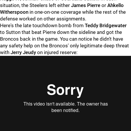
situation, the Steelers left either
James Pierre
or
Ahkello
Witherspoon
in one-on-one coverage while the rest of the
defense worked on other assignments.
Here's the late touchdown bomb from
Teddy Bridgewater
to Sutton that beat Pierre down the sideline and got the
Broncos back in the game. You can notice he didn't have
any safety help on the Broncos' only legitimate deep threat
with
Jerry Jeudy
on injured reserve: