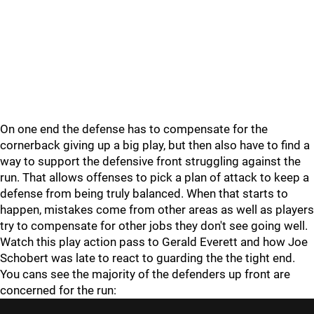
On one end the defense has to compensate for the
cornerback giving up a big play, but then also have to find a
way to support the defensive front struggling against the
run. That allows offenses to pick a plan of attack to keep a
defense from being truly balanced. When that starts to
happen, mistakes come from other areas as well as players
try to compensate for other jobs they don't see going well.
Watch this play action pass to Gerald Everett and how Joe
Schobert was late to react to guarding the the tight end.
You cans see the majority of the defenders up front are
concerned for the run: