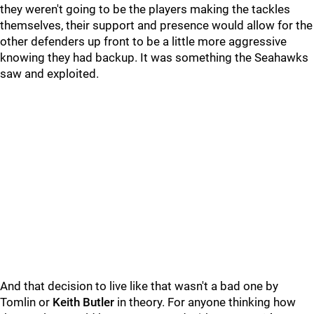
they weren't going to be the players making the tackles
themselves, their support and presence would allow for the
other defenders up front to be a little more aggressive
knowing they had backup. It was something the Seahawks
saw and exploited.
And that decision to live like that wasn't a bad one by
Tomlin or
Keith Butler
in theory. For anyone thinking how