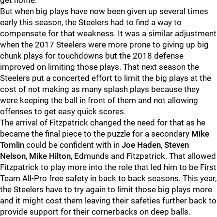
get home.
But when big plays have now been given up several times
early this season, the Steelers had to find a way to
compensate for that weakness. It was a similar adjustment
when the 2017 Steelers were more prone to giving up big
chunk plays for touchdowns but the 2018 defense
improved on limiting those plays. That next season the
Steelers put a concerted effort to limit the big plays at the
cost of not making as many splash plays because they
were keeping the ball in front of them and not allowing
offenses to get easy quick scores.
The arrival of Fitzpatrick changed the need for that as he
became the final piece to the puzzle for a secondary
Mike
Tomlin
could be confident with in
Joe Haden
,
Steven
Nelson
,
Mike Hilton
, Edmunds and Fitzpatrick. That allowed
Fitzpatrick to play more into the role that led him to be First
Team All-Pro free safety in back to back seasons. This year,
the Steelers have to try again to limit those big plays more
and it might cost them leaving their safeties further back to
provide support for their cornerbacks on deep balls.