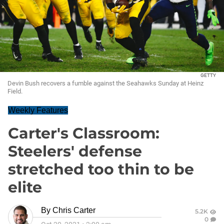
GETTY
Devin Bush recovers a fumble against the Seahawks Sunday at Heinz
Field.
Weekly Features
Carter's Classroom:
Steelers' defense
stretched too thin to be
elite
By
Chris Carter
5.2K
0