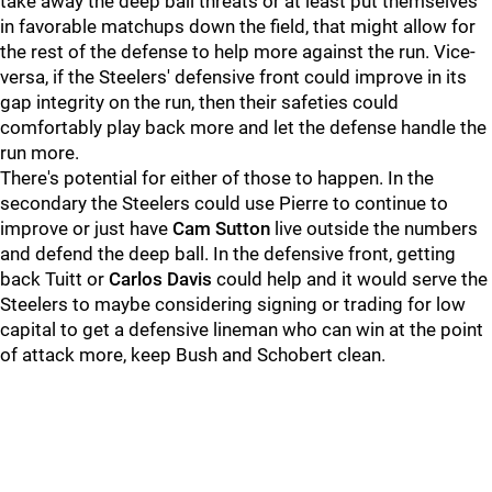
take away the deep ball threats or at least put themselves
in favorable matchups down the field, that might allow for
the rest of the defense to help more against the run. Vice-
versa, if the Steelers' defensive front could improve in its
gap integrity on the run, then their safeties could
comfortably play back more and let the defense handle the
run more.
There's potential for either of those to happen. In the
secondary the Steelers could use Pierre to continue to
improve or just have
Cam Sutton
live outside the numbers
and defend the deep ball. In the defensive front, getting
back Tuitt or
Carlos Davis
could help and it would serve the
Steelers to maybe considering signing or trading for low
capital to get a defensive lineman who can win at the point
of attack more, keep Bush and Schobert clean.