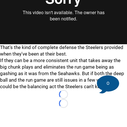
"
"
That's the kind of complete defense the Steelers provided
when they've been at their best.
If they can be a more consistent unit that takes away the
big chunk plays and eliminates the run game being as
gashing as it was from the Seahawks. But if both the deep
ball and the run game are still issues in a few weeks, it
0
could be the balancing act the Steelers can't keep up.
Loading...
Loading...