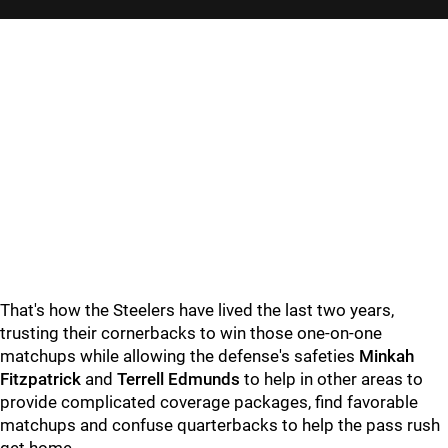
"
"
That's how the Steelers have lived the last two years,
trusting their cornerbacks to win those one-on-one
matchups while allowing the defense's safeties
Minkah
Fitzpatrick
and
Terrell Edmunds
to help in other areas to
provide complicated coverage packages, find favorable
matchups and confuse quarterbacks to help the pass rush