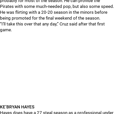
probably for most of the season. He can provide the
Pirates with some much-needed pop, but also some speed.
He was flirting with a 20-20 season in the minors before
being promoted for the final weekend of the season.
“I’ll take this over that any day,” Cruz said after that first
game.
KE’BRYAN HAYES
Hayes does have a 27 steal season as a professional under