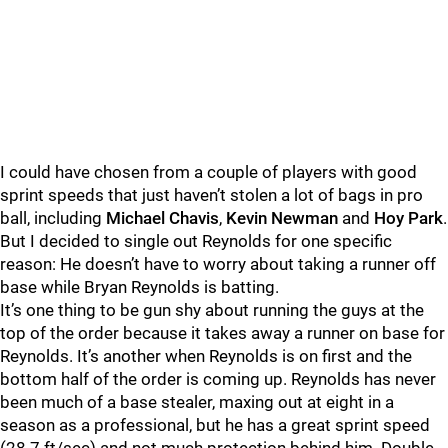
I could have chosen from a couple of players with good
sprint speeds that just haven’t stolen a lot of bags in pro
ball, including
Michael Chavis
,
Kevin Newman
and
Hoy Park
.
But I decided to single out Reynolds for one specific
reason: He doesn’t have to worry about taking a runner off
base while Bryan Reynolds is batting.
It’s one thing to be gun shy about running the guys at the
top of the order because it takes away a runner on base for
Reynolds. It’s another when Reynolds is on first and the
bottom half of the order is coming up. Reynolds has never
been much of a base stealer, maxing out at eight in a
season as a professional, but he has a great sprint speed