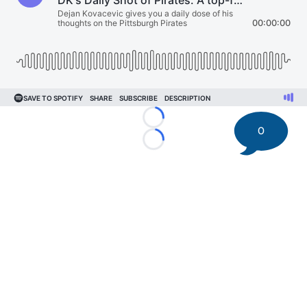
Loading...
0
Loading...