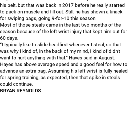
his belt, but that was back in 2017 before he really started
to pack on muscle and fill out. Still, he has shown a knack
for swiping bags, going 9-for-10 this season.
Most of those steals came in the last two months of the
season because of the left wrist injury that kept him out for
60 days.
“I typically like to slide headfirst whenever I steal, so that
was why I kind of, in the back of my mind, I kind of didn't
want to hurt anything with that,” Hayes said in August.
Hayes has above average speed and a good feel for how to
advance an extra bag. Assuming his left wrist is fully healed
for spring training, as expected, then that spike in steals
could continue.
BRYAN REYNOLDS