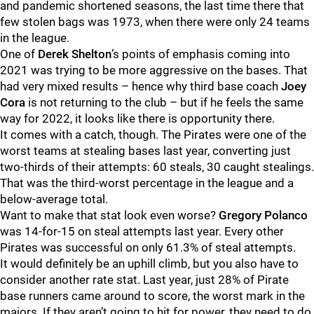
and pandemic shortened seasons, the last time there that
few stolen bags was 1973, when there were only 24 teams
in the league.
One of
Derek Shelton
’s points of emphasis coming into
2021 was trying to be more aggressive on the bases. That
had very mixed results – hence why third base coach
Joey
Cora
is not returning to the club – but if he feels the same
way for 2022, it looks like there is opportunity there.
It comes with a catch, though. The Pirates were one of the
worst teams at stealing bases last year, converting just
two-thirds of their attempts: 60 steals, 30 caught stealings.
That was the third-worst percentage in the league and a
below-average total.
Want to make that stat look even worse?
Gregory Polanco
was 14-for-15 on steal attempts last year. Every other
Pirates was successful on only 61.3% of steal attempts.
It would definitely be an uphill climb, but you also have to
consider another rate stat. Last year, just 28% of Pirate
base runners came around to score, the worst mark in the
majors. If they aren’t going to hit for power, they need to do