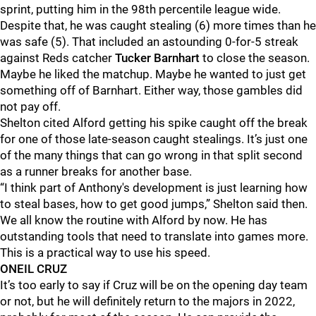
sprint, putting him in the 98th percentile league wide.
Despite that, he was caught stealing (6) more times than he
was safe (5). That included an astounding 0-for-5 streak
against Reds catcher
Tucker Barnhart
to close the season.
Maybe he liked the matchup. Maybe he wanted to just get
something off of Barnhart. Either way, those gambles did
not pay off.
Shelton cited Alford getting his spike caught off the break
for one of those late-season caught stealings. It’s just one
of the many things that can go wrong in that split second
as a runner breaks for another base.
“I think part of Anthony's development is just learning how
to steal bases, how to get good jumps,” Shelton said then.
We all know the routine with Alford by now. He has
outstanding tools that need to translate into games more.
This is a practical way to use his speed.
ONEIL CRUZ
It’s too early to say if Cruz will be on the opening day team
or not, but he will definitely return to the majors in 2022,