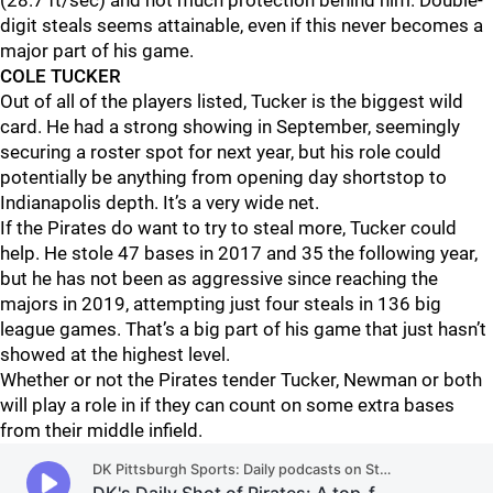
(28.7 ft/sec) and not much protection behind him. Double-
digit steals seems attainable, even if this never becomes a
major part of his game.
COLE TUCKER
Out of all of the players listed, Tucker is the biggest wild
card. He had a strong showing in September, seemingly
securing a roster spot for next year, but his role could
potentially be anything from opening day shortstop to
Indianapolis depth. It’s a very wide net.
If the Pirates do want to try to steal more, Tucker could
help. He stole 47 bases in 2017 and 35 the following year,
but he has not been as aggressive since reaching the
majors in 2019, attempting just four steals in 136 big
league games. That’s a big part of his game that just hasn’t
showed at the highest level.
Whether or not the Pirates tender Tucker, Newman or both
will play a role in if they can count on some extra bases
from their middle infield.