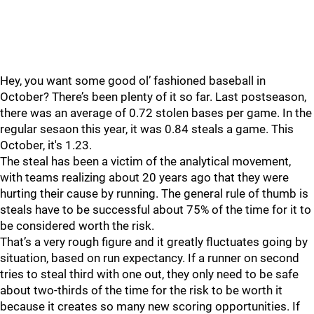
Hey, you want some good ol’ fashioned baseball in
October? There’s been plenty of it so far. Last postseason,
there was an average of 0.72 stolen bases per game. In the
regular sesaon this year, it was 0.84 steals a game. This
October, it's 1.23.
The steal has been a victim of the analytical movement,
with teams realizing about 20 years ago that they were
hurting their cause by running. The general rule of thumb is
steals have to be successful about 75% of the time for it to
be considered worth the risk.
That’s a very rough figure and it greatly fluctuates going by
situation, based on run expectancy. If a runner on second
tries to steal third with one out, they only need to be safe
about two-thirds of the time for the risk to be worth it
because it creates so many new scoring opportunities. If