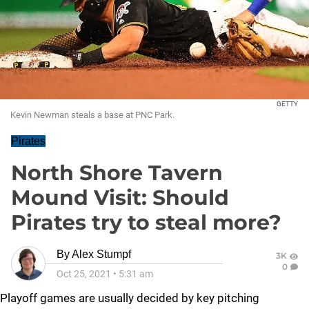
GETTY
Kevin Newman steals a base at PNC Park.
Pirates
North Shore Tavern
Mound Visit: Should
Pirates try to steal more?
By
Alex Stumpf
3K
0
Oct 25, 2021
•
5:31 am
Playoff games are usually decided by key pitching