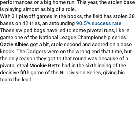
performances or a big home run. This year, the stolen base
is playing almost as big of a role.
With 31 playoff games in the books, the field has stolen 38
bases on 42 tries, an astounding
90.5% success rate
.
Those swiped bags have led to some pivotal runs, like in
game one of the National League Championship series.
Ozzie Albies
got a hit, stole second and scored on a base
knock. The Dodgers were on the wrong end that time, but
the only reason they got to that round was because of a
pivotal steal
Mookie Betts
had in the sixth inning of the
decisive fifth game of the NL Division Series, giving his
team the lead.