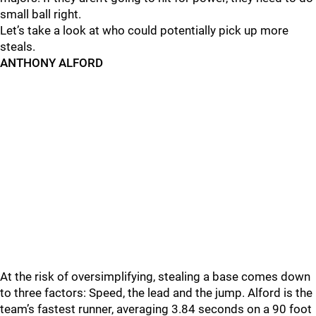
small ball right.
Let’s take a look at who could potentially pick up more
steals.
ANTHONY ALFORD
At the risk of oversimplifying, stealing a base comes down
to three factors: Speed, the lead and the jump. Alford is the
team’s fastest runner, averaging 3.84 seconds on a 90 foot