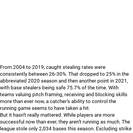
From 2004 to 2019, caught stealing rates were
consistently between 26-30%. That dropped to 25% in the
abbreviated 2020 season and then another point in 2021,
with base stealers being safe 75.7% of the time. With
teams valuing pitch framing, receiving and blocking skills
more than ever now, a catcher’s ability to control the
running game seems to have taken a hit.
But it hasn’t really mattered. While players are more
successful now than ever, they aren’t running as much. The
league stole only 2,034 bases this season. Excluding strike