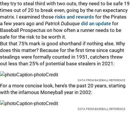
they try to steal third with two outs, they need to be safe 19
times out of 20 to break even, going by the run expectancy
matrix. I examined those
risks and rewards
for the Pirates
a few years ago and
Patrick Dubuque
did an update
for
Baseball Prospectus on how often a runner needs to be
safe for the risk to be worth it.
But that 75% mark is good shorthand if nothing else. Why
does this matter? Because for the first time since caught
stealings were formally counted in 1951, catchers threw
out less than 25% of potential base stealers in 2021:
DATA FROM BASEBALL REFERENCE
For a more concise look, here’s the past 20 years, starting
with the infamous Moneyball year in 2002:
DATA FROM BASEBALL REFERENCE