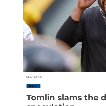
Mike Tomlin
Steelers
Tomlin slams the d