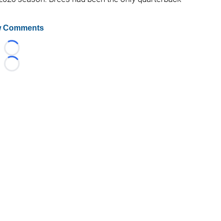
.
 Comments
Loading...
Loading...