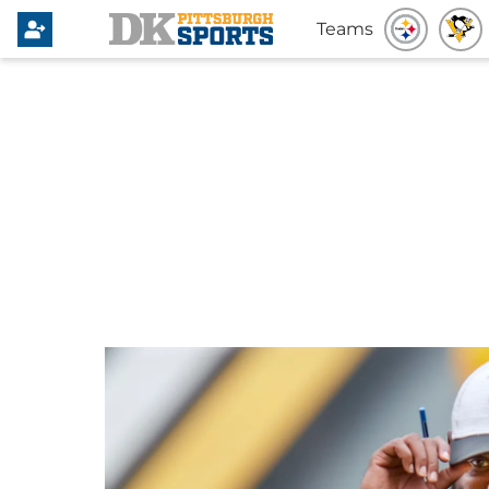
Teams