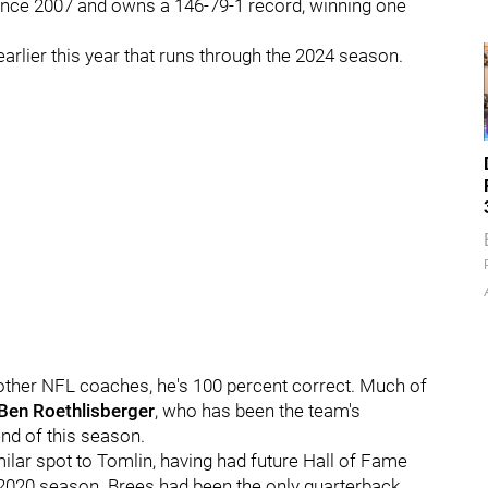
since 2007 and owns a 146-79-1 record, winning one
arlier this year that runs through the 2024 season.
 other NFL coaches, he's 100 percent correct. Much of
Ben Roethlisberger
, who has been the team's
 end of this season.
similar spot to Tomlin, having had future Hall of Fame
e 2020 season. Brees had been the only quarterback