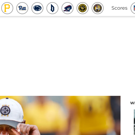
Scores
W