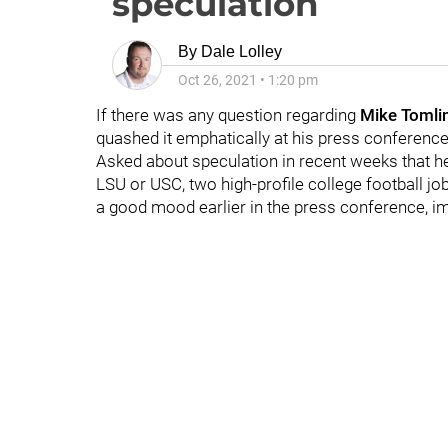
speculation
By
Dale Lolley
Oct 26, 2021
•
1:20 pm
If there was any question regarding
Mike Tomli
quashed it emphatically at his press conferenc
Asked about speculation in recent weeks that h
LSU or USC, two high-profile college football j
a good mood earlier in the press conference, im