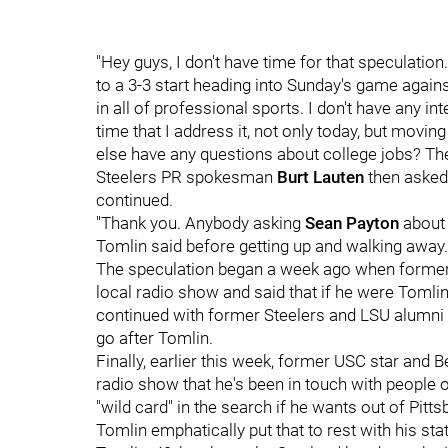
"Hey guys, I don't have time for that speculation
to a 3-3 start heading into Sunday's game agains
in all of professional sports. I don't have any int
time that I address it, not only today, but movi
else have any questions about college jobs? The
Steelers PR spokesman
Burt Lauten
then asked
continued.
"Thank you. Anybody asking
Sean Payton
about 
Tomlin said before getting up and walking away.
The speculation began a week ago when former 
local radio show and said that if he were Tomlin
continued with former Steelers and LSU alumni
go after Tomlin.
Finally, earlier this week, former USC star and
radio show that he's been in touch with people
"wild card" in the search if he wants out of Pitts
Tomlin emphatically put that to rest with his st