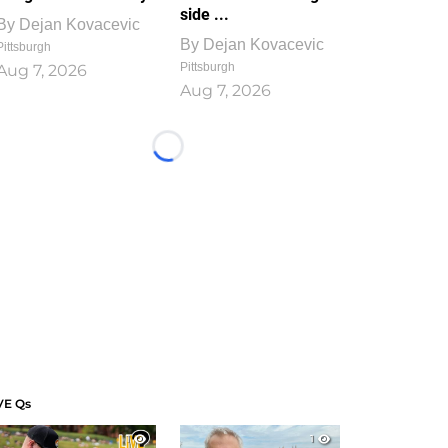
side ...
By
Dejan Kovacevic
By
Dejan Kovacevic
Pittsburgh
Pittsburgh
Aug 7, 2026
Aug 7, 2026
Loading...
VE Qs
1
1