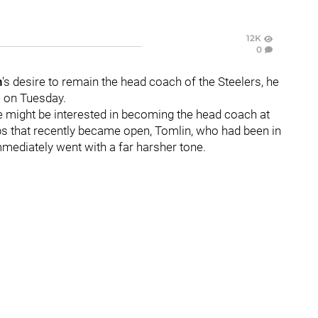
12K
0
n
's desire to remain the head coach of the Steelers, he
e on Tuesday.
e might be interested in becoming the head coach at
obs that recently became open, Tomlin, who had been in
mediately went with a far harsher tone.