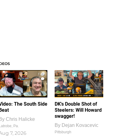
IDEOS
1
1
Video: The South Side
DK's Double Shot of
Beat
Steelers: Will Howard
swagger!
By
Chris Halicke
By
Dejan Kovacevic
Latrobe, Pa.
Pittsburgh
Aug 7, 2026