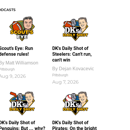
ODCASTS
Scout’s Eye: Run
DK's Daily Shot of
defense rules!
Steelers: Can't run,
can't win
By
Matt Williamson
By
Dejan Kovacevic
Pittsburgh
Pittsburgh
Aug 9, 2026
Aug 7, 2026
DK's Daily Shot of
DK's Daily Shot of
Penguins: But ... why?
Pirates: On the bright