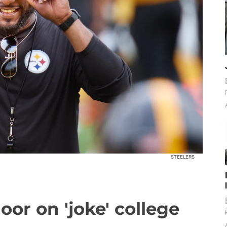
STEELERS
oor on 'joke' college