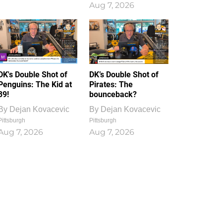
Aug 7, 2026
DK's Double Shot of
DK’s Double Shot of
Penguins: The Kid at
Pirates: The
39!
bounceback?
By
Dejan Kovacevic
By
Dejan Kovacevic
Pittsburgh
Pittsburgh
Aug 7, 2026
Aug 7, 2026