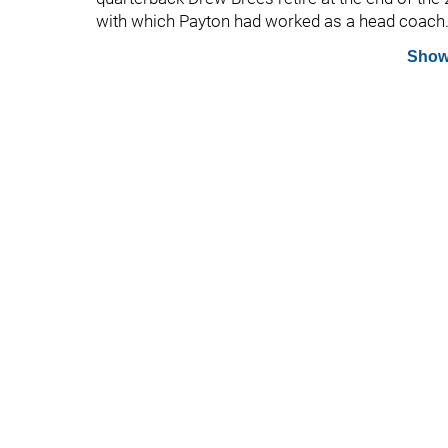
with which Payton had worked as a head coach
Show