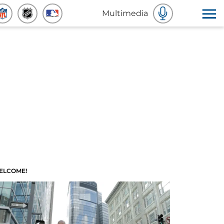
Multimedia
ELCOME!