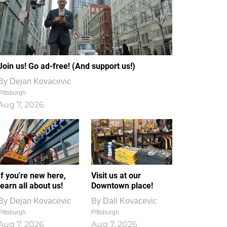
Join us! Go ad-free! (And support us!)
By
Dejan Kovacevic
Pittsburgh
Aug 7, 2026
If you're new here,
Visit us at our
learn all about us!
Downtown place!
By
Dejan Kovacevic
By
Dali Kovacevic
Pittsburgh
Pittsburgh
Aug 7, 2026
Aug 7, 2026