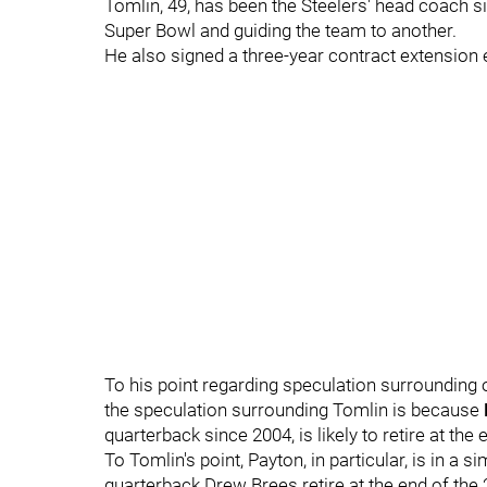
Tomlin, 49, has been the Steelers' head coach 
Super Bowl and guiding the team to another.
He also signed a three-year contract extension e
To his point regarding speculation surrounding
the speculation surrounding Tomlin is because
quarterback since 2004, is likely to retire at the
To Tomlin's point, Payton, in particular, is in a 
quarterback Drew Brees retire at the end of th