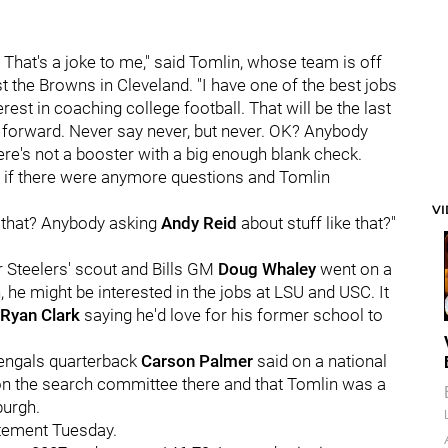
. That's a joke to me," said Tomlin, whose team is off
t the Browns in Cleveland. "I have one of the best jobs
erest in coaching college football. That will be the last
ng forward. Never say never, but never. OK? Anybody
re's not a booster with a big enough blank check.
 if there were anymore questions and Tomlin
V
that? Anybody asking
Andy Reid
about stuff like that?"
Steelers' scout and Bills GM
Doug Whaley
went on a
, he might be interested in the jobs at LSU and USC. It
Ryan Clark
saying he'd love for his former school to
 Bengals quarterback
Carson Palmer
said on a national
 on the search committee there and that Tomlin was a
burgh.
atement Tuesday.