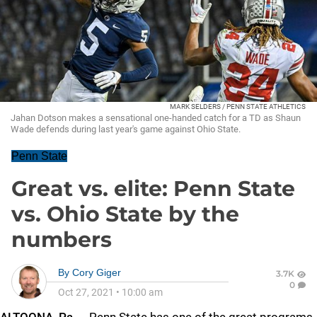
MARK SELDERS / PENN STATE ATHLETICS
Jahan Dotson makes a sensational one-handed catch for a TD as Shaun
Wade defends during last year's game against Ohio State.
Penn State
Great vs. elite: Penn State
vs. Ohio State by the
numbers
By
Cory Giger
3.7K
0
Oct 27, 2021
•
10:00 am