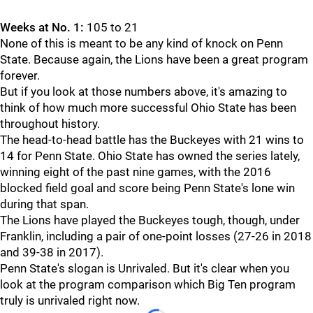
Weeks at No. 1:
105 to 21
None of this is meant to be any kind of knock on Penn
State. Because again, the Lions have been a great program
forever.
But if you look at those numbers above, it's amazing to
think of how much more successful Ohio State has been
throughout history.
The head-to-head battle has the Buckeyes with 21 wins to
14 for Penn State. Ohio State has owned the series lately,
winning eight of the past nine games, with the 2016
blocked field goal and score being Penn State's lone win
during that span.
The Lions have played the Buckeyes tough, though, under
Franklin, including a pair of one-point losses (27-26 in 2018
and 39-38 in 2017).
Penn State's slogan is Unrivaled. But it's clear when you
look at the program comparison which Big Ten program
truly is unrivaled right now.