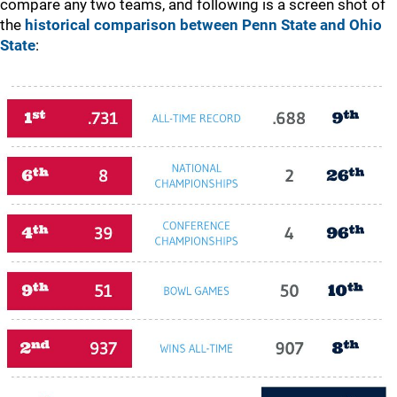
compare any two teams, and following is a screen shot of
the
historical comparison between Penn State and Ohio
State
: