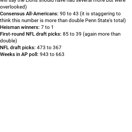
will say the Lions should have had several more but were
overlooked)
Consensus All-Americans:
90 to 43 (it is staggering to
think this number is more than double Penn State's total)
Heisman winners:
7 to 1
First-round NFL draft picks:
85 to 39 (again more than
double)
NFL draft picks:
473 to 367
Weeks in AP poll:
943 to 663