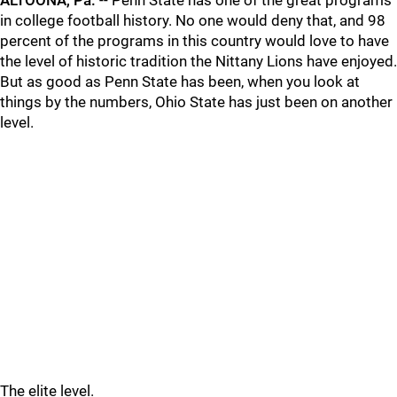
ALTOONA, Pa.
-- Penn State has one of the great programs
in college football history. No one would deny that, and 98
percent of the programs in this country would love to have
the level of historic tradition the Nittany Lions have enjoyed.
But as good as Penn State has been, when you look at
things by the numbers, Ohio State has just been on another
level.
The elite level.