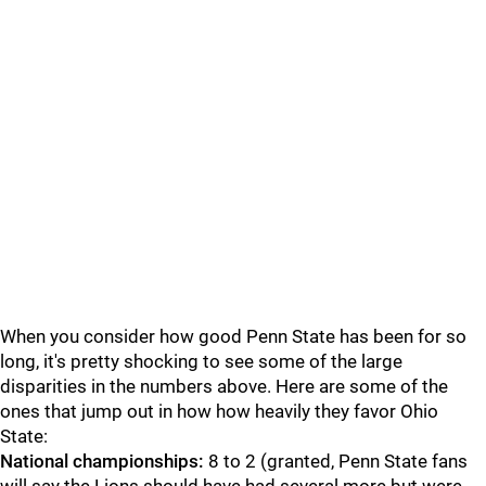
When you consider how good Penn State has been for so
long, it's pretty shocking to see some of the large
disparities in the numbers above. Here are some of the
ones that jump out in how how heavily they favor Ohio
State:
National championships:
8 to 2 (granted, Penn State fans