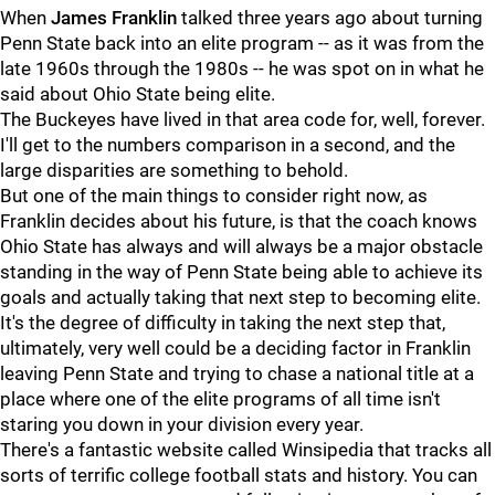
When
James
Franklin
talked three years ago about turning
Penn State back into an elite program -- as it was from the
late 1960s through the 1980s -- he was spot on in what he
said about Ohio State being elite.
The Buckeyes have lived in that area code for, well, forever.
I'll get to the numbers comparison in a second, and the
large disparities are something to behold.
But one of the main things to consider right now, as
Franklin decides about his future, is that the coach knows
Ohio State has always and will always be a major obstacle
standing in the way of Penn State being able to achieve its
goals and actually taking that next step to becoming elite.
It's the degree of difficulty in taking the next step that,
ultimately, very well could be a deciding factor in Franklin
leaving Penn State and trying to chase a national title at a
place where one of the elite programs of all time isn't
staring you down in your division every year.
There's a fantastic website called Winsipedia that tracks all
sorts of terrific college football stats and history. You can