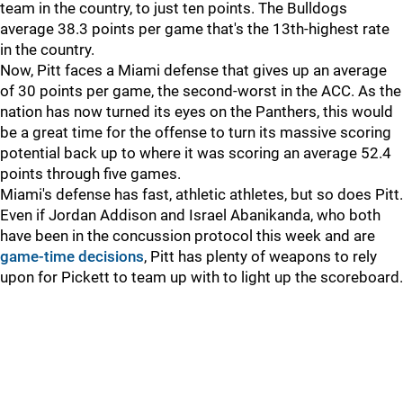
team in the country, to just ten points. The Bulldogs
average 38.3 points per game that's the 13th-highest rate
in the country.
Now, Pitt faces a Miami defense that gives up an average
of 30 points per game, the second-worst in the ACC. As the
nation has now turned its eyes on the Panthers, this would
be a great time for the offense to turn its massive scoring
potential back up to where it was scoring an average 52.4
points through five games.
Miami's defense has fast, athletic athletes, but so does Pitt.
Even if Jordan Addison and Israel Abanikanda, who both
have been in the concussion protocol this week and are
game-time decisions
, Pitt has plenty of weapons to rely
upon for Pickett to team up with to light up the scoreboard.