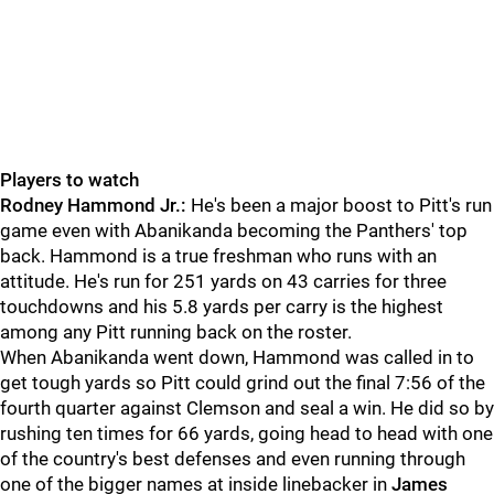
Players to watch
Rodney Hammond Jr.:
He's been a major boost to Pitt's run
game even with Abanikanda becoming the Panthers' top
back. Hammond is a true freshman who runs with an
attitude. He's run for 251 yards on 43 carries for three
touchdowns and his 5.8 yards per carry is the highest
among any Pitt running back on the roster.
When Abanikanda went down, Hammond was called in to
get tough yards so Pitt could grind out the final 7:56 of the
fourth quarter against Clemson and seal a win. He did so by
rushing ten times for 66 yards, going head to head with one
of the country's best defenses and even running through
one of the bigger names at inside linebacker in
James