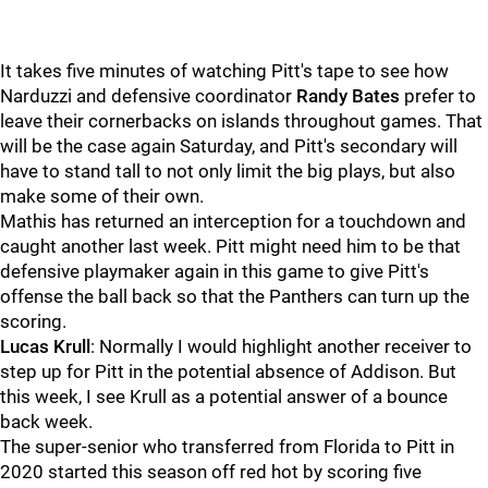
It takes five minutes of watching Pitt's tape to see how
Narduzzi and defensive coordinator
Randy Bates
prefer to
leave their cornerbacks on islands throughout games. That
will be the case again Saturday, and Pitt's secondary will
have to stand tall to not only limit the big plays, but also
make some of their own.
Mathis has returned an interception for a touchdown and
caught another last week. Pitt might need him to be that
defensive playmaker again in this game to give Pitt's
offense the ball back so that the Panthers can turn up the
scoring.
Lucas Krull
: Normally I would highlight another receiver to
step up for Pitt in the potential absence of Addison. But
this week, I see Krull as a potential answer of a bounce
back week.
The super-senior who transferred from Florida to Pitt in
2020 started this season off red hot by scoring five