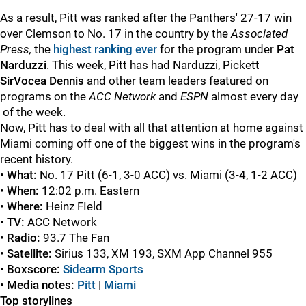
As a result, Pitt was ranked after the Panthers' 27-17 win
over Clemson to No. 17 in the country by the
Associated
Press,
the
highest ranking ever
for the program under
Pat
Narduzzi
. This week, Pitt has had Narduzzi, Pickett
SirVocea Dennis
and other team leaders featured on
programs on the
ACC Network
and
ESPN
almost every day
of the week.
Now, Pitt has to deal with all that attention at home against
Miami coming off one of the biggest wins in the program's
recent history.
•
What:
No. 17
Pitt (6-1, 3-0 ACC) vs.
Miami (3-4, 1-2 ACC)
•
When:
12:02 p.m. Eastern
•
Where:
Heinz FIeld
•
TV:
ACC Network
•
Radio:
93.7 The Fan
•
Satellite:
Sirius 133, XM 193, SXM App Channel 955
•
Boxscore:
Sidearm Sports
•
Media notes:
Pitt
|
Miami
Top storylines