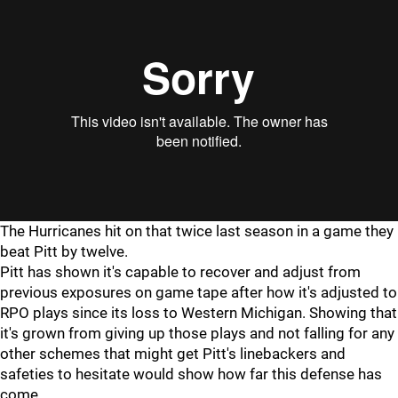
"
"
The Hurricanes hit on that twice last season in a game they
beat Pitt by twelve.
Pitt has shown it's capable to recover and adjust from
previous exposures on game tape after how it's adjusted to
RPO plays since its loss to Western Michigan. Showing that
it's grown from giving up those plays and not falling for any
other schemes that might get Pitt's linebackers and
safeties to hesitate would show how far this defense has
come.