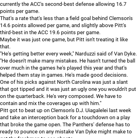
currently the ACC's second-best defense allowing 16.7
points per game.
That's a rate that's less than a field goal behind Clemson's
14.6 points allowed per game, and slightly above Pitt's
third-best in the ACC 19.6 points per game.
Maybe it was just one game, but Pitt isn't treating it like
that.
"He's getting better every week," Narduzzi said of Van Dyke.
"He doesn't make many mistakes. He hasn't turned the ball
over much in the games he's played this year and that's
helped them stay in games. He's made good decisions.
One of his picks against North Carolina was just a slant
that got tipped and it was just an ugly one you wouldn't put
on the quarterback. He's very composed. We have to
contain and mix the coverages up with him."
Pitt got to beat up on Clemson's D.J. Uiagalelei last week
and take an interception back for a touchdown on a play
that broke the game open. The Panthers' defense has to
ready to pounce on any mistake Van Dyke might make to