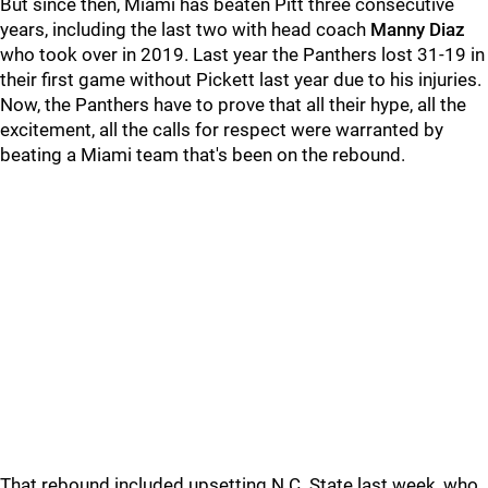
But since then, Miami has beaten Pitt three consecutive
years, including the last two with head coach
Manny Diaz
who took over in 2019. Last year the Panthers lost 31-19 in
their first game without Pickett last year due to his injuries.
Now, the Panthers have to prove that all their hype, all the
excitement, all the calls for respect were warranted by
beating a Miami team that's been on the rebound.
That rebound included upsetting N.C. State last week, who