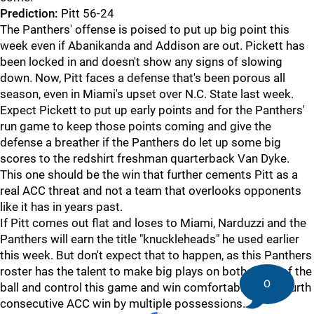
Prediction:
Pitt 56-24
The Panthers' offense is poised to put up big point this
week even if Abanikanda and Addison are out. Pickett has
been locked in and doesn't show any signs of slowing
down. Now, Pitt faces a defense that's been porous all
season, even in Miami's upset over N.C. State last week.
Expect Pickett to put up early points and for the Panthers'
run game to keep those points coming and give the
defense a breather if the Panthers do let up some big
scores to the redshirt freshman quarterback Van Dyke.
This one should be the win that further cements Pitt as a
real ACC threat and not a team that overlooks opponents
like it has in years past.
If Pitt comes out flat and loses to Miami, Narduzzi and the
Panthers will earn the title "knuckleheads" he used earlier
this week. But don't expect that to happen, as this Panthers
roster has the talent to make big plays on both sides of the
0
ball and control this game and win comfortably for a fourth
consecutive ACC win by multiple possessions.