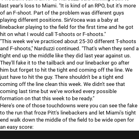
last year's loss to Miami. "It is kind of an RPO, but it's more
of an F-shoot. Part of the problem was different guys
playing different positions. SirVocea was a baby at
linebacker playing to the field for the first time and he got
hit on what I would call T-shoots or F-shoots."
"This week we've practiced about 25-30 different T-shoots
and F-shoots," Narduzzi continued. "That's when they send a
tight end up the middle like they did last year against us.
They'll fake it to the tailback and our linebacker go after
him but forget to hit the tight end coming off the line. We
just have to hit the guy. There shouldn't be a tight end
coming off the line clean this week. We didn't see that
coming last time but we've worked every possible
formation on that this week to be ready."
Here's one of those touchdowns were you can see the fake
to the run that froze Pitt's linebackers and let Miami's tight
end walk down the middle of the field to be wide open for
an easy score: