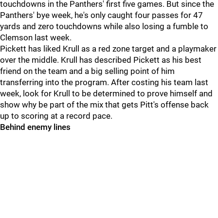
touchdowns in the Panthers' first five games. But since the
Panthers' bye week, he's only caught four passes for 47
yards and zero touchdowns while also losing a fumble to
Clemson last week.
Pickett has liked Krull as a red zone target and a playmaker
over the middle. Krull has described Pickett as his best
friend on the team and a big selling point of him
transferring into the program. After costing his team last
week, look for Krull to be determined to prove himself and
show why be part of the mix that gets Pitt's offense back
up to scoring at a record pace.
Behind enemy lines