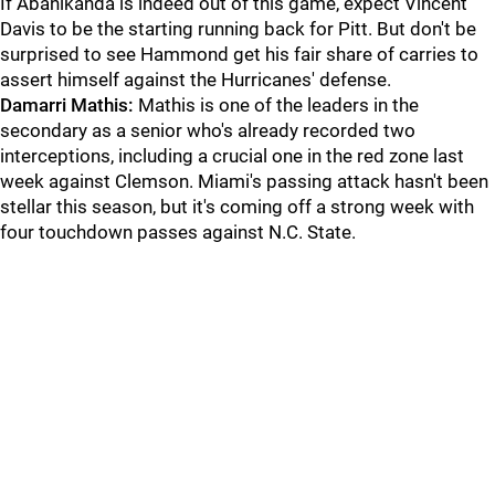
If Abanikanda is indeed out of this game, expect Vincent
Davis to be the starting running back for Pitt. But don't be
surprised to see Hammond get his fair share of carries to
assert himself against the Hurricanes' defense.
Damarri Mathis:
Mathis is one of the leaders in the
secondary as a senior who's already recorded two
interceptions, including a crucial one in the red zone last
week against Clemson. Miami's passing attack hasn't been
stellar this season, but it's coming off a strong week with
four touchdown passes against N.C. State.