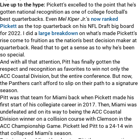
Live up to the hype:
Pickett's excelled to the point that he's
gotten national recognition as one of college football's
best quarterbacks. Even
Mel Kiper Jr.'
s
now ranked
Pickett
as the top quarterback on his NFL Draft big board
for 2022. I did a
large breakdown
on what's made Pickett's
rise come to fruition as the nation's best decision maker at
quarterback. Read that to get a sense as to why he's been
so special.
And with all that attention, Pitt has finally gotten the
respect and recognition as favorites to win not only the
ACC Coastal Division, but the entire conference. But now,
the Panthers can't afford to slip on their path to a signature
season.
Pitt was that team for Miami back when Pickett made his
first start of his collegiate career in 2017. Then, Miami was
undefeated and on its way to being the ACC Coastal
Division winner on a collision course with Clemson in the
ACC Championship Game. Pickett led Pitt to a 24-14 win
that collapsed Miami's season.