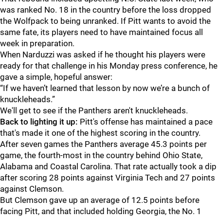
was ranked No. 18 in the country before the loss dropped
the Wolfpack to being unranked. If Pitt wants to avoid the
same fate, its players need to have maintained focus all
week in preparation.
When Narduzzi was asked if he thought his players were
ready for that challenge in his Monday press conference, he
gave a simple, hopeful answer:
“If we haven’t learned that lesson by now we’re a bunch of
knuckleheads.”
We'll get to see if the Panthers aren't knuckleheads.
Back to lighting it up:
Pitt's offense has maintained a pace
that's made it one of the highest scoring in the country.
After seven games the Panthers average 45.3 points per
game, the fourth-most in the country behind Ohio State,
Alabama and Coastal Carolina. That rate actually took a dip
after scoring 28 points against Virginia Tech and 27 points
against Clemson.
But Clemson gave up an average of 12.5 points before
facing Pitt, and that included holding Georgia, the No. 1