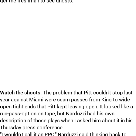
get the freshman to see ghosts.
Watch the shoots:
The problem that Pitt couldn't stop last
year against Miami were seam passes from King to wide
open tight ends that Pitt kept leaving open. It looked like a
run-pass-option on tape, but Narduzzi had his own
description of those plays when I asked him about it in his
Thursday press conference.
"I wouldn't call it an RPO," Narduzzi said thinking back to