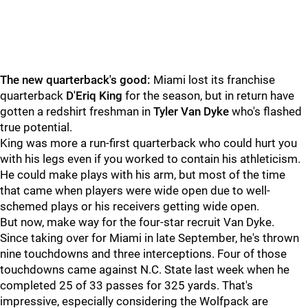
The new quarterback's good:
Miami lost its franchise
quarterback
D'Eriq King
for the season, but in return have
gotten a redshirt freshman in
Tyler Van Dyke
who's flashed
true potential.
King was more a run-first quarterback who could hurt you
with his legs even if you worked to contain his athleticism.
He could make plays with his arm, but most of the time
that came when players were wide open due to well-
schemed plays or his receivers getting wide open.
But now, make way for the four-star recruit Van Dyke.
Since taking over for Miami in late September, he's thrown
nine touchdowns and three interceptions. Four of those
touchdowns came against N.C. State last week when he
completed 25 of 33 passes for 325 yards. That's
impressive, especially considering the Wolfpack are