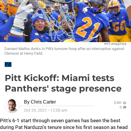
PITT ATHLETICS
Damarri Mathis dunks in Pitt's turnover hoop after an interception against
Clemson at Heinz Field.
Pitt
Pitt Kickoff: Miami tests
Panthers' stage presence
By
Chris Carter
3.8K
0
Oct 29, 2021
•
12:00 am
Pitt's 6-1 start through seven games has been the best
during Pat Narduzzi's tenure since his first season as head