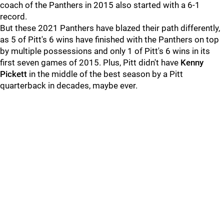
coach of the Panthers in 2015 also started with a 6-1
record.
But these 2021 Panthers have blazed their path differently,
as 5 of Pitt's 6 wins have finished with the Panthers on top
by multiple possessions and only 1 of Pitt's 6 wins in its
first seven games of 2015. Plus, Pitt didn't have
Kenny
Pickett
in the middle of the best season by a Pitt
quarterback in decades, maybe ever.