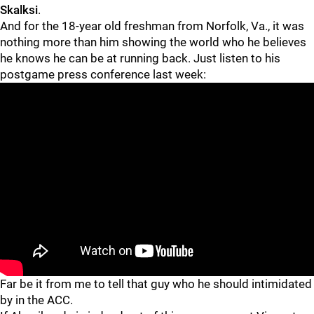
Skalksi
.
And for the 18-year old freshman from Norfolk, Va., it was
nothing more than him showing the world who he believes
he knows he can be at running back. Just listen to his
postgame press conference last week:
"
"
Far be it from me to tell that guy who he should intimidated
by in the ACC.