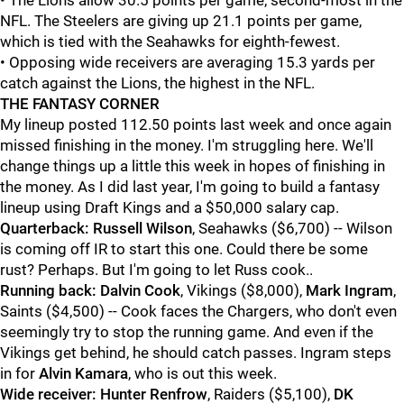
• The Lions allow 30.5 points per game, second-most in the
NFL. The Steelers are giving up 21.1 points per game,
which is tied with the Seahawks for eighth-fewest.
• Opposing wide receivers are averaging 15.3 yards per
catch against the Lions, the highest in the NFL.
THE FANTASY CORNER
My lineup posted 112.50 points last week and once again
missed finishing in the money. I'm struggling here. We'll
change things up a little this week in hopes of finishing in
the money. As I did last year, I'm going to build a fantasy
lineup using Draft Kings and a $50,000 salary cap.
Quarterback:
Russell Wilson
, Seahawks ($6,700) -- Wilson
is coming off IR to start this one. Could there be some
rust? Perhaps. But I'm going to let Russ cook..
Running back:
Dalvin Cook
, Vikings ($8,000),
Mark Ingram
,
Saints ($4,500) -- Cook faces the Chargers, who don't even
seemingly try to stop the running game. And even if the
Vikings get behind, he should catch passes. Ingram steps
in for
Alvin Kamara
, who is out this week.
Wide receiver:
Hunter Renfrow
, Raiders ($5,100),
DK