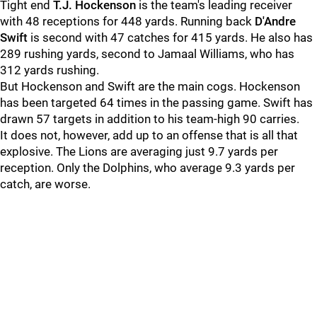
Tight end
T.J. Hockenson
is the team's leading receiver
with 48 receptions for 448 yards. Running back
D'Andre
Swift
is second with 47 catches for 415 yards. He also has
289 rushing yards, second to Jamaal Williams, who has
312 yards rushing.
But Hockenson and Swift are the main cogs. Hockenson
has been targeted 64 times in the passing game. Swift has
drawn 57 targets in addition to his team-high 90 carries.
It does not, however, add up to an offense that is all that
explosive. The Lions are averaging just 9.7 yards per
reception. Only the Dolphins, who average 9.3 yards per
catch, are worse.