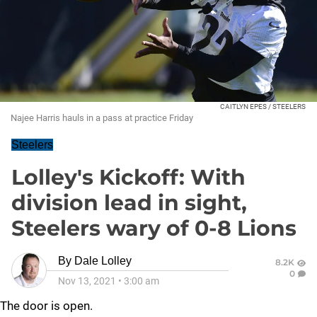
CAITLYN EPES / STEELERS
Najee Harris hauls in a pass at practice Friday
Steelers
Lolley's Kickoff: With
division lead in sight,
Steelers wary of 0-8 Lions
By
Dale Lolley
8.2K
0
Nov 13, 2021
•
3:00 am
The door is open.