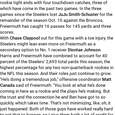
rookie tight ends with four touchdown catches, three of
which have come in the past two games. In the three
games since the Steelers lost
JuJu Smith-Schuster
for the
remainder of the season Oct. 10 against the Broncos,
Freiermuth has caught 16 passes for 145 yards and three
scores.
With
Chase Claypool
out for this game with a toe injury, the
Steelers might lean even more on Freiermuth as a
secondary option to No. 1 receiver
Diontae Johnson
.
Harris and Freiermuth have combined to account for 40
percent of the Steelers' 2,693 total yards this season, the
highest percentage for any two non-quarterback rookies in
the NFL this season. And their roles just continue to grow.
"He’s doing a tremendous job," offensive coordinator
Matt
Canada
said of Freiermuth. "You look at what he’s done
coming in here as a rookie and the plays he’s making. But
the trust and the connection he and Ben have got to so
quickly, which takes time. That’s not minimizing, like, oh, it
just happened. Both of those guys have worked really hard
to get that to happen, so I give them both a lot of credit for