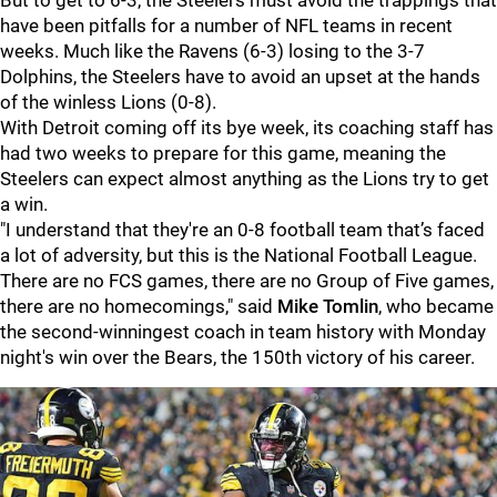
But to get to 6-3, the Steelers must avoid the trappings that
have been pitfalls for a number of NFL teams in recent
weeks. Much like the Ravens (6-3) losing to the 3-7
Dolphins, the Steelers have to avoid an upset at the hands
of the winless Lions (0-8).
With Detroit coming off its bye week, its coaching staff has
had two weeks to prepare for this game, meaning the
Steelers can expect almost anything as the Lions try to get
a win.
"I understand that they're an 0-8 football team that’s faced
a lot of adversity, but this is the National Football League.
There are no FCS games, there are no Group of Five games,
there are no homecomings," said
Mike Tomlin
, who became
the second-winningest coach in team history with Monday
night's win over the Bears, the 150th victory of his career.