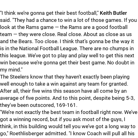
"I think we’re gonna get their best football,"
Keith Butler
said. "They had a chance to win a lot of those games. If you
look at the Rams game — the Rams are a good football
team — they were close. Real close. About as close as us
and the Bears. Too close. I think that’s gonna be the way it
is in the National Football League. There are no chumps in
this league. We’ve got to play and play well to get this next
win because we’re gonna get their best game. No doubt in
my mind."
The Steelers know that they haven't exactly been playing
well enough to take a win against any team for granted.
After all, their five wins this season have all come by an
average of five points. And to this point, despite being 5-3,
they've been outscored, 169-161.
"We’re not exactly the best team in football right now. We’ve
got a winning record, but if you ask most of the guys, I
think, in this building would tell you we’ve got a long way to
go," Roethlisberger
admitted. "I know Coach will pull all his