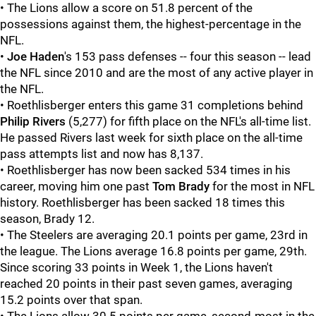
• The Lions allow a score on 51.8 percent of the
possessions against them, the highest-percentage in the
NFL.
•
Joe Haden
's 153 pass defenses -- four this season -- lead
the NFL since 2010 and are the most of any active player in
the NFL.
• Roethlisberger enters this game 31 completions behind
Philip Rivers
(5,277) for fifth place on the NFL's all-time list.
He passed Rivers last week for sixth place on the all-time
pass attempts list and now has 8,137.
• Roethlisberger has now been sacked 534 times in his
career, moving him one past
Tom Brady
for the most in NFL
history. Roethlisberger has been sacked 18 times this
season, Brady 12.
• The Steelers are averaging 20.1 points per game, 23rd in
the league. The Lions average 16.8 points per game, 29th.
Since scoring 33 points in Week 1, the Lions haven't
reached 20 points in their past seven games, averaging
15.2 points over that span.