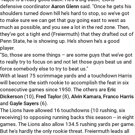
defensive coordinator
Aaron Glenn
said. "Once he gets his
shoulders turned down hill he’s hard to stop, so we’ve got
to make sure we can get that guy going east to west as
much as possible, and you see a lot in the red zone. Then,
they’ve got a tight end (Freiermuth) that they drafted out of
Penn State, he is showing up. He’s shown he’s a good
player.
"So, those are some things – are some guys that we’ve got
to really try to focus on and not let those guys beat us and
force somebody else to try to beat us."
With at least 75 scrimmage yards and a touchdown Harris
will become the sixth rookie to accomplish the feat in six
consecutive games since 1950. The others are
Eric
Dickerson
(10),
Fred Taylor
(8),
Alvin Kamara
,
Franco Harris
and
Gayle Sayers
(6).
The Lions have allowed 16 touchdowns (10 rushing, six
receiving) to opposing running backs this season -- in eight
games. The Lions also allow 134.5 rushing yards per game.
But he's hardly the only rookie threat. Freiermuth leads all