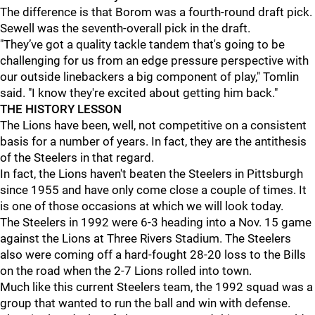
The difference is that Borom was a fourth-round draft pick.
Sewell was the seventh-overall pick in the draft.
"They’ve got a quality tackle tandem that's going to be
challenging for us from an edge pressure perspective with
our outside linebackers a big component of play," Tomlin
said. "I know they're excited about getting him back."
THE HISTORY LESSON
The Lions have been, well, not competitive on a consistent
basis for a number of years. In fact, they are the antithesis
of the Steelers in that regard.
In fact, the Lions haven't beaten the Steelers in Pittsburgh
since 1955 and have only come close a couple of times. It
is one of those occasions at which we will look today.
The Steelers in 1992 were 6-3 heading into a Nov. 15 game
against the Lions at Three Rivers Stadium. The Steelers
also were coming off a hard-fought 28-20 loss to the Bills
on the road when the 2-7 Lions rolled into town.
Much like this current Steelers team, the 1992 squad was a
group that wanted to run the ball and win with defense.