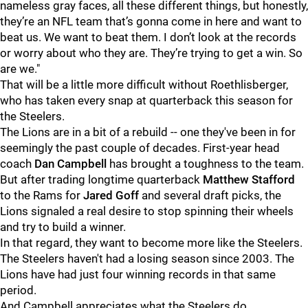
nameless gray faces, all these different things, but honestly,
they’re an NFL team that’s gonna come in here and want to
beat us. We want to beat them. I don’t look at the records
or worry about who they are. They’re trying to get a win. So
are we."
That will be a little more difficult without Roethlisberger,
who has taken every snap at quarterback this season for
the Steelers.
The Lions are in a bit of a rebuild -- one they've been in for
seemingly the past couple of decades. First-year head
coach
Dan Campbell
has brought a toughness to the team.
But after trading longtime quarterback
Matthew Stafford
to the Rams for
Jared Goff
and several draft picks, the
Lions signaled a real desire to stop spinning their wheels
and try to build a winner.
In that regard, they want to become more like the Steelers.
The Steelers haven't had a losing season since 2003. The
Lions have had just four winning records in that same
period.
And Campbell appreciates what the Steelers do.