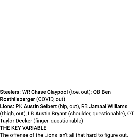
Steelers:
WR
Chase Claypool
(toe, out); QB
Ben
Roethlisberger
(COVID, out)
Lions:
PK
Austin Seibert
(hip, out), RB
Jamaal Williams
(thigh, out), LB
Austin Bryant
(shoulder, questionable), OT
Taylor Decker
(finger, questionable)
THE KEY VARIABLE
The offense of the Lions isn't all that hard to figure out.