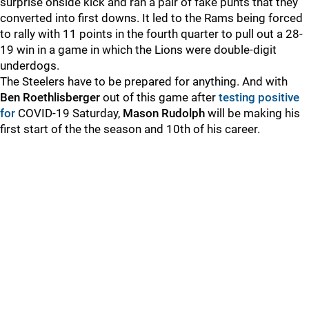
surprise onside kick and ran a pair of fake punts that they
converted into first downs. It led to the Rams being forced
to rally with 11 points in the fourth quarter to pull out a 28-
19 win in a game in which the Lions were double-digit
underdogs.
The Steelers have to be prepared for anything. And with
Ben Roethlisberger
out of this game after
testing positive
for
COVID-19 Saturday,
Mason Rudolph
will be making his
first start of the the season and 10th of his career.