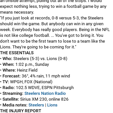
an onside attempt, pulling out all of the stops. I would
expect nothing less, trying to win a football game by any
means necessary.
"If you just look at records, 0-8 versus 5-3, the Steelers
should win the game. But anybody can win in any given
week. Everybody has really good players. Being in the NFL
is not like college football. ... You've got to bring it. You
don't want to be the first team to lose to a team like the
Lions. They're going to be coming for it."
THE ESSENTIALS
•
Who:
Steelers (5-3) vs. Lions (0-8)
•
When:
1:02 p.m., Sunday
•
Where:
Heinz Field
•
Forecast:
36°, 4% rain, 11 mph wind
•
TV:
WPGH, FOX (National)
•
Radio:
102.5 WDVE, ESPN Pittsburgh
•
Streaming:
Steelers Nation Radio
•
Satellite:
Sirius XM 230, online 826
•
Media notes:
Steelers
|
Lions
THE INJURY REPORT