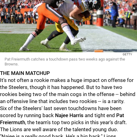
GETTY
Pat Freiermuth catches a touchdown pass two weeks ago against the
Browns.
THE MAIN MATCHUP
It's not often a rookie makes a huge impact on offense for
the Steelers, though it has happened. But to have two
rookies being two of the main cogs in the offense -- behind
an offensive line that includes two rookies -- is a rarity.
Six of the Steelers' last seven touchdowns have been
scored by running back
Najee Harris
and tight end
Pat
Freiermuth
, the team's top two picks in this year's draft.
The Lions are well aware of the talented young duo.
"Najee is a really good back. He’s a big back," Lions