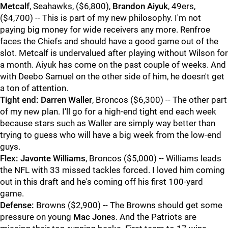
Metcalf
, Seahawks, ($6,800),
Brandon Aiyuk
, 49ers,
($4,700) -- This is part of my new philosophy. I'm not
paying big money for wide receivers any more. Renfroe
faces the Chiefs and should have a good game out of the
slot. Metcalf is undervalued after playing without Wilson for
a month. Aiyuk has come on the past couple of weeks. And
with Deebo Samuel on the other side of him, he doesn't get
a ton of attention.
Tight end:
Darren Waller
, Broncos ($6,300) -- The other part
of my new plan. I'll go for a high-end tight end each week
because stars such as Waller are simply way better than
trying to guess who will have a big week from the low-end
guys.
Flex:
Javonte Williams
, Broncos ($5,000) -- Williams leads
the NFL with 33 missed tackles forced. I loved him coming
out in this draft and he's coming off his first 100-yard
game.
Defense:
Browns ($2,900) -- The Browns should get some
pressure on young
Mac Jone
s. And the Patriots are