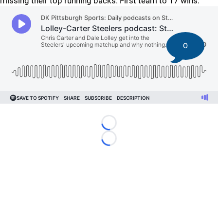
missing their top running backs. First team to 17 wins.
0
Loading...
Loading...