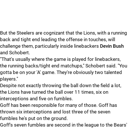
But the Steelers are cognizant that the Lions, with a running
back and tight end leading the offense in touches, will
challenge them, particularly inside linebackers
Devin Bush
and Schobert.
"That's usually where the game is played for linebackers,
the running backs/tight end matchups," Schobert said. "You
gotta be on your 'A' game. They're obviously two talented
players."
Despite not exactly throwing the ball down the field a lot,
the Lions have turned the ball over 11 times, six on
interceptions and five on fumbles.
Goff has been responsible for many of those. Goff has
thrown six interceptions and lost three of the seven
fumbles he's put on the ground.
Goff's seven fumbles are second in the league to the Bears'