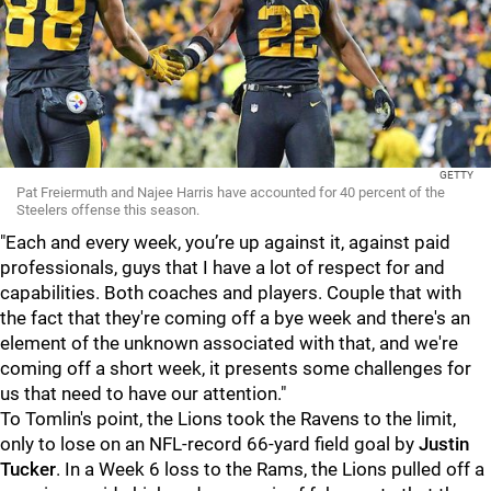
GETTY
Pat Freiermuth and Najee Harris have accounted for 40 percent of the
Steelers offense this season.
"Each and every week, you’re up against it, against paid
professionals, guys that I have a lot of respect for and
capabilities. Both coaches and players. Couple that with
the fact that they're coming off a bye week and there's an
element of the unknown associated with that, and we're
coming off a short week, it presents some challenges for
us that need to have our attention."
To Tomlin's point, the Lions took the Ravens to the limit,
only to lose on an NFL-record 66-yard field goal by
Justin
Tucker
. In a Week 6 loss to the Rams, the Lions pulled off a