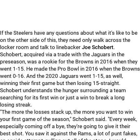
If the Steelers have any questions about what it's like to be
on the other side of this, they need only walk across the
locker room and talk to linebacker
Joe Schobert
.
Schobert, acquired via a trade with the Jaguars in the
preseason, was a rookie for the Browns in 2016 when they
went 1-15. He made the Pro Bowl in 2016 when the Browns
went 0-16. And the 2020 Jaguars went 1-15, as well,
winning their first game but then losing 15-straight.
Schobert understands the hunger surrounding a team
searching for its first win or just a win to break a long
losing streak.
"The more the losses stack up, the more you want to win
your first game of the season," Schobert said. "Every week,
especially coming off a bye, they're going to give it their
best shot. You saw it against the Rams, a lot of punt fakes,