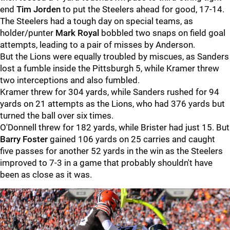
end
Tim Jorden
to put the Steelers ahead for good, 17-14.
The Steelers had a tough day on special teams, as
holder/punter
Mark Royal
bobbled two snaps on field goal
attempts, leading to a pair of misses by Anderson.
But the Lions were equally troubled by miscues, as Sanders
lost a fumble inside the Pittsburgh 5, while Kramer threw
two interceptions and also fumbled.
Kramer threw for 304 yards, while Sanders rushed for 94
yards on 21 attempts as the Lions, who had 376 yards but
turned the ball over six times.
O'Donnell threw for 182 yards, while Brister had just 15. But
Barry Foster
gained 106 yards on 25 carries and caught
five passes for another 52 yards in the win as the Steelers
improved to 7-3 in a game that probably shouldn't have
been as close as it was.