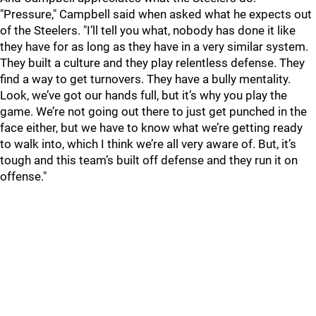
"Pressure," Campbell said when asked what he expects out
of the Steelers. "I’ll tell you what, nobody has done it like
they have for as long as they have in a very similar system.
They built a culture and they play relentless defense. They
find a way to get turnovers. They have a bully mentality.
Look, we’ve got our hands full, but it’s why you play the
game. We’re not going out there to just get punched in the
face either, but we have to know what we’re getting ready
to walk into, which I think we’re all very aware of. But, it’s
tough and this team’s built off defense and they run it on
offense."