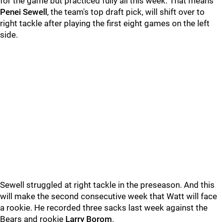
for the game but practiced fully all this week. That means
Penei Sewell
, the team's top draft pick, will shift over to
right tackle after playing the first eight games on the left
side.
Sewell struggled at right tackle in the preseason. And this
will make the second consecutive week that Watt will face
a rookie. He recorded three sacks last week against the
Bears and rookie
Larry Borom
.