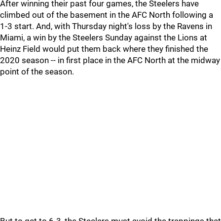
After winning their past four games, the Steelers have
climbed out of the basement in the AFC North following a
1-3 start. And, with Thursday night's loss by the Ravens in
Miami, a win by the Steelers Sunday against the Lions at
Heinz Field would put them back where they finished the
2020 season -- in first place in the AFC North at the midway
point of the season.