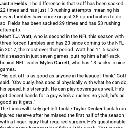
Justin Fields
. The difference is that Goff has been sacked
22 times and has just 13 rushing attempts, meaning his
seven fumbles have come on just 35 opportunities to do
so. Fields has been sacked 29 times and has 53 rushing
attempts.
Meet
T.J. Watt,
who is second in the NFL this season with
three forced fumbles and has 20 since coming to the NFL
in 2017, the most over that period. Watt has 11.5 sacks
this season in just seven games, putting him a half-sack
behind NFL leader
Myles Garrett
, who has 13 sacks in nine
games.
"His get off is as good as anyone in the league I think," Goff
said. "Obviously, he’s special physically with what he can do,
his speed, his strength. He can play coverage as well. He’s
got decent hands for a guy who’s a rusher. So yeah, he’s as
good as it gets.”
The Lions will likely get left tackle
Taylor Decker
back from
injured reserve after he missed the first half of the season
with a finger injury that required surgery. He's questionable