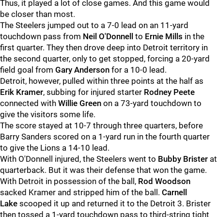
Thus, it played a lot of close games. And this game would
be closer than most.
The Steelers jumped out to a 7-0 lead on an 11-yard
touchdown pass from
Neil O'Donnell
to
Ernie Mills
in the
first quarter. They then drove deep into Detroit territory in
the second quarter, only to get stopped, forcing a 20-yard
field goal from
Gary Anderson
for a 10-0 lead.
Detroit, however, pulled within three points at the half as
Erik Kramer
, subbing for injured starter
Rodney Peete
connected with
Willie Green
on a 73-yard touchdown to
give the visitors some life.
The score stayed at 10-7 through three quarters, before
Barry Sanders scored on a 1-yard run in the fourth quarter
to give the Lions a 14-10 lead.
With O'Donnell injured, the Steelers went to
Bubby Brister
at
quarterback. But it was their defense that won the game.
With Detroit in possession of the ball,
Rod Woodson
sacked Kramer and stripped him of the ball.
Carnell
Lake
scooped it up and returned it to the Detroit 3. Brister
then tossed a 1-yard touchdown pass to third-string tight