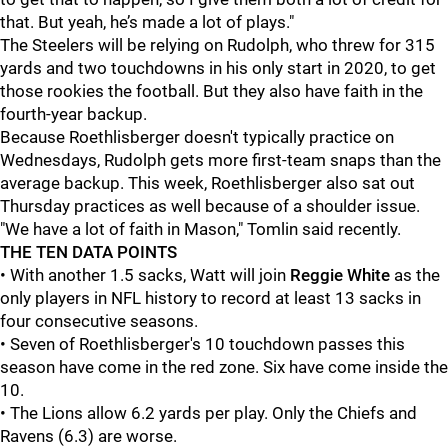
that. But yeah, he’s made a lot of plays."
The Steelers will be relying on Rudolph, who threw for 315
yards and two touchdowns in his only start in 2020, to get
those rookies the football. But they also have faith in the
fourth-year backup.
Because Roethlisberger doesn't typically practice on
Wednesdays, Rudolph gets more first-team snaps than the
average backup. This week, Roethlisberger also sat out
Thursday practices as well because of a shoulder issue.
"We have a lot of faith in Mason," Tomlin said recently.
THE TEN DATA POINTS
• With another 1.5 sacks, Watt will join
Reggie White
as the
only players in NFL history to record at least 13 sacks in
four consecutive seasons.
• Seven of Roethlisberger's 10 touchdown passes this
season have come in the red zone. Six have come inside the
10.
• The Lions allow 6.2 yards per play. Only the Chiefs and
Ravens (6.3) are worse.