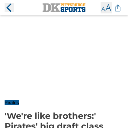
Pirates
'We're like brothers:'
Pirates' big draft class