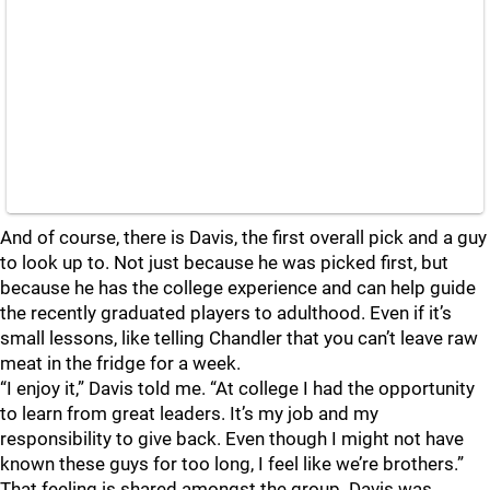
And of course, there is Davis, the first overall pick and a guy
to look up to. Not just because he was picked first, but
because he has the college experience and can help guide
the recently graduated players to adulthood. Even if it’s
small lessons, like telling Chandler that you can’t leave raw
meat in the fridge for a week.
“I enjoy it,” Davis told me. “At college I had the opportunity
to learn from great leaders. It’s my job and my
responsibility to give back. Even though I might not have
known these guys for too long, I feel like we’re brothers.”
That feeling is shared amongst the group. Davis was