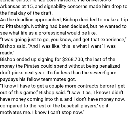
Arkansas at 15, and signability concerns made him drop to
the final day of the draft.
As the deadline approached, Bishop decided to make a trip
to Pittsburgh. Nothing had been decided, but he wanted to
see what life as a professional would be like.
“I was going just to go, you know, and get that experience,”
Bishop said. “And I was like, 'this is what I want.' I was
ready."
Bishop ended up signing for $268,700, the last of the
money the Pirates could spend without being penalized
draft picks next year. It’s far less than the seven-figure
paydays his fellow teammates got.
“I know I have to get a couple more contracts before I get
out of this game,” Bishop said. “I saw it as, 'I know I didn't
have money coming into this, and I don't have money now,
compared to the rest of the baseball players,' so it
motivates me. I know I can't stop now.”