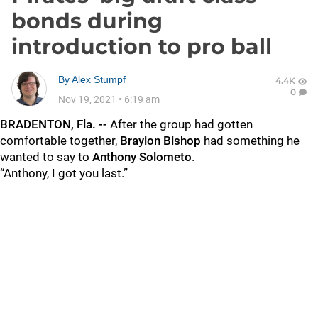
bonds during
introduction to pro ball
By
Alex Stumpf
4.4K
0
Nov 19, 2021
•
6:19 am
BRADENTON, Fla. --
After the group had gotten
comfortable together,
Braylon Bishop
had something he
wanted to say to
Anthony Solometo
.
“Anthony, I got you last.”