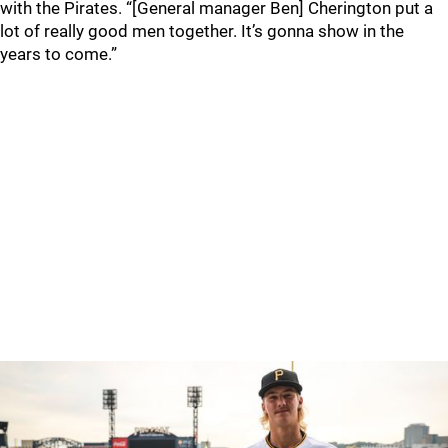
with the Pirates. “[General manager Ben] Cherington put a
lot of really good men together. It’s gonna show in the
years to come.”