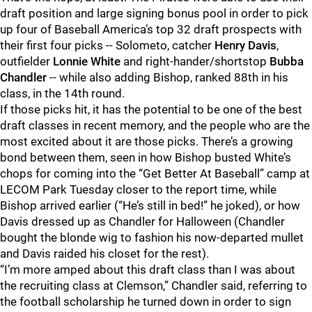
draft position and large signing bonus pool in order to pick
up four of Baseball America’s top 32 draft prospects with
their first four picks -- Solometo, catcher
Henry Davis
,
outfielder
Lonnie White
and right-hander/shortstop
Bubba
Chandler
-- while also adding Bishop, ranked 88th in his
class, in the 14th round.
If those picks hit, it has the potential to be one of the best
draft classes in recent memory, and the people who are the
most excited about it are those picks. There’s a growing
bond between them, seen in how Bishop busted White’s
chops for coming into the “Get Better At Baseball” camp at
LECOM Park Tuesday closer to the report time, while
Bishop arrived earlier (“He’s still in bed!” he joked), or how
Davis dressed up as Chandler for Halloween (Chandler
bought the blonde wig to fashion his now-departed mullet
and Davis raided his closet for the rest).
“I’m more amped about this draft class than I was about
the recruiting class at Clemson,” Chandler said, referring to
the football scholarship he turned down in order to sign