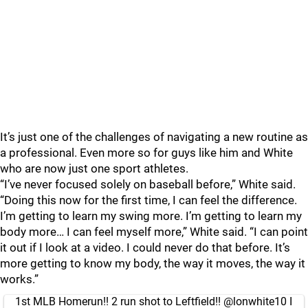
It’s just one of the challenges of navigating a new routine as
a professional. Even more so for guys like him and White
who are now just one sport athletes.
“I’ve never focused solely on baseball before,” White said.
“Doing this now for the first time, I can feel the difference.
I’m getting to learn my swing more. I’m getting to learn my
body more… I can feel myself more,” White said. “I can point
it out if I look at a video. I could never do that before. It’s
more getting to know my body, the way it moves, the way it
works.”
1st MLB Homerun!! 2 run shot to Leftfield!!
@lonwhite10
I