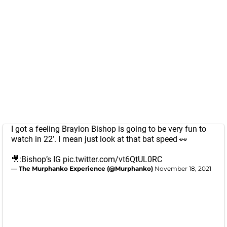
I got a feeling Braylon Bishop is going to be very fun to
watch in 22’. I mean just look at that bat speed 👀
🎥:Bishop’s IG
pic.twitter.com/vt6QtUL0RC
— The Murphanko Experience (@Murphanko)
November 18, 2021