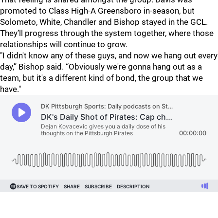
promoted to Class High-A Greensboro in-season, but
Solometo, White, Chandler and Bishop stayed in the GCL.
They’ll progress through the system together, where those
relationships will continue to grow.
"I didn't know any of these guys, and now we hang out every
day,” Bishop said. “Obviously we're gonna hang out as a
team, but it's a different kind of bond, the group that we
have."