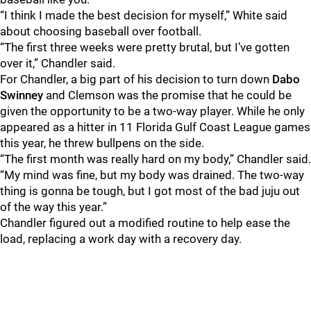
“I think I made the best decision for myself,” White said
about choosing baseball over football.
“The first three weeks were pretty brutal, but I’ve gotten
over it,” Chandler said.
For Chandler, a big part of his decision to turn down
Dabo
Swinney
and Clemson was the promise that he could be
given the opportunity to be a two-way player. While he only
appeared as a hitter in 11 Florida Gulf Coast League games
this year, he threw bullpens on the side.
“The first month was really hard on my body,” Chandler said.
“My mind was fine, but my body was drained. The two-way
thing is gonna be tough, but I got most of the bad juju out
of the way this year.”
Chandler figured out a modified routine to help ease the
load, replacing a work day with a recovery day.