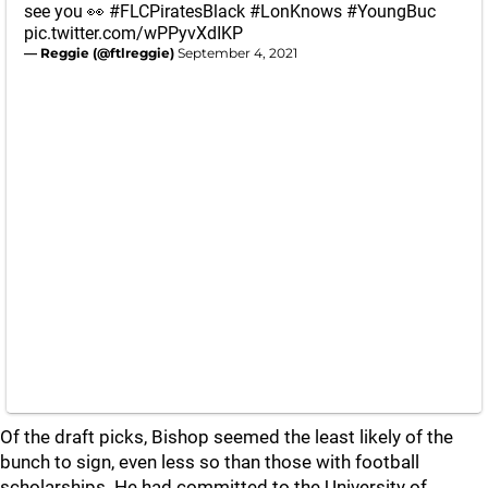
see you 👀
#FLCPiratesBlack
#LonKnows
#YoungBuc
pic.twitter.com/wPPyvXdIKP
— Reggie (@ftlreggie)
September 4, 2021
Of the draft picks, Bishop seemed the least likely of the
bunch to sign, even less so than those with football
scholarships. He had committed to the University of