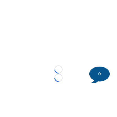
Loading...
0
Loading...