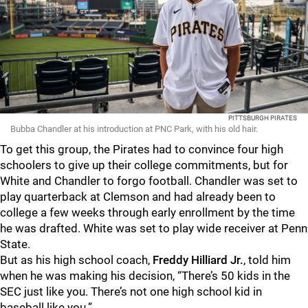
PITTSBURGH PIRATES
Bubba Chandler at his introduction at PNC Park, with his old hair.
To get this group, the Pirates had to convince four high
schoolers to give up their college commitments, but for
White and Chandler to forgo football. Chandler was set to
play quarterback at Clemson and had already been to
college a few weeks through early enrollment by the time
he was drafted. White was set to play wide receiver at Penn
State.
But as his high school coach,
Freddy Hilliard Jr.
, told him
when he was making his decision, “There’s 50 kids in the
SEC just like you. There’s not one high school kid in
baseball like you.”