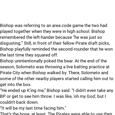
Bishop was referring to an area code game the two had
played together when they were in high school. Bishop
remembered the left-hander because “he was just so
disgusting.” Still, in front of their fellow Pirate draft picks,
Bishop playfully reminded the second-rounder that he won
the last time they squared off.
Bishop unintentionally poked the bear. At the end of the
season, Solometo was throwing a live batting practice at
Pirate City when Bishop walked by. There, Solometo and
some of the other nearby players started calling him out to
get into the box.
“He ended up K'ing me,” Bishop said. “I didn't even take any
BP or get to see him throw. I was like, 'oh my God,' but I
couldn't back down.
“It will be my last time facing him."
That’s the hope, at least. The Pirates were able to use their