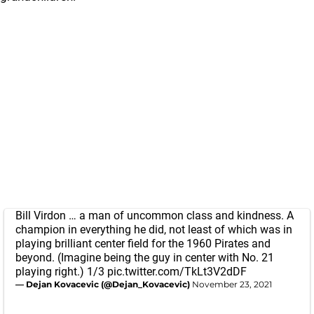
Bill Virdon … a man of uncommon class and kindness. A
champion in everything he did, not least of which was in
playing brilliant center field for the 1960 Pirates and
beyond. (Imagine being the guy in center with No. 21
playing right.) 1/3
pic.twitter.com/TkLt3V2dDF
— Dejan Kovacevic (@Dejan_Kovacevic)
November 23, 2021