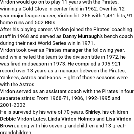
Virdon would go on to play 11 years with the Pirates,
winning a Gold Glove in center field in 1962. Over his 12-
year major league career, Virdon hit .266 with 1,431 hits, 91
home runs and 502 RBIs.
After his playing career, Virdon joined the Pirates’ coaching
staff in 1968 and served as
Danny Murtaugh
’s bench coach
during their next World Series win in 1971.
Virdon took over as Pirates manager the following year,
and while he led the team to the division title in 1972, he
was fired midseason in 1973. He compiled a 995-921
record over 13 years as a manager between the Pirates,
Yankees, Astros and Expos. Eight of those seasons were
with the Astros.
Virdon served as an assistant coach with the Pirates in four
separate stints: From 1968-71, 1986, 1992-1995 and
2001-2002.
He is survived by his wife of 70 years,
Shirley
, his children
Debbie Virdon Lutes
,
Linda Virdon Holmes
and
Lisa Virdon
Brown
, along with his seven grandchildren and 13 great-
grandchildren.