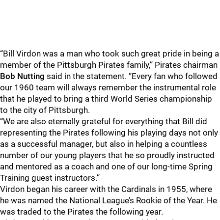
“Bill Virdon was a man who took such great pride in being a
member of the Pittsburgh Pirates family,” Pirates chairman
Bob Nutting
said in the statement. “Every fan who followed
our 1960 team will always remember the instrumental role
that he played to bring a third World Series championship
to the city of Pittsburgh.
“We are also eternally grateful for everything that Bill did
representing the Pirates following his playing days not only
as a successful manager, but also in helping a countless
number of our young players that he so proudly instructed
and mentored as a coach and one of our long-time Spring
Training guest instructors.”
Virdon began his career with the Cardinals in 1955, where
he was named the National League’s Rookie of the Year. He
was traded to the Pirates the following year.