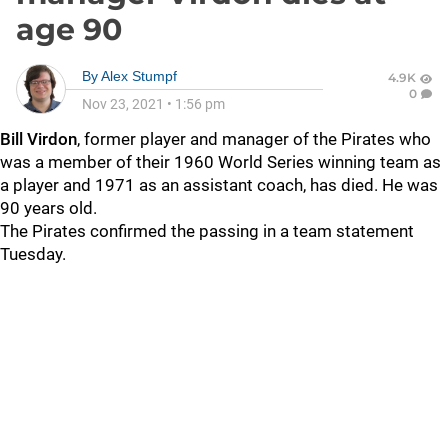
age 90
By
Alex Stumpf
4.9K
0
Nov 23, 2021
•
1:56 pm
Bill Virdon
, former player and manager of the Pirates who
was a member of their 1960 World Series winning team as
a player and 1971 as an assistant coach, has died. He was
90 years old.
The Pirates confirmed the passing in a team statement
Tuesday.