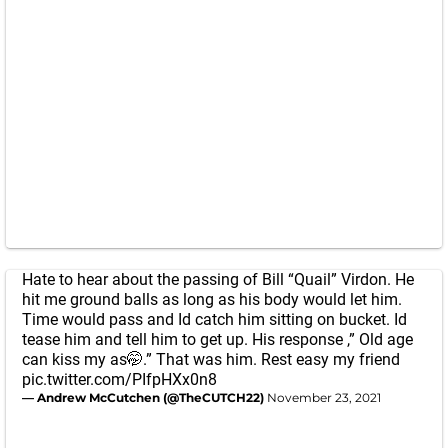
Hate to hear about the passing of Bill “Quail” Virdon. He
hit me ground balls as long as his body would let him.
Time would pass and Id catch him sitting on bucket. Id
tease him and tell him to get up. His response ,” Old age
can kiss my as🤭.” That was him. Rest easy my friend
pic.twitter.com/PIfpHXx0n8
— Andrew McCutchen (@TheCUTCH22)
November 23, 2021