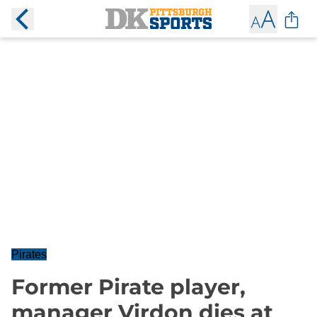
Pirates
Former Pirate player,
manager Virdon dies at