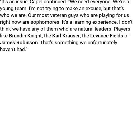
"It's an issue, Capel continued. "We need everyone. We're a
young team. I'm not trying to make an excuse, but that's
who we are. Our most veteran guys who are playing for us
right now are sophomores. It's a learning experience. I don't
think we have any of them who are natural leaders. Players
like
Brandin Knight
, the
Karl Krauser
, the
Levance Fields
or
James Robinson
. That's something we unfortunately
haven't had."