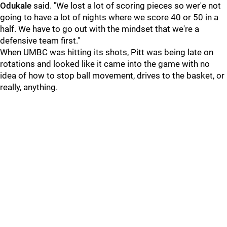
Odukale
said. "We lost a lot of scoring pieces so wer'e not
going to have a lot of nights where we score 40 or 50 in a
half. We have to go out with the mindset that we're a
defensive team first."
When UMBC was hitting its shots, Pitt was being late on
rotations and looked like it came into the game with no
idea of how to stop ball movement, drives to the basket, or
really, anything.