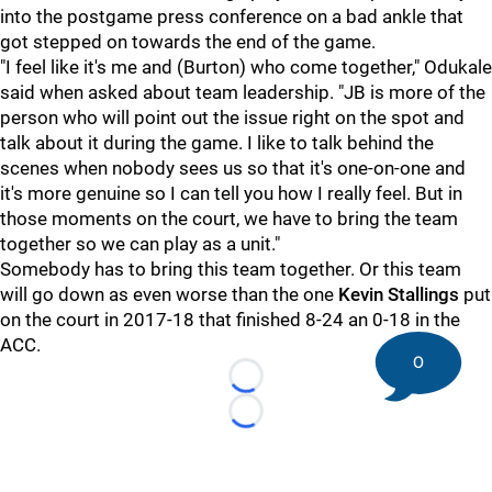
into the postgame press conference on a bad ankle that
got stepped on towards the end of the game.
"I feel like it's me and (Burton) who come together," Odukale
said when asked about team leadership. "JB is more of the
person who will point out the issue right on the spot and
talk about it during the game. I like to talk behind the
scenes when nobody sees us so that it's one-on-one and
it's more genuine so I can tell you how I really feel. But in
those moments on the court, we have to bring the team
together so we can play as a unit."
Somebody has to bring this team together. Or this team
will go down as even worse than the one
Kevin Stallings
put
on the court in 2017-18 that finished 8-24 an 0-18 in the
ACC.
0
Loading...
Loading...