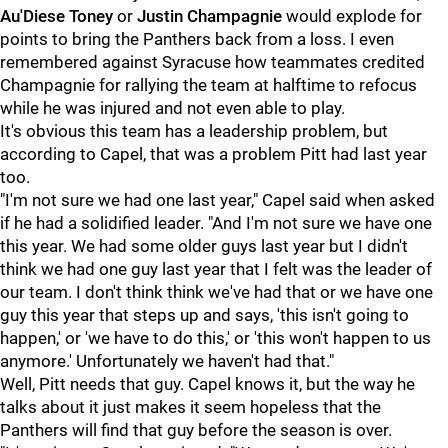
Au'Diese Toney
or
Justin Champagnie
would explode for
points to bring the Panthers back from a loss. I even
remembered against Syracuse how teammates credited
Champagnie for rallying the team at halftime to refocus
while he was injured and not even able to play.
It's obvious this team has a leadership problem, but
according to Capel, that was a problem Pitt had last year
too.
"I'm not sure we had one last year," Capel said when asked
if he had a solidified leader. "And I'm not sure we have one
this year. We had some older guys last year but I didn't
think we had one guy last year that I felt was the leader of
our team. I don't think think we've had that or we have one
guy this year that steps up and says, 'this isn't going to
happen,' or 'we have to do this,' or 'this won't happen to us
anymore.' Unfortunately we haven't had that."
Well, Pitt needs that guy. Capel knows it, but the way he
talks about it just makes it seem hopeless that the
Panthers will find that guy before the season is over.