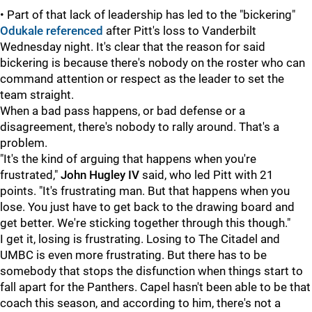
• Part of that lack of leadership has led to the "bickering"
Odukale referenced
after Pitt's loss to Vanderbilt
Wednesday night. It's clear that the reason for said
bickering is because there's nobody on the roster who can
command attention or respect as the leader to set the
team straight.
When a bad pass happens, or bad defense or a
disagreement, there's nobody to rally around. That's a
problem.
"It's the kind of arguing that happens when you're
frustrated,"
John Hugley IV
said, who led Pitt with 21
points. "It's frustrating man. But that happens when you
lose. You just have to get back to the drawing board and
get better. We're sticking together through this though."
I get it, losing is frustrating. Losing to The Citadel and
UMBC is even more frustrating. But there has to be
somebody that stops the disfunction when things start to
fall apart for the Panthers. Capel hasn't been able to be that
coach this season, and according to him, there's not a