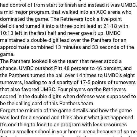
had control of from start to finish and instead it was UMBC,
a mid-major program, that walked into an ACC arena who
dominated the game. The Retrievers took a five-point
deficit and turned it into a three-point lead at 21-18 with
10:13 left in the first half and never gave it up. UMBC
maintained a double-digit lead over the Panthers for an
approximate combined 13 minutes and 33 seconds of the
game.
The Panthers looked like the team that never stood a
chance. UMBC outshot Pitt 48 percent to 46 percent, and
the Panthers turned the ball over 14 times to UMBC's eight
turnovers, leading to a disparity of 17-5 points of turnovers
that also favored UMBC. Four players on the Retrievers
scored in the double digits when defense was supposed to
be the calling card of this Panthers team.
Forget the minutia of the game details and how the game
was lost for a second and think about what just happened.
It's one thing to lose to an program with less resources
from a smaller school in your home arena because of some