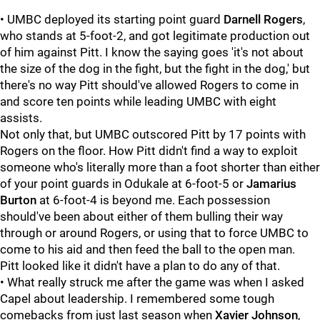
• UMBC deployed its starting point guard
Darnell Rogers
,
who stands at 5-foot-2, and got legitimate production out
of him against Pitt. I know the saying goes 'it's not about
the size of the dog in the fight, but the fight in the dog,' but
there's no way Pitt should've allowed Rogers to come in
and score ten points while leading UMBC with eight
assists.
Not only that, but UMBC outscored Pitt by 17 points with
Rogers on the floor. How Pitt didn't find a way to exploit
someone who's literally more than a foot shorter than either
of your point guards in Odukale at 6-foot-5 or
Jamarius
Burton
at 6-foot-4 is beyond me. Each possession
should've been about either of them bulling their way
through or around Rogers, or using that to force UMBC to
come to his aid and then feed the ball to the open man.
Pitt looked like it didn't have a plan to do any of that.
• What really struck me after the game was when I asked
Capel about leadership. I remembered some tough
comebacks from just last season when
Xavier Johnson
,