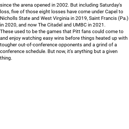
since the arena opened in 2002. But including Saturday's
loss, five of those eight losses have come under Capel to
Nicholls State and West Virginia in 2019, Saint Francis (Pa.)
in 2020, and now The Citadel and UMBC in 2021.
These used to be the games that Pitt fans could come to
and enjoy watching easy wins before things heated up with
tougher out-of-conference opponents and a grind of a
conference schedule. But now, it's anything but a given
thing.