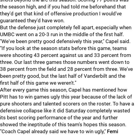
the season high, and if you had told me beforehand that
they'd get that kind of offensive production I would've
guaranteed they'd have won.
But the defense just completely fell apart, especially when
UMBC went on a 20-3 run in the middle of the first half.
"We've been pretty good defensively this year," Capel said.
"If you look at the season stats before this game, teams
were shooting 43 percent against us and 33 percent from
three. Our last three games those numbers went down to
38 percent from the field and 28 percent from three. We've
been pretty good, but the last half of Vanderbilt and the
first half of this game we weren't."
After every game this season, Capel has mentioned how
Pitt has to win games ugly this year because of the lack of
pure shooters and talented scorers on the roster. To have a
defensive collapse like it did Saturday completely wasted
its best scoring performance of the year and further
showed the ineptitude of this team's hopes this season.
"Coach Capel already said we have to win ugly,"
Femi