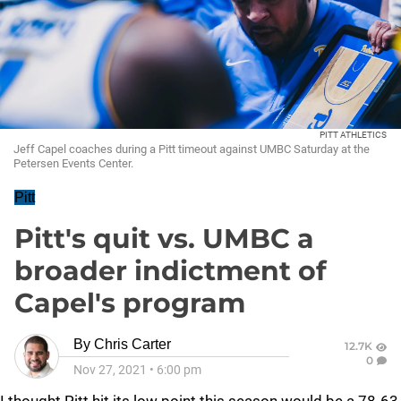
PITT ATHLETICS
Jeff Capel coaches during a Pitt timeout against UMBC Saturday at the
Petersen Events Center.
Pitt
Pitt's quit vs. UMBC a
broader indictment of
Capel's program
By
Chris Carter
12.7K
0
Nov 27, 2021
•
6:00 pm