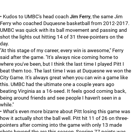
• Kudos to UMBC's head coach
Jim Ferry
, the same Jim
Ferry who coached Duquesne basketball from 2012-2017.
UMBC was quick with its ball movement and passing and
shot the lights out hitting 14 of 31 three-pointers on the
day.
"At this stage of my career, every win is awesome," Ferry
said after the game. "It's always nice coming home to
where you've been, but I think the last time I played Pitt I
beat them too. The last time I was at Duquesne we won the
City Game. It's always great when you can win a game like
this. UMBC had the ultimate one a couple years ago
beating Virginia as a 16-seed. It feels good coming back,
being around friends and see people I haven't seen in a
while."
• What's even more bizarre about Pitt losing this game was
how it actually shot the ball well. Pitt hit 11 of 26 on three-
pointers after coming into the game with only 13 made
shots beyond the arc this season. Scoring 77 points was