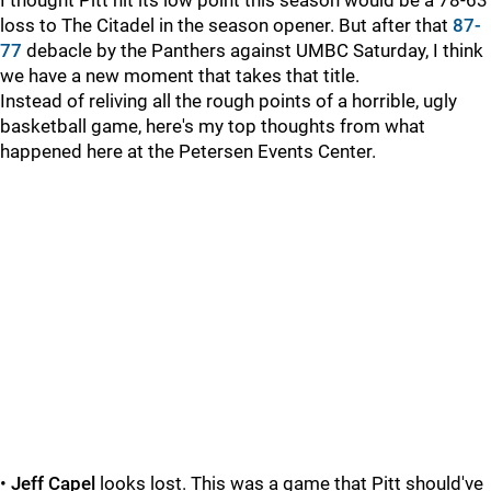
I thought Pitt hit its low point this season would be a 78-63
loss to The Citadel in the season opener. But after that
87-
77
debacle by the Panthers against UMBC Saturday, I think
we have a new moment that takes that title.
Instead of reliving all the rough points of a horrible, ugly
basketball game, here's my top thoughts from what
happened here at the Petersen Events Center.
•
Jeff Capel
looks lost. This was a game that Pitt should've