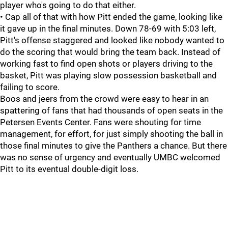
player who's going to do that either.
• Cap all of that with how Pitt ended the game, looking like
it gave up in the final minutes. Down 78-69 with 5:03 left,
Pitt's offense staggered and looked like nobody wanted to
do the scoring that would bring the team back. Instead of
working fast to find open shots or players driving to the
basket, Pitt was playing slow possession basketball and
failing to score.
Boos and jeers from the crowd were easy to hear in an
spattering of fans that had thousands of open seats in the
Petersen Events Center. Fans were shouting for time
management, for effort, for just simply shooting the ball in
those final minutes to give the Panthers a chance. But there
was no sense of urgency and eventually UMBC welcomed
Pitt to its eventual double-digit loss.