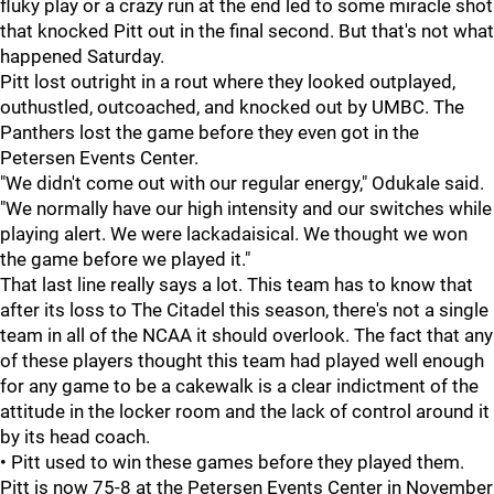
fluky play or a crazy run at the end led to some miracle shot
that knocked Pitt out in the final second. But that's not what
happened Saturday.
Pitt lost outright in a rout where they looked outplayed,
outhustled, outcoached, and knocked out by UMBC. The
Panthers lost the game before they even got in the
Petersen Events Center.
"We didn't come out with our regular energy," Odukale said.
"We normally have our high intensity and our switches while
playing alert. We were lackadaisical. We thought we won
the game before we played it."
That last line really says a lot. This team has to know that
after its loss to The Citadel this season, there's not a single
team in all of the NCAA it should overlook. The fact that any
of these players thought this team had played well enough
for any game to be a cakewalk is a clear indictment of the
attitude in the locker room and the lack of control around it
by its head coach.
• Pitt used to win these games before they played them.
Pitt is now 75-8 at the Petersen Events Center in November