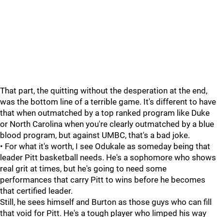
That part, the quitting without the desperation at the end,
was the bottom line of a terrible game. It's different to have
that when outmatched by a top ranked program like Duke
or North Carolina when you're clearly outmatched by a blue
blood program, but against UMBC, that's a bad joke.
• For what it's worth, I see Odukale as someday being that
leader Pitt basketball needs. He's a sophomore who shows
real grit at times, but he's going to need some
performances that carry Pitt to wins before he becomes
that certified leader.
Still, he sees himself and Burton as those guys who can fill
that void for Pitt. He's a tough player who limped his way