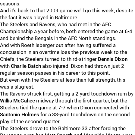
seasons.
And it's back to that 2009 game we'll go this week, despite
the fact it was played in Baltimore.
The Steelers and Ravens, who had met in the AFC
Championship a year before, both entered the game at 6-4
and behind the Bengals in the AFC North standings.
And with Roethlisberger out after having suffered a
concussion in an overtime loss the previous week to the
Chiefs, the Steelers turned to third-stringer
Dennis Dixon
with
Charlie Batch
also injured. Dixon had thrown just 2
regular season passes in his career to this point.
But even with the Steelers at less than full strength, this
was a slugfest.
The Ravens struck first, getting a 2-yard touchdown rum by
Willis McGahee
midway through the first quarter, but the
Steelers tied the game at 7-7 when Dixon connected with
Santonio Holmes
for a 33-yard touchdown on the second
play of the second quarter.
The Steelers drove to the Baltimore 33 after forcing the