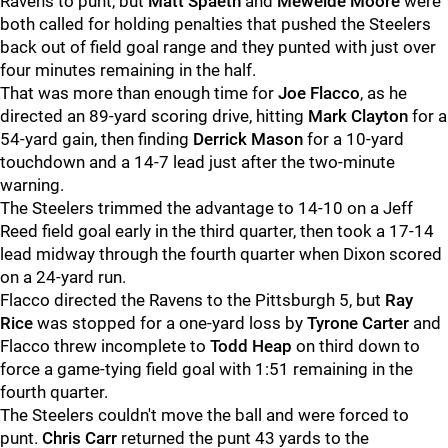
Ravens to punt, but
Matt Spaeth
and
Mewelde Moore
were
both called for holding penalties that pushed the Steelers
back out of field goal range and they punted with just over
four minutes remaining in the half.
That was more than enough time for
Joe Flacco
, as he
directed an 89-yard scoring drive, hitting
Mark Clayton
for a
54-yard gain, then finding
Derrick Mason
for a 10-yard
touchdown and a 14-7 lead just after the two-minute
warning.
The Steelers trimmed the advantage to 14-10 on a Jeff
Reed field goal early in the third quarter, then took a 17-14
lead midway through the fourth quarter when Dixon scored
on a 24-yard run.
Flacco directed the Ravens to the Pittsburgh 5, but
Ray
Rice
was stopped for a one-yard loss by
Tyrone Carter
and
Flacco threw incomplete to
Todd Heap
on third down to
force a game-tying field goal with 1:51 remaining in the
fourth quarter.
The Steelers couldn't move the ball and were forced to
punt.
Chris Carr
returned the punt 43 yards to the