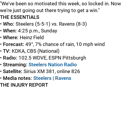
"We've been so motivated this week, so locked in. Now
we're just going out there trying to get a win."
THE ESSENTIALS
•
Who:
Steelers (5-5-1) vs. Ravens (8-3)
•
When:
4:25 p.m., Sunday
•
Where:
Heinz Field
•
Forecast:
49°, 7% chance of rain, 10 mph wind
•
TV:
KDKA, CBS (National)
•
Radio:
102.5 WDVE, ESPN Pittsburgh
•
Streaming:
Steelers Nation Radio
•
Satellite:
Sirius XM 381, online 826
•
Media notes:
Steelers
|
Ravens
THE INJURY REPORT