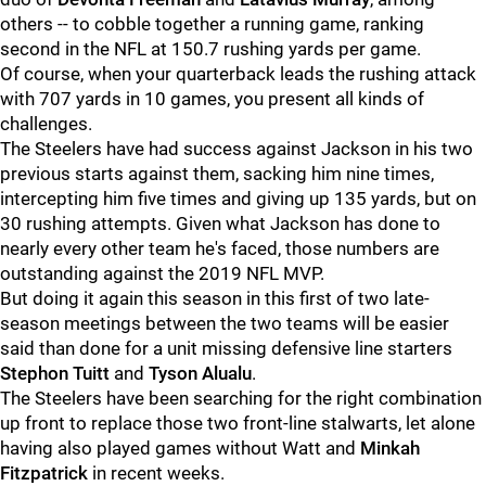
others -- to cobble together a running game, ranking
second in the NFL at 150.7 rushing yards per game.
Of course, when your quarterback leads the rushing attack
with 707 yards in 10 games, you present all kinds of
challenges.
The Steelers have had success against Jackson in his two
previous starts against them, sacking him nine times,
intercepting him five times and giving up 135 yards, but on
30 rushing attempts. Given what Jackson has done to
nearly every other team he's faced, those numbers are
outstanding against the 2019 NFL MVP.
But doing it again this season in this first of two late-
season meetings between the two teams will be easier
said than done for a unit missing defensive line starters
Stephon Tuitt
and
Tyson Alualu
.
The Steelers have been searching for the right combination
up front to replace those two front-line stalwarts, let alone
having also played games without Watt and
Minkah
Fitzpatrick
in recent weeks.