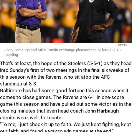
GETTY
John Harbaugh and Mike Tomlin exchange pleasantries before a 2018
meeting.
That's at least, the hope of the Steelers (5-5-1) as they head
into Sunday's first of two meetings in the final six weeks of
this season with the Ravens, who sit atop the AFC
standings at 8-3.
Baltimore has had some good fortune this season when it
comes to close games. The Ravens are 6-1 in one-score
game this season and have pulled out some victories in the
closing minutes that even head coach
John Harbaugh
admits were, well, fortunate.
"To me, I just chock it up to faith. We just kept fighting, kept
our faith, and found a way to win games at the end,"