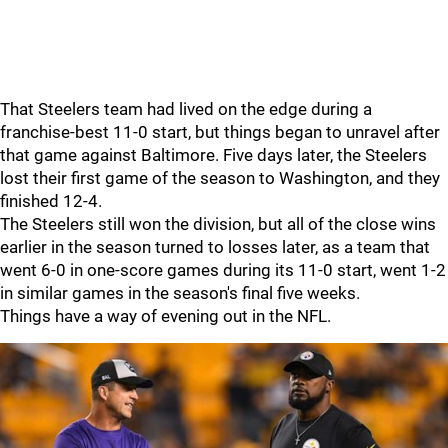
That Steelers team had lived on the edge during a
franchise-best 11-0 start, but things began to unravel after
that game against Baltimore. Five days later, the Steelers
lost their first game of the season to Washington, and they
finished 12-4.
The Steelers still won the division, but all of the close wins
earlier in the season turned to losses later, as a team that
went 6-0 in one-score games during its 11-0 start, went 1-2
in similar games in the season's final five weeks.
Things have a way of evening out in the NFL.