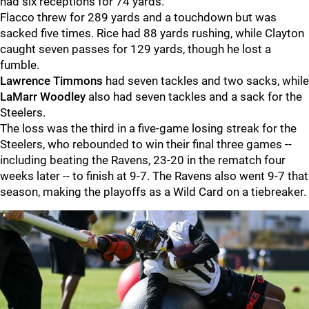
had six receptions for 74 yards.
Flacco threw for 289 yards and a touchdown but was
sacked five times. Rice had 88 yards rushing, while Clayton
caught seven passes for 129 yards, though he lost a
fumble.
Lawrence Timmons
had seven tackles and two sacks, while
LaMarr Woodley
also had seven tackles and a sack for the
Steelers.
The loss was the third in a five-game losing streak for the
Steelers, who rebounded to win their final three games --
including beating the Ravens, 23-20 in the rematch four
weeks later -- to finish at 9-7. The Ravens also went 9-7 that
season, making the playoffs as a Wild Card on a tiebreaker.