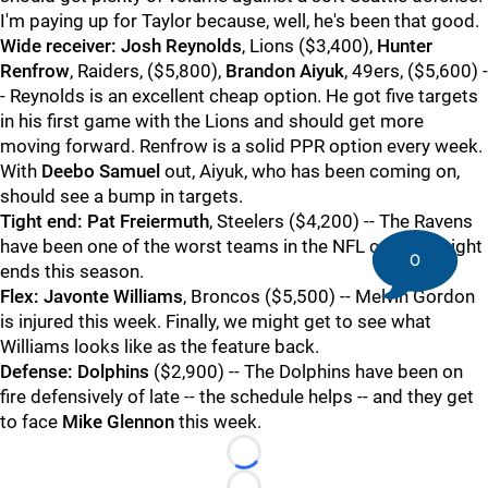
I'm paying up for Taylor because, well, he's been that good.
Wide receiver:
Josh Reynolds
, Lions ($3,400),
Hunter
Renfrow
, Raiders, ($5,800),
Brandon Aiyuk
, 49ers, ($5,600) -
- Reynolds is an excellent cheap option. He got five targets
in his first game with the Lions and should get more
moving forward. Renfrow is a solid PPR option every week.
With
Deebo Samuel
out, Aiyuk, who has been coming on,
should see a bump in targets.
Tight end:
Pat Freiermuth
, Steelers ($4,200) -- The Ravens
have been one of the worst teams in the NFL covering tight
0
ends this season.
Flex:
Javonte Williams
, Broncos ($5,500) -- Melvin Gordon
is injured this week. Finally, we might get to see what
Williams looks like as the feature back.
Defense:
Dolphins
($2,900) -- The Dolphins have been on
fire defensively of late -- the schedule helps -- and they get
to face
Mike Glennon
this week.
Loading...