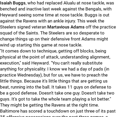
Isaiah Buggs
, who had replaced Alualu at nose tackle, was
benched and inactive last week against the Bengals, with
Heyward seeing some time at nose tackle. Buggs is out
against the Ravens with an ankle injury. This week the
Steelers signed veteran
Martavious Adams
off the practice
squad of the Saints. The Steelers are so desperate to
change things up on their defensive front Adams might
wind up starting this game at nose tackle.
"It comes down to technique, getting off blocks, being
physical at the point of attack, understanding alignment,
execution," said Heyward. "You can't really substitute
anything for physicality. I know we had a day of pads (in
practice Wednesday), but for us, we have to preach the
little things. Because it's little things that are getting us
beat, running into the ball. It takes 11 guys on defense to
be a good defense. Doesn't take one guy. Doesn't take two
guys. It's got to take the whole team playing a lot better."
They might be getting the Ravens at the right time.
Baltimore has scored a touchdown on just three of its past