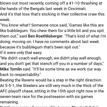
blown out most recently, coming off a 41-10 thrashing at
the hands of the Bengals last week in Cincinnati.
And it's that loss that's sticking in their collective craw this
week.
"You know what? Someone once said, 'Games like this are
like bubblegum. You chew them for a little bit and you spit
them out,'" said
Ben Roethlisberger
. "That's kind of what I'm
doing: moving on. I have no comments about last week
because it's bubblegum that’s been spit out."
If it were only that easy.
"We didn't coach well enough, we didn't play well enough,
and you don't get that stench off you in a number of days,"
Mike Tomlin
said. "It'll be some time as we work our way
back to respectability."
Beating the Ravens would be a step in the right direction.
At 5-5-1, the Steelers are still very much in the thick of the
AFC playoff chase, sitting in the 10th spot right now in the
seven-team race for the postseason with six games
remaining.