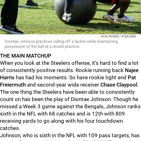
KARL ROSER / STEELERS
Diontae Johnson practices rolling off a tackle while maintaining
possession of the ball at a recent practice.
THE MAIN MATCHUP
When you look at the Steelers offense, it's hard to find a lot
of consistently positive results. Rookie running back
Najee
Harris
has had his moments. So have rookie tight end
Pat
Freiermuth
and second-year wide receiver
Chase Claypool
.
The one thing the Steelers have been able to consistently
count on has been the play of Diontae Johnson. Though he
missed a Week 3 game against the Bengals, Johnson ranks
sixth in the NFL with 68 catches and is 12th with 809
receiving yards to go along with his four touchdown
catches.
Johnson, who is sixth in the NFL with 109 pass targets, has