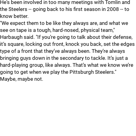
He's been involved in too many meetings with Tomlin and
the Steelers -- going back to his first season in 2008 -- to
know better.
"We expect them to be like they always are, and what we
see on tape is a tough, hard-nosed, physical team,"
Harbaugh said. "If you’re going to talk about their defense,
it’s square, locking out front, knock you back, set the edges
type of a front that they’ve always been. They’re always
bringing guys down in the secondary to tackle. It’s just a
hard-playing group, like always. That’s what we know we’re
going to get when we play the Pittsburgh Steelers."
Maybe, maybe not.