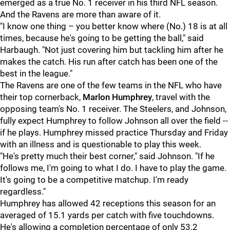
emerged as a true No. 1 receiver in his third NFL season.
And the Ravens are more than aware of it.
"I know one thing – you better know where (No.) 18 is at all
times, because he's going to be getting the ball," said
Harbaugh. "Not just covering him but tackling him after he
makes the catch. His run after catch has been one of the
best in the league."
The Ravens are one of the few teams in the NFL who have
their top cornerback,
Marlon Humphrey
, travel with the
opposing team's No. 1 receiver. The Steelers, and Johnson,
fully expect Humphrey to follow Johnson all over the field --
if he plays. Humphrey missed practice Thursday and Friday
with an illness and is questionable to play this week.
"He's pretty much their best corner," said Johnson. "If he
follows me, I'm going to what I do. I have to play the game.
It's going to be a competitive matchup. I'm ready
regardless."
Humphrey has allowed 42 receptions this season for an
averaged of 15.1 yards per catch with five touchdowns.
He's allowing a completion percentage of only 53.2