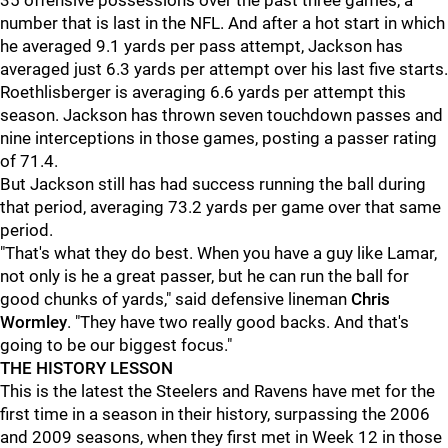
35 offensive possessions over the past three games, a
number that is last in the NFL. And after a hot start in which
he averaged 9.1 yards per pass attempt, Jackson has
averaged just 6.3 yards per attempt over his last five starts.
Roethlisberger is averaging 6.6 yards per attempt this
season. Jackson has thrown seven touchdown passes and
nine interceptions in those games, posting a passer rating
of 71.4.
But Jackson still has had success running the ball during
that period, averaging 73.2 yards per game over that same
period.
"That's what they do best. When you have a guy like Lamar,
not only is he a great passer, but he can run the ball for
good chunks of yards," said defensive lineman
Chris
Wormley
. "They have two really good backs. And that's
going to be our biggest focus."
THE HISTORY LESSON
This is the latest the Steelers and Ravens have met for the
first time in a season in their history, surpassing the 2006
and 2009 seasons, when they first met in Week 12 in those