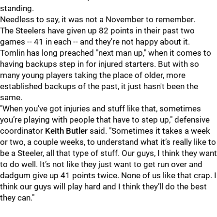
standing.
Needless to say, it was not a November to remember.
The Steelers have given up 82 points in their past two
games -- 41 in each -- and they're not happy about it.
Tomlin has long preached "next man up," when it comes to
having backups step in for injured starters. But with so
many young players taking the place of older, more
established backups of the past, it just hasn't been the
same.
"When you’ve got injuries and stuff like that, sometimes
you’re playing with people that have to step up," defensive
coordinator
Keith Butler
said. "Sometimes it takes a week
or two, a couple weeks, to understand what it’s really like to
be a Steeler, all that type of stuff. Our guys, I think they want
to do well. It’s not like they just want to get run over and
dadgum give up 41 points twice. None of us like that crap. I
think our guys will play hard and I think they’ll do the best
they can."