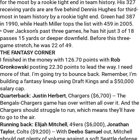
for the most by a rookie tight end in team history. His 327
receiving yards are are five behind Dennis Hughes for third-
most in team history by a rookie tight end. Green had 387
in 1990, while Heath Miller tops the list with 459 in 2005.
• Over Jackson’s past three games, he has hit just 3 of 18
passes 15 yards or deeper downfield. Before this three-
game stretch, he was 22 of 49.
THE FANTASY CORNER
I finished in the money with 126.70 points with
Rob
Gronkowski
posting 22.30 points to lead the way. I need
more of that. I'm going try to bounce back. Remember, I'm
building a fantasy lineup using Draft Kings and a $50,000
salary cap.
Quarterback:
Justin Herbert
, Chargers ($6,700) -- The
Bengals-Chargers game has over written all over it. And the
Chargers should struggle to run, which means they'll have
to go to the air.
Running back:
Elijah Mitchell
, 49ers ($6,000),
Jonathan
Taylor
, Colts ($9,200) -- With
Deebo Samuel
out, Mitchell
should get plenty of volume against a soft Seattle defense.