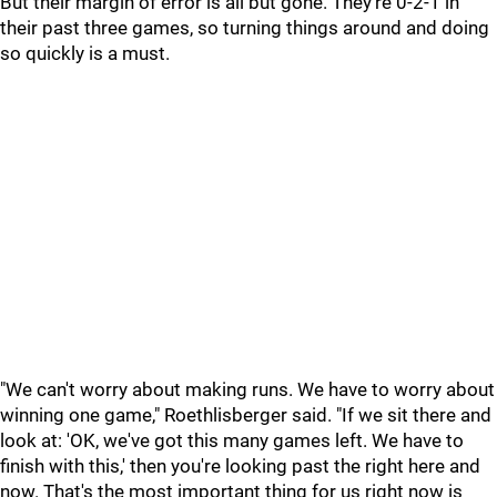
But their margin of error is all but gone. They're 0-2-1 in
their past three games, so turning things around and doing
so quickly is a must.
"We can't worry about making runs. We have to worry about
winning one game," Roethlisberger said. "If we sit there and
look at: 'OK, we've got this many games left. We have to
finish with this,' then you're looking past the right here and
now. That's the most important thing for us right now is