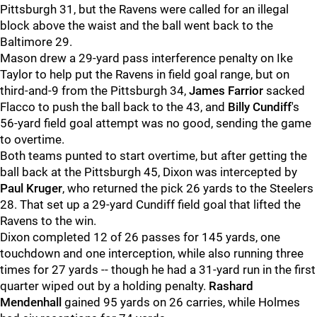
Pittsburgh 31, but the Ravens were called for an illegal
block above the waist and the ball went back to the
Baltimore 29.
Mason drew a 29-yard pass interference penalty on Ike
Taylor to help put the Ravens in field goal range, but on
third-and-9 from the Pittsburgh 34,
James Farrior
sacked
Flacco to push the ball back to the 43, and
Billy Cundiff
's
56-yard field goal attempt was no good, sending the game
to overtime.
Both teams punted to start overtime, but after getting the
ball back at the Pittsburgh 45, Dixon was intercepted by
Paul Kruger
, who returned the pick 26 yards to the Steelers
28. That set up a 29-yard Cundiff field goal that lifted the
Ravens to the win.
Dixon completed 12 of 26 passes for 145 yards, one
touchdown and one interception, while also running three
times for 27 yards -- though he had a 31-yard run in the first
quarter wiped out by a holding penalty.
Rashard
Mendenhall
gained 95 yards on 26 carries, while Holmes