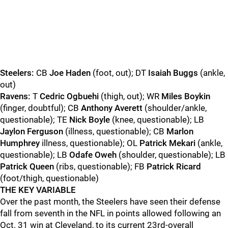
Steelers:
CB
Joe Haden
(foot, out); DT
Isaiah Buggs
(ankle,
out)
Ravens:
T
Cedric Ogbuehi
(thigh, out); WR
Miles Boykin
(finger, doubtful); CB
Anthony Averett
(shoulder/ankle,
questionable); TE
Nick Boyle
(knee, questionable); LB
Jaylon Ferguson
(illness, questionable); CB
Marlon
Humphrey
illness, questionable); OL
Patrick Mekari
(ankle,
questionable); LB
Odafe Oweh
(shoulder, questionable); LB
Patrick Queen
(ribs, questionable); FB
Patrick Ricard
(foot/thigh, questionable)
THE KEY VARIABLE
Over the past month, the Steelers have seen their defense
fall from seventh in the NFL in points allowed following an
Oct. 31 win at Cleveland, to its current 23rd-overall