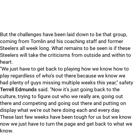
But the challenges have been laid down to be that group,
coming from Tomlin and his coaching staff and former
Steelers all week long. What remains to be seen is if these
Steelers will take the criticisms from outside and within to
heart.
"We just have to get back to playing how we know how to
play regardless of who's out there because we know we
had plenty of guys missing multiple weeks this year," safety
Terrell Edmunds
said. "Now it's just going back to the
culture, trying to figure out who we really are, going out
there and competing and going out there and putting on
display what we're out here doing each and every day.
These last few weeks have been tough for us but we know
now we just have to turn the page and get back to what we
know.