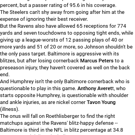
percent, but a passer rating of 95.6 in his coverage.
The Steelers can't shy away from going after him at the
expense of ignoring their best receiver.
But the Ravens also have allowed 65 receptions for 774
yards and seven touchdowns to opposing tight ends, while
giving up a league-worsts of 12 passing plays of 40 or
more yards and 51 of 20 or more, so Johnson shouldn't be
the only pass target. Baltimore is aggressive with its
blitzes, but after losing cornerback
Marcus Peters
to a
preseason injury, they haven't covered as well on the back
end.
And Humphrey isn't the only Baltimore cornerback who is
questionable to play in this game.
Anthony Averet
t, who
starts opposite Humphrey, is questionable with shoulder
and ankle injuries, as are nickel corner
Tavon Young
(illness).
The onus will fall on Roethlisberger to find the right
matchups against the Ravens' blitz-happy defense --
Baltimore is third in the NFL in blitz percentage at 34.8