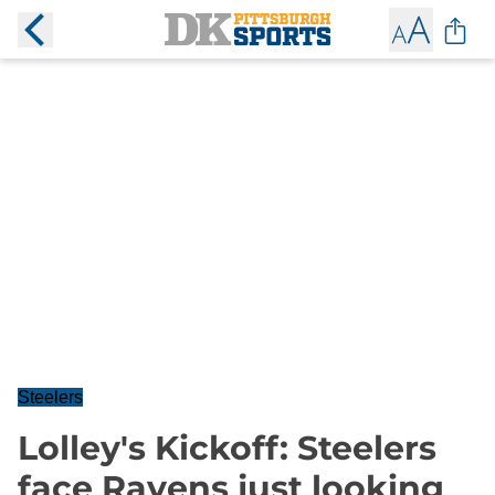
Steelers
Lolley's Kickoff: Steelers
face Ravens just looking