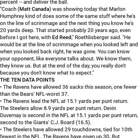
percent -- and deliver the ball.
"Coach (
Matt Canada
) was showing today that Marlon
Humphrey kind of does some of the same stuff where he's
on the line of scrimmage and the next thing you know he's
20 yards deep. That started probably 20 years ago, even
before I got here, with
Ed Reed
," Roethlisberger said. "He
would be at the line of scrimmage when you looked left and
when you looked back right, he was gone. You can know
your opponent, like everyone talks about. We know them,
they know us. But at the end of the day, you really don't
because you don't know what to expect."
THE TEN DATA POINTS
• The Ravens have allowed 36 sacks this season, one fewer
than the Bears' NFL-worst 37.
• The Ravens lead the NFL at 15.1 yards per punt return.
The Steelers allow 8.9 yards per punt return. Devin
Duvernay is second in the NFL at 15.1 yards per punt return,
second to the Giants' C.J. Board (16.5).
• The Steelers have allowed 29 touchdowns, tied for 10th
fewest in the NFL. The Ravens have given up 30. But