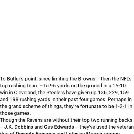
To Butler's point, since limiting the Browns -- then the NFL's
top rushing team -- to 96 yards on the ground in a 15-10
win in Cleveland, the Steelers have given up 136, 229, 159
and 198 rushing yards in their past four games. Perhaps in
the grand scheme of things, they're fortunate to be 1-2-1 in
those games.
Though the Ravens are without their top two running backs
--
J.K. Dobbins
and
Gus Edwards
-- they've used the veteran
duo of
Devonta Freeman
and
Latavius Murray
, among