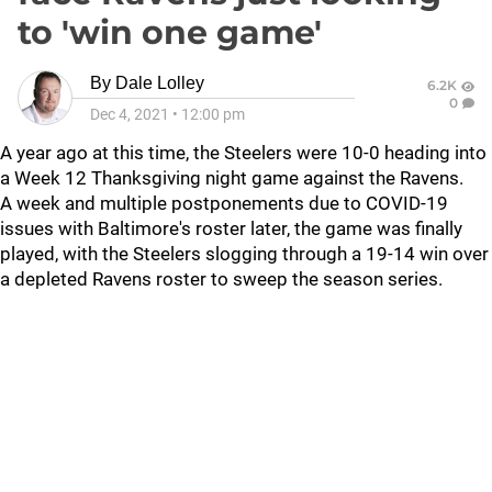
to 'win one game'
By
Dale Lolley
6.2K
0
Dec 4, 2021
•
12:00 pm
A year ago at this time, the Steelers were 10-0 heading into
a Week 12 Thanksgiving night game against the Ravens.
A week and multiple postponements due to COVID-19
issues with Baltimore's roster later, the game was finally
played, with the Steelers slogging through a 19-14 win over
a depleted Ravens roster to sweep the season series.