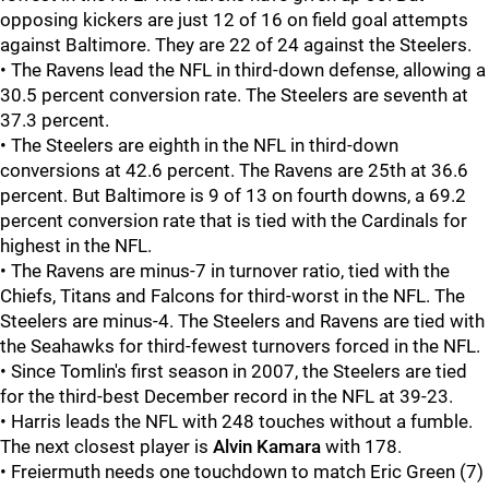
opposing kickers are just 12 of 16 on field goal attempts
against Baltimore. They are 22 of 24 against the Steelers.
• The Ravens lead the NFL in third-down defense, allowing a
30.5 percent conversion rate. The Steelers are seventh at
37.3 percent.
• The Steelers are eighth in the NFL in third-down
conversions at 42.6 percent. The Ravens are 25th at 36.6
percent. But Baltimore is 9 of 13 on fourth downs, a 69.2
percent conversion rate that is tied with the Cardinals for
highest in the NFL.
• The Ravens are minus-7 in turnover ratio, tied with the
Chiefs, Titans and Falcons for third-worst in the NFL. The
Steelers are minus-4. The Steelers and Ravens are tied with
the Seahawks for third-fewest turnovers forced in the NFL.
• Since Tomlin's first season in 2007, the Steelers are tied
for the third-best December record in the NFL at 39-23.
• Harris leads the NFL with 248 touches without a fumble.
The next closest player is
Alvin Kamara
with 178.
• Freiermuth needs one touchdown to match Eric Green (7)