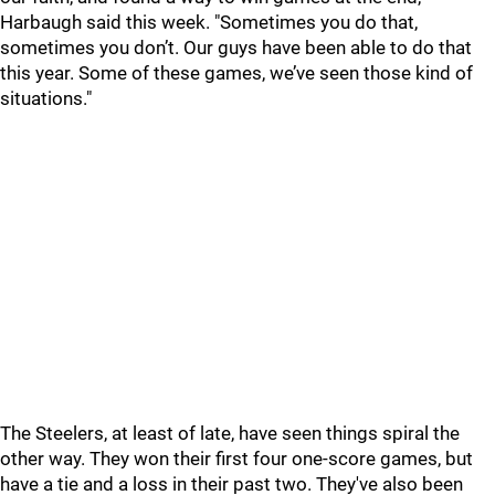
Harbaugh said this week. "Sometimes you do that,
sometimes you don’t. Our guys have been able to do that
this year. Some of these games, we’ve seen those kind of
situations."
The Steelers, at least of late, have seen things spiral the
other way. They won their first four one-score games, but
have a tie and a loss in their past two. They've also been