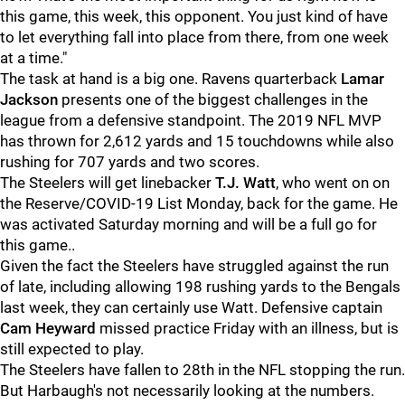
this game, this week, this opponent. You just kind of have
to let everything fall into place from there, from one week
at a time."
The task at hand is a big one. Ravens quarterback
Lamar
Jackson
presents one of the biggest challenges in the
league from a defensive standpoint. The 2019 NFL MVP
has thrown for 2,612 yards and 15 touchdowns while also
rushing for 707 yards and two scores.
The Steelers will get linebacker
T.J. Watt
, who went on on
the Reserve/COVID-19 List Monday, back for the game. He
was activated Saturday morning and will be a full go for
this game..
Given the fact the Steelers have struggled against the run
of late, including allowing 198 rushing yards to the Bengals
last week, they can certainly use Watt. Defensive captain
Cam Heyward
missed practice Friday with an illness, but is
still expected to play.
The Steelers have fallen to 28th in the NFL stopping the run.
But Harbaugh's not necessarily looking at the numbers.