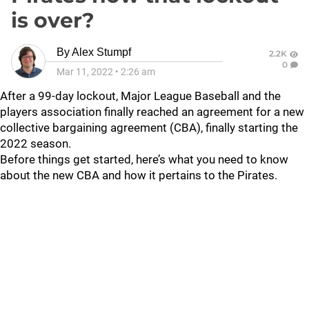
is over?
By
Alex Stumpf
2.2K
0
Mar 11, 2022
•
2:26 am
After a 99-day lockout, Major League Baseball and the
players association finally reached an agreement for a new
collective bargaining agreement (CBA), finally starting the
2022 season.
Before things get started, here’s what you need to know
about the new CBA and how it pertains to the Pirates.