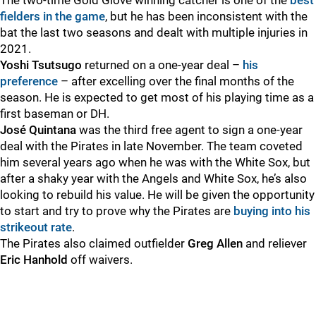
The two-time Gold Glove winning catcher is one of the
best
fielders in the game
, but he has been inconsistent with the
bat the last two seasons and dealt with multiple injuries in
2021.
Yoshi Tsutsugo
returned on a one-year deal –
his
preference
– after excelling over the final months of the
season. He is expected to get most of his playing time as a
first baseman or DH.
J
osé Quintana
was the third free agent to sign a one-year
deal with the Pirates in late November. The team coveted
him several years ago when he was with the White Sox, but
after a shaky year with the Angels and White Sox, he’s also
looking to rebuild his value. He will be given the opportunity
to start and try to prove why the Pirates are
buying into his
strikeout rate
.
The Pirates also claimed outfielder
Greg Allen
and reliever
Eric Hanhold
off waivers.