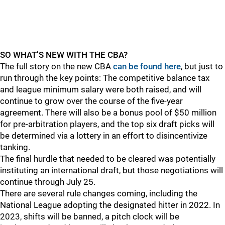
SO WHAT’S NEW WITH THE CBA?
The full story on the new CBA
can be found here
, but just to
run through the key points: The competitive balance tax
and league minimum salary were both raised, and will
continue to grow over the course of the five-year
agreement. There will also be a bonus pool of $50 million
for pre-arbitration players, and the top six draft picks will
be determined via a lottery in an effort to disincentivize
tanking.
The final hurdle that needed to be cleared was potentially
instituting an international draft, but those negotiations will
continue through July 25.
There are several rule changes coming, including the
National League adopting the designated hitter in 2022. In
2023, shifts will be banned, a pitch clock will be