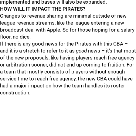
implemented and bases will also be expanded.
HOW WILL IT IMPACT THE PIRATES?
Changes to revenue sharing are minimal outside of new
league revenue streams, like the league entering a new
broadcast deal with Apple. So for those hoping for a salary
floor, no dice.
If there is any good news for the Pirates with this CBA –
and it is a stretch to refer to it as
good
news – it’s that most
of the new proposals, like having players reach free agency
or arbitration sooner, did not end up coming to fruition. For
a team that mostly consists of players without enough
service time to reach free agency, the new CBA could have
had a major impact on how the team handles its roster
construction.