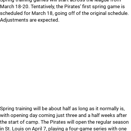
March 18-20. Tentatively, the Pirates’ first spring game is
scheduled for March 18, going off of the original schedule.
Adjustments are expected.
Spring training will be about half as long as it normally is,
with opening day coming just three and a half weeks after
the start of camp. The Pirates will open the regular season
in St. Louis on April 7, playing a four-game series with one