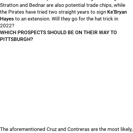
Stratton and Bednar are also potential trade chips, while
the Pirates have tried two straight years to sign
Ke'Bryan
Hayes
to an extension. Will they go for the hat trick in
2022?
WHICH PROSPECTS SHOULD BE ON THEIR WAY TO
PITTSBURGH?
The aforementioned Cruz and Contreras are the most likely,