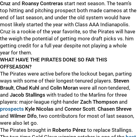
Cruz
and
Roansy Contreras
start next season. The team’s
top hitting and pitching prospect both made cameos at the
end of last season, and under the old system would have
most likely started the year with Class AAA Indianapolis.
Cruz is a rookie of the year favorite, so the Pirates will have
the weigh the potential of getting more draft picks vs. him
getting credit for a full year despite not playing a whole
year for them.
WHAT HAVE THE PIRATES DONE SO FAR THIS
OFFSEASON?
The Pirates were active before the lockout began, parting
ways with some of their longest-tenured players.
Steven
Brault
,
Chad Kuhl
and
Colin Moran
were all non-tendered,
and
Jacob Stallings
with traded to the Marlins for three
players: major-league right-hander
Zach Thompson
and
prospects
Kyle Nicolas
and
Connor Scott
.
Chasen Shreve
and
Wilmer Difo
, two contributors for most of last season,
were also let go.
The Pirates brought in
Roberto Pérez
to replace Stallings.