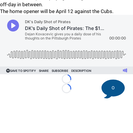
off-day in between.
The home opener will be April 12 against the Cubs.
Loading...
0
Loading...