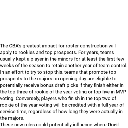
The CBA’s greatest impact for roster construction will
apply to rookies and top prospects. For years, teams
usually kept a player in the minors for at least the first few
weeks of the season to retain another year of team control.
In an effort to try to stop this, teams that promote top
prospects to the majors on opening day are eligible to
potentially receive bonus draft picks if they finish either in
the top three of rookie of the year voting or top five in MVP
voting. Conversely, players who finish in the top two of
rookie of the year voting will be credited with a full year of
service time, regardless of how long they were actually in
the majors.
These new rules could potentially influence where
Oneil