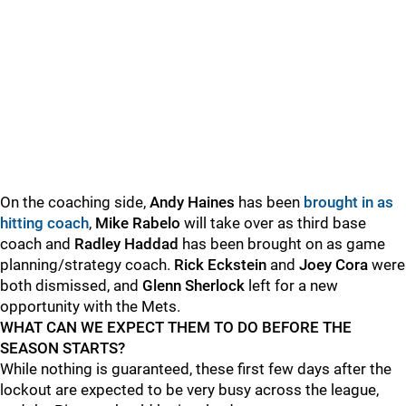
On the coaching side,
Andy Haines
has been
brought in as
hitting coach
,
Mike Rabelo
will take over as third base
coach and
Radley Haddad
has been brought on as game
planning/strategy coach.
Rick Eckstein
and
Joey Cora
were
both dismissed, and
Glenn Sherlock
left for a new
opportunity with the Mets.
WHAT CAN WE EXPECT THEM TO DO BEFORE THE
SEASON STARTS?
While nothing is guaranteed, these first few days after the
lockout are expected to be very busy across the league,