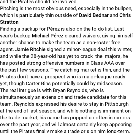
and the Pirates should be involved.
Pitching is the most obvious need, especially in the bullpen,
which is particularly thin outside of
David Bednar
and
Chris
Stratton
.
Finding a backup for Pérez is also on the to-do list. Last
year’s backup
Michael Pérez
cleared waivers, giving himself
another chance to make the team as a non-roster free
agent.
Jamie Ritchie
signed a minor-league deal this winter,
and while the 28-year-old has yet to crack the majors, he
has posted strong offensive numbers in Class AAA over
the past few seasons. The catching market is thin, and the
Pirates don’t have a prospect who is major-league ready
yet, though Carter Bins potentially could by midseason.
The real intrigue is with Bryan Reynolds, who is
simultaneously an extension and trade candidate for this
team. Reynolds expressed his desire to stay in Pittsburgh
at the end of last season, and while nothing is imminent on
the trade market, his name has popped up often in rumors
over the past year, and will almost certainly keep appearing
until the Pirates finally make a trade or sign him long-term.