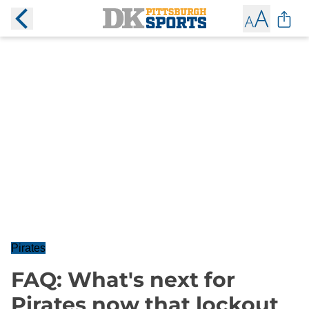
Pirates
FAQ: What's next for
Pirates now that lockout