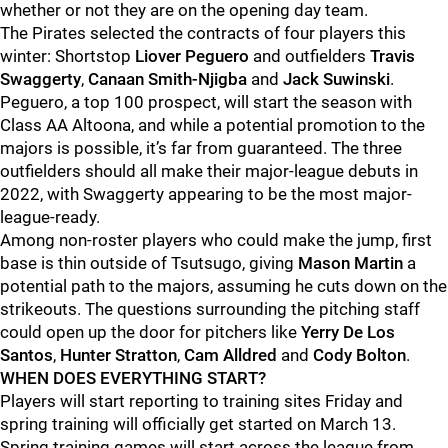
whether or not they are on the opening day team.
The Pirates selected the contracts of four players this
winter: Shortstop
Liover Peguero
and outfielders
Travis
Swaggerty
,
Canaan Smith-Njigba
and
Jack Suwinski
.
Peguero, a top 100 prospect, will start the season with
Class AA Altoona, and while a potential promotion to the
majors is possible, it’s far from guaranteed. The three
outfielders should all make their major-league debuts in
2022, with Swaggerty appearing to be the most major-
league-ready.
Among non-roster players who could make the jump, first
base is thin outside of Tsutsugo, giving
Mason Martin
a
potential path to the majors, assuming he cuts down on the
strikeouts. The questions surrounding the pitching staff
could open up the door for pitchers like
Yerry De Los
Santos
,
Hunter Stratton
,
Cam Alldred
and
Cody Bolton
.
WHEN DOES EVERYTHING START?
Players will start reporting to training sites Friday and
spring training will officially get started on March 13.
Spring training games will start across the league from