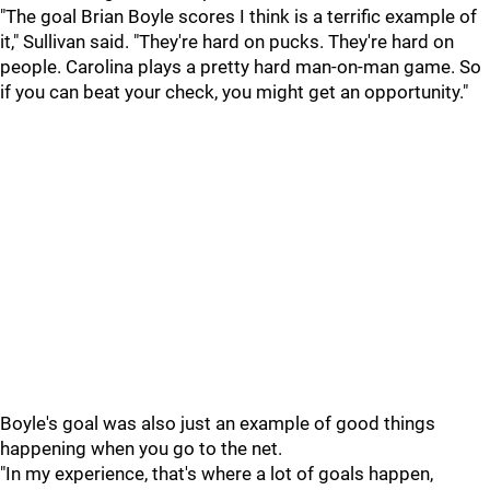
"The goal Brian Boyle scores I think is a terrific example of
it," Sullivan said. "They're hard on pucks. They're hard on
people. Carolina plays a pretty hard man-on-man game. So
if you can beat your check, you might get an opportunity."
Boyle's goal was also just an example of good things
happening when you go to the net.
"In my experience, that's where a lot of goals happen,