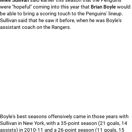
Mike Sullivan
said earlier this season that the Penguins
were "hopeful" coming into this year that
Brian Boyle
would
be able to bring a scoring touch to the Penguins' lineup.
Sullivan said that he saw it before, when he was Boyle's
assistant coach on the Rangers.
Boyle's best seasons offensively came in those years with
Sullivan in New York, with a 35-point season (21 goals, 14
assists) in 2010-11 and a 26-point season (11 goals, 15