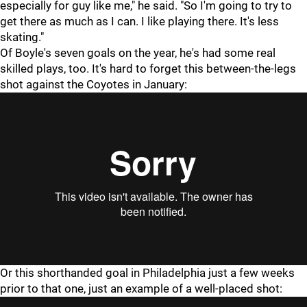
especially for guy like me," he said. "So I'm going to try to
get there as much as I can. I like playing there. It's less
skating."
Of Boyle's seven goals on the year, he's had some real
skilled plays, too. It's hard to forget this between-the-legs
shot against the Coyotes in January:
Or this shorthanded goal in Philadelphia just a few weeks
prior to that one, just an example of a well-placed shot: