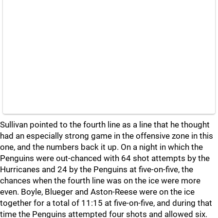
Sullivan pointed to the fourth line as a line that he thought
had an especially strong game in the offensive zone in this
one, and the numbers back it up. On a night in which the
Penguins were out-chanced with 64 shot attempts by the
Hurricanes and 24 by the Penguins at five-on-five, the
chances when the fourth line was on the ice were more
even. Boyle, Blueger and Aston-Reese were on the ice
together for a total of 11:15 at five-on-five, and during that
time the Penguins attempted four shots and allowed six.