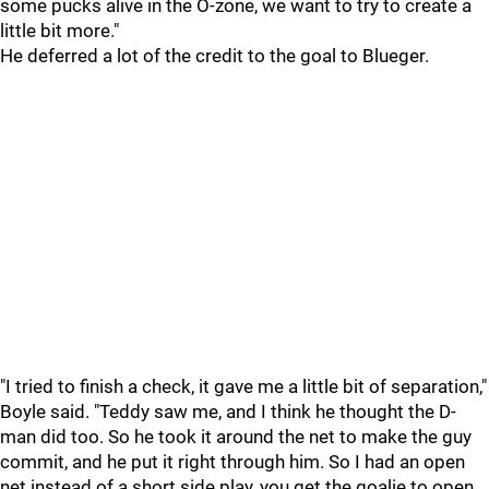
some pucks alive in the O-zone, we want to try to create a
little bit more."
He deferred a lot of the credit to the goal to Blueger.
"I tried to finish a check, it gave me a little bit of separation,"
Boyle said. "Teddy saw me, and I think he thought the D-
man did too. So he took it around the net to make the guy
commit, and he put it right through him. So I had an open
net instead of a short side play, you get the goalie to open