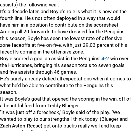
assists) the following year.
It's a decade later, and Boyle's role is what it is now on the
fourth line. He's not often deployed in a way that would
have him in a position to contribute on the scoresheet.
Among all 20 forwards to have dressed for the Penguins
this season, Boyle has seen the lowest rate of offensive
zone faceoffs at five-on-five, with just 29.03 percent of his
faceoffs coming in the offensive zone.
Boyle scored a goal an assist in the Penguins'
4-2
win over
the Hurricanes, bringing his season totals to seven goals
and five assists through 46 games.
He's surely already defied all expectations when it comes to
what he'd be able to contribute to the Penguins this
season.
It was Boyle's goal that opened the scoring in the win, off of
a beautiful feed from
Teddy Blueger
.
"It was just off a forecheck," Boyle said of the play. "We
wanted to play to our strengths I think today. (Blueger and
Zach Aston-Reese)
get onto pucks really well and keep