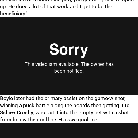
up. He does a lot of that work and I get to be the
beneficiary."
Boyle later had the primary assist on the game-winner,
winning a puck battle along the boards then getting it to
Sidney Crosby
, who put it into the empty net with a shot
from below the goal line. His
own
goal line: