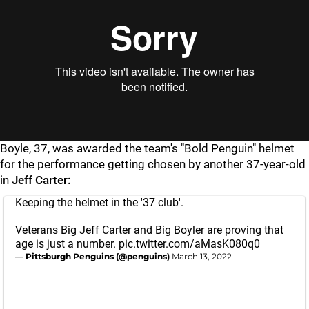
Boyle, 37, was awarded the team's "Bold Penguin" helmet
for the performance getting chosen by another 37-year-old
in
Jeff Carter:
Keeping the helmet in the '37 club'.
Veterans Big Jeff Carter and Big Boyler are proving that
age is just a number.
pic.twitter.com/aMasK080q0
— Pittsburgh Penguins (@penguins)
March 13, 2022