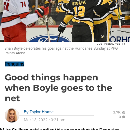
JUSTIN BERL / GETTY
Brian Boyle celebrates his goal against the Hurricanes Sunday at PPG
Paints Arena
Penguins
Good things happen
when Boyle goes to the
net
By
Taylor Haase
2.7K
0
Mar 13, 2022
•
9:21 pm