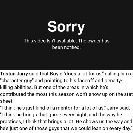
Tristan Jarry
said that Boyle "does a lot for us," calling him a
"character guy" and pointing to his faceoff and penalty-
killing abilities. But one of the areas in which he's
contributed the most this season won't show up on the stat
sheet.
"I think he's just kind of a mentor for a lot of us," Jarry said.
"I think he brings that game every night, and the way he
practices, I think that brings a lot. He shows us the way and
he's just one of those guys that we could lean on every day."