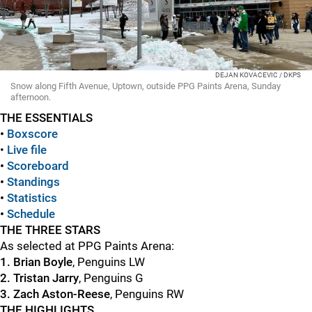
DEJAN KOVACEVIC / DKPS
Snow along Fifth Avenue, Uptown, outside PPG Paints Arena, Sunday
afternoon.
THE ESSENTIALS
•
Boxscore
•
Live file
•
S
coreboard
•
Standings
•
Statistics
•
Schedule
THE THREE STARS
As selected at PPG Paints Arena:
1. Brian Boyle
, Penguins LW
2. Tristan Jarry
, Penguins G
3. Zach Aston-Reese
, Penguins RW
THE HIGHLIGHTS