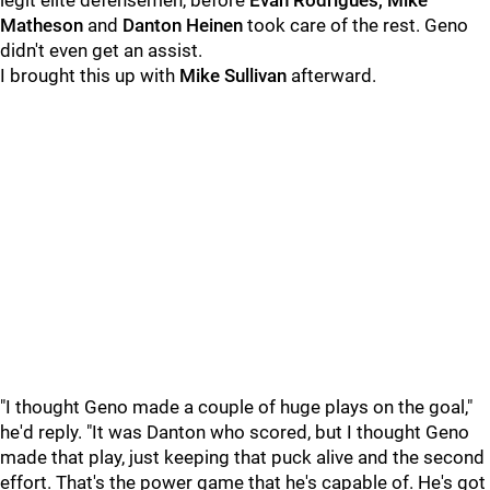
legit elite defensemen, before
Evan Rodrigues, Mike
Matheson
and
Danton Heinen
took care of the rest. Geno
didn't even get an assist.
I brought this up with
Mike Sullivan
afterward.
"I thought Geno made a couple of huge plays on the goal,"
he'd reply. "It was Danton who scored, but I thought Geno
made that play, just keeping that puck alive and the second
effort. That's the power game that he's capable of. He's got