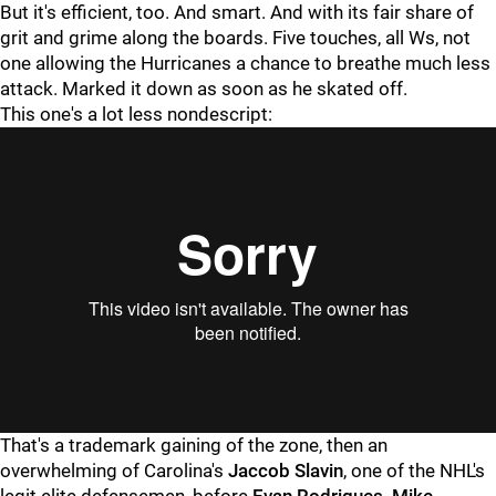
But it's efficient, too. And smart. And with its fair share of
grit and grime along the boards. Five touches, all Ws, not
one allowing the Hurricanes a chance to breathe much less
attack. Marked it down as soon as he skated off.
This one's a lot less nondescript:
"
"
That's a trademark gaining of the zone, then an
overwhelming of Carolina's
Jaccob Slavin
, one of the NHL's