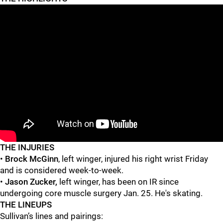
"
"
THE INJURIES
•
Brock McGinn
, left winger, injured his right wrist Friday
and is considered
week-to-week.
•
Jason Zucker,
left winger,
has been on IR since
undergoing core muscle surgery Jan. 25. He's skating.
THE LINEUPS
Sullivan’s lines and pairings: