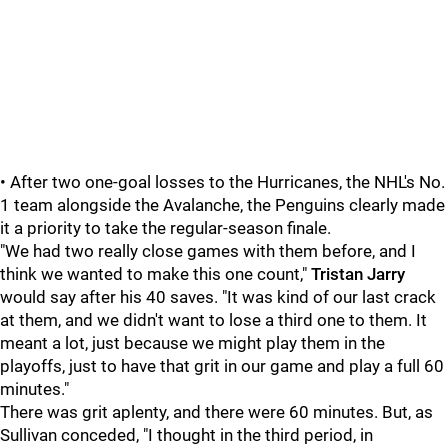
• After two one-goal losses to the Hurricanes, the NHL's No.
1 team alongside the Avalanche, the Penguins clearly made
it a priority to take the regular-season finale.
"We had two really close games with them before, and I
think we wanted to make this one count,"
Tristan Jarry
would say after his 40 saves. "It was kind of our last crack
at them, and we didn't want to lose a third one to them. It
meant a lot, just because we might play them in the
playoffs, just to have that grit in our game and play a full 60
minutes."
There was grit aplenty, and there were 60 minutes. But, as
Sullivan conceded, "I thought in the third period, in