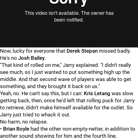
"
"
Now, lucky for everyone that
Derek Stepan
missed badly.
He's no
Josh Bailey
.
"That kind of rolled on me," Jarry explained. "I didn't really
see much, so I just wanted to put something high up the
middle. And that second wave of players was able to get
something, and they brought it back on us."
Yeah, no. He can't say this, but I can:
Kris Letang
was slow
getting back, then, once he'd left that rolling puck for Jarry
to retrieve, didn't make himself available for the outlet. So
Jarry just tried to whack it out.
No harm, no relapse.
•
Brian Boyle
had the other non-empty-netter, in addition to
another sound showing for him and the fourth line,