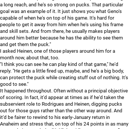
a long reach, and he's so strong on pucks. That particular
goal was an example of it. It just shows you what Geno's
capable of when he's on top of his game. It's hard for
people to get it away from him when he's using his frame
and skill sets. And from there, he usually makes players
around him better because he has the ability to see them
and get them the puck."
I asked Heinen, one of those players around him for a
month now, about that, too.
"I think you can see he can play kind of that game," he'd
reply. "He gets a little fired up, maybe, and he's a big body,
can protect the puck while creating stuff out of nothing. It's
good to see."
It happened throughout. Often without a principal objective
of scoring. In fact, it'd appear at times as if he'd taken the
subservient role to Rodrigues and Heinen, digging pucks
out for those guys rather than the other way around. And
it'd be fairer to rewind to his early-January return in
Anaheim and stress that, on top of his 24 points in as many