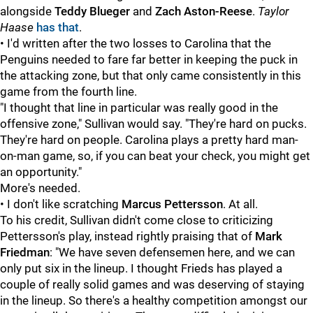
alongside
Teddy Blueger
and
Zach Aston-Reese
.
Taylor
Haase
has that
.
• I'd written after the two losses to Carolina that the
Penguins needed to fare far better in keeping the puck in
the attacking zone, but that only came consistently in this
game from the fourth line.
"I thought that line in particular was really good in the
offensive zone," Sullivan would say. "They're hard on pucks.
They're hard on people. Carolina plays a pretty hard man-
on-man game, so, if you can beat your check, you might get
an opportunity."
More's needed.
• I don't like scratching
Marcus Pettersson
. At all.
To his credit, Sullivan didn't come close to criticizing
Pettersson's play, instead rightly praising that of
Mark
Friedman
: "We have seven defensemen here, and we can
only put six in the lineup. I thought Frieds has played a
couple of really solid games and was deserving of staying
in the lineup. So there's a healthy competition amongst our