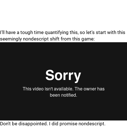
I'll have a tough time quantifying this, so let's start with this
seemingly nondescript shift from this game:
"
"
Don't be disappointed. I did promise nondescript.