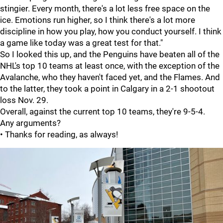
stingier. Every month, there's a lot less free space on the
ice. Emotions run higher, so I think there's a lot more
discipline in how you play, how you conduct yourself. I think
a game like today was a great test for that."
So I looked this up, and the Penguins have beaten all of the
NHL's top 10 teams at least once, with the exception of the
Avalanche, who they haven't faced yet, and the Flames. And
to the latter, they took a point in Calgary in a 2-1 shootout
loss Nov. 29.
Overall, against the current top 10 teams, they're 9-5-4.
Any arguments?
• Thanks for reading, as always!