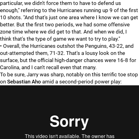
particular, we didn't force them to have to defend us
enough," referring to the Hurricanes running up 9 of the first
10 shots. "And that's just one area where I know we can get
better. But the first two periods, we had some offensive
zone time where we did get to that. And when we did, I
think that's the type of game we want to try to play."
• Overall, the Hurricanes outshot the Penguins, 43-22, and
out-attempted them, 71-32. That's a lousy look on the
surface, but the official high-danger chances were 16-8 for
Carolina, and I can't recall even that many.
To be sure, Jarry was sharp, notably on this terrific toe stop
on
Sebastian Aho
amid a second-period power play: