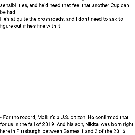
sensibilities, and he'd need that feel that another Cup can
be had.
He's at quite the crossroads, and I don't need to ask to
figure out if he's fine with it.
• For the record, Malkin's a U.S. citizen. He confirmed that
for us in the fall of 2019. And his son,
Nikita
, was born right
here in Pittsburgh, between Games 1 and 2 of the 2016