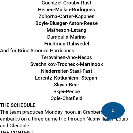
Guentzel-Crosby-Rust
Heinen-Malkin-Rodrigues
Zohorna-Carter-Kapanen
Boyle-Blueger-Aston-Reese
Matheson-Letang
Dumoulin-Marino
Friedman-Ruhwedel
And for Brind'Amour's Hurricanes:
Teravainen-Aho-Necas
Svechnikov-Trocheck-Martinook
Niederreiter-Staal-Fast
Lorentz-Kotkaniemi-Stepan
Slavin-Bear
Skjei-Pesce
Cole-Chatfield
THE SCHEDULE
0
The team practices Monday, noon, in Cranberry, then
embarks on a three-game trip through Nashville, St. Louis
and Glendale.
THE CONTENT