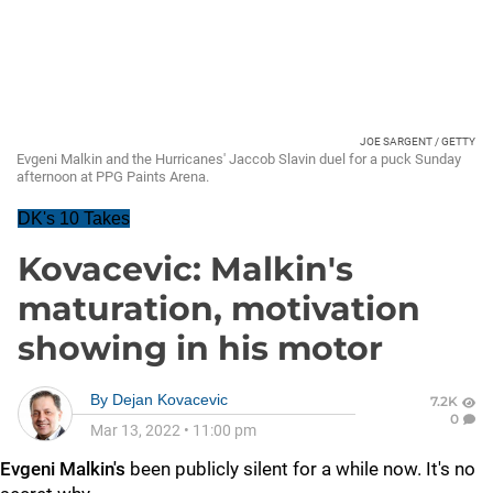
JOE SARGENT / GETTY
Evgeni Malkin and the Hurricanes' Jaccob Slavin duel for a puck Sunday
afternoon at PPG Paints Arena.
DK's 10 Takes
Kovacevic: Malkin's
maturation, motivation
showing in his motor
By
Dejan Kovacevic
7.2K
0
Mar 13, 2022
•
11:00 pm
Evgeni Malkin's
been publicly silent for a while now. It's no