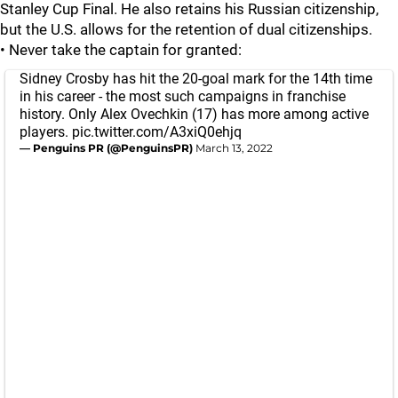
Stanley Cup Final. He also retains his Russian citizenship,
but the U.S. allows for the retention of dual citizenships.
• Never take the captain for granted:
Sidney Crosby has hit the 20-goal mark for the 14th time
in his career - the most such campaigns in franchise
history. Only Alex Ovechkin (17) has more among active
players.
pic.twitter.com/A3xiQ0ehjq
— Penguins PR (@PenguinsPR)
March 13, 2022