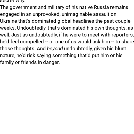
secret why.
The government and military of his native Russia remains
engaged in an unprovoked, unimaginable assault on
Ukraine that's dominated global headlines the past couple
weeks. Undoubtedly, that's dominated his own thoughts, as
well. Just as undoubtedly, if he were to meet with reporters,
he'd feel compelled -- or one of us would ask him -- to share
those thoughts. And
beyond
undoubtedly, given his blunt
nature, he'd risk saying something that'd put him or his
family or friends in danger.