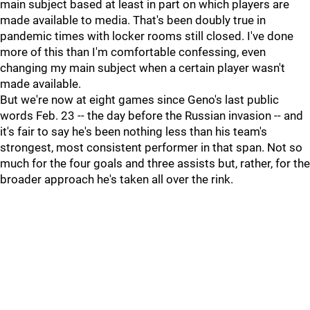
main subject based at least in part on which players are
made available to media. That's been doubly true in
pandemic times with locker rooms still closed. I've done
more of this than I'm comfortable confessing, even
changing my main subject when a certain player wasn't
made available.
But we're now at eight games since Geno's last public
words Feb. 23 -- the day before the Russian invasion -- and
it's fair to say he's been nothing less than his team's
strongest, most consistent performer in that span. Not so
much for the four goals and three assists but, rather, for the
broader approach he's taken all over the rink.