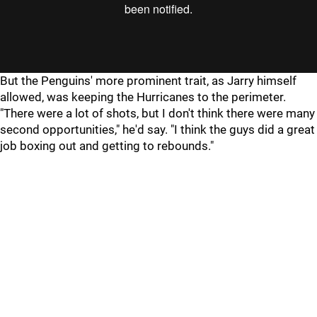
"
"
But the Penguins' more prominent trait, as Jarry himself
allowed, was keeping the Hurricanes to the perimeter.
"There were a lot of shots, but I don't think there were many
second opportunities," he'd say. "I think the guys did a great
job boxing out and getting to rebounds."