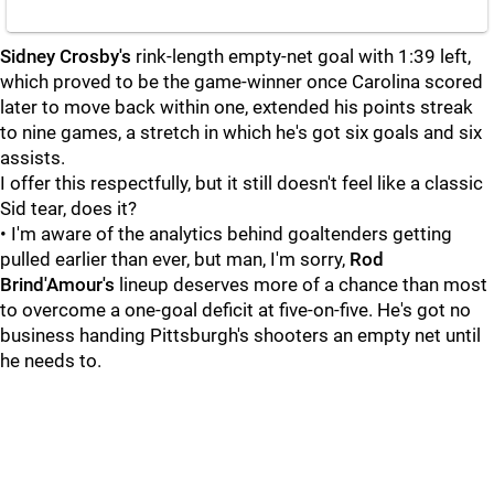
Sidney Crosby's
rink-length empty-net goal with 1:39 left,
which proved to be the game-winner once Carolina scored
later to move back within one, extended his points streak
to nine games, a stretch in which he's got six goals and six
assists.
I offer this respectfully, but it still doesn't feel like a classic
Sid tear, does it?
• I'm aware of the analytics behind goaltenders getting
pulled earlier than ever, but man, I'm sorry,
Rod
Brind'Amour's
lineup deserves more of a chance than most
to overcome a one-goal deficit at five-on-five. He's got no
business handing Pittsburgh's shooters an empty net until
he needs to.