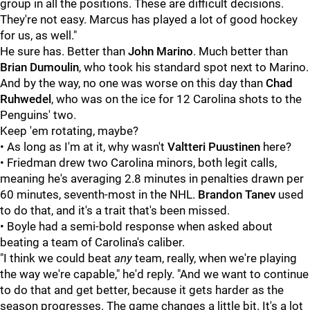
group in all the positions. These are difficult decisions.
They're not easy. Marcus has played a lot of good hockey
for us, as well."
He sure has. Better than
John Marino
. Much better than
Brian Dumoulin
, who took his standard spot next to Marino.
And by the way, no one was worse on this day than
Chad
Ruhwedel
, who was on the ice for 12 Carolina shots to the
Penguins' two.
Keep 'em rotating, maybe?
• As long as I'm at it, why wasn't
Valtteri Puustinen
here?
• Friedman drew two Carolina minors, both legit calls,
meaning he's averaging 2.8 minutes in penalties drawn per
60 minutes, seventh-most in the NHL.
Brandon Tanev
used
to do that, and it's a trait that's been missed.
• Boyle had a semi-bold response when asked about
beating a team of Carolina's caliber.
"I think we could beat
any
team, really, when we're playing
the way we're capable," he'd reply. "And we want to continue
to do that and get better, because it gets harder as the
season progresses. The game changes a little bit. It's a lot