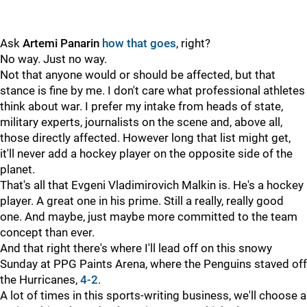
Ask
Artemi Panarin
how that goes
, right?
No way. Just no way.
Not that anyone would or should be affected, but that
stance is fine by me. I don't care what professional athletes
think about war. I prefer my intake from heads of state,
military experts, journalists on the scene and, above all,
those directly affected. However long that list might get,
it'll never add a hockey player on the opposite side of the
planet.
That's all that Evgeni Vladimirovich Malkin is. He's a hockey
player. A great one in his prime. Still a really, really good
one. And maybe, just maybe more committed to the team
concept than ever.
And that right there's where I'll lead off on this snowy
Sunday at PPG Paints Arena, where the Penguins staved off
the Hurricanes,
4-2
.
A lot of times in this sports-writing business, we'll choose a