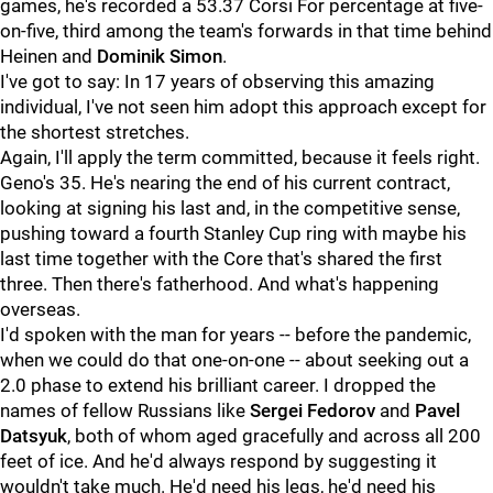
games, he's recorded a 53.37 Corsi For percentage at five-
on-five, third among the team's forwards in that time behind
Heinen and
Dominik Simon
.
I've got to say: In 17 years of observing this amazing
individual, I've not seen him adopt this approach except for
the shortest stretches.
Again, I'll apply the term committed, because it feels right.
Geno's 35. He's nearing the end of his current contract,
looking at signing his last and, in the competitive sense,
pushing toward a fourth Stanley Cup ring with maybe his
last time together with the Core that's shared the first
three. Then there's fatherhood. And what's happening
overseas.
I'd spoken with the man for years -- before the pandemic,
when we could do that one-on-one -- about seeking out a
2.0 phase to extend his brilliant career. I dropped the
names of fellow Russians like
Sergei Fedorov
and
Pavel
Datsyuk
, both of whom aged gracefully and across all 200
feet of ice. And he'd always respond by suggesting it
wouldn't take much. He'd need his legs, he'd need his