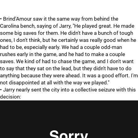
• Brind'Amour saw it the same way from behind the
Carolina bench, saying of Jarry, "He played great. He made
some big saves for them. He didn't have a bunch of tough
ones, I don't think, but he certainly was really good when he
had to be, especially early. We had a couple odd-man
rushes early in the game, and he had to make a couple
saves. We kind of had to chase the game, and I don't want
to say that they sat on the lead, but they didn't have to do
anything because they were ahead. It was a good effort. I'm
not disappointed at all with the way we played."
• Jarry nearly sent the city into a collective seizure with this
decision: