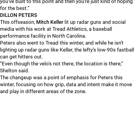
you've built to this point and then you're just kind of hoping
for the best.”
DILLON PETERS
This offseason,
Mitch Keller
lit up radar guns and social
media with his work at Tread Athletics, a baseball
performance facility in North Carolina.
Peters also went to Tread this winter, and while he isn’t
lighting up radar guns like Keller, the lefty’s low-90s fastball
can get hitters out.
“Even though the velo's not there, the location is there,”
Shelton said.
The changeup was a point of emphasis for Peters this
winter, focusing on how grip, data and intent make it move
and play in different areas of the zone.