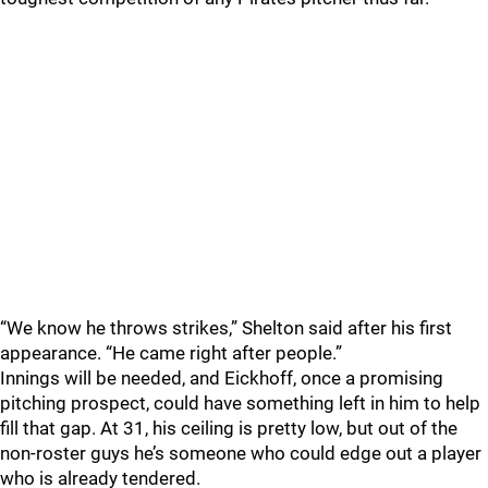
“We know he throws strikes,” Shelton said after his first
appearance. “He came right after people.”
Innings will be needed, and Eickhoff, once a promising
pitching prospect, could have something left in him to help
fill that gap. At 31, his ceiling is pretty low, but out of the
non-roster guys he’s someone who could edge out a player
who is already tendered.