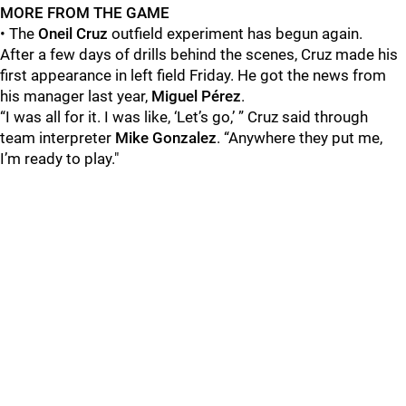
MORE FROM THE GAME
• The
Oneil Cruz
outfield experiment has begun again.
After a few days of drills behind the scenes, Cruz made his
first appearance in left field Friday. He got the news from
his manager last year,
Miguel Pérez
.
“I was all for it. I was like, ‘Let’s go,’ ” Cruz said through
team interpreter
Mike Gonzalez
. “Anywhere they put me,
I’m ready to play."