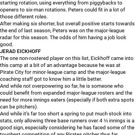
starting rotation, using everything from piggybacks to
openers to six-man rotations. Peters could fit in a lot of
those different roles.
After making six shorter, but overall positive starts towards
the end of last season, Peters was on the major-league
radar for this season. The odds of him having a job look
good.
JERAD EICKHOFF
The one non-rostered player on this list, Eickhoff came into
this camp at a bit of an advantage because he was at
Pirate City for minor-league camp and the major-league
coaching staff got to know him a little better.
And while not overpowering so far, he is someone who
could benefit from expanded major-league rosters and the
need for more innings eaters (especially if both extra spots
can be pitchers).
And while it’s far too short a spring to put much stock into
stats, only allowing three base runners over 4 ⅓ innings is a
good sign, especially considering he has faced some of the
toughest competition of any Pirates pitcher thus far.