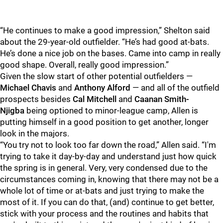
“He continues to make a good impression,” Shelton said
about the 29-year-old outfielder. “He’s had good at-bats.
He’s done a nice job on the bases. Came into camp in really
good shape. Overall, really good impression.”
Given the slow start of other potential outfielders —
Michael Chavis
and
Anthony Alford
—
and all of the outfield
prospects besides
Cal Mitchell
and
Caanan Smith-
Njigba
being optioned to minor-league camp, Allen is
putting himself in a good position to get another, longer
look in the majors.
“You try not to look too far down the road,” Allen said. “I'm
trying to take it day-by-day and understand just how quick
the spring is in general. Very, very condensed due to the
circumstances coming in, knowing that there may not be a
whole lot of time or at-bats and just trying to make the
most of it. If you can do that, (and) continue to get better,
stick with your process and the routines and habits that