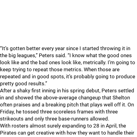
“It’s gotten better every year since I started throwing it in
the big leagues,” Peters said. “I know what the good ones
look like and the bad ones look like, metrically. I’m going to
keep trying to repeat those metrics. When those are
repeated and in good spots, it’s probably going to produce
pretty good results.”
After a shaky first inning in his spring debut, Peters settled
in and showed the above-average changeup that Shelton
often praises and a breaking pitch that plays well off it. On
Friday, he tossed three scoreless frames with three
strikeouts and only three base-runners allowed.
With rosters almost surely expanding to 28 in April, the
Pirates can get creative with how they want to handle their