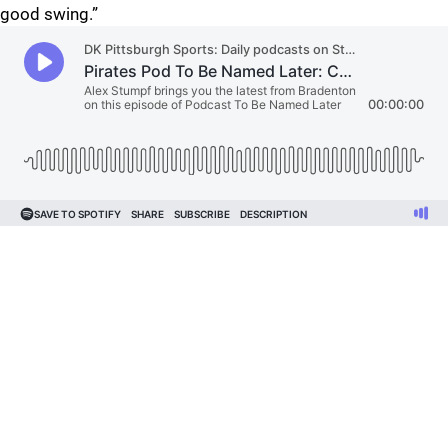
good swing.”