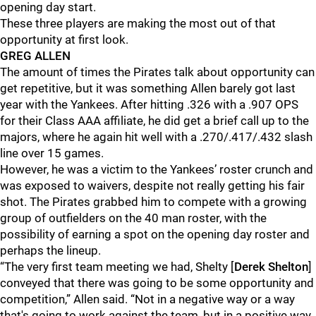
opening day start.
These three players are making the most out of that
opportunity at first look.
GREG ALLEN
The amount of times the Pirates talk about opportunity can
get repetitive, but it was something Allen barely got last
year with the Yankees. After hitting .326 with a .907 OPS
for their Class AAA affiliate, he did get a brief call up to the
majors, where he again hit well with a .270/.417/.432 slash
line over 15 games.
However, he was a victim to the Yankees’ roster crunch and
was exposed to waivers, despite not really getting his fair
shot. The Pirates grabbed him to compete with a growing
group of outfielders on the 40 man roster, with the
possibility of earning a spot on the opening day roster and
perhaps the lineup.
“The very first team meeting we had, Shelty [
Derek Shelton
]
conveyed that there was going to be some opportunity and
competition,” Allen said. “Not in a negative way or a way
that's going to work against the team, but in a positive way.