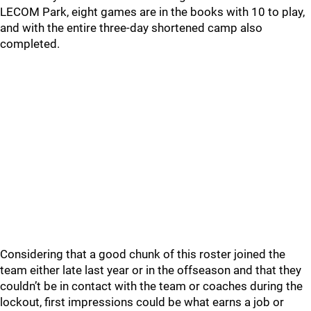
LECOM Park, eight games are in the books with 10 to play,
and with the entire three-day shortened camp also
completed.
Considering that a good chunk of this roster joined the
team either late last year or in the offseason and that they
couldn’t be in contact with the team or coaches during the
lockout, first impressions could be what earns a job or