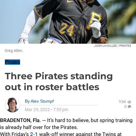
JOSH LAVALLEE / PIRATES
Greg Allen.
Pirates
Three Pirates standing
out in roster battles
By
Alex Stumpf
7.5K
0
Mar 25, 2022
•
7:55 pm
BRADENTON, Fla. --
It’s hard to believe, but spring training
is already half over for the Pirates.
With Friday’s
2-1
walk-off winner against the Twins at