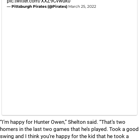
pic.twitter.com/XXZ9Cvwuk0
— Pittsburgh Pirates (@Pirates)
March 25, 2022
“I’m happy for Hunter Owen,” Shelton said. “That’s two
homers in the last two games that he’s played. Took a good
swing and I think you’re happy for the kid that he took a