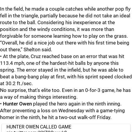
In the field, he made a couple catches while another pop fly
fell in the triangle, partially because he did not take an ideal
route to the ball. Considering his inexperience at the
position and the windy conditions, it was more than
forgivable for someone learning how to play on the grass.
“Overall, he did a nice job out there with his first time being
out there,” Shelton said.
• At the plate, Cruz reached base on an error that was hit
113.4 mph, one of the hardest-hit balls by anyone this
spring. The error stayed in the infield, but he was able to
beat a bang-bang play at first, with his sprint speed clocked
at 30.2 ft./sec.
No surprise, that's elite too. Even in an 0-for-3 game, he has
a way of making things interesting.
•
Hunter Owen
played the hero again in the ninth inning.
After preventing a loss on Wednesday with a game-tying
homer in the ninth, he hit a two-out walk-off Friday.
HUNTER OWEN CALLED GAME