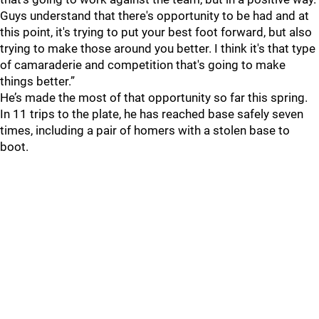
Guys understand that there's opportunity to be had and at
this point, it's trying to put your best foot forward, but also
trying to make those around you better. I think it's that type
of camaraderie and competition that's going to make
things better.”
He’s made the most of that opportunity so far this spring.
In 11 trips to the plate, he has reached base safely seven
times, including a pair of homers with a stolen base to
boot.