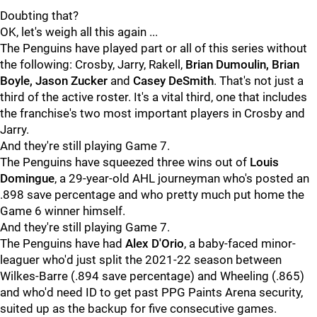
Doubting that?
OK, let's weigh all this again ...
The Penguins have played part or all of this series without
the following: Crosby, Jarry, Rakell,
Brian Dumoulin, Brian
Boyle, Jason Zucker
and
Casey DeSmith
. That's not just a
third of the active roster. It's a vital third, one that includes
the franchise's two most important players in Crosby and
Jarry.
And they're still playing Game 7.
The Penguins have squeezed three wins out of
Louis
Domingue
, a 29-year-old AHL journeyman who's posted an
.898 save percentage and who pretty much put home the
Game 6 winner himself.
And they're still playing Game 7.
The Penguins have had
Alex D'Orio
, a baby-faced minor-
leaguer who'd just split the 2021-22 season between
Wilkes-Barre (.894 save percentage) and Wheeling (.865)
and who'd need ID to get past PPG Paints Arena security,
suited up as the backup for five consecutive games.