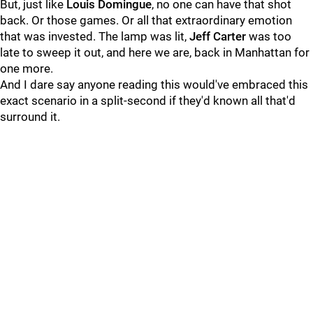
But, just like
Louis Domingue
, no one can have that shot
back. Or those games. Or all that extraordinary emotion
that was invested. The lamp was lit,
Jeff Carter
was too
late to sweep it out, and here we are, back in Manhattan for
one more.
And I dare say anyone reading this would've embraced this
exact scenario in a split-second if they'd known all that'd
surround it.