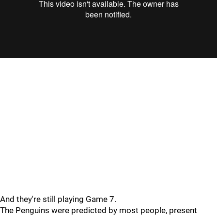
"
"
And they're still playing Game 7.
The Penguins were predicted by most people, present