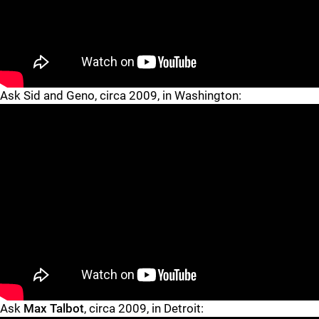
"
"
Ask Sid and Geno, circa 2009, in Washington:
"
"
Ask
Max Talbot
, circa 2009, in Detroit: