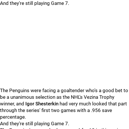
And they're still playing Game 7.
The Penguins were facing a goaltender who's a good bet to
be a unanimous selection as the NHL's Vezina Trophy
winner, and
Igor Shesterkin
had very much looked that part
through the series' first two games with a .956 save
percentage.
And they're still playing Game 7.