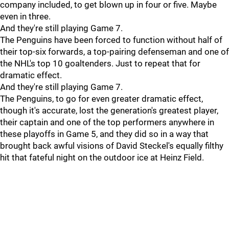
company included, to get blown up in four or five. Maybe
even in three.
And they're still playing Game 7.
The Penguins have been forced to function without half of
their top-six forwards, a top-pairing defenseman and one of
the NHL's top 10 goaltenders. Just to repeat that for
dramatic effect.
And they're still playing Game 7.
The Penguins, to go for even greater dramatic effect,
though it's accurate, lost the generation's greatest player,
their captain and one of the top performers anywhere in
these playoffs in Game 5, and they did so in a way that
brought back awful visions of David Steckel's equally filthy
hit that fateful night on the outdoor ice at Heinz Field.