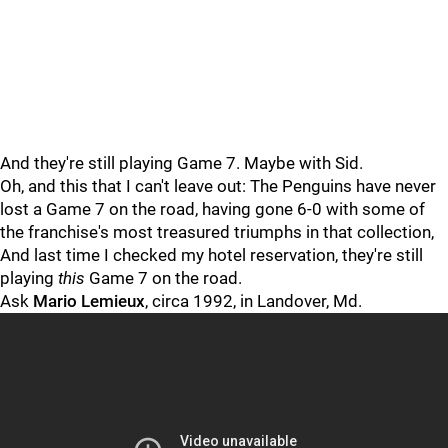
And they're still playing Game 7. Maybe with Sid.
Oh, and this that I can't leave out: The Penguins have never
lost a Game 7 on the road, having gone 6-0 with some of
the franchise's most treasured triumphs in that collection,
And last time I checked my hotel reservation, they're still
playing
this
Game 7 on the road.
Ask
Mario Lemieux
, circa 1992, in Landover, Md.