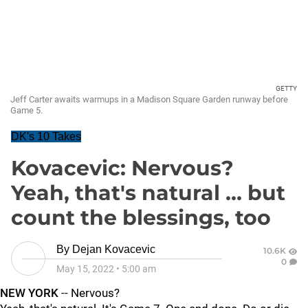
GETTY
Jeff Carter awaits warmups in a Madison Square Garden runway before
Game 5.
DK's 10 Takes
Kovacevic: Nervous?
Yeah, that's natural ... but
count the blessings, too
By
Dejan Kovacevic
10.6K
0
May 15, 2022
•
5:00 am
NEW YORK
-- Nervous?