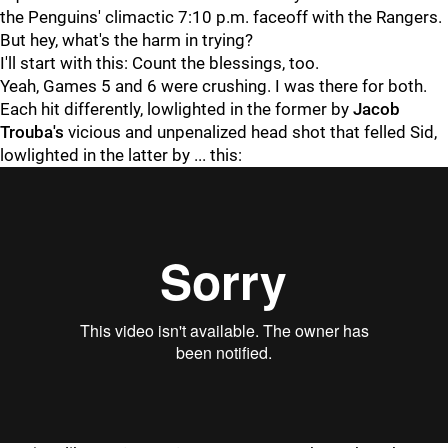
the Penguins' climactic 7:10 p.m. faceoff with the Rangers.
But hey, what's the harm in trying?
I'll start with this: Count the blessings, too.
Yeah, Games 5 and 6 were crushing. I was there for both.
Each hit differently, lowlighted in the former by
Jacob
Trouba's
vicious and unpenalized head shot that felled Sid,
lowlighted in the latter by ... this:
"
"