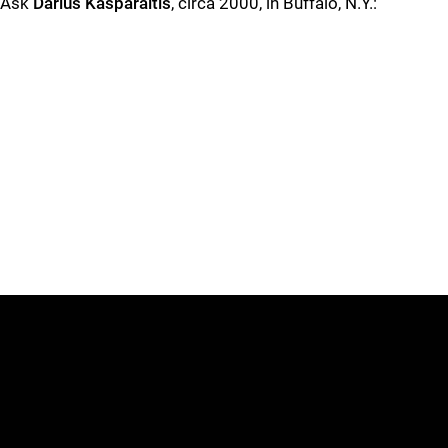
Ask
Darius Kasparaitis
, circa 2000, in Buffalo, N.Y.: