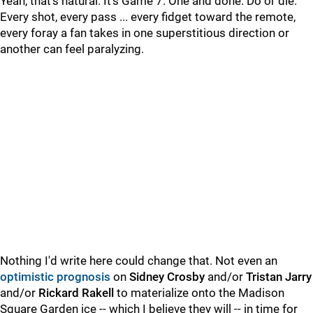
Yeah, that's natural. It's Game 7. One and done. Do or die.
Every shot, every pass ... every fidget toward the remote,
every foray a fan takes in one superstitious direction or
another can feel paralyzing.
Nothing I'd write here could change that. Not even an
optimistic prognosis
on
Sidney Crosby
and/or
Tristan Jarry
and/or
Rickard Rakell
to materialize onto the Madison
Square Garden ice -- which I believe they will -- in time for