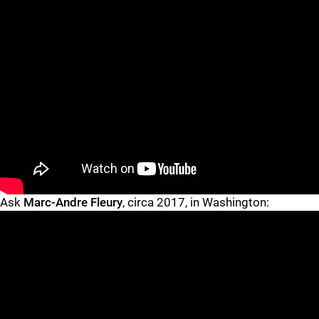
"
"
Ask
Marc-Andre Fleury
, circa 2017, in Washington: