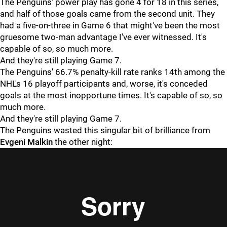
The Penguins' power play has gone 4 for 18 in this series,
and half of those goals came from the second unit. They
had a five-on-three in Game 6 that might've been the most
gruesome two-man advantage I've ever witnessed. It's
capable of so, so much more.
And they're still playing Game 7.
The Penguins' 66.7% penalty-kill rate ranks 14th among the
NHL's 16 playoff participants and, worse, it's conceded
goals at the most inopportune times. It's capable of so, so
much more.
And they're still playing Game 7.
The Penguins wasted this singular bit of brilliance from
Evgeni
Malkin
the other night: