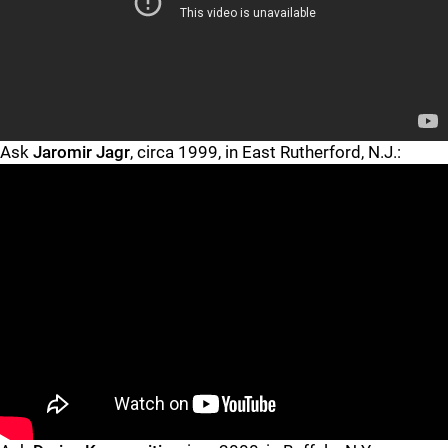
"
"
Ask
Jaromir Jagr
, circa 1999, in East Rutherford, N.J.:
"
"