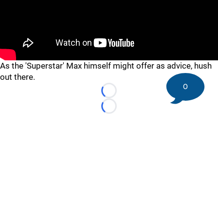
"
"
As the 'Superstar' Max himself might offer as advice, hush
out there.
0
Loading...
Loading...