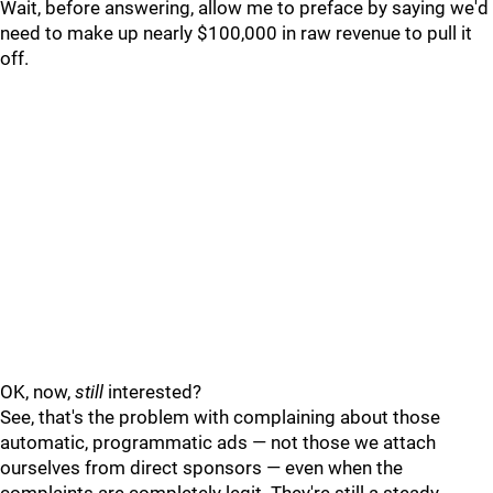
Wait, before answering, allow me to preface by saying we'd
need to make up nearly $100,000 in raw revenue to pull it
off.
OK, now,
still
interested?
See, that's the problem with complaining about those
automatic, programmatic ads — not those we attach
ourselves from direct sponsors — even when the