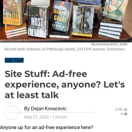
DEJAN KOVACEVIC / DKPS
Recent book releases on Pittsburgh sports, 224 Fifth Avenue, Downtown.
Site Stuff
Site Stuff: Ad-free
experience, anyone? Let's
at least talk
By
Dejan Kovacevic
3.5K
0
May 21, 2022
•
1:00 am
Anyone up for an ad-free experience here?