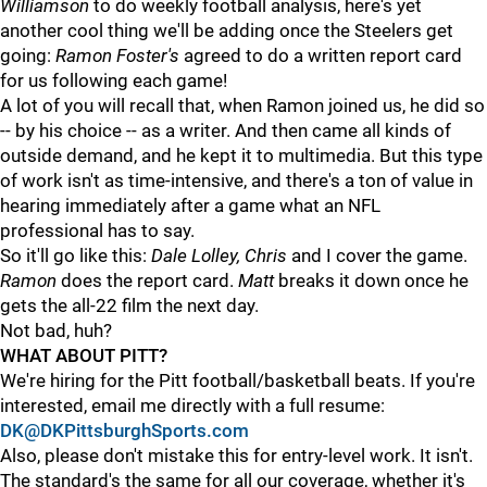
Williamson
to do weekly football analysis, here's yet
another cool thing we'll be adding once the Steelers get
going:
Ramon Foster's
agreed to do a written report card
for us following each game!
A lot of you will recall that, when Ramon joined us, he did so
-- by his choice -- as a writer. And then came all kinds of
outside demand, and he kept it to multimedia. But this type
of work isn't as time-intensive, and there's a ton of value in
hearing immediately after a game what an NFL
professional has to say.
So it'll go like this:
Dale Lolley, Chris
and I cover the game.
Ramon
does the report card.
Matt
breaks it down once he
gets the all-22 film the next day.
Not bad, huh?
WHAT ABOUT PITT?
We're hiring for the Pitt football/basketball beats. If you're
interested, email me directly with a full resume:
DK@DKPittsburghSports.com
Also, please don't mistake this for entry-level work. It isn't.
The standard's the same for all our coverage, whether it's