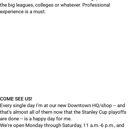
the big leagues, colleges or whatever. Professional
experience is a must.
COME SEE US!
Every single day I'm at our new Downtown HQ/shop -- and
that's almost all of them now that the Stanley Cup playoffs
are done -- is a happy day for me.
We're open Monday through Saturday, 11 a.m.-6 p.m., and