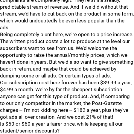
complaints are completely legit. They're still a steady,
predictable stream of revenue. And if we did without that
stream, we'd have to cut back on the product in some form,
which would undoubtedly be even less popular than the
ads.
Being completely blunt here, we're open to a price increase.
The written product costs a lot to produce at the level our
subscribers want to see from us. We'd welcome the
opportunity to raise the annual/monthly prices, which we
haven't done in years. But we'd also want to give something
back in return, and maybe that could be achieved by
dumping some or all ads. Or certain types of ads.
Our subscription cost here forever has been $39.99 a year,
$4.99 a month. We're by far the cheapest subscription
anyone can get for this type of product. And, if comparing
to our only competitor in the market, the Post-Gazette
charges -- I'm not kidding here -- $182 a year, plus they've
got ads all over creation. And we cost 21% of that!
Is $50 or $60 a year a fairer price, while keeping all our
student/senior discounts?