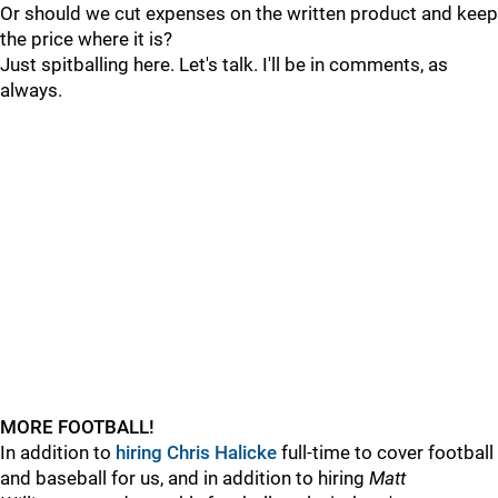
Or should we cut expenses on the written product and keep
the price where it is?
Just spitballing here. Let's talk. I'll be in comments, as
always.
MORE FOOTBALL!
In addition to
hiring
Chris Halicke
full-time to cover football
and baseball for us, and in addition to hiring
Matt