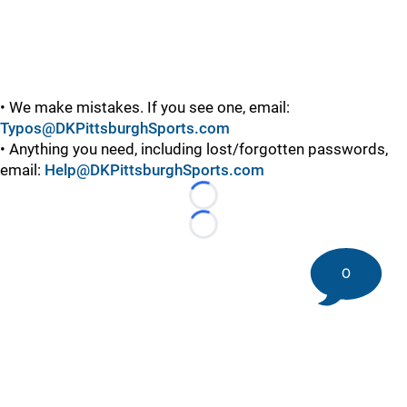
• We make mistakes. If you see one, email:
Typos@DKPittsburghSports.com
• Anything you need, including lost/forgotten passwords,
email:
Help@DKPittsburghSports.com
Loading...
Loading...
0