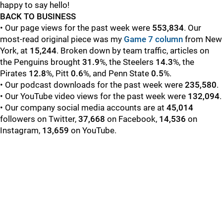
happy to say hello!
BACK TO BUSINESS
• Our page views for the past week were
553,834
. Our
most-read original piece was my
Game 7 column
from New
York,
at
15,244
. Broken down by team traffic, articles on
the Penguins brought
31.9
%, the Steelers
14.3
%, the
Pirates
12.8
%, Pitt
0.6
%, and Penn State
0.5
%.
• Our podcast downloads for the past week were
235,580
.
• Our YouTube video views for the past week were
132,094
.
• Our company social media accounts are at
45,014
followers on Twitter,
37,668
on Facebook,
14,536
on
Instagram,
13,659
on YouTube.