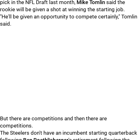
pick in the NFL Draft last month,
Mike Tomlin
said the
rookie will be given a shot at winning the starting job.
"He'll be given an opportunity to compete certainly," Tomlin
said.
But there are competitions and then there are
competitions.
The Steelers don't have an incumbent starting quarterback