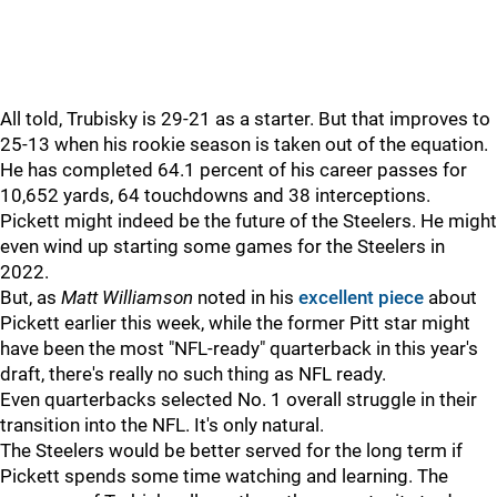
All told, Trubisky is 29-21 as a starter. But that improves to
25-13 when his rookie season is taken out of the equation.
He has completed 64.1 percent of his career passes for
10,652 yards, 64 touchdowns and 38 interceptions.
Pickett might indeed be the future of the Steelers. He might
even wind up starting some games for the Steelers in
2022.
But, as
Matt Williamson
noted in his
excellent piece
about
Pickett earlier this week, while the former Pitt star might
have been the most "NFL-ready" quarterback in this year's
draft, there's really no such thing as NFL ready.
Even quarterbacks selected No. 1 overall struggle in their
transition into the NFL. It's only natural.
The Steelers would be better served for the long term if
Pickett spends some time watching and learning. The