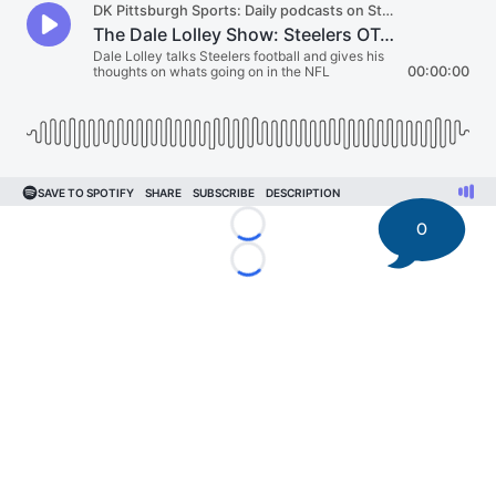
0
Loading...
Loading...