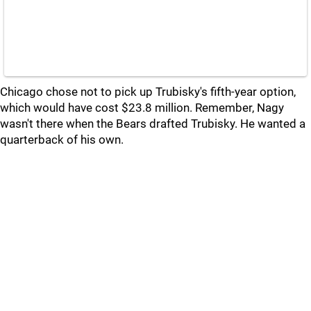
Chicago chose not to pick up Trubisky's fifth-year option,
which would have cost $23.8 million. Remember, Nagy
wasn't there when the Bears drafted Trubisky. He wanted a
quarterback of his own.