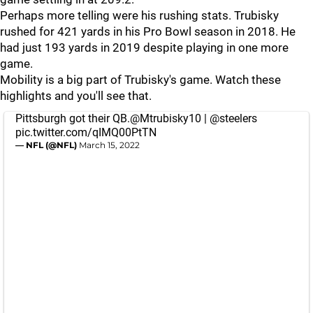
Perhaps more telling were his rushing stats. Trubisky
rushed for 421 yards in his Pro Bowl season in 2018. He
had just 193 yards in 2019 despite playing in one more
game.
Mobility is a big part of Trubisky's game. Watch these
highlights and you'll see that.
Pittsburgh got their QB.
@Mtrubisky10
|
@steelers
pic.twitter.com/qIMQ00PtTN
— NFL (@NFL)
March 15, 2022