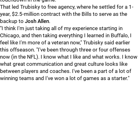
That led Trubisky to free agency, where he settled for a 1-
year, $2.5-million contract with the Bills to serve as the
backup to
Josh Allen
.
"I think I'm just taking all of my experience starting in
Chicago, and then taking everything I learned in Buffalo, I
feel like I'm more of a veteran now," Trubisky said earlier
this offseason. "I've been through three or four offenses
now (in the NFL). I know what I like and what works. I know
what great communication and great culture looks like
between players and coaches. I've been a part of a lot of
winning teams and I've won a lot of games as a starter."