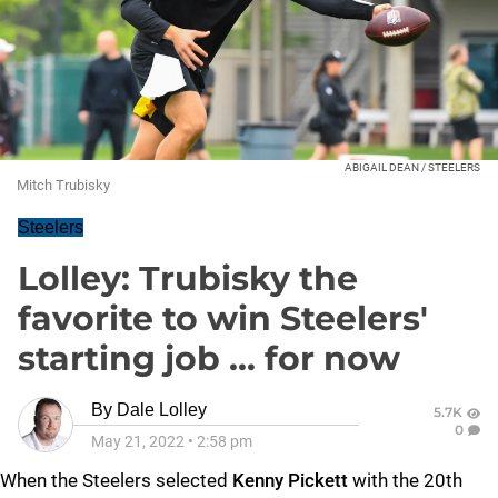
ABIGAIL DEAN / STEELERS
Mitch Trubisky
Steelers
Lolley: Trubisky the
favorite to win Steelers'
starting job ... for now
By
Dale Lolley
5.7K
0
May 21, 2022
•
2:58 pm
When the Steelers selected
Kenny Pickett
with the 20th