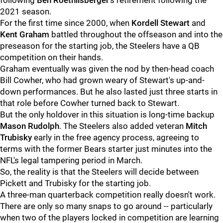
following
Ben Roethlisberger
's retirement following the
2021 season.
For the first time since 2000, when
Kordell Stewart
and
Kent Graham
battled throughout the offseason and into the
preseason for the starting job, the Steelers have a QB
competition on their hands.
Graham eventually was given the nod by then-head coach
Bill Cowher, who had grown weary of Stewart's up-and-
down performances. But he also lasted just three starts in
that role before Cowher turned back to Stewart.
But the only holdover in this situation is long-time backup
Mason Rudolph
. The Steelers also added veteran
Mitch
Trubisky
early in the free agency process, agreeing to
terms with the former Bears starter just minutes into the
NFL's legal tampering period in March.
So, the reality is that the Steelers will decide between
Pickett and Trubisky for the starting job.
A three-man quarterback competition really doesn't work.
There are only so many snaps to go around -- particularly
when two of the players locked in competition are learning