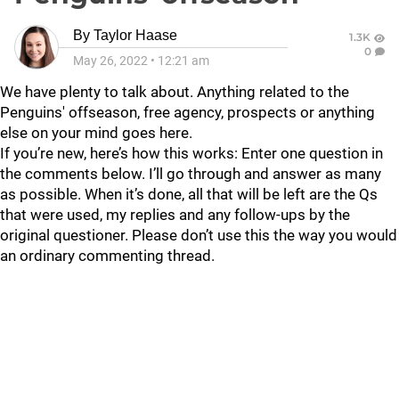
By
Taylor Haase
1.3K
0
May 26, 2022
•
12:21 am
We have plenty to talk about. Anything related to the
Penguins' offseason, free agency, prospects or anything
else on your mind goes here.
If you’re new, here’s how this works: Enter one question in
the comments below. I’ll go through and answer as many
as possible. When it’s done, all that will be left are the Qs
that were used, my replies and any follow-ups by the
original questioner. Please don’t use this the way you would
an ordinary commenting thread.