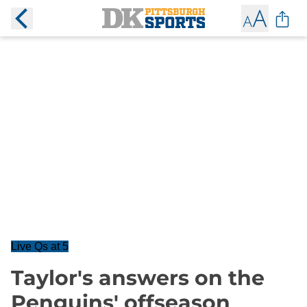
Live Qs at 5
Taylor's answers on the
Penguins' offseason