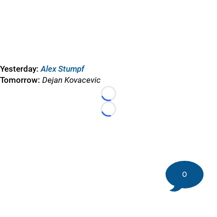
Yesterday:
Alex Stumpf
Tomorrow:
Dejan Kovacevic
Loading...
Loading...
0