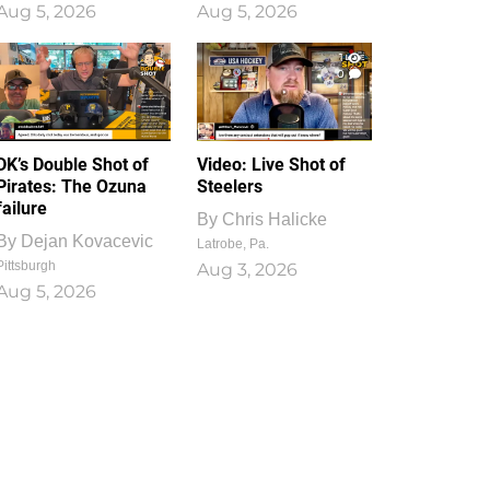
Aug 5, 2026
Aug 5, 2026
1
0
DK’s Double Shot of
Video: Live Shot of
Pirates: The Ozuna
Steelers
failure
By
Chris Halicke
By
Dejan Kovacevic
Latrobe, Pa.
Pittsburgh
Aug 3, 2026
Aug 5, 2026