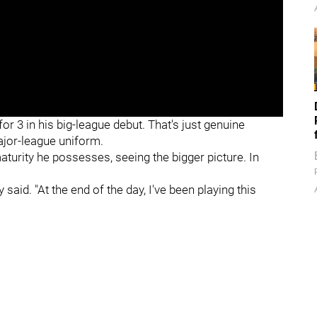
or 3 in his big-league debut. That's just genuine
ajor-league uniform.
turity he possesses, seeing the bigger picture. In
y said. "At the end of the day, I've been playing this