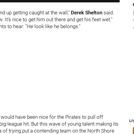
nd up getting caught at the wall,"
Derek Shelton
said.
. It’s nice to get him out there and get his feet wet."
ts to hear: "He look like he belongs."
 would have been nice for the Pirates to pull off
LI
big-league hit. But this wave of young talent making its
ra of trying put a contending team on the North Shore