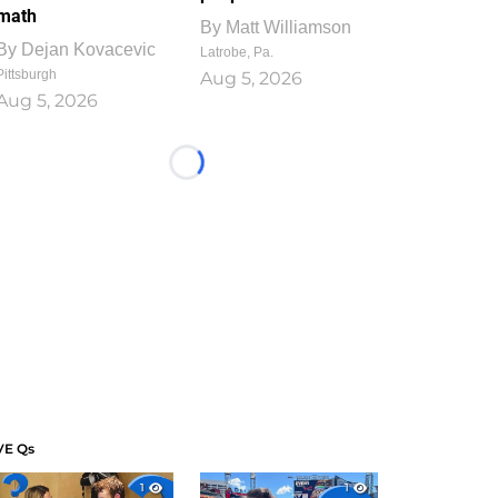
math
By
Matt Williamson
By
Dejan Kovacevic
Latrobe, Pa.
Pittsburgh
Aug 5, 2026
Aug 5, 2026
Loading...
VE Qs
1
1