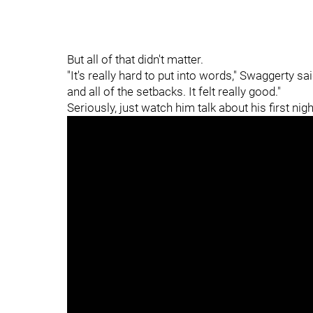
But all of that didn't matter.
"It's really hard to put into words," Swaggerty sa
and all of the setbacks. It felt really good."
Seriously, just watch him talk about his first ni