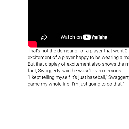
"
"
That's not the demeanor of a player that went 0 f
excitement of a player happy to be wearing a m
But that display of excitement also shows the ma
fact, Swaggerty said he wasn't even nervous.
"I kept telling myself it's just baseball," Swaggert
game my whole life. I'm just going to do that."