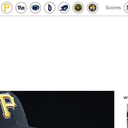
Scores
W