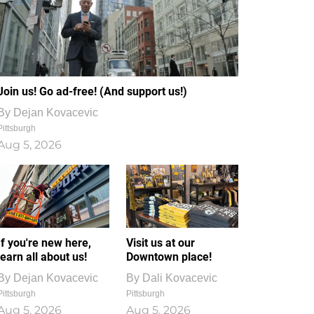
Join us! Go ad-free! (And support us!)
By
Dejan Kovacevic
Pittsburgh
Aug 5, 2026
If you're new here,
Visit us at our
learn all about us!
Downtown place!
By
Dejan Kovacevic
By
Dali Kovacevic
Pittsburgh
Pittsburgh
Aug 5, 2026
Aug 5, 2026