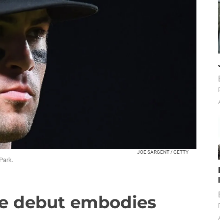
JOE SARGENT / GETTY
Park.
ue debut embodies