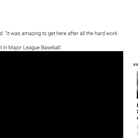
id. "It was amazing to get here after all the hard work
ght in Major League Baseball:
V