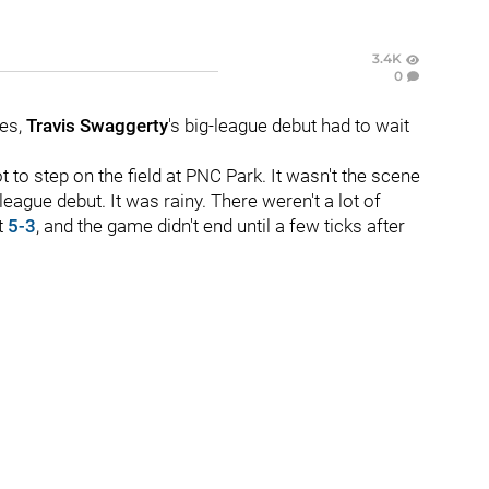
3.4K
0
ues,
Travis Swaggerty
's big-league debut had to wait
t to step on the field at PNC Park. It wasn't the scene
gue debut. It was rainy. There weren't a lot of
t
5-3
, and the game didn't end until a few ticks after