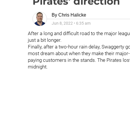
Pirates' direction
By
Chris Halicke
Jun 8, 2022
•
6:35 am
After a long and difficult road to the major leag
just a bit longer.
Finally, after a two-hour rain delay, Swaggerty go
most dream about when they make their major-lea
paying customers in the stands. The Pirates los
midnight.