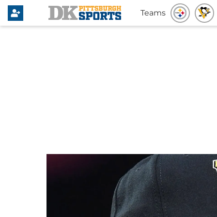
Teams