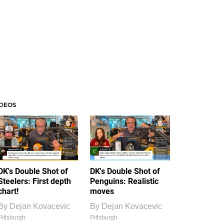
IDEOS
DK's Double Shot of
DK's Double Shot of
Steelers: First depth
Penguins: Realistic
chart!
moves
By
Dejan Kovacevic
By
Dejan Kovacevic
Pittsburgh
Pittsburgh