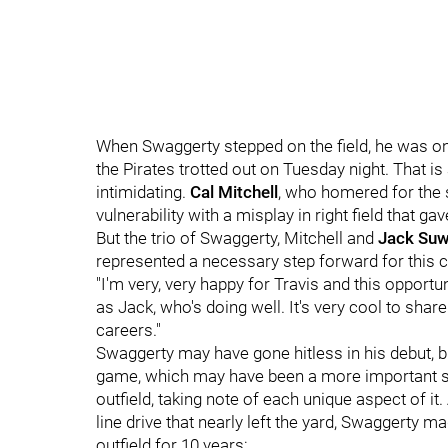
When Swaggerty stepped on the field, he was one o
the Pirates trotted out on Tuesday night. That is 
intimidating.
Cal Mitchell
, who homered for the
vulnerability with a misplay in right field that g
But the trio of Swaggerty, Mitchell and
Jack Suw
represented a necessary step forward for this c
"I'm very, very happy for Travis and this opportun
as Jack, who's doing well. It's very cool to share
careers."
Swaggerty may have gone hitless in his debut, 
game, which may have been a more important ste
outfield, taking note of each unique aspect of i
line drive that nearly left the yard, Swaggerty ma
outfield for 10 years: