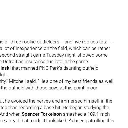
f three rookie outfielders -- and five rookies total --
a lot of inexperience on the field, which can be rather
 second straight game Tuesday night, showed some
ave Detroit an insurance run late in the game.
inski
that manned PNC Park's daunting outfield
lub.
ity," Mitchell said. "He's one of my best friends as well
 the outfield with those guys at this point in our
but he avoided the nerves and immersed himself in the
p than recording a base hit. He began studying the
t. And when
Spencer Torkelson
smashed a 109.1-mph
de a read that made it look like he's been patrolling this