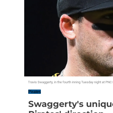
Travis Swaggerty, in the fourth inning Tuesday night at PNC 
Pirates
Swaggerty's uniq