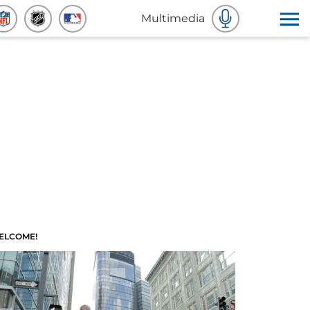
Multimedia
ELCOME!