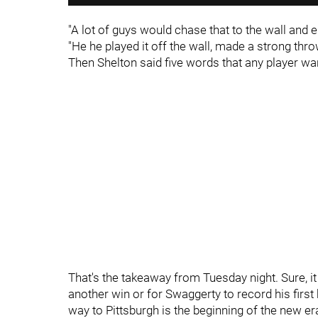
"A lot of guys would chase that to the wall and e
"He he played it off the wall, made a strong throw
Then Shelton said five words that any player wan
That's the takeaway from Tuesday night. Sure, it
another win or for Swaggerty to record his first 
way to Pittsburgh is the beginning of the new e