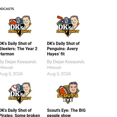
ODCASTS
DK's Daily Shot of
DK's Daily Shot of
Steelers: The Year 2
Penguins: Avery
Harmon
Hayes' fit
By
Dejan Kovacevic
By
Dejan Kovacevic
Pittsburgh
Pittsburgh
Aug 5, 2026
Aug 5, 2026
DK's Daily Shot of
Scout’s Eye: The BIG
Pirates: Some broken
people show