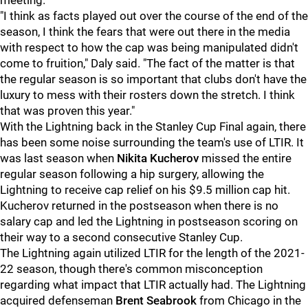
meeting.
"I think as facts played out over the course of the end of the
season, I think the fears that were out there in the media
with respect to how the cap was being manipulated didn't
come to fruition," Daly said. "The fact of the matter is that
the regular season is so important that clubs don't have the
luxury to mess with their rosters down the stretch. I think
that was proven this year."
With the Lightning back in the Stanley Cup Final again, there
has been some noise surrounding the team's use of LTIR. It
was last season when
Nikita Kucherov
missed the entire
regular season following a hip surgery, allowing the
Lightning to receive cap relief on his $9.5 million cap hit.
Kucherov returned in the postseason when there is no
salary cap and led the Lightning in postseason scoring on
their way to a second consecutive Stanley Cup.
The Lightning again utilized LTIR for the length of the 2021-
22 season, though there's common misconception
regarding what impact that LTIR actually had. The Lightning
acquired defenseman
Brent Seabrook
from Chicago in the