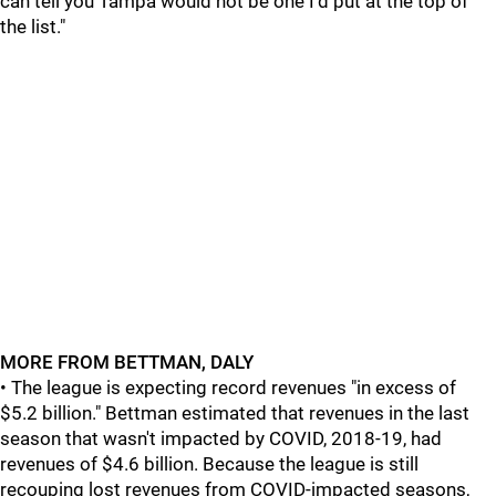
can tell you Tampa would not be one I'd put at the top of
the list."
MORE FROM BETTMAN, DALY
• The league is expecting record revenues "in excess of
$5.2 billion." Bettman estimated that revenues in the last
season that wasn't impacted by COVID, 2018-19, had
revenues of $4.6 billion. Because the league is still
recouping lost revenues from COVID-impacted seasons,