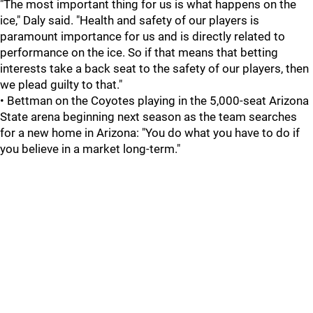
"The most important thing for us is what happens on the
ice," Daly said. "Health and safety of our players is
paramount importance for us and is directly related to
performance on the ice. So if that means that betting
interests take a back seat to the safety of our players, then
we plead guilty to that."
• Bettman on the Coyotes playing in the 5,000-seat Arizona
State arena beginning next season as the team searches
for a new home in Arizona: "You do what you have to do if
you believe in a market long-term."