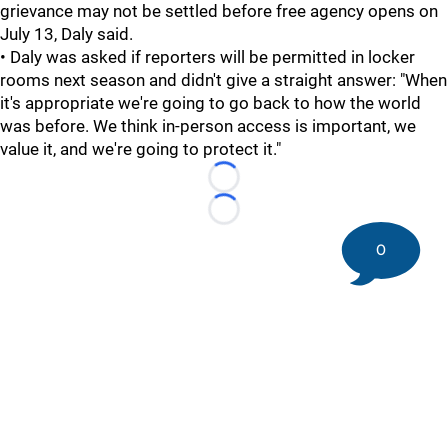
grievance may not be settled before free agency opens on
July 13, Daly said.
• Daly was asked if reporters will be permitted in locker
rooms next season and didn't give a straight answer: "When
it's appropriate we're going to go back to how the world
was before. We think in-person access is important, we
value it, and we're going to protect it."
Loading...
Loading...
0