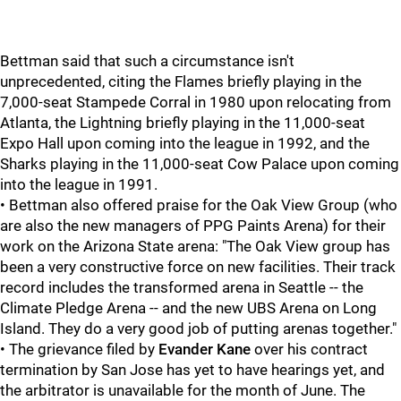
Bettman said that such a circumstance isn't
unprecedented, citing the Flames briefly playing in the
7,000-seat Stampede Corral in 1980 upon relocating from
Atlanta, the Lightning briefly playing in the 11,000-seat
Expo Hall upon coming into the league in 1992, and the
Sharks playing in the 11,000-seat Cow Palace upon coming
into the league in 1991.
• Bettman also offered praise for the Oak View Group (who
are also the new managers of PPG Paints Arena) for their
work on the Arizona State arena: "The Oak View group has
been a very constructive force on new facilities. Their track
record includes the transformed arena in Seattle -- the
Climate Pledge Arena -- and the new UBS Arena on Long
Island. They do a very good job of putting arenas together."
• The grievance filed by
Evander Kane
over his contract
termination by San Jose has yet to have hearings yet, and
the arbitrator is unavailable for the month of June. The