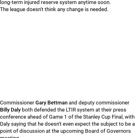
long-term injured reserve system anytime soon.
The league doesn't think any change is needed.
Commissioner
Gary Bettman
and deputy commissioner
Billy Daly
both defended the LTIR system at their press
conference ahead of Game 1 of the Stanley Cup Final, with
Daly saying that he doesn't even expect the subject to be a
point of discussion at the upcoming Board of Governors