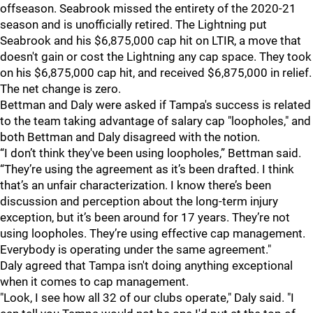
offseason. Seabrook missed the entirety of the 2020-21
season and is unofficially retired. The Lightning put
Seabrook and his $6,875,000 cap hit on LTIR, a move that
doesn't gain or cost the Lightning any cap space. They took
on his $6,875,000 cap hit, and received $6,875,000 in relief.
The net change is zero.
Bettman and Daly were asked if Tampa's success is related
to the team taking advantage of salary cap "loopholes," and
both Bettman and Daly disagreed with the notion.
“I don’t think they've been using loopholes,” Bettman said.
“They’re using the agreement as it’s been drafted. I think
that’s an unfair characterization. I know there’s been
discussion and perception about the long-term injury
exception, but it’s been around for 17 years. They’re not
using loopholes. They’re using effective cap management.
Everybody is operating under the same agreement."
Daly agreed that Tampa isn't doing anything exceptional
when it comes to cap management.
"Look, I see how all 32 of our clubs operate," Daly said. "I