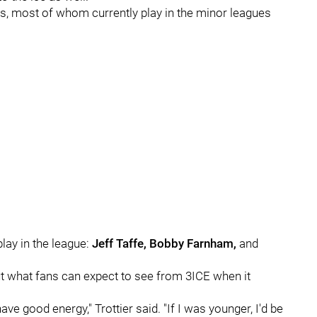
rs, most of whom currently play in the minor leagues
lay in the league:
Jeff Taffe, Bobby Farnham,
and
t what fans can expect to see from 3ICE when it
ave good energy," Trottier said. "If I was younger, I'd be