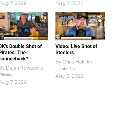
Aug 7, 2026
Aug 7, 2026
1
0
DK’s Double Shot of
Video: Live Shot of
Pirates: The
Steelers
bounceback?
By
Chris Halicke
By
Dejan Kovacevic
Latrobe, Pa.
Pittsburgh
Aug 3, 2026
Aug 7, 2026