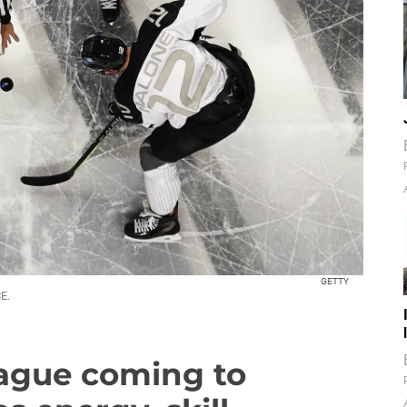
GETTY
E.
eague coming to