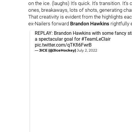
on the ice. (laughs) It's quick. It's transition. I
ones, breakaways, lots of shots, generating cha
That creativity is evident from the highlights e
ex-Nailers forward
Brandon Hawkins
rightfully
REPLAY: Brandon Hawkins with some fancy sti
a spectacular goal for
#TeamLeClair
pic.twitter.com/qTKfi6FwrB
— 3ICE (@3IceHockey)
July 2, 2022