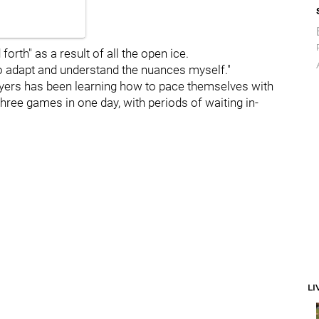
orth" as a result of all the open ice.
ng to adapt and understand the nuances myself."
ayers has been learning how to pace themselves with
three games in one day, with periods of waiting in-
LI