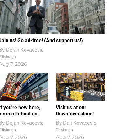
Join us! Go ad-free! (And support us!)
By
Dejan Kovacevic
Pittsburgh
Aug 7, 2026
If you're new here,
Visit us at our
learn all about us!
Downtown place!
By
Dejan Kovacevic
By
Dali Kovacevic
Pittsburgh
Pittsburgh
Aug 7, 2026
Aug 7, 2026