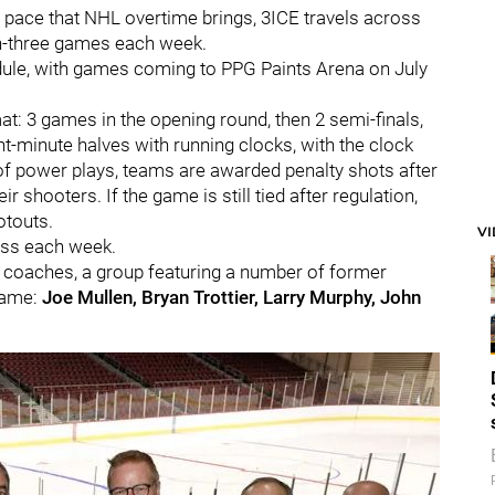
t pace that NHL overtime brings, 3ICE travels across
n-three games each week.
edule, with games coming to PPG Paints Arena on July
t: 3 games in the opening round, then 2 semi-finals,
minute halves with running clocks, with the clock
 of power plays, teams are awarded penalty shots after
r shooters. If the game is still tied after regulation,
otouts.
V
less each week.
 coaches, a group featuring a number of former
Fame:
Joe Mullen, Bryan Trottier, Larry Murphy, John