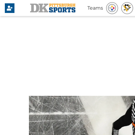
Teams