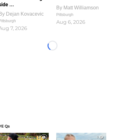
side ...
By
Matt Williamson
By
Dejan Kovacevic
Pittsburgh
Pittsburgh
Aug 6, 2026
Aug 7, 2026
Loading...
VE Qs
1
1