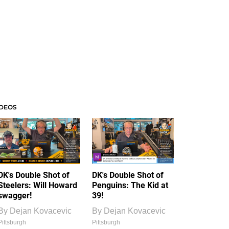
IDEOS
DK's Double Shot of
DK's Double Shot of
Steelers: Will Howard
Penguins: The Kid at
swagger!
39!
By
Dejan Kovacevic
By
Dejan Kovacevic
Pittsburgh
Pittsburgh