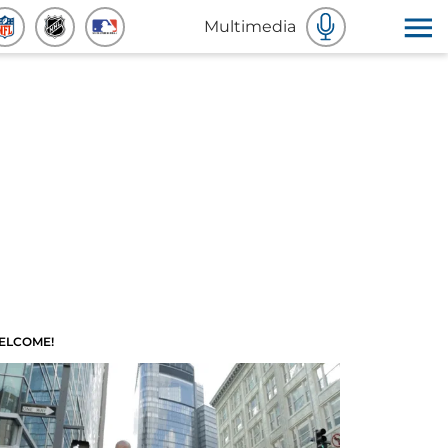
Multimedia
ELCOME!