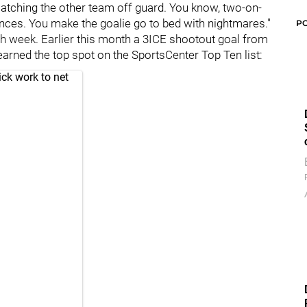
t's catching the other team off guard. You know, two-on-
nces. You make the goalie go to bed with nightmares."
P
ach week. Earlier this month a 3ICE shootout goal from
 earned the top spot on the SportsCenter Top Ten list:
ck work to net