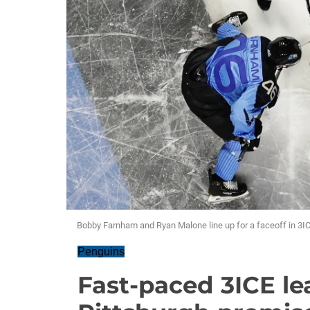
Bobby Farnham and Ryan Malone line up for a faceoff in 3IC
Penguins
Fast-paced 3ICE l