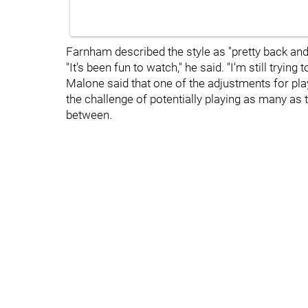
Farnham described the style as "pretty back and f
"It's been fun to watch," he said. "I'm still tryi
Malone said that one of the adjustments for pl
the challenge of potentially playing as many as 
between.