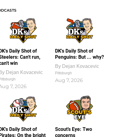
ODCASTS
DK's Daily Shot of
DK's Daily Shot of
Steelers: Can't run,
Penguins: But ... why?
can't win
By
Dejan Kovacevic
By
Dejan Kovacevic
Pittsburgh
Pittsburgh
Aug 7, 2026
Aug 7, 2026
DK's Daily Shot of
Scout’s Eye: Two
Pirates: On the bright
concerns