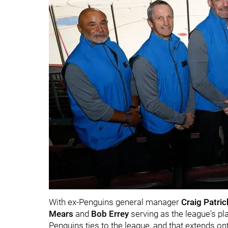
With ex-Penguins general manager
Craig Patri
Mears
and
Bob Errey
serving as the league's pl
Penguins ties to the league, and that extends ont