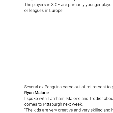
The players in 3ICE are primarily younger playe
or leagues in Europe.
Several ex-Penguins came out of retirement to p
Ryan Malone
.
I spoke with Farnham, Malone and Trottier abou
comes to Pittsburgh next week.
"The kids are very creative and very skilled and h