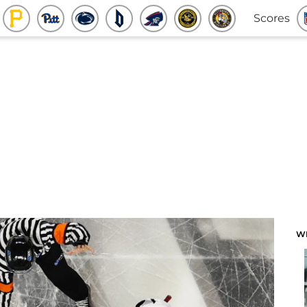
Scores
W