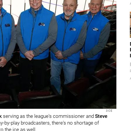
3ICE
ck
serving as the league's commissioner and
Steve
ay-by-play broadcasters, there's no shortage of
o the ice as well.