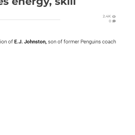
s energy, skill
2.4K
0
tion of
E.J. Johnston,
son of former Penguins coach