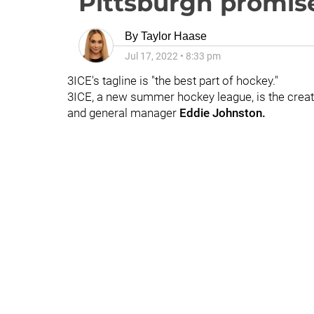
Pittsburgh promise
By
Taylor Haase
Jul 17, 2022
•
8:33 pm
3ICE's tagline is "the best part of hockey."
3ICE, a new summer hockey league, is the crea
and general manager
Eddie Johnston.