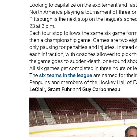
Looking to capitalize on the excitement and fas
North America playing a tournament of three-o
Pittsburgh is the next stop on the league's sch
23 at 3 p.m.
Each tour stop follows the same six-game forma
then a championship game. Games are two eight-
only pausing for penalties and injuries. Instead
each infraction, with coaches allowed to pick thei
the game goes to sudden-death, one-round sho
All six games get completed in three hours or 
The
six teams in the league
are named for their
Penguins and members of the Hockey Hall of 
LeClair, Grant Fuhr
and
Guy Carbonneau
.