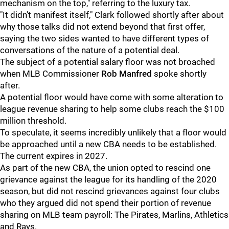
mechanism on the top," referring to the luxury tax.
"It didn't manifest itself," Clark followed shortly after about
why those talks did not extend beyond that first offer,
saying the two sides wanted to have different types of
conversations of the nature of a potential deal.
The subject of a potential salary floor was not broached
when MLB Commissioner
Rob Manfred
spoke shortly
after.
A potential floor would have come with some alteration to
league revenue sharing to help some clubs reach the $100
million threshold.
To speculate, it seems incredibly unlikely that a floor would
be approached until a new CBA needs to be established.
The current expires in 2027.
As part of the new CBA, the union opted to rescind one
grievance against the league for its handling of the 2020
season, but did not rescind grievances against four clubs
who they argued did not spend their portion of revenue
sharing on MLB team payroll: The Pirates, Marlins, Athletics
and Rays.