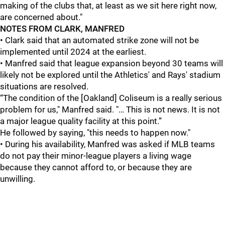
making of the clubs that, at least as we sit here right now,
are concerned about."
NOTES FROM CLARK, MANFRED
• Clark said that an automated strike zone will not be
implemented until 2024 at the earliest.
• Manfred said that league expansion beyond 30 teams will
likely not be explored until the Athletics' and Rays' stadium
situations are resolved.
“The condition of the [Oakland] Coliseum is a really serious
problem for us," Manfred said. "… This is not news. It is not
a major league quality facility at this point.”
He followed by saying, "this needs to happen now."
• During his availability, Manfred was asked if MLB teams
do not pay their minor-league players a living wage
because they cannot afford to, or because they are
unwilling.