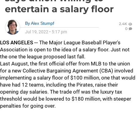
entertain a salary floor
By
Alex Stumpf
2.4K
0
Jul 19, 2022
•
5:17 pm
LOS ANGELES --
The Major League Baseball Player's
Association is open to the idea of a salary floor. Just not
the one the league proposed last fall.
Last August, the first official offer from MLB to the union
for a new Collective Bargaining Agreement (CBA) involved
implementing a salary floor of $100 million, one that would
have had 12 teams, including the Pirates, raise their
opening day salaries. The trade off was the luxury tax
threshold would be lowered to $180 million, with steeper
penalties for going over.