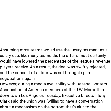
Assuming most teams would use the luxury tax mark as a
salary cap, like many teams do, the offer almost certainly
would have lowered the percentage of the league's revenue
players receive. As a result, the deal was swiftly rejected,
and the concept of a floor was not brought up in
negotiations again.
However, during a media availability with Baseball Writers
Association of America members at the J.W. Marriott in
downtown Los Angeles Tuesday, Executive Director
Tony
Clark
said the union was "willing to have a conversation
about a mechanism on the bottom that's akin to the