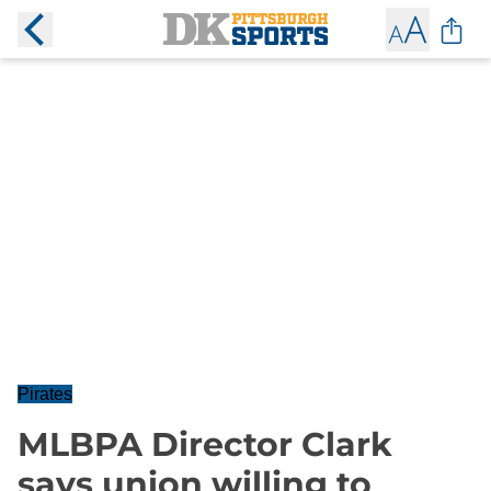
Pirates
MLBPA Director Clark
says union willing to