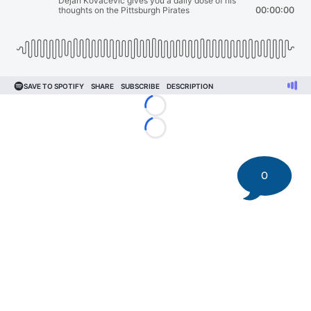
Loading...
Loading...
0