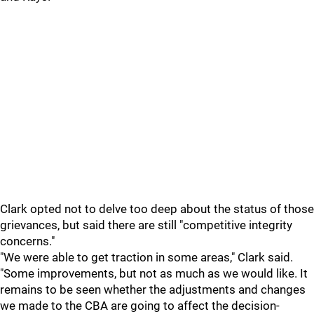
Clark opted not to delve too deep about the status of those
grievances, but said there are still "competitive integrity
concerns."
"We were able to get traction in some areas," Clark said.
"Some improvements, but not as much as we would like. It
remains to be seen whether the adjustments and changes
we made to the CBA are going to affect the decision-