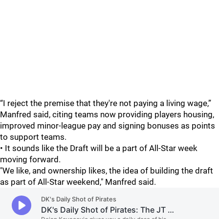
“I reject the premise that they're not paying a living wage,”
Manfred said, citing teams now providing players housing,
improved minor-league pay and signing bonuses as points
to support teams.
• It sounds like the Draft will be a part of All-Star week
moving forward.
"We like, and ownership likes, the idea of building the draft
as part of All-Star weekend," Manfred said.