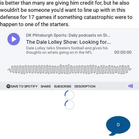
is better than many are giving him credit for, but he also
wouldn't be someone you'd want to line up with in this
defense for 17 games if something catastrophic were to
happen to one of the starters.
Loading...
Loading...
0