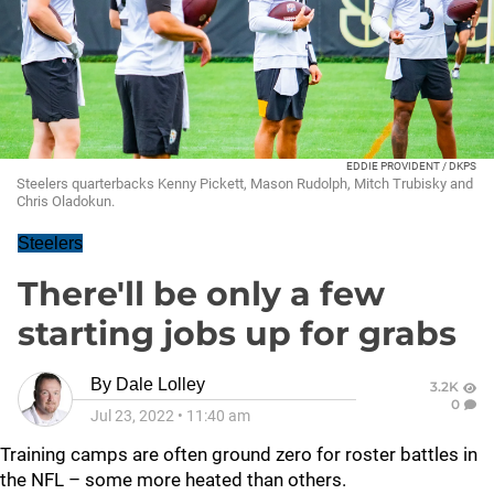
EDDIE PROVIDENT / DKPS
Steelers quarterbacks Kenny Pickett, Mason Rudolph, Mitch Trubisky and
Chris Oladokun.
Steelers
There'll be only a few
starting jobs up for grabs
By
Dale Lolley
3.2K
0
Jul 23, 2022
•
11:40 am
Training camps are often ground zero for roster battles in
the NFL – some more heated than others.