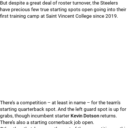
But despite a great deal of roster turnover, the Steelers
have precious few true starting spots open going into their
first training camp at Saint Vincent College since 2019.
There’s a competition – at least in name – for the team’s
starting quarterback spot. And the left guard spot is up for
grabs, though incumbent starter
Kevin Dotson
returns.
There’s also a starting cornerback job open.