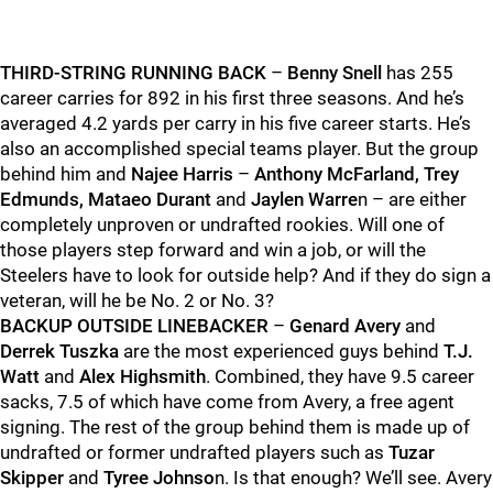
THIRD-STRING RUNNING BACK
–
Benny Snell
has 255
career carries for 892 in his first three seasons. And he’s
averaged 4.2 yards per carry in his five career starts. He’s
also an accomplished special teams player. But the group
behind him and
Najee Harris
–
Anthony McFarland, Trey
Edmunds, Mataeo Durant
and
Jaylen Warre
n – are either
completely unproven or undrafted rookies. Will one of
those players step forward and win a job, or will the
Steelers have to look for outside help? And if they do sign a
veteran, will he be No. 2 or No. 3?
BACKUP OUTSIDE LINEBACKER
–
Genard Avery
and
Derrek Tuszka
are the most experienced guys behind
T.J.
Watt
and
Alex Highsmith
. Combined, they have 9.5 career
sacks, 7.5 of which have come from Avery, a free agent
signing. The rest of the group behind them is made up of
undrafted or former undrafted players such as
Tuzar
Skipper
and
Tyree Johnso
n. Is that enough? We’ll see. Avery