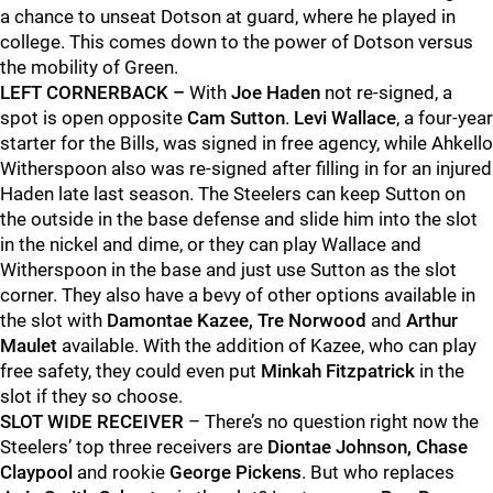
a chance to unseat Dotson at guard, where he played in
college. This comes down to the power of Dotson versus
the mobility of Green.
LEFT CORNERBACK –
With
Joe Haden
not re-signed, a
spot is open opposite
Cam Sutton
.
Levi Wallace
, a four-year
starter for the Bills, was signed in free agency, while Ahkello
Witherspoon also was re-signed after filling in for an injured
Haden late last season. The Steelers can keep Sutton on
the outside in the base defense and slide him into the slot
in the nickel and dime, or they can play Wallace and
Witherspoon in the base and just use Sutton as the slot
corner. They also have a bevy of other options available in
the slot with
Damontae Kazee, Tre Norwood
and
Arthur
Maulet
available. With the addition of Kazee, who can play
free safety, they could even put
Minkah Fitzpatrick
in the
slot if they so choose.
SLOT WIDE RECEIVER
– There’s no question right now the
Steelers’ top three receivers are
Diontae Johnson, Chase
Claypool
and rookie
George Pickens
. But who replaces