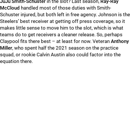
JuJu Smith-Schuster
in the slot? Last season,
Ray-Ray
McCloud
handled most of those duties with Smith-
Schuster injured, but both left in free agency. Johnson is the
Steelers’ best receiver at getting off press coverage, so it
makes little sense to move him to the slot, which is what
teams do to get receivers a cleaner release. So, perhaps
Claypool fits there best – at least for now. Veteran
Anthony
Miller
, who spent half the 2021 season on the practice
squad, or rookie Calvin Austin also could factor into the
equation there.