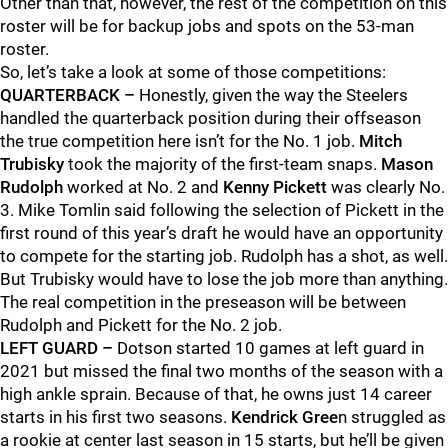
Other than that, however, the rest of the competition on this
roster will be for backup jobs and spots on the 53-man
roster.
So, let’s take a look at some of those competitions:
QUARTERBACK –
Honestly, given the way the Steelers
handled the quarterback position during their offseason
the true competition here isn’t for the No. 1 job.
Mitch
Trubisky
took the majority of the first-team snaps.
Mason
Rudolph
worked at No. 2 and
Kenny Pickett
was clearly No.
3. Mike Tomlin said following the selection of Pickett in the
first round of this year’s draft he would have an opportunity
to compete for the starting job. Rudolph has a shot, as well.
But Trubisky would have to lose the job more than anything.
The real competition in the preseason will be between
Rudolph and Pickett for the No. 2 job.
LEFT GUARD –
Dotson started 10 games at left guard in
2021 but missed the final two months of the season with a
high ankle sprain. Because of that, he owns just 14 career
starts in his first two seasons.
Kendrick Gree
n struggled as
a rookie at center last season in 15 starts, but he’ll be given