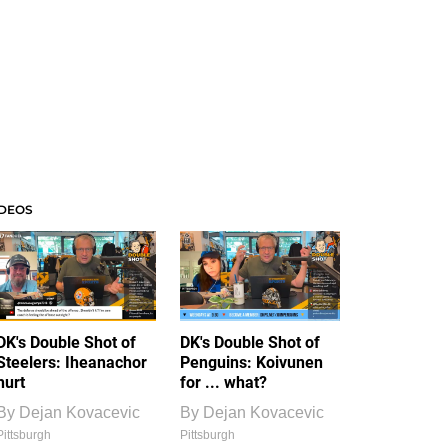
IDEOS
DK's Double Shot of
DK's Double Shot of
Steelers: Iheanachor
Penguins: Koivunen
hurt
for ... what?
By
Dejan Kovacevic
By
Dejan Kovacevic
Pittsburgh
Pittsburgh