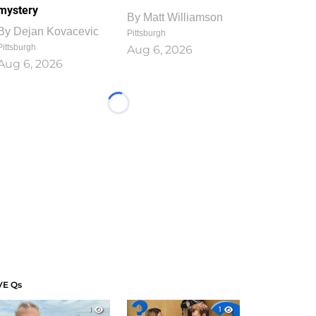
mystery
By
Matt Williamson
By
Dejan Kovacevic
Pittsburgh
Pittsburgh
Aug 6, 2026
Aug 6, 2026
Loading...
VE Qs
1
1