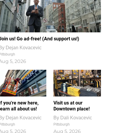
Join us! Go ad-free! (And support us!)
By
Dejan Kovacevic
Pittsburgh
Aug 5, 2026
If you're new here,
Visit us at our
learn all about us!
Downtown place!
By
Dejan Kovacevic
By
Dali Kovacevic
Pittsburgh
Pittsburgh
Aug 5, 2026
Aug 5, 2026