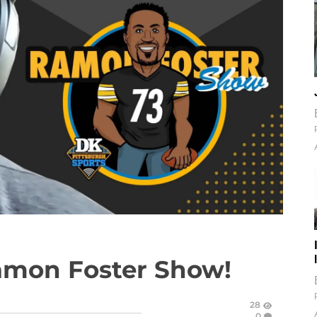
amon Foster Show!
28
0