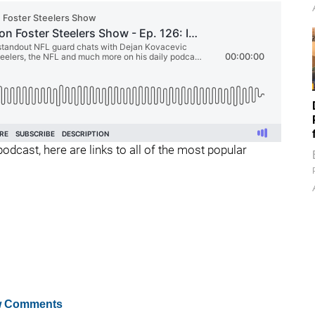
podcast, here are links to all of the most popular
 Comments