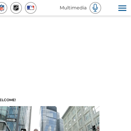
Multimedia
ELCOME!