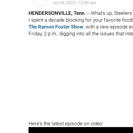
Jul 29, 2022
•
12:00 am
HENDERSONVILLE, Tenn
. -- What's up, Steeler
I spent a decade blocking for your favorite foot
The Ramon Foster Show
, with a new episode 
Friday, 2 p.m., digging into all the issues that in
Here's the latest episode on video: