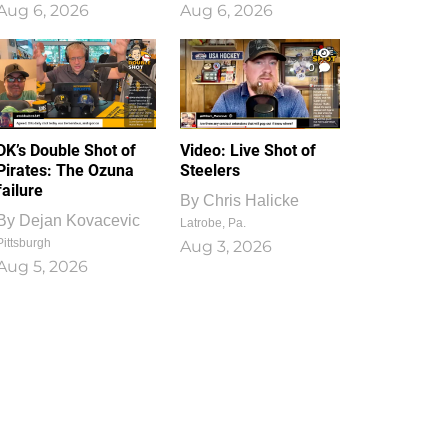
Aug 6, 2026
Aug 6, 2026
1
0
DK’s Double Shot of
Video: Live Shot of
Pirates: The Ozuna
Steelers
failure
By
Chris Halicke
By
Dejan Kovacevic
Latrobe, Pa.
Pittsburgh
Aug 3, 2026
Aug 5, 2026