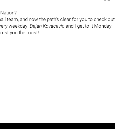
s Nation?
ball team, and now the path's clear for you to check out
every weekday!
Dejan Kovacevic
and I get to it Monday-
terest you the most!