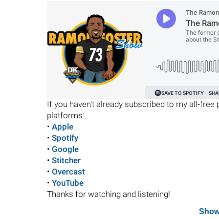
If you haven't already subscribed to my all-free 
platforms:
•
Apple
•
Spotify
•
Google
•
Stitcher
•
Overcast
•
YouTube
Thanks for watching and listening!
Show