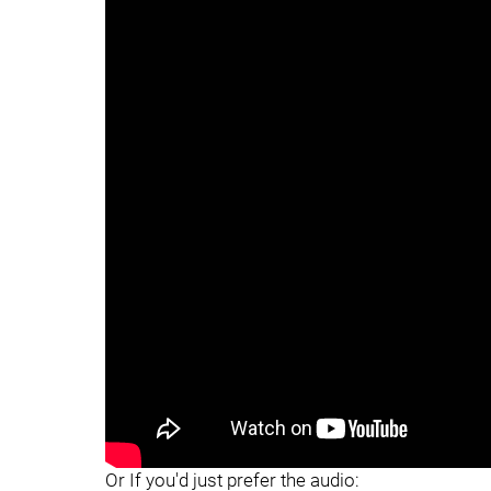
"
Or If you'd just prefer the audio: