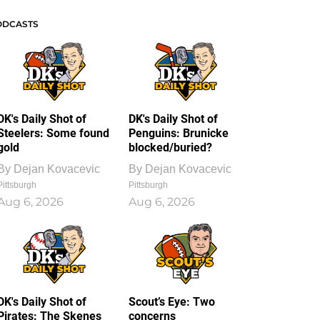
ODCASTS
DK's Daily Shot of
DK's Daily Shot of
Steelers: Some found
Penguins: Brunicke
gold
blocked/buried?
By
Dejan Kovacevic
By
Dejan Kovacevic
Pittsburgh
Pittsburgh
Aug 6, 2026
Aug 6, 2026
DK's Daily Shot of
Scout’s Eye: Two
Pirates: The Skenes
concerns