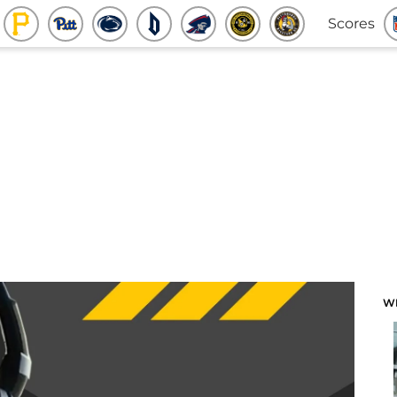
Scores
W