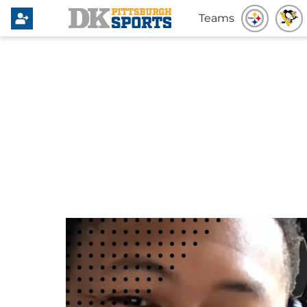
Teams