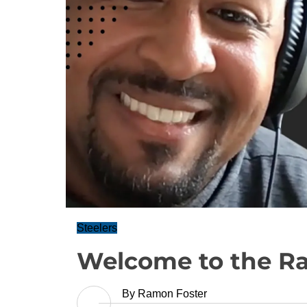
Steelers
Welcome to the R
By
Ramon Foster