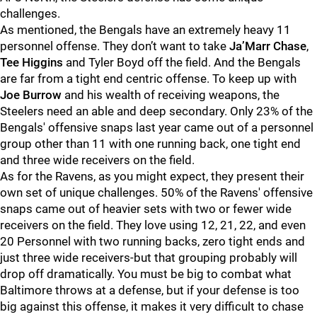
challenges.
As mentioned, the Bengals have an extremely heavy 11
personnel offense. They don’t want to take
Ja’Marr Chase
,
Tee Higgins
and Tyler Boyd off the field. And the Bengals
are far from a tight end centric offense. To keep up with
Joe Burrow
and his wealth of receiving weapons, the
Steelers need an able and deep secondary. Only 23% of the
Bengals' offensive snaps last year came out of a personnel
group other than 11 with one running back, one tight end
and three wide receivers on the field.
As for the Ravens, as you might expect, they present their
own set of unique challenges. 50% of the Ravens' offensive
snaps came out of heavier sets with two or fewer wide
receivers on the field. They love using 12, 21, 22, and even
20 Personnel with two running backs, zero tight ends and
just three wide receivers-but that grouping probably will
drop off dramatically. You must be big to combat what
Baltimore throws at a defense, but if your defense is too
big against this offense, it makes it very difficult to chase