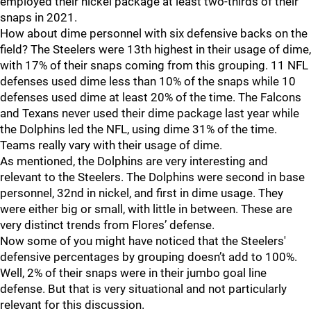
employed their nickel package at least two-thirds of their
snaps in 2021.
How about dime personnel with six defensive backs on the
field? The Steelers were 13th highest in their usage of dime,
with 17% of their snaps coming from this grouping. 11 NFL
defenses used dime less than 10% of the snaps while 10
defenses used dime at least 20% of the time. The Falcons
and Texans never used their dime package last year while
the Dolphins led the NFL, using dime 31% of the time.
Teams really vary with their usage of dime.
As mentioned, the Dolphins are very interesting and
relevant to the Steelers. The Dolphins were second in base
personnel, 32nd in nickel, and first in dime usage. They
were either big or small, with little in between. These are
very distinct trends from Flores’ defense.
Now some of you might have noticed that the Steelers'
defensive percentages by grouping doesn’t add to 100%.
Well, 2% of their snaps were in their jumbo goal line
defense. But that is very situational and not particularly
relevant for this discussion.