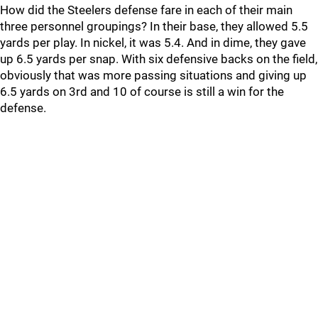
How did the Steelers defense fare in each of their main
three personnel groupings? In their base, they allowed 5.5
yards per play. In nickel, it was 5.4. And in dime, they gave
up 6.5 yards per snap. With six defensive backs on the field,
obviously that was more passing situations and giving up
6.5 yards on 3rd and 10 of course is still a win for the
defense.