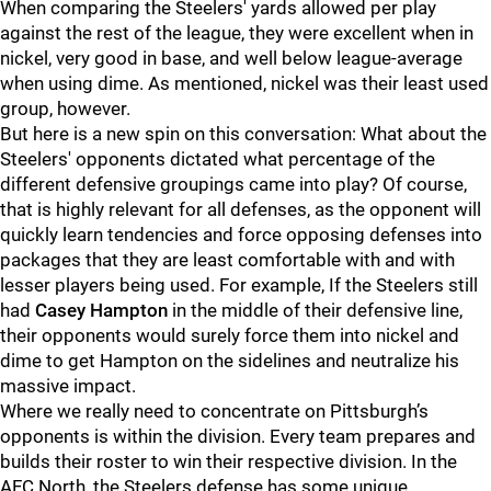
When comparing the Steelers' yards allowed per play
against the rest of the league, they were excellent when in
nickel, very good in base, and well below league-average
when using dime. As mentioned, nickel was their least used
group, however.
But here is a new spin on this conversation: What about the
Steelers' opponents dictated what percentage of the
different defensive groupings came into play? Of course,
that is highly relevant for all defenses, as the opponent will
quickly learn tendencies and force opposing defenses into
packages that they are least comfortable with and with
lesser players being used. For example, If the Steelers still
had
Casey Hampton
in the middle of their defensive line,
their opponents would surely force them into nickel and
dime to get Hampton on the sidelines and neutralize his
massive impact.
Where we really need to concentrate on Pittsburgh’s
opponents is within the division. Every team prepares and
builds their roster to win their respective division. In the
AFC North, the Steelers defense has some unique