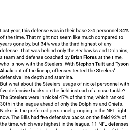
Last year, this defense was in their base 3-4 personnel 34%
of the time. That might not seem like much compared to
years gone by, but 34% was the third highest of any
defense. That was behind only the Seahawks and Dolphins,
a team and defense coached by
Brian Flores
at the time,
who is now with the Steelers. With
Stephon Tuitt
and
Tyson
Alualu
out of the lineup, offenses tested the Steelers'
defensive line depth and stamina.
But what about the Steelers' usage of nickel personnel with
five defensive backs on the field instead of a nose tackle?
The Steelers were in nickel 47% of the time, which ranked
30th in the league ahead of only the Dolphins and Chiefs.
Nickel is the preferred personnel grouping in the NFL right
now. The Bills had five defensive backs on the field 92% of
the time, which was highest in the league. 11 NFL defenses