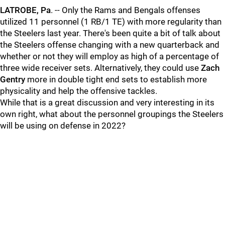
LATROBE, Pa
. -- Only the Rams and Bengals offenses
utilized 11 personnel (1 RB/1 TE) with more regularity than
the Steelers last year. There's been quite a bit of talk about
the Steelers offense changing with a new quarterback and
whether or not they will employ as high of a percentage of
three wide receiver sets. Alternatively, they could use
Zach
Gentry
more in double tight end sets to establish more
physicality and help the offensive tackles.
While that is a great discussion and very interesting in its
own right, what about the personnel groupings the Steelers
will be using on defense in 2022?