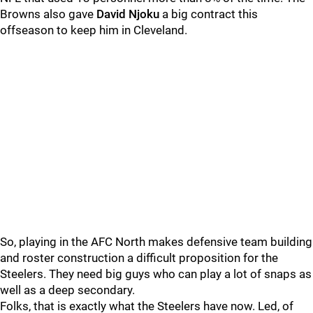
Browns also gave
David Njoku
a big contract this
offseason to keep him in Cleveland.
So, playing in the AFC North makes defensive team building
and roster construction a difficult proposition for the
Steelers. They need big guys who can play a lot of snaps as
well as a deep secondary.
Folks, that is exactly what the Steelers have now. Led, of