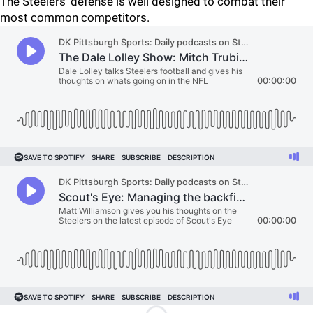
The Steelers' defense is well designed to combat their
most common competitors.