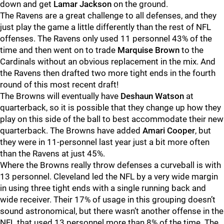
down and get
Lamar Jackson
on the ground.
The Ravens are a great challenge to all defenses, and they
just play the game a little differently than the rest of NFL
offenses. The Ravens only used 11 personnel 43% of the
time and then went on to trade
Marquise Brown
to the
Cardinals without an obvious replacement in the mix. And
the Ravens then drafted two more tight ends in the fourth
round of this most recent draft!
The Browns will eventually have
Deshaun Watson
at
quarterback, so it is possible that they change up how they
play on this side of the ball to best accommodate their new
quarterback. The Browns have added
Amari Cooper
, but
they were in 11-personnel last year just a bit more often
than the Ravens at just 45%.
Where the Browns really throw defenses a curveball is with
13 personnel. Cleveland led the NFL by a very wide margin
in using three tight ends with a single running back and
wide receiver. Their 17% of usage in this grouping doesn’t
sound astronomical, but there wasn’t another offense in the
NFL that used 13 personnel more than 8% of the time. The