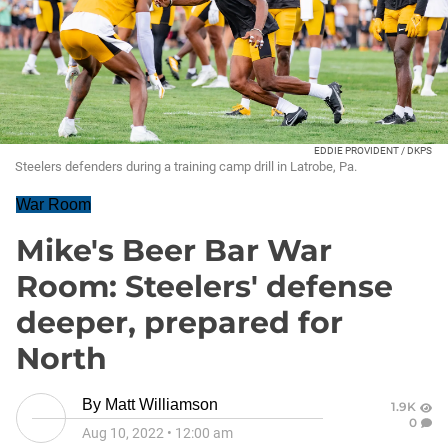
EDDIE PROVIDENT / DKPS
Steelers defenders during a training camp drill in Latrobe, Pa.
War Room
Mike's Beer Bar War
Room: Steelers' defense
deeper, prepared for
North
By
Matt Williamson
1.9K
0
Aug 10, 2022
•
12:00 am