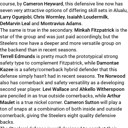
course, by
Cameron Heyward
, this defensive line now has
seven very attractive options of differing skill sets in Alualu,
Larry Ogunjobi
,
Chris Wormley
,
Isaiahh Loudermilk
,
DeMarvin Leal
and
Montravius Adams
.
The same is true in the secondary.
Minkah Fitzpatrick
is the
star of the group and was just paid accordingly, but the
Steelers now have a deeper and more versatile group on
the backend than in recent seasons.
Terrell Edmunds
is pretty much the prototypical strong
safety type to complement Fitzpatrick, while
Damontae
Kazee
is a safety/cornerback hybrid defender that this
defense simply hasn’t had in recent seasons.
Tre Norwood
also has cornerback and safety versatility as a developing
second year player.
Levi Wallace
and
Ahkello Witherspoon
are penciled in as true outside cornerbacks, while
Arthur
Maulet
is a true nickel corner.
Cameron Sutton
will play a
ton of snaps at a combination of both inside and outside
cornerback, giving the Steelers eight quality defensive
backs.