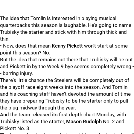
The idea that Tomlin is interested in playing musical
quarterbacks this season is laughable. He's going to name
Trubisky the starter and stick with him through thick and
thin.
• Now, does that mean
Kenny Pickett
won't start at some
point this season? No.
But the idea that remains out there that Trubisky will be out
and Pickett in by the Week 9 bye seems completely wrong -
- barring injury.
There's little chance the Steelers will be completely out of
the playoff race eight weeks into the season. And Tomlin
and his coaching staff haven't devoted the amount of time
they have preparing Trubisky to be the starter only to pull
the plug midway through the year.
And the team released its first depth chart Monday, with
Trubisky listed as the starter,
Mason Rudolph
No. 2 and
Pickett No. 3.