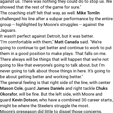
against us. There was nothing they could do to stop us. We
showed that the rest of the game for sure."
The coaching staff felt that way, as well.
Mike Tomlin
challenged his line after a subpar performance by the entire
group -- highlighted by Moore's struggles -- against the
Jaguars.
It wasn't perfect against Detroit, but it was better.
"I’m comfortable with them,"
Matt Canada
said. "We’re
going to continue to get better and continue to work to put
them in a good position to make plays. That falls on me.
There always will be things that will happen that we’re not
going to like that everyone’s going to talk about, but I’m
never going to talk about those things in here. It’s going to
be about getting better and working better."
The general feeling is that right side of the line, with center
Mason Cole
, guard
James Daniels
and right tackle
Chuks
Okorafor
, will be fine. But the left side, with Moore and
guard
Kevin Dotson
, who have a combined 30 career starts,
might be where the Steelers struggle the most.
Moore's preseason did little to dispel those concerns.