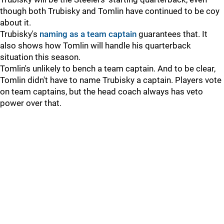
though both Trubisky and Tomlin have continued to be coy
about it.
Trubisky's
naming as a team captain
guarantees that. It
also shows how Tomlin will handle his quarterback
situation this season.
Tomlin's unlikely to bench a team captain. And to be clear,
Tomlin didn't have to name Trubisky a captain. Players vote
on team captains, but the head coach always has veto
power over that.