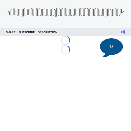
Loading...
0
Loading...