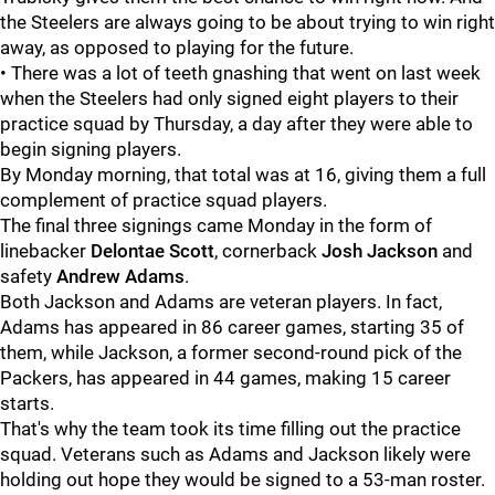
the Steelers are always going to be about trying to win right
away, as opposed to playing for the future.
• There was a lot of teeth gnashing that went on last week
when the Steelers had only signed eight players to their
practice squad by Thursday, a day after they were able to
begin signing players.
By Monday morning, that total was at 16, giving them a full
complement of practice squad players.
The final three signings came Monday in the form of
linebacker
Delontae Scott
, cornerback
Josh Jackson
and
safety
Andrew Adams
.
Both Jackson and Adams are veteran players. In fact,
Adams has appeared in 86 career games, starting 35 of
them, while Jackson, a former second-round pick of the
Packers, has appeared in 44 games, making 15 career
starts.
That's why the team took its time filling out the practice
squad. Veterans such as Adams and Jackson likely were
holding out hope they would be signed to a 53-man roster.