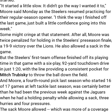
started.
"It started a little slow. It didn’t go the way I wanted it to,"
Moore said Monday as the Steelers resumed practicing for
their regular-season opener. "I think the way I finished off
the last game, just built a little confidence going into this
week."
Some might cringe at that statement. After all, Moore was
twice penalized for holding in the Steelers' preseason finale,
a 19-9 victory over the Lions. He also allowed a sack in the
game.
But the Steelers' first-team offense finished off its playing
time in that game with a six-play, 92-yard touchdown drive
in just 1:20, with the line providing a consistent pocket for
Mitch Trubisky
to throw the ball down the field.
And Moore, a fourth-round pick last season who started 16
of 17 games at left tackle last season, was certainly better
than he had been the previous week against the Jaguars
when he had a holding penalty while allowing a sack, three
hurries and four pressures.
The sack Moore allowed -- which was more of a coverage