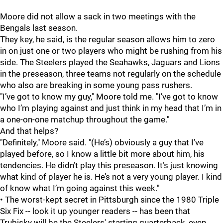
Moore did not allow a sack in two meetings with the
Bengals last season.
They key, he said, is the regular season allows him to zero
in on just one or two players who might be rushing from his
side. The Steelers played the Seahawks, Jaguars and Lions
in the preseason, three teams not regularly on the schedule
who also are breaking in some young pass rushers.
"I’ve got to know my guy," Moore told me. "I’ve got to know
who I’m playing against and just think in my head that I’m in
a one-on-one matchup throughout the game."
And that helps?
"Definitely," Moore said. "(He’s) obviously a guy that I’ve
played before, so I know a little bit more about him, his
tendencies. He didn’t play this preseason. It’s just knowing
what kind of player he is. He’s not a very young player. I kind
of know what I’m going against this week."
• The worst-kept secret in Pittsburgh since the 1980 Triple
Six Fix -- look it up younger readers -- has been that
Trubisky will be the Steelers' starting quarterback, even