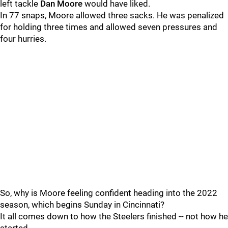
left tackle
Dan Moore
would have liked.
In 77 snaps, Moore allowed three sacks. He was penalized
for holding three times and allowed seven pressures and
four hurries.
So, why is Moore feeling confident heading into the 2022
season, which begins Sunday in Cincinnati?
It all comes down to how the Steelers finished -- not how he