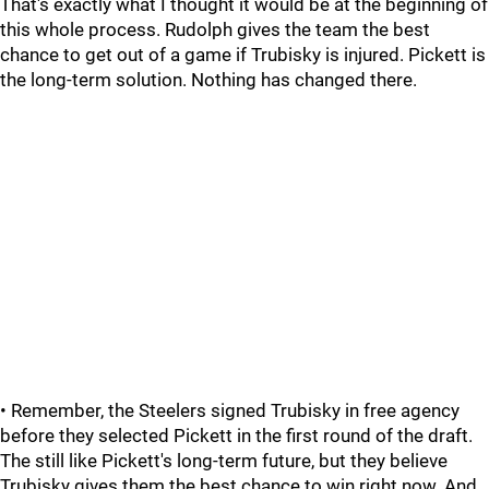
That's exactly what I thought it would be at the beginning of
this whole process. Rudolph gives the team the best
chance to get out of a game if Trubisky is injured. Pickett is
the long-term solution. Nothing has changed there.
• Remember, the Steelers signed Trubisky in free agency
before they selected Pickett in the first round of the draft.
The still like Pickett's long-term future, but they believe
Trubisky gives them the best chance to win right now. And