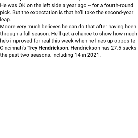
He was OK on the left side a year ago -- for a fourth-round
pick. But the expectation is that he'll take the second-year
leap.
Moore very much believes he can do that after having been
through a full season. He'll get a chance to show how much
he's improved for real this week when he lines up opposite
Cincinnati's
Trey Hendrickson
. Hendrickson has 27.5 sacks
the past two seasons, including 14 in 2021.