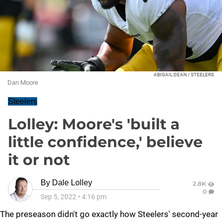
ABIGAIL DEAN / STEELERS
Dan Moore
Steelers
Lolley: Moore's 'built a
little confidence,' believe
it or not
By
Dale Lolley
2.8K
0
Sep 5, 2022
•
4:16 pm
The preseason didn't go exactly how Steelers' second-year