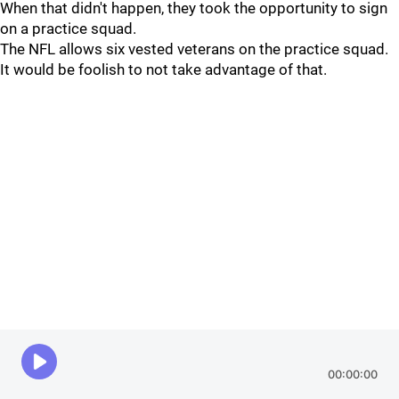
When that didn't happen, they took the opportunity to sign
on a practice squad.
The NFL allows six vested veterans on the practice squad.
It would be foolish to not take advantage of that.