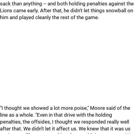
sack than anything -- and both holding penalties against the
Lions came early. After that, he didn't let things snowball on
him and played cleanly the rest of the game.
"I thought we showed a lot more poise," Moore said of the
line as a whole. "Even in that drive with the holding
penalties, the offsides, I thought we responded really well
after that. We didn’t let it affect us. We knew that it was us