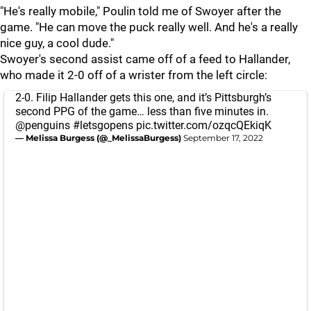
"He's really mobile," Poulin told me of Swoyer after the
game. "He can move the puck really well. And he's a really
nice guy, a cool dude."
Swoyer's second assist came off of a feed to Hallander,
who made it 2-0 off of a wrister from the left circle:
2-0. Filip Hallander gets this one, and it’s Pittsburgh’s
second PPG of the game… less than five minutes in.
@penguins
#letsgopens
pic.twitter.com/ozqcQEkiqK
— Melissa Burgess (@_MelissaBurgess)
September 17, 2022