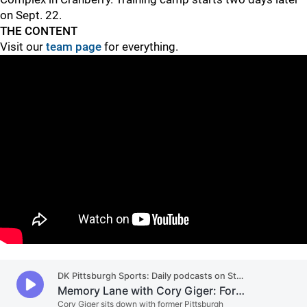
on Sept. 22.
THE CONTENT
Visit our
team page
for everything.
"
"