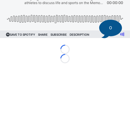
0
Loading...
Loading...