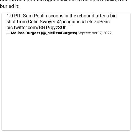
buried it:
1-0 PIT. Sam Poulin scoops in the rebound after a big
shot from Colin Swoyer.
@penguins
#LetsGoPens
pic.twitter.com/BGT9qyzSUh
— Melissa Burgess (@_MelissaBurgess)
September 17, 2022