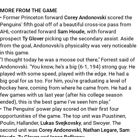
MORE FROM THE GAME
• Former Princeton forward
Corey Andonovski
scored the
Penguins' fifth goal off of a beautiful cross-ice pass from
AHL-contracted forward
Sam Houde,
with forward
prospect
Ty Glover
picking up the secondary assist. Aside
from the goal, Andonovski's physicality was very noticeable
in this game.
"I thought today he was a moose out there," Forrest said of
Andonovski. "You know, he's a big (6-1, 194) strong guy. He
played with some speed, played with the edge. He had a
big goal for us too. For him, you're graduating a level of
hockey here, coming from where he came from. He had a
few games with us last year (after his college season
ended), this is the best game I've seen him play."
• The Penguins' power play scored on their first four
opportunities of the game. The top unit was Puustinen,
Poulin, Hallander,
Lukas Svejkovsky
, and Swoyer. The
second unit was
Corey Andonovski, Nathan Legare, Sam