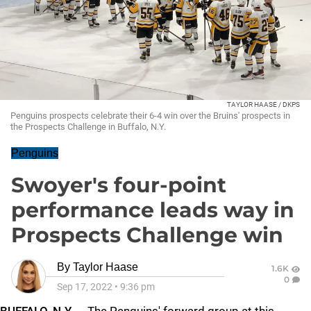
TAYLOR HAASE / DKPS
Penguins prospects celebrate their 6-4 win over the Bruins' prospects in
the Prospects Challenge in Buffalo, N.Y.
Penguins
Swoyer's four-point
performance leads way in
Prospects Challenge win
By
Taylor Haase
1.6K
0
Sep 17, 2022
•
9:36 pm