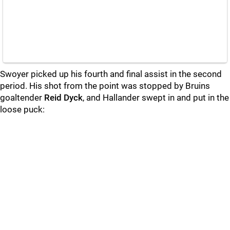
Swoyer picked up his fourth and final assist in the second
period. His shot from the point was stopped by Bruins
goaltender
Reid Dyck
, and Hallander swept in and put in the
loose puck: