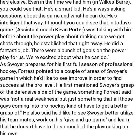
he's elusive. Even in the time we had him (in Wilkes-Barre),
you could see that. He's a smart kid. He's always asking
questions about the game and what he can do. He's
intelligent that way. I thought you could see that in today's
game. (Assistant coach
Kevin Porter
) was talking with him
before about the power play about making sure we get
shots through, he established that right away. He did a
fantastic job. There were a bunch of goals on the power
play for us. We're excited about what he can do."
As Swoyer prepares for his first full season of professional
hockey, Forrest pointed to a couple of areas of Swoyer's
game in which he'd like to see improve in order to find
success at the pro level. He first mentioned Swoyer's grasp
of the defensive side of the game, something Forrest said
was "not a real weakness, but just something that all those
guys coming into pro hockey kind of have to get a better
grasp of." He also said he'd like to see Swoyer better utilize
his teammates, work on his "give and go game" and learn
that he doesn't have to do so much of the playmaking on
his own.