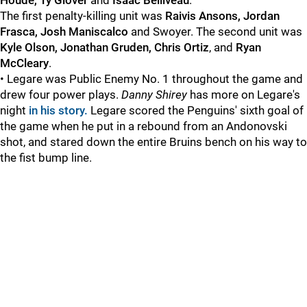
Houde, Ty Glover
and
Isaac Belliveau
.
The first penalty-killing unit was
Raivis Ansons, Jordan
Frasca, Josh Maniscalco
and Swoyer. The second unit was
Kyle Olson, Jonathan Gruden, Chris Ortiz
, and
Ryan
McCleary
.
• Legare was Public Enemy No. 1 throughout the game and
drew four power plays.
Danny Shirey
has more on Legare's
night
in his story.
Legare scored the Penguins' sixth goal of
the game when he put in a rebound from an Andonovski
shot, and stared down the entire Bruins bench on his way to
the fist bump line.