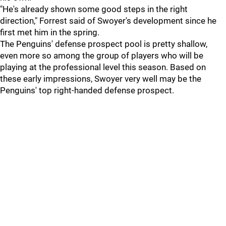
"He's already shown some good steps in the right
direction," Forrest said of Swoyer's development since he
first met him in the spring.
The Penguins' defense prospect pool is pretty shallow,
even more so among the group of players who will be
playing at the professional level this season. Based on
these early impressions, Swoyer very well may be the
Penguins' top right-handed defense prospect.