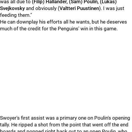
was all due to
(Filip) Hallander, (Sam) Poulin, (Lukas)
Svejkovsky
and obviously (
Valtteri Puustinen
). I was just
feeding them."
He can downplay his efforts all he wants, but he deserves
much of the credit for the Penguins' win in this game.
Swoyer's first assist was a primary one on Poulin's opening
tally. He ripped a shot from the point that went off the end
boards and popped right back out to an open Poulin, who