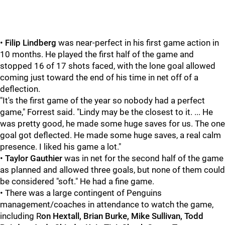
•
Filip Lindberg
was near-perfect in his first game action in
10 months. He played the first half of the game and
stopped 16 of 17 shots faced, with the lone goal allowed
coming just toward the end of his time in net off of a
deflection.
"It's the first game of the year so nobody had a perfect
game," Forrest said. "Lindy may be the closest to it. ... He
was pretty good, he made some huge saves for us. The one
goal got deflected. He made some huge saves, a real calm
presence. I liked his game a lot."
•
Taylor Gauthier
was in net for the second half of the game
as planned and allowed three goals, but none of them could
be considered "soft." He had a fine game.
• There was a large contingent of Penguins
management/coaches in attendance to watch the game,
including R
on Hextall, Brian Burke, Mike Sullivan, Todd