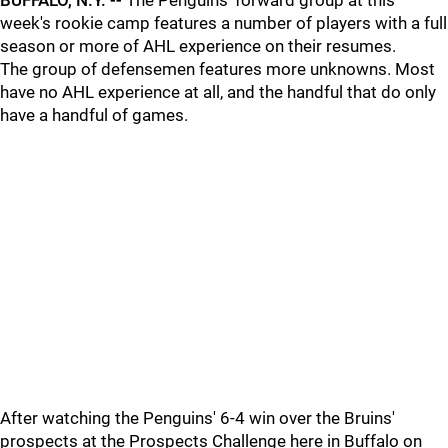
BUFFALO, N.Y. --
The Penguins' forward group at this
week's rookie camp features a number of players with a full
season or more of AHL experience on their resumes.
The group of defensemen features more unknowns. Most
have no AHL experience at all, and the handful that do only
have a handful of games.
After watching the Penguins' 6-4 win over the Bruins'
prospects at the Prospects Challenge here in Buffalo on