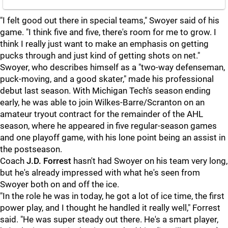
"I felt good out there in special teams," Swoyer said of his
game. "I think five and five, there's room for me to grow. I
think I really just want to make an emphasis on getting
pucks through and just kind of getting shots on net."
Swoyer, who describes himself as a "two-way defenseman,
puck-moving, and a good skater," made his professional
debut last season. With Michigan Tech's season ending
early, he was able to join Wilkes-Barre/Scranton on an
amateur tryout contract for the remainder of the AHL
season, where he appeared in five regular-season games
and one playoff game, with his lone point being an assist in
the postseason.
Coach
J.D. Forrest
hasn't had Swoyer on his team very long,
but he's already impressed with what he's seen from
Swoyer both on and off the ice.
"In the role he was in today, he got a lot of ice time, the first
power play, and I thought he handled it really well," Forrest
said. "He was super steady out there. He's a smart player,