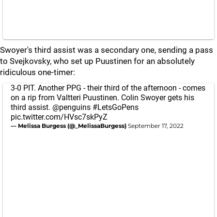
Swoyer's third assist was a secondary one, sending a pass
to Svejkovsky, who set up Puustinen for an absolutely
ridiculous one-timer:
3-0 PIT. Another PPG - their third of the afternoon - comes
on a rip from Valtteri Puustinen. Colin Swoyer gets his
third assist.
@penguins
#LetsGoPens
pic.twitter.com/HVsc7skPyZ
— Melissa Burgess (@_MelissaBurgess)
September 17, 2022