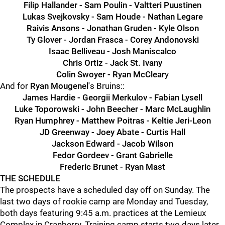
Filip Hallander - Sam Poulin - Valtteri Puustinen
Lukas Svejkovsky - Sam Houde - Nathan Legare
Raivis Ansons - Jonathan Gruden - Kyle Olson
Ty Glover - Jordan Frasca - Corey Andonovski
Isaac Belliveau - Josh Maniscalco
Chris Ortiz - Jack St. Ivany
Colin Swoyer - Ryan McClear
y
And for
Ryan Mougenel'
s Bruins::
James Hardie - Georgii Merkulov - Fabian Lysell
Luke Toporowski - John Beecher - Marc McLaughlin
Ryan Humphrey - Matthew Poitras - Keltie Jeri-Leon
JD Greenway - Joey Abate - Curtis Hall
Jackson Edward - Jacob Wilson
Fedor Gordeev - Grant Gabrielle
Frederic Brunet - Ryan Mast
THE SCHEDULE
The prospects have a scheduled day off on Sunday. The
last two days of rookie camp are Monday and Tuesday,
both days featuring 9:45 a.m. practices at the Lemieux
Complex in Cranberry. Training camp starts two days later