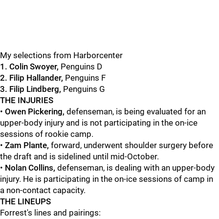
My selections from Harborcenter
1. Colin Swoyer,
Penguins D
2. Filip Hallander,
Penguins F
3. Filip Lindberg,
Penguins G
THE INJURIES
•
Owen Pickering,
defenseman, is being evaluated for an
upper-body injury and is not participating in the on-ice
sessions of rookie camp.
•
Zam Plante,
forward, underwent shoulder surgery before
the draft and is sidelined until mid-October.
•
Nolan Collins,
defenseman, is dealing with an upper-body
injury. He is participating in the on-ice sessions of camp in
a non-contact capacity.
THE LINEUPS
Forrest's lines and pairings: