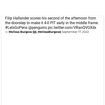
Filip Hallander scores his second of the afternoon from
the doorstep to make it 4-0 PIT early in the middle frame.
#LetsGoPens
@penguins
pic.twitter.com/VRanQVGXdx
— Melissa Burgess (@_MelissaBurgess)
September 17, 2022