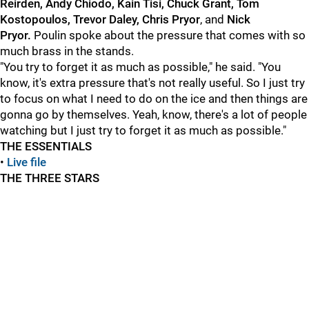
Reirden, Andy Chiodo, Kain Tisi, Chuck Grant, Tom
Kostopoulos, Trevor Daley, Chris Pryor
, and
Nick
Pryo
r.
Poulin spoke about the pressure that comes with so
much brass in the stands.
"You try to forget it as much as possible," he said. "You
know, it's extra pressure that's not really useful. So I just try
to focus on what I need to do on the ice and then things are
gonna go by themselves. Yeah, know, there's a lot of people
watching but I just try to forget it as much as possible."
THE ESSENTIALS
•
Live file
THE THREE STARS