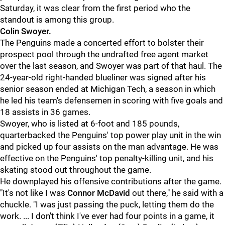
Saturday, it was clear from the first period who the
standout is among this group.
Colin Swoyer.
The Penguins made a concerted effort to bolster their
prospect pool through the undrafted free agent market
over the last season, and Swoyer was part of that haul. The
24-year-old right-handed blueliner was signed after his
senior season ended at Michigan Tech, a season in which
he led his team's defensemen in scoring with five goals and
18 assists in 36 games.
Swoyer, who is listed at 6-foot and 185 pounds,
quarterbacked the Penguins' top power play unit in the win
and picked up four assists on the man advantage. He was
effective on the Penguins' top penalty-killing unit, and his
skating stood out throughout the game.
He downplayed his offensive contributions after the game.
"It's not like I was
Connor McDavid
out there," he said with a
chuckle. "I was just passing the puck, letting them do the
work. ... I don't think I've ever had four points in a game, it