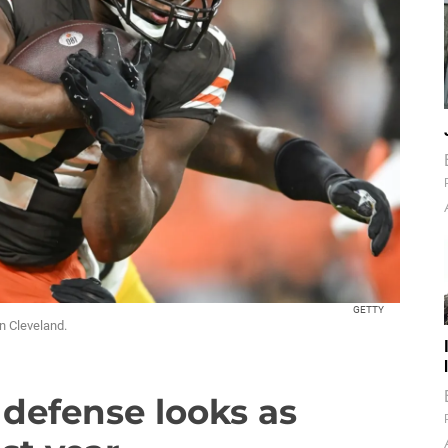
GETTY
n Cleveland.
defense looks as