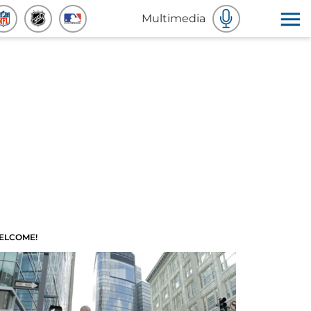
Multimedia
ELCOME!