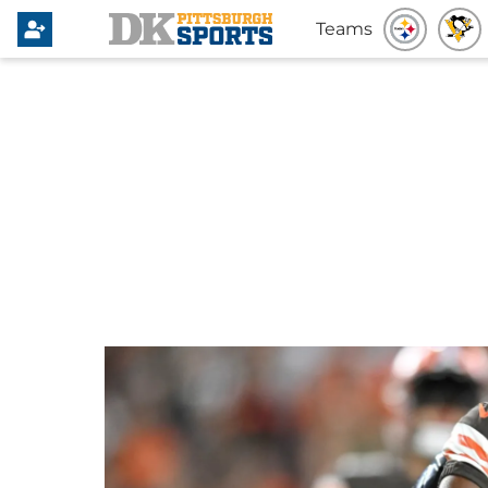
Teams