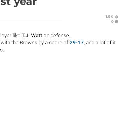
ast year
1.9K
0
layer like
T.J. Watt
on defense.
t with the Browns by a score of
29-17
, and a lot of it
s.