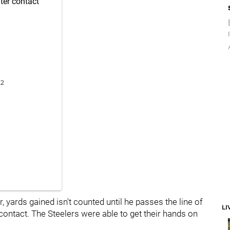
ter contact
22
yards gained isn't counted until he passes the line of
LI
contact. The Steelers were able to get their hands on