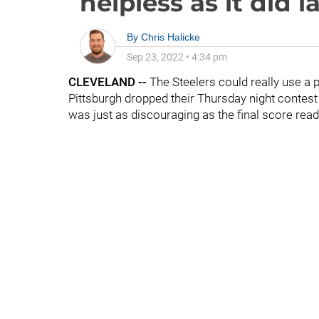
helpless as it did l
By
Chris Halicke
Sep 23, 2022
•
4:34 pm
CLEVELAND --
The Steelers could really use a p
Pittsburgh dropped their Thursday night contes
was just as discouraging as the final score read