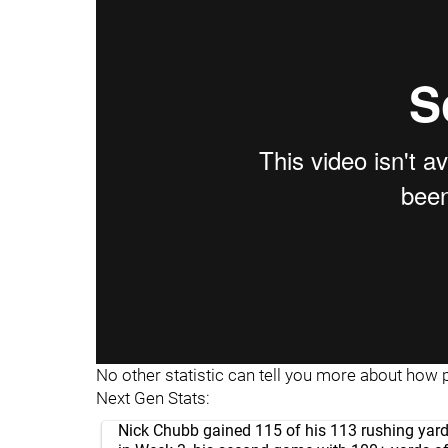
"
"
No other statistic can tell you more about how 
Next Gen Stats:
Nick Chubb gained 115 of his 113 rushing yard