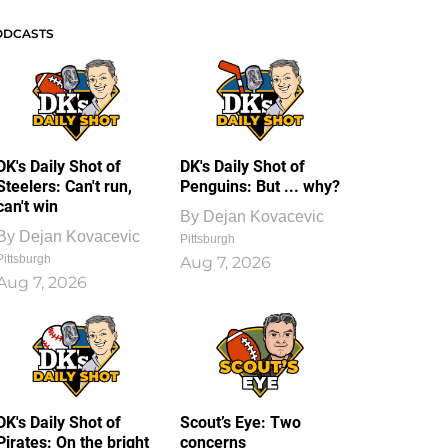
ODCASTS
DK's Daily Shot of
DK's Daily Shot of
Steelers: Can't run,
Penguins: But ... why?
can't win
By
Dejan Kovacevic
By
Dejan Kovacevic
Pittsburgh
Pittsburgh
Aug 7, 2026
Aug 7, 2026
DK's Daily Shot of
Scout’s Eye: Two
Pirates: On the bright
concerns