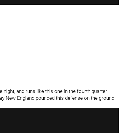
night, and runs like this one in the fourth quarter
 way New England pounded this defense on the ground