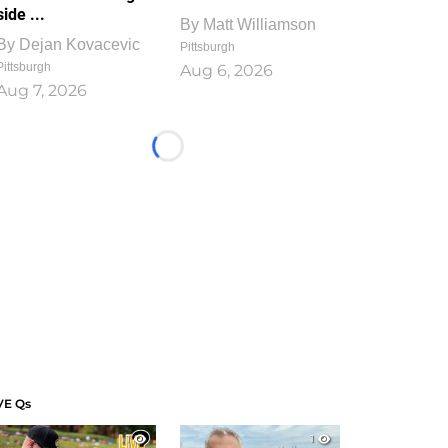
side ...
By
Matt Williamson
By
Dejan Kovacevic
Pittsburgh
Pittsburgh
Aug 6, 2026
Aug 7, 2026
Loading...
VE Qs
1
1