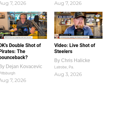
Aug 7, 2026
Aug 7, 2026
1
0
DK’s Double Shot of
Video: Live Shot of
Pirates: The
Steelers
bounceback?
By
Chris Halicke
By
Dejan Kovacevic
Latrobe, Pa.
Pittsburgh
Aug 3, 2026
Aug 7, 2026