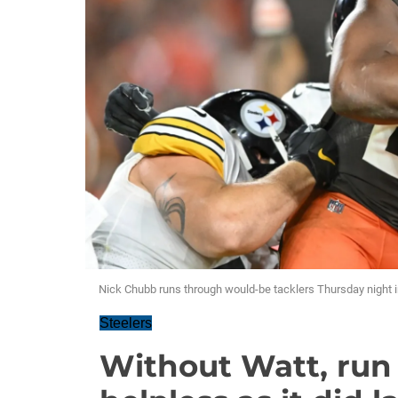
Nick Chubb runs through would-be tacklers Thursday night i
Steelers
Without Watt, run 