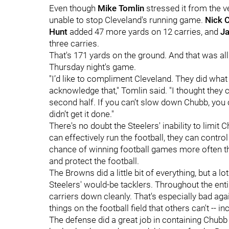
Even though
Mike Tomlin
stressed it from the v
unable to stop Cleveland's running game.
Nick 
Hunt
added 47 more yards on 12 carries, and
Ja
three carries.
That's 171 yards on the ground. And that was al
Thursday night's game.
"I’d like to compliment Cleveland. They did what
acknowledge that," Tomlin said. "I thought they c
second half. If you can’t slow down Chubb, you 
didn’t get it done."
There's no doubt the Steelers' inability to limit
can effectively run the football, they can contr
chance of winning football games more often than
and protect the football.
The Browns did a little bit of everything, but a lo
Steelers' would-be tacklers. Throughout the enti
carriers down cleanly. That's especially bad aga
things on the football field that others can't -- i
The defense did a great job in containing Chubb 