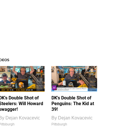
IDEOS
DK's Double Shot of
DK's Double Shot of
Steelers: Will Howard
Penguins: The Kid at
swagger!
39!
By
Dejan Kovacevic
By
Dejan Kovacevic
Pittsburgh
Pittsburgh