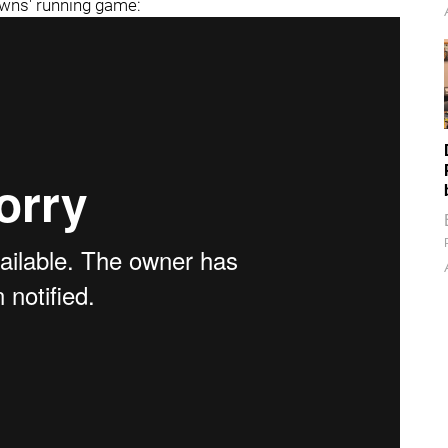
owns' running game: