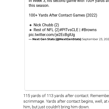
in Week 3, his second game with 100+ yards af
this season.
100+ Yards After Contact Games (2022)
🔸 Nick Chubb (2)
🔸 Rest of NFL (2)
#PITvsCLE
|
#Browns
pic.twitter.com/je2EcBgIUg
— Next Gen Stats (@NextGenStats)
September 23, 20
115 yards of 113 yards
after
contact. Remember, 
scrimmage. Yards after contact begins, well, at 
him, but just couldn't bring him down.