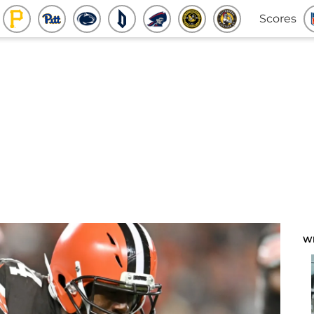
Scores
W