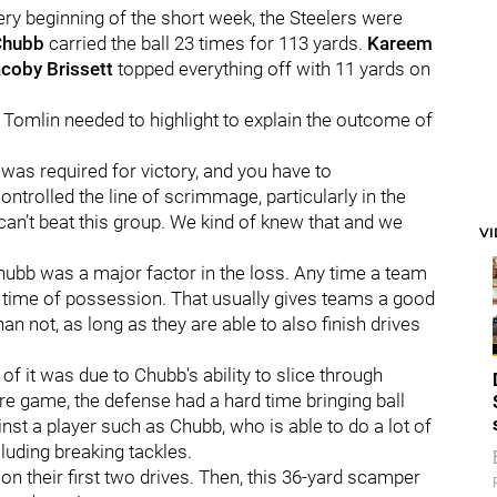
ery beginning of the short week, the Steelers were
Chubb
carried the ball 23 times for 113 yards.
Kareem
coby Brissett
topped everything off with 11 yards on
l Tomlin needed to highlight to explain the outcome of
 was required for victory, and you have to
ontrolled the line of scrimmage, particularly in the
can’t beat this group. We kind of knew that and we
V
 Chubb was a major factor in the loss. Any time a team
ol time of possession. That usually gives teams a good
 not, as long as they are able to also finish drives
t of it was due to Chubb's ability to slice through
re game, the defense had a hard time bringing ball
inst a player such as Chubb, who is able to do a lot of
ncluding breaking tackles.
on their first two drives. Then, this 36-yard scamper