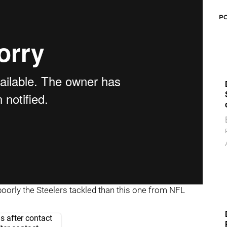
P
poorly the Steelers tackled than this one from NFL
s after contact