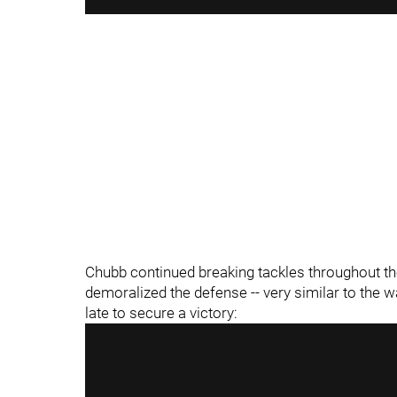
"
"
Chubb continued breaking tackles throughout the 
demoralized the defense -- very similar to the
late to secure a victory: