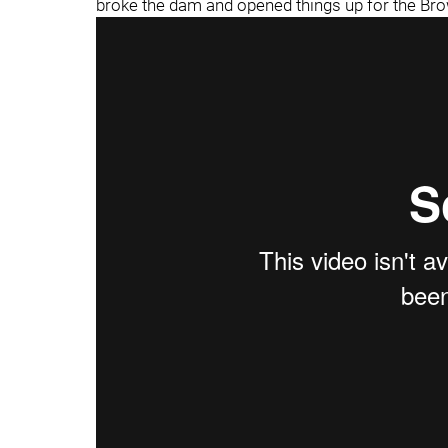
broke the dam and opened things up for the Br