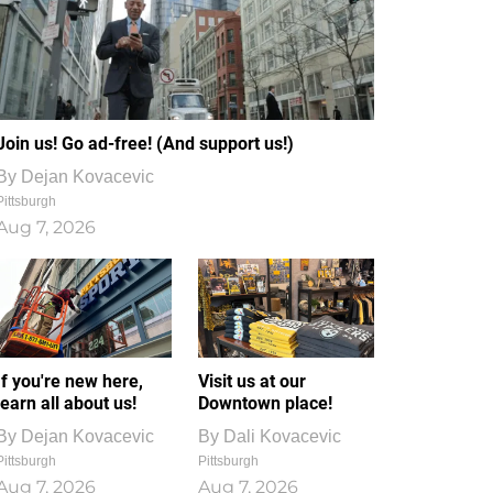
Join us! Go ad-free! (And support us!)
By
Dejan Kovacevic
Pittsburgh
Aug 7, 2026
If you're new here,
Visit us at our
learn all about us!
Downtown place!
By
Dejan Kovacevic
By
Dali Kovacevic
Pittsburgh
Pittsburgh
Aug 7, 2026
Aug 7, 2026