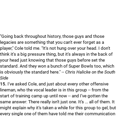
"Going back throughout history, those guys and those
legacies are something that you can't ever forget as a
player," Cole told me. "It's not hung over your head. I don't
think it's a big pressure thing, but it's always in the back of
your head just knowing that those guys before set the
standard. And they won a bunch of Super Bowls too, which
is obviously the standard here."
-- Chris Halicke on the South
Side
15.
I've asked Cole, and just about every other offensive
lineman, who the vocal leader is in this group -- from the
start of training camp up until now -- and I’ve gotten the
same answer: There really isn’t just one. It’s ... all of them. It
might explain why it’s taken a while for this group to gel, but
every single one of them have told me their communication