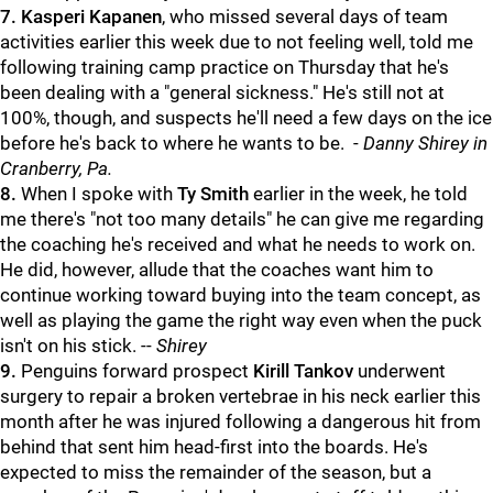
7.
Kasperi Kapanen
, who missed several days of team
activities earlier this week due to not feeling well, told me
following training camp practice on Thursday that he's
been dealing with a "general sickness." He's still not at
100%, though, and suspects he'll need a few days on the ice
before he's back to where he wants to be. -
Danny Shirey in
Cranberry, Pa.
8.
When I spoke with
Ty Smith
earlier in the week, he told
me there's "not too many details" he can give me regarding
the coaching he's received and what he needs to work on.
He did, however, allude that the coaches want him to
continue working toward buying into the team concept, as
well as playing the game the right way even when the puck
isn't on his stick. --
Shirey
9.
Penguins forward prospect
Kirill Tankov
underwent
surgery to repair a broken vertebrae in his neck earlier this
month after he was injured following a dangerous hit from
behind that sent him head-first into the boards. He's
expected to miss the remainder of the season, but a