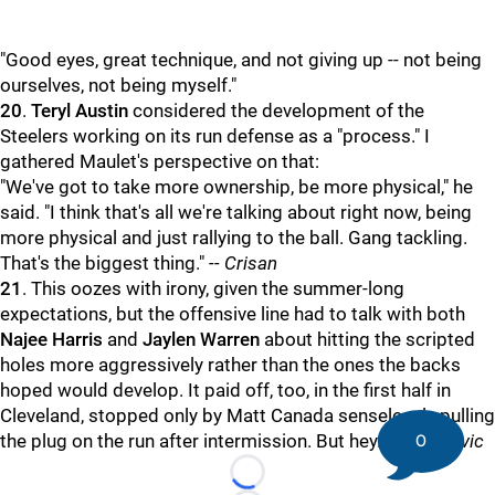
"Good eyes, great technique, and not giving up -- not being
ourselves, not being myself."
20
.
Teryl Austin
considered the development of the
Steelers working on its run defense as a "process." I
gathered Maulet's perspective on that:
"We've got to take more ownership, be more physical," he
said. "I think that's all we're talking about right now, being
more physical and just rallying to the ball. Gang tackling.
That's the biggest thing."
-- Crisan
21
. This oozes with irony, given the summer-long
expectations, but the offensive line had to talk with both
Najee Harris
and
Jaylen Warren
about hitting the scripted
holes more aggressively rather than the ones the backs
hoped would develop. It paid off, too, in the first half in
Cleveland, stopped only by Matt Canada senselessly pulling
0
the plug on the run after intermission. But hey. --
Kovacevic
Loading...