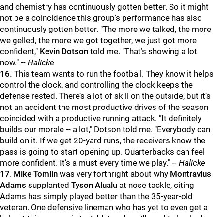
and chemistry has continuously gotten better. So it might
not be a coincidence this group’s performance has also
continuously gotten better. "The more we talked, the more
we gelled, the more we got together, we just got more
confident,"
Kevin Dotson
told me. "That’s showing a lot
now."
-- Halicke
16.
This team wants to run the football. They know it helps
control the clock, and controlling the clock keeps the
defense rested. There’s a lot of skill on the outside, but it’s
not an accident the most productive drives of the season
coincided with a productive running attack. "It definitely
builds our morale -- a lot," Dotson told me. "Everybody can
build on it. If we get 20-yard runs, the receivers know the
pass is going to start opening up. Quarterbacks can feel
more confident. It’s a must every time we play."
-- Halicke
17
.
Mike Tomlin
was very forthright about why
Montravius
Adams
supplanted
Tyson Alualu
at nose tackle, citing
Adams has simply played better than the 35-year-old
veteran. One defensive lineman who has yet to even get a