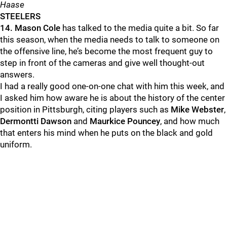
Haase
STEELERS
14.
Mason Cole
has talked to the media quite a bit. So far
this season, when the media needs to talk to someone on
the offensive line, he’s become the most frequent guy to
step in front of the cameras and give well thought-out
answers.
I had a really good one-on-one chat with him this week, and
I asked him how aware he is about the history of the center
position in Pittsburgh, citing players such as
Mike Webster
,
Dermontti Dawson
and
Maurkice Pouncey
, and how much
that enters his mind when he puts on the black and gold
uniform.