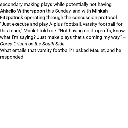
secondary making plays while potentially not having
Ahkello Witherspoon
this Sunday, and with
Minkah
Fitzpatrick
operating through the concussion protocol.
"Just execute and play A-plus football, varsity football for
this team," Maulet told me. "Not having no drop-offs, know
what I'm saying? Just make plays that's coming my way." --
Corey Crisan on the South Side
What entails that varsity football? I asked Maulet, and he
responded: