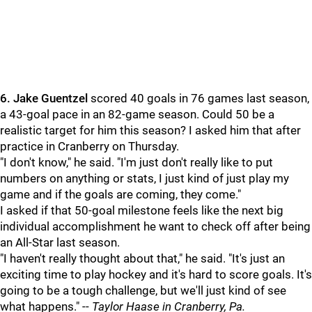
6.
Jake Guentzel
scored 40 goals in 76 games last season,
a 43-goal pace in an 82-game season. Could 50 be a
realistic target for him this season? I asked him that after
practice in Cranberry on Thursday.
"I don't know," he said. "I'm just don't really like to put
numbers on anything or stats, I just kind of just play my
game and if the goals are coming, they come."
I asked if that 50-goal milestone feels like the next big
individual accomplishment he want to check off after being
an All-Star last season.
"I haven't really thought about that," he said. "It's just an
exciting time to play hockey and it's hard to score goals. It's
going to be a tough challenge, but we'll just kind of see
what happens." --
Taylor Haase in Cranberry, Pa.