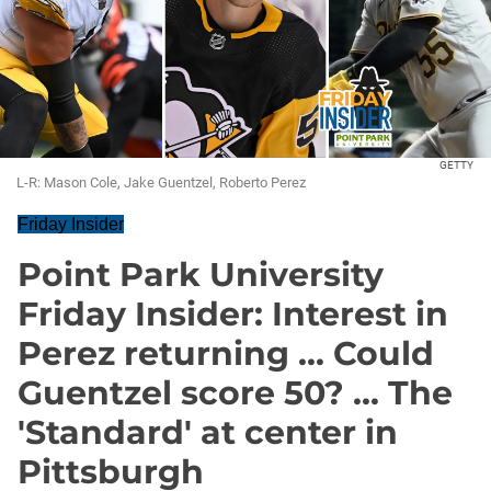
GETTY
L-R: Mason Cole, Jake Guentzel, Roberto Perez
Friday Insider
Point Park University
Friday Insider: Interest in
Perez returning ... Could
Guentzel score 50? ... The
'Standard' at center in
Pittsburgh