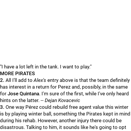
"I have a lot left in the tank. I want to play."
MORE PIRATES
2.
All I'll add to
Alex's
entry above is that the team definitely
has interest in a return for Perez and, possibly, in the same
for
Jose Quintana
. I'm sure of the first, while I've only heard
hints on the latter. --
Dejan Kovacevic
3.
One way Pérez could rebuild free agent value this winter
is by playing winter ball, something the Pirates kept in mind
during his rehab. However, another injury there could be
disastrous. Talking to him, it sounds like he's going to opt