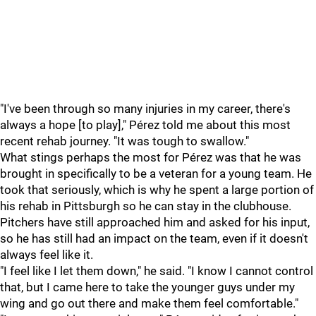
"I've been through so many injuries in my career, there's
always a hope [to play]," Pérez told me about this most
recent rehab journey. "It was tough to swallow."
What stings perhaps the most for Pérez was that he was
brought in specifically to be a veteran for a young team. He
took that seriously, which is why he spent a large portion of
his rehab in Pittsburgh so he can stay in the clubhouse.
Pitchers have still approached him and asked for his input,
so he has still had an impact on the team, even if it doesn't
always feel like it.
"I feel like I let them down," he said. "I know I cannot control
that, but I came here to take the younger guys under my
wing and go out there and make them feel comfortable."