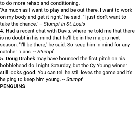
to do more rehab and conditioning.
"As much as I want to play and be out there, I want to work
on my body and get it right," he said. "I just don't want to
take the chance."
-- Stumpf in St. Louis
4.
Had a recent chat with Davis, where he told me that there
is no doubt in his mind that he'll be in the majors next
season. "I'll be there," he said. So keep him in mind for any
catcher plans.
-- Stumpf
5.
Doug Drabek
may have bounced the first pitch on his
bobblehead doll night Saturday, but the Cy Young winner
still looks good. You can tell he still loves the game and it's
helping to keep him young.
-- Stumpf
PENGUINS