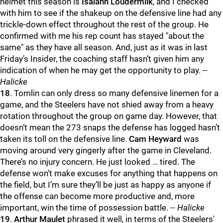
helmet this season is
Isaiahh Loudermilk
, and I checked
with him to see if the shakeup on the defensive line had any
trickle-down effect throughout the rest of the group. He
confirmed with me his rep count has stayed "about the
same" as they have all season. And, just as it was in last
Friday’s Insider, the coaching staff hasn’t given him any
indication of when he may get the opportunity to play.
--
Halicke
18
. Tomlin can only dress so many defensive linemen for a
game, and the Steelers have not shied away from a heavy
rotation throughout the group on game day. However, that
doesn’t mean the 273 snaps the defense has logged hasn’t
taken its toll on the defensive line.
Cam Heyward
was
moving around very gingerly after the game in Cleveland.
There’s no injury concern. He just looked … tired. The
defense won’t make excuses for anything that happens on
the field, but I’m sure they’ll be just as happy as anyone if
the offense can become more productive and, more
important, win the time of possession battle.
-- Halicke
19
.
Arthur Maulet
phrased it well, in terms of the Steelers'