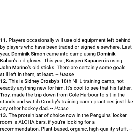
11.
Players occasionally will use old equipment left behind
by players who have been traded or signed elsewhere. Last
year,
Dominik Simon
came into camp using
Dominik
Kahun
's old gloves. This year,
Kasperi Kapanen
is using
John Marino
's old sticks. There are certainly some goals
still left in them, at least. --
Haase
12.
This is
Sidney Crosby
's 18th NHL training camp, not
exactly anything new for him. It's cool to see that his father,
Troy,
made the trip down from Cole Harbour to sit in the
stands and watch Crosby's training camp practices just like
any other hockey dad. --
Haase
13.
The protein bar of choice now in the Penguins' locker
room is ALOHA bars, if you're looking for a
recommendation. Plant-based, organic, high-quality stuff. --