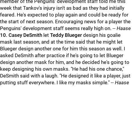
member of the Penguins' development staff told me this
week that Tankov's injury isn't as bad as they had initially
feared. He's expected to play again and could be ready for
the start of next season. Encouraging news for a player the
Penguins' development staff seems really high on. --
Haase
10.
Casey DeSmith
let
Teddy Blueger
design his goalie
mask last season, and at the time said that he might let
Blueger design another one for him this season as well. I
asked DeSmith after practice if he's going to let Blueger
design another mask for him, and he decided he's going to
keep designing his own masks. "He had his one chance,"
DeSmith said with a laugh. "He designed it like a player, just
putting stuff everywhere. I like my masks simple." --
Haase