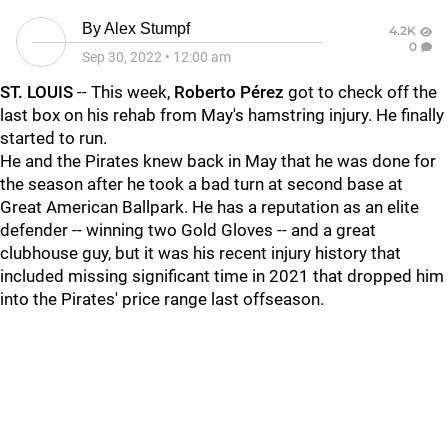
By
Alex Stumpf
4.2K
0
Sep 30, 2022
•
12:00 am
ST. LOUIS
-- This week,
Roberto Pérez
got to check off the
last box on his rehab from May's hamstring injury. He finally
started to run.
He and the Pirates knew back in May that he was done for
the season after he took a bad turn at second base at
Great American Ballpark. He has a reputation as an elite
defender -- winning two Gold Gloves -- and a great
clubhouse guy, but it was his recent injury history that
included missing significant time in 2021 that dropped him
into the Pirates' price range last offseason.