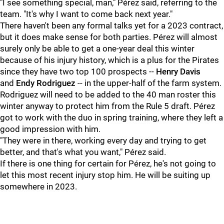
"I see something special, man," Pérez said, referring to the
team. "It's why I want to come back next year."
There haven't been any formal talks yet for a 2023 contract,
but it does make sense for both parties. Pérez will almost
surely only be able to get a one-year deal this winter
because of his injury history, which is a plus for the Pirates
since they have two top 100 prospects --
Henry Davis
and
Endy Rodriguez
-- in the upper-half of the farm system.
Rodriguez will need to be added to the 40 man roster this
winter anyway to protect him from the Rule 5 draft. Pérez
got to work with the duo in spring training, where they left a
good impression with him.
"They were in there, working every day and trying to get
better, and that's what you want," Pérez said.
If there is one thing for certain for Pérez, he's not going to
let this most recent injury stop him. He will be suiting up
somewhere in 2023.