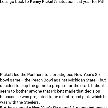
Let's go back to
Kenny Pickett's
situation last year for Pitt.
Pickett led the Panthers to a prestigious New Year's Six
bowl game -- the Peach Bowl against Michigan State -- but
decided to skip the game to prepare for the draft. It didn't
seem to bother anyone that Pickett made that decision
because he was projected to be a first-round pick, which he
was with the Steelers.
But, he skipped a New Year's Six game? A game that meant