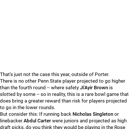
That's just not the case this year, outside of Porter.
There is no other Penn State player projected to go higher
than the fourth round -- where safety
Ji'Ayir Brown
is
slotted by some -- so in reality, this is a rare bowl game that
does bring a greater reward than risk for players projected
to go in the lower rounds.
But consider this: If running back
Nicholas
Singleton
or
linebacker
Abdul
Carter
were juniors and projected as high
draft picks, do you think they would be playing in the Rose