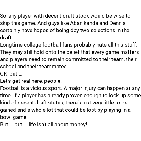
So, any player with decent draft stock would be wise to
skip this game. And guys like Abanikanda and Dennis
certainly have hopes of being day two selections in the
draft.
Longtime college football fans probably hate all this stuff.
They may still hold onto the belief that every game matters
and players need to remain committed to their team, their
school and their teammates.
OK, but ...
Let's get real here, people.
Football is a vicious sport. A major injury can happen at any
time. If a player has already proven enough to lock up some
kind of decent draft status, there's just very little to be
gained and a whole lot that could be lost by playing in a
bowl game.
But ... but ... life isn't all about money!