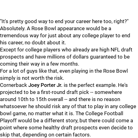
"It's pretty good way to end your career here too, right?"
Absolutely. A Rose Bowl appearance would be a
tremendous way for just about any college player to end
his career, no doubt about it.
Except for college players who already are high NFL draft
prospects and have millions of dollars guaranteed to be
coming their way in a few months.
For a lot of guys like that, even playing in the Rose Bowl
simply is not worth the risk.
Cornerback
Joey Porter Jr.
is the perfect example. He's
projected to be a first-round draft pick -- somewhere
around 10th to 15th overall -- and there is no reason
whatsoever he should risk any of that to play in any college
bowl game, no matter what it is. The College Football
Playoff would be a different story, but there could come a
point where some healthy draft prospects even decide to
skip that, depending on certain factors.