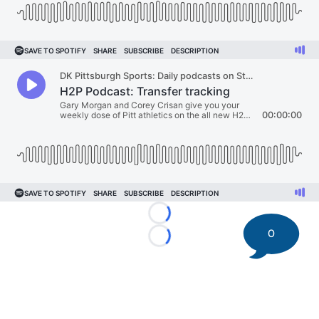
Loading...
0
Loading...