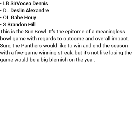
• LB
SirVocea Dennis
• DL
Deslin Alexandre
• OL
Gabe Houy
• S
Brandon Hill
This is the Sun Bowl. It's the epitome of a meaningless
bowl game with regards to outcome and overall impact.
Sure, the Panthers would like to win and end the season
with a five-game winning streak, but it's not like losing the
game would be a big blemish on the year.