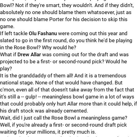
Bowl? Not if they're smart, they wouldn't. And if they didn't,
absolutely no one should blame them whatsoever, just as
no one should blame Porter for his decision to skip this
game.
If left tackle
Olu
Fashanu
were coming out this year and
slated to go in the first round, do you think he'd be playing
in the Rose Bowl? Why would he?
What if
Drew
Allar
was coming out for the draft and was
projected to be a first- or second-round pick? Would he
play?
It is the granddaddy of them all! And it is a tremendous
national stage. None of that would have changed. But
c'mon, even all of that doesn't take away from the fact that
it's still a -- gulp! -- meaningless bowl game in a lot of ways
that could probably only hurt Allar more than it could help, if
his draft stock was already cemented.
Wait, did I just call the Rose Bowl a meaningless game?
Well, if you're already a first- or second-round draft pick
waiting for your millions, it pretty much is.