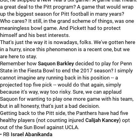
a great deal to the Pitt program? A game that would wrap
up the biggest season for Pitt football in many years?
Who cares? It still, in the grand scheme of things, was one
meaningless bowl game. And Pickett had to protect
himself and his best interests.
That's just the way it is nowadays, folks. We've gotten here
in a hurry, since this phenomenon is a recent one, but we
are here to stay.
Remember how
Saquon
Barkley
decided to play for Penn
State in the Fiesta Bowl to end the 2017 season? I simply
cannot imagine any running back in his position -- a
projected top five pick -- would do that again, simply
because it's way, way too risky. Sure, we can applaud
Saquon for wanting to play one more game with his team,
but in all honesty, that's just a bad decision.
Getting back to the Pitt side, the Panthers have had five
healthy players (not counting injured
Calijah
Kancey
) opt
out of the Sun Bowl against UCLA.
• RB
Israel Abanikanda