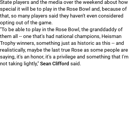
State players and the media over the weekend about how
special it will be to play in the Rose Bowl and, because of
that, so many players said they haven't even considered
opting out of the game.
"To be able to play in the Rose Bowl, the granddaddy of
them all -- one that's had national champions, Heisman
Trophy winners, something just as historic as this -- and
realistically, maybe the last true Rose as some people are
saying, it's an honor, it's a privilege and something that I'm
not taking lightly,"
Sean
Clifford
said.