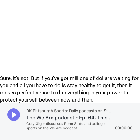
Sure, it's not. But if you've got millions of dollars waiting for
you and all you have to do is stay healthy to get it, then it
makes perfect sense to do everything in your power to
protect yourself between now and then.