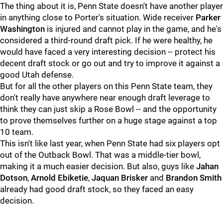
The thing about it is, Penn State doesn't have another player
in anything close to Porter's situation. Wide receiver
Parker
Washington
is injured and cannot play in the game, and he's
considered a third-round draft pick. If he were healthy, he
would have faced a very interesting decision -- protect his
decent draft stock or go out and try to improve it against a
good Utah defense.
But for all the other players on this Penn State team, they
don't really have anywhere near enough draft leverage to
think they can just skip a Rose Bowl -- and the opportunity
to prove themselves further on a huge stage against a top
10 team.
This isn't like last year, when Penn State had six players opt
out of the Outback Bowl. That was a middle-tier bowl,
making it a much easier decision. But also, guys like
Jahan
Dotson
,
Arnold
Ebiketie
,
Jaquan
Brisker
and
Brandon
Smith
already had good draft stock, so they faced an easy
decision.