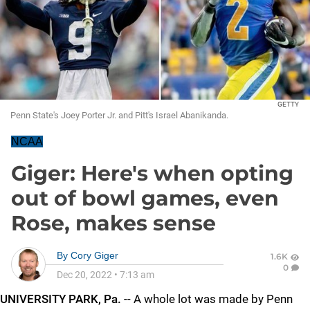
GETTY
Penn State's Joey Porter Jr. and Pitt's Israel Abanikanda.
NCAA
Giger: Here's when opting
out of bowl games, even
Rose, makes sense
By
Cory Giger
1.6K
0
Dec 20, 2022
•
7:13 am
UNIVERSITY PARK, Pa.
-- A whole lot was made by Penn