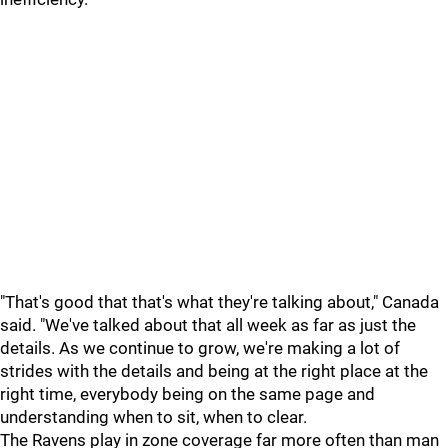
"That's good that that's what they're talking about," Canada
said. "We've talked about that all week as far as just the
details. As we continue to grow, we're making a lot of
strides with the details and being at the right place at the
right time, everybody being on the same page and
understanding when to sit, when to clear.
The Ravens play in zone coverage far more often than man