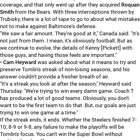
coverage, and that only went up after they acquired
Roquan
Smith
from the Bears. With three interceptions thrown by
Trubisky, there is a lot of tape to go to about what mistakes
not to make against Baltimore's defense.
"We saw a fair amount. They're good at it," Canada said. "It's
not just from them. I mean, it's obviously football. But as
we continue to evolve, the details of Kenny [Pickett] with
those guys, and having those feels are important."
•
Cam Heyward
was asked about what it means to try and
preserve Tomlin's streak of non-losing seasons, and his
answer couldn't provide a fresher breath of air.
"It’s a streak you look at after the season," Heyward said
Thursday. "We’re trying to win every damn game. Coach T
has produced a lot of good teams. Obviously, you don't
want to be the first team to do that. But, our goals are just
trying to win one game at a time."
If the streak ends, it ends. Whether the Steelers finished 7-
10, 8-9 or 9-8, any failure to make the playoffs will be
Tomlin's focus. You can't win the Super Bowl without