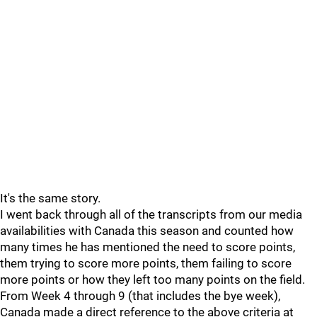
It's the same story.
I went back through all of the transcripts from our media
availabilities with Canada this season and counted how
many times he has mentioned the need to score points,
them trying to score more points, them failing to score
more points or how they left too many points on the field.
From Week 4 through 9 (that includes the bye week),
Canada made a direct reference to the above criteria at