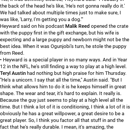
the back of the head he's like, 'He's not gonna really do it.'
We had talked about multiple times just to make sure, I
was like, 'Larry, I'm getting you a dog.'"
Heyward said on his podcast
Malik Reed
opened the crate
with the puppy first in the gift exchange, but his wife is
expecting and a large puppy and newborn might not be the
best idea. When it was Ogunjobi’s turn, he stole the puppy
from Reed.
• Heyward is a special player in so many ways. And in Year
12 in the NFL, he's still finding a way to play at a high level.
Teryl Austin
had nothing but high praise for him Thursday.
"He's a unicorn. I say that all the time," Austin said. "But I
think what allows him to do it is he keeps himself in great
shape. The wear and tear, it's hard to explain. It really is.
Because the guy just seems to play at a high level all the
time. But I think a lot of it is conditioning, I think a lot of it is
obviously he has a great willpower, a great desire to be a
great player. So, I think you factor all that stuff in and the
fact that he's really durable. I mean, it's amazing, the