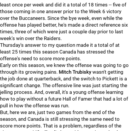
least once per week and did it a total of 18 times -- five of
those coming in one answer prior to the Week 6 victory
over the Buccaneers. Since the bye week, even while the
offense has played better, he's made a direct reference six
times, three of which were just a couple day prior to last
week's win over the Raiders.
Thursday's answer to my question made it a total of at
least 25 times this season Canada has stressed the
offense's need to score more points.
Early on this season, we knew the offense was going to go
through its growing pains.
Mitch Trubisky
wasn't getting
the job done at quarterback, and the switch to Pickett is a
significant change. The offensive line was just starting the
jelling process. And, overall, it's a young offense learning
how to play without a future Hall of Famer that had a lot of
pull in how the offense was run.
But, here we are, just two games from the end of the
season, and Canada is still stressing the same need to
score more points. That is a problem, regardless of the