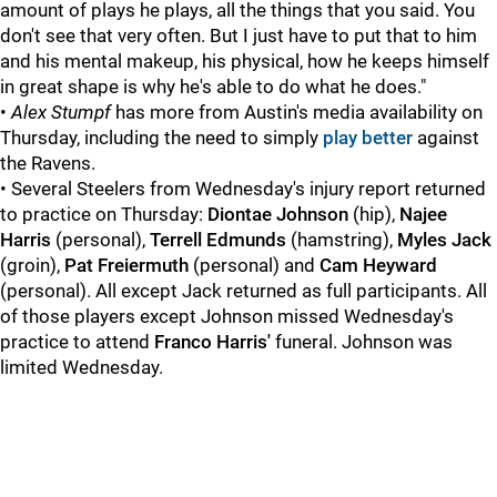
amount of plays he plays, all the things that you said. You
don't see that very often. But I just have to put that to him
and his mental makeup, his physical, how he keeps himself
in great shape is why he's able to do what he does."
•
Alex Stumpf
has more from Austin's media availability on
Thursday, including the need to simply
play better
against
the Ravens.
• Several Steelers from Wednesday's injury report returned
to practice on Thursday:
Diontae Johnson
(hip),
Najee
Harris
(personal),
Terrell Edmunds
(hamstring),
Myles Jack
(groin),
Pat Freiermuth
(personal) and
Cam Heyward
(personal). All except Jack returned as full participants. All
of those players except Johnson missed Wednesday's
practice to attend
Franco Harris'
funeral. Johnson was
limited Wednesday.