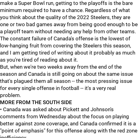
make a Super Bowl run, getting to the playoffs is the bare
minimum required to have a chance. Regardless of what
you think about the quality of the 2022 Steelers, they are
one or two bad games away from being good enough to be
a playoff team without needing any help from other teams.
The constant failure of Canada's offense is the lowest of
low-hanging fruit from covering the Steelers this season,
and I am getting tired of writing about it probably as much
as you're tired of reading about it.
But, when we're two weeks away from the end of the
season and Canada is still going on about the same issue
that's plagued them all season -- the most pressing issue
for every single offense in football -- it's a very real
problem.
MORE FROM THE SOUTH SIDE
• Canada was asked about Pickett and Johnson's
comments from Wednesday about the focus on playing
better against zone coverage, and Canada confirmed it is a
"point of emphasis" for this offense along with the red zone
inefficiency.