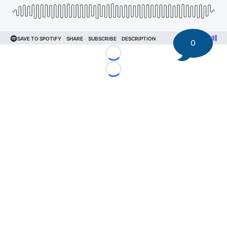
0
Loading...
Loading...
©
2026 DK Pittsburgh Sports | Steelers, Penguins, Pirates
coverage