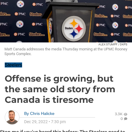
ALEX STUMPF / DKPS
Matt Canada addresses the media Thursday morning at the UPMC Rooney
Sports Complex.
Steelers
Offense is growing, but
the same old story from
Canada is tiresome
By
Chris Halicke
3.3K
0
Dec 29, 2022
•
7:30 pm