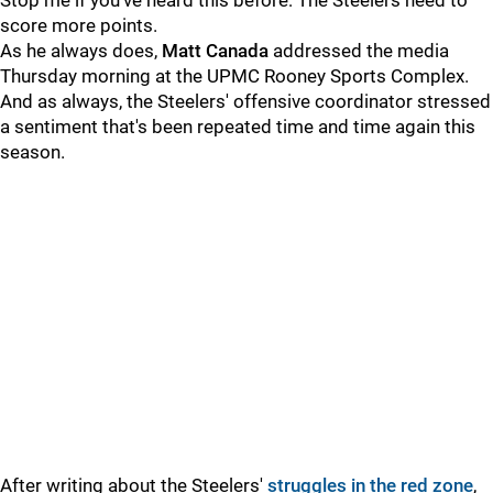
Stop me if you've heard this before: The Steelers need to
score more points.
As he always does,
Matt Canada
addressed the media
Thursday morning at the UPMC Rooney Sports Complex.
And as always, the Steelers' offensive coordinator stressed
a sentiment that's been repeated time and time again this
season.
After writing about the Steelers'
struggles in the red zone
,