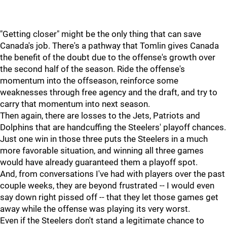
"Getting closer" might be the only thing that can save
Canada's job. There's a pathway that Tomlin gives Canada
the benefit of the doubt due to the offense's growth over
the second half of the season. Ride the offense's
momentum into the offseason, reinforce some
weaknesses through free agency and the draft, and try to
carry that momentum into next season.
Then again, there are losses to the Jets, Patriots and
Dolphins that are handcuffing the Steelers' playoff chances.
Just one win in those three puts the Steelers in a much
more favorable situation, and winning all three games
would have already guaranteed them a playoff spot.
And, from conversations I've had with players over the past
couple weeks, they are beyond frustrated -- I would even
say down right pissed off -- that they let those games get
away while the offense was playing its very worst.
Even if the Steelers don't stand a legitimate chance to