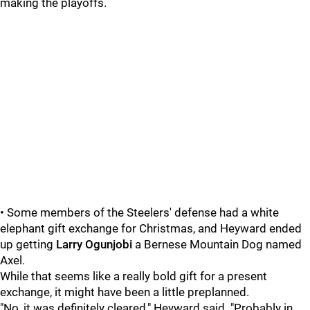
making the playoffs.
• Some members of the Steelers' defense had a white
elephant gift exchange for Christmas, and Heyward ended
up getting
Larry Ogunjobi
a Bernese Mountain Dog named
Axel.
While that seems like a really bold gift for a present
exchange, it might have been a little preplanned.
"No, it was definitely cleared," Heyward said. "Probably in