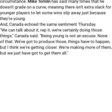
circumstance.
Mike Tomlin
has said many times that he
doesn't grade on a curve, meaning there isn't extra slack for
younger players to let some wins slip away just because
they're young.
And, Canada echoed the same sentiment Thursday.
"We can talk about it, rep it, we’re certainly doing those
things," Canada said. "Being young is not an excuse. None
of that. We’ve got to produce those, things have to happen,
but I think we're getting closer. We're making more of them,
but we just have got to get them all."