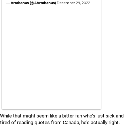
— Artabanus (@4Artabanus)
December 29, 2022
While that might seem like a bitter fan who's just sick and
tired of reading quotes from Canada, he's actually right.