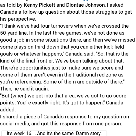
as told by
Kenny Pickett
and
Diontae Johnson
, I asked
Canada a follow-up question about those struggles to get
his perspective.
"I think we've had four turnovers when we've crossed the
50-yard line. In the last three games, we’ve not done as
good a job in some situations there, and then we've missed
some plays on third down that you can either kick field
goals or whatever happens," Canada said. "So, that is the
kind of the final frontier. We've been talking about that.
There’re opportunities just to make sure we score and
some of them aren't even in the traditional red zone as
you're referencing. Some of them are outside of there."
Then, he said it again.
"But (when) we get into that area, we've got to go score
points. You’re exactly right. It's got to happen," Canada
added.
I shared a piece of Canada's response to my question on
social media, and got this response from one person:
It’s week 16…. And it’s the same. Damn story.