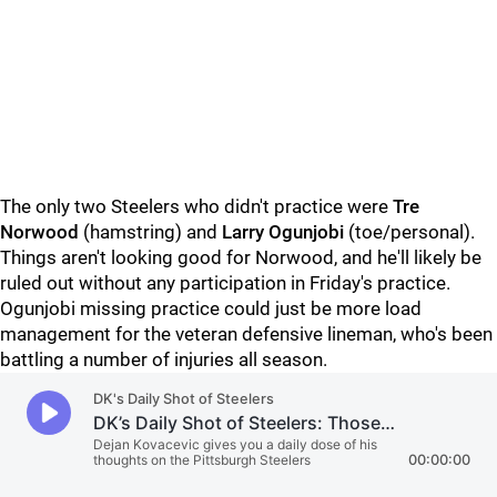
The only two Steelers who didn't practice were
Tre
Norwood
(hamstring) and
Larry Ogunjobi
(toe/personal).
Things aren't looking good for Norwood, and he'll likely be
ruled out without any participation in Friday's practice.
Ogunjobi missing practice could just be more load
management for the veteran defensive lineman, who's been
battling a number of injuries all season.