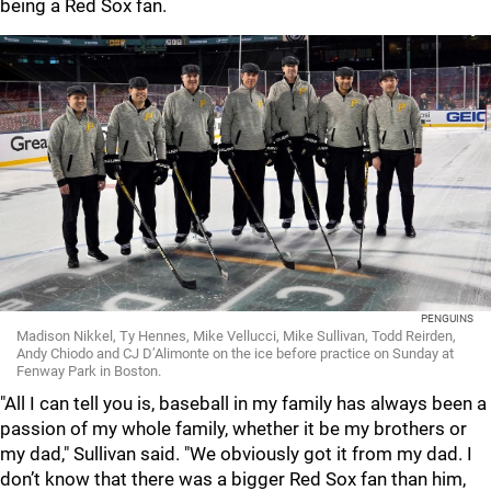
being a Red Sox fan.
PENGUINS
Madison Nikkel, Ty Hennes, Mike Vellucci, Mike Sullivan, Todd Reirden,
Andy Chiodo and CJ D’Alimonte on the ice before practice on Sunday at
Fenway Park in Boston.
"All I can tell you is, baseball in my family has always been a
passion of my whole family, whether it be my brothers or
my dad," Sullivan said. "We obviously got it from my dad. I
don’t know that there was a bigger Red Sox fan than him,