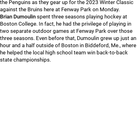
the Penguins as they gear up for the 2023 Winter Classic
against the Bruins here at Fenway Park on Monday.
Brian Dumoulin
spent three seasons playing hockey at
Boston College. In fact, he had the privilege of playing in
two separate outdoor games at Fenway Park over those
three seasons. Even before that, Dumoulin grew up just an
hour and a half outside of Boston in Biddeford, Me., where
he helped the local high school team win back-to-back
state championships.