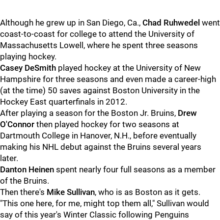
Although he grew up in San Diego, Ca.,
Chad Ruhwedel
went
coast-to-coast for college to attend the University of
Massachusetts Lowell, where he spent three seasons
playing hockey.
Casey DeSmith
played hockey at the University of New
Hampshire for three seasons and even made a career-high
(at the time) 50 saves against Boston University in the
Hockey East quarterfinals in 2012.
After playing a season for the Boston Jr. Bruins,
Drew
O'Connor
then played hockey for two seasons at
Dartmouth College in Hanover, N.H., before eventually
making his NHL debut against the Bruins several years
later.
Danton Heinen
spent nearly four full seasons as a member
of the Bruins.
Then there's
Mike Sullivan
, who is as Boston as it gets.
"This one here, for me, might top them all," Sullivan would
say of this year's Winter Classic following Penguins