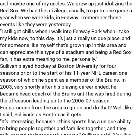
and maybe one of my uncles. We grew up just idolizing the
Red Sox. We had the privilege, usually, to go to one game a
year when we were kids, in Fenway. I remember those
events like they were yesterday.
"I still get chills when I walk into Fenway Park when I take
my kids now, to this day. It’s just a really unique place, and
for someone like myself that’s grown up in this area and
can appreciate this type of a stadium and being a Red Sox
fan, it has extra meaning to me, personally."
Sullivan played hockey at Boston University for four
seasons prior to the start of his 11-year NHL career, one
season of which he spent as a member of the Bruins. In
2003, very shortly after his playing career ended, he
became head coach of the Bruins until he was fired during
the offseason leading up to the 2006-07 season.
For someone from the area to go on and do that? Well, like
I said, Sullivan's as Boston as it gets.
"It’s interesting, because I think sports has a unique ability
to bring people together and families together, and they