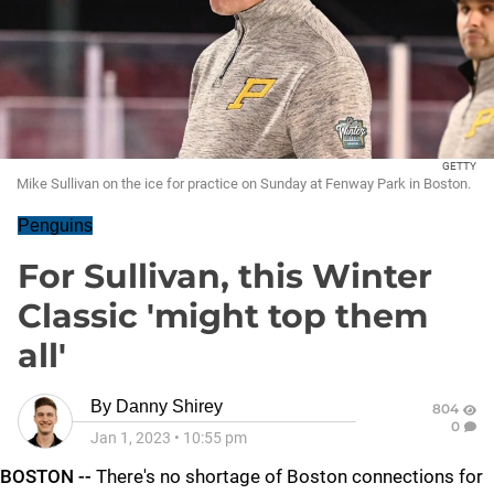
GETTY
Mike Sullivan on the ice for practice on Sunday at Fenway Park in Boston.
Penguins
For Sullivan, this Winter
Classic 'might top them
all'
By
Danny Shirey
804
0
Jan 1, 2023
•
10:55 pm
BOSTON --
There's no shortage of Boston connections for