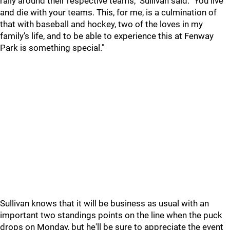
rally around their respective teams," Sullivan said. "You live
and die with your teams. This, for me, is a culmination of
that with baseball and hockey, two of the loves in my
family’s life, and to be able to experience this at Fenway
Park is something special."
Sullivan knows that it will be business as usual with an
important two standings points on the line when the puck
drops on Monday, but he'll be sure to appreciate the event