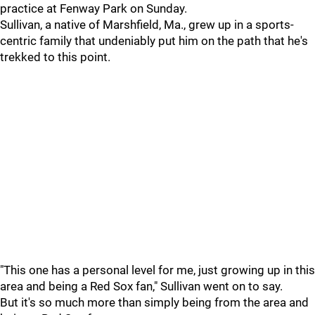
practice at Fenway Park on Sunday.
Sullivan, a native of Marshfield, Ma., grew up in a sports-
centric family that undeniably put him on the path that he's
trekked to this point.
"This one has a personal level for me, just growing up in this
area and being a Red Sox fan," Sullivan went on to say.
But it's so much more than simply being from the area and