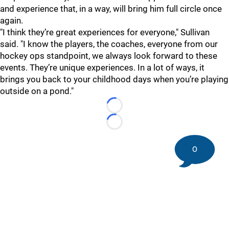
and experience that, in a way, will bring him full circle once
again.
"I think they’re great experiences for everyone," Sullivan
said. "I know the players, the coaches, everyone from our
hockey ops standpoint, we always look forward to these
events. They’re unique experiences. In a lot of ways, it
brings you back to your childhood days when you’re playing
outside on a pond."
Loading...
Loading...
0