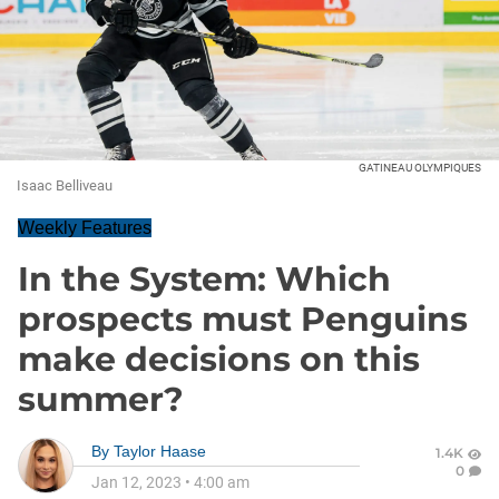
GATINEAU OLYMPIQUES
Isaac Belliveau
Weekly Features
In the System: Which
prospects must Penguins
make decisions on this
summer?
By
Taylor Haase
1.4K
0
Jan 12, 2023
•
4:00 am