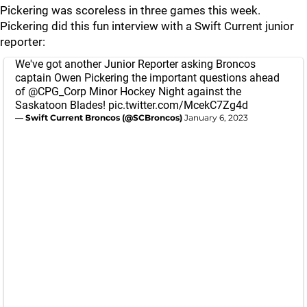
Pickering was scoreless in three games this week.
Pickering did this fun interview with a Swift Current junior
reporter:
We've got another Junior Reporter asking Broncos
captain Owen Pickering the important questions ahead
of
@CPG_Corp
Minor Hockey Night against the
Saskatoon Blades!
pic.twitter.com/McekC7Zg4d
— Swift Current Broncos (@SCBroncos)
January 6, 2023