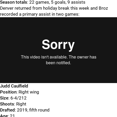
Season totals
: 22 games, 5 goals, 9 assists
Denver returned from holiday break this week and Broz
recorded a primary assist in two games:
Judd Caulfield
Position
: Right wing
Size
: 6-4/212
Shoots
: Right
Drafted
: 2019, fifth round
Age
: 21