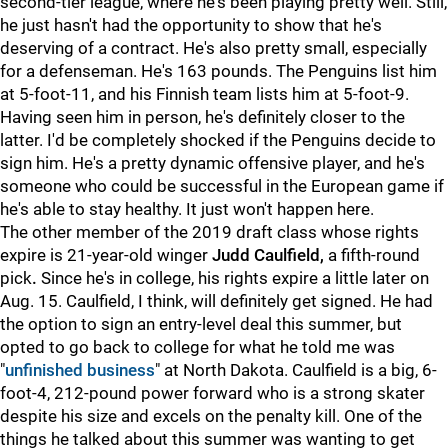
second-tier league, where he's been playing pretty well. Still,
he just hasn't had the opportunity to show that he's
deserving of a contract. He's also pretty small, especially
for a defenseman. He's 163 pounds. The Penguins list him
at 5-foot-11, and his Finnish team lists him at 5-foot-9.
Having seen him in person, he's definitely closer to the
latter. I'd be completely shocked if the Penguins decide to
sign him. He's a pretty dynamic offensive player, and he's
someone who could be successful in the European game if
he's able to stay healthy. It just won't happen here.
The other member of the 2019 draft class whose rights
expire is 21-year-old winger
Judd Caulfield,
a fifth-round
pick
.
Since he's in college, his rights expire a little later on
Aug. 15. Caulfield, I think, will definitely get signed. He had
the option to sign an entry-level deal this summer, but
opted to go back to college for what he told me was
"
unfinished business
" at North Dakota. Caulfield is a big, 6-
foot-4, 212-pound power forward who is a strong skater
despite his size and excels on the penalty kill. One of the
things he talked about this summer was wanting to get