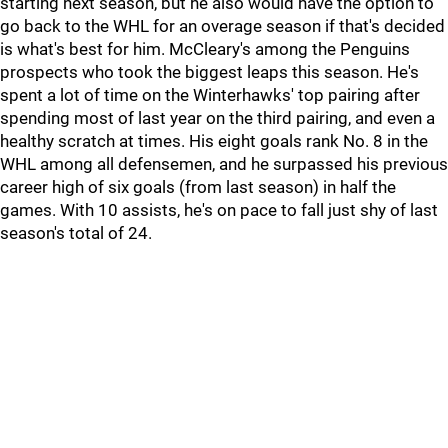
starting next season, but he also would have the option to
go back to the WHL for an overage season if that's decided
is what's best for him. McCleary's among the Penguins
prospects who took the biggest leaps this season. He's
spent a lot of time on the Winterhawks' top pairing after
spending most of last year on the third pairing, and even a
healthy scratch at times. His eight goals rank No. 8 in the
WHL among all defensemen, and he surpassed his previous
career high of six goals (from last season) in half the
games. With 10 assists, he's on pace to fall just shy of last
season's total of 24.