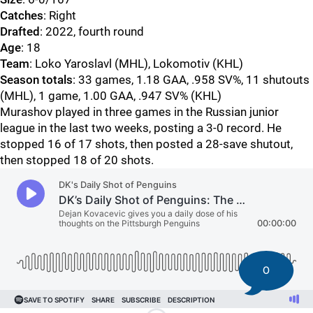
Catches
: Right
Drafted
: 2022, fourth round
Age
: 18
Team
: Loko Yaroslavl (MHL), Lokomotiv (KHL)
Season totals
: 33 games, 1.18 GAA, .958 SV%, 11 shutouts
(MHL), 1 game, 1.00 GAA, .947 SV% (KHL)
Murashov played in three games in the Russian junior
league in the last two weeks, posting a 3-0 record. He
stopped 16 of 17 shots, then posted a 28-save shutout,
then stopped 18 of 20 shots.
0