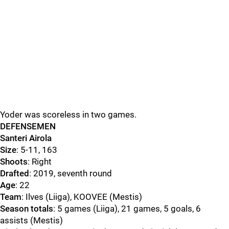
Yoder was scoreless in two games.
DEFENSEMEN
Santeri Airola
Size
: 5-11, 163
Shoots
: Right
Drafted
: 2019, seventh round
Age
: 22
Team
: Ilves (Liiga), KOOVEE (Mestis)
Season totals
: 5 games (Liiga), 21 games, 5 goals, 6
assists (Mestis)