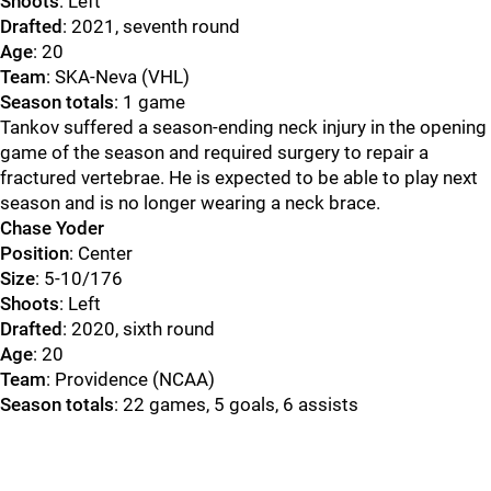
Shoots
: Left
Drafted
: 2021, seventh round
Age
: 20
Team
: SKA-Neva (VHL)
Season totals
: 1 game
Tankov suffered a season-ending neck injury in the opening
game of the season and required surgery to repair a
fractured vertebrae. He is expected to be able to play next
season and is no longer wearing a neck brace.
Chase Yoder
Position
: Center
Size
: 5-10/176
Shoots
: Left
Drafted
: 2020, sixth round
Age
: 20
Team
: Providence (NCAA)
Season totals
: 22 games, 5 goals, 6 assists