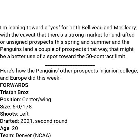
I'm leaning toward a "yes" for both Belliveau and McCleary,
with the caveat that there's a strong market for undrafted
or unsigned prospects this spring and summer and the
Penguins land a couple of prospects that way, that might
be a better use of a spot toward the 50-contract limit.
____________________
Here's how the Penguins' other prospects in junior, college,
and Europe did this week:
FORWARDS
Tristan Broz
Position
: Center/wing
Size
: 6-0/178
Shoots
: Left
Drafted
: 2021, second round
Age
: 20
Team
: Denver (NCAA)