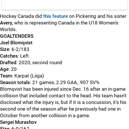
Hockey Canada did
this feature
on Pickering and his sister
Avery,
who is representing Canada in the U18 Women's
Worlds.
GOALTENDERS
Joel Blomqvist
Size
: 6-2/183
Catches
: Left
Drafted
: 2020, second round
Age
: 20
Team
: Karpat (Liiga)
Season totals
: 21 games, 2.29 GAA, .907 SV%
Blomqvist has been injured since Dec. 16 after an in-game
collision that included contact to the head. His team hasn't
disclosed what the injury is, but if it is a concussion, it's his
second one of the season after he previously had one in
October from another collision in a game.
Sergei Murashov
Size
: 6-0/167