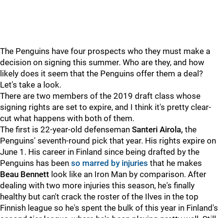
The Penguins have four prospects who they must make a
decision on signing this summer. Who are they, and how
likely does it seem that the Penguins offer them a deal?
Let's take a look.
There are two members of the 2019 draft class whose
signing rights are set to expire, and I think it's pretty clear-
cut what happens with both of them.
The first is 22-year-old defenseman
Santeri Airola,
the
Penguins' seventh-round pick that year. His rights expire on
June 1. His career in Finland since being drafted by the
Penguins has been
so marred by injuries
that he makes
Beau Bennett
look like an Iron Man by comparison. After
dealing with two more injuries this season, he's finally
healthy but can't crack the roster of the Ilves in the top
Finnish league so he's spent the bulk of this year in Finland's