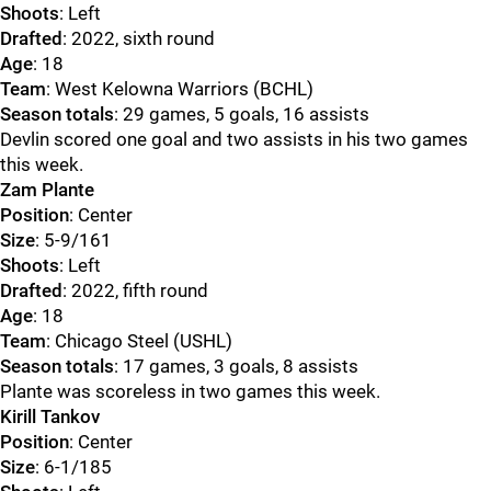
Shoots
: Left
Drafted
: 2022, sixth round
Age
: 18
Team
: West Kelowna Warriors (BCHL)
Season totals
: 29 games, 5 goals, 16 assists
Devlin scored one goal and two assists in his two games
this week.
Zam Plante
Position
: Center
Size
: 5-9/161
Shoots
: Left
Drafted
: 2022, fifth round
Age
: 18
Team
: Chicago Steel (USHL)
Season totals
: 17 games, 3 goals, 8 assists
Plante was scoreless in two games this week.
Kirill Tankov
Position
: Center
Size
: 6-1/185