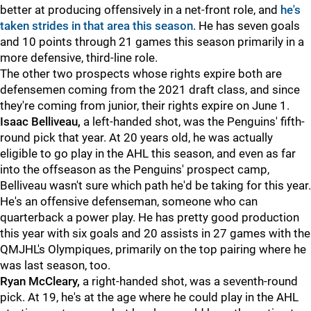
better at producing offensively in a net-front role, and
he's
taken strides in that area this season
. He has seven goals
and 10 points through 21 games this season primarily in a
more defensive, third-line role.
The other two prospects whose rights expire both are
defensemen coming from the 2021 draft class, and since
they're coming from junior, their rights expire on June 1.
Isaac Belliveau,
a left-handed shot, was the Penguins' fifth-
round pick that year. At 20 years old, he was actually
eligible to go play in the AHL this season, and even as far
into the offseason as the Penguins' prospect camp,
Belliveau wasn't sure which path he'd be taking for this year.
He's an offensive defenseman, someone who can
quarterback a power play. He has pretty good production
this year with six goals and 20 assists in 27 games with the
QMJHL's Olympiques, primarily on the top pairing where he
was last season, too.
Ryan McCleary,
a right-handed shot, was a seventh-round
pick. At 19, he's at the age where he could play in the AHL