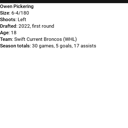
Owen Pickering
Size
: 6-4/180
Shoots
: Left
Drafted
: 2022, first round
Age
: 18
Team
: Swift Current Broncos (WHL)
Season totals
: 30 games, 5 goals, 17 assists