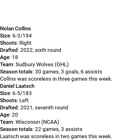
Nolan Collins
Size
: 6-3/194
Shoots
: Right
Drafted
: 2022, sixth round
Age
: 18
Team
: Sudbury Wolves (OHL)
Season totals
: 30 games, 3 goals, 6 assists
Collins was scoreless in three games this week.
Daniel Laatsch
Size
: 6-5/183
Shoots
: Left
Drafted
: 2021, seventh round
Age
: 20
Team
: Wisconsin (NCAA)
Season totals
: 22 games, 3 assists
Laatsch was scoreless in two games this week.