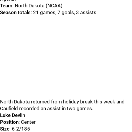
Team
: North Dakota (NCAA)
Season totals
: 21 games, 7 goals, 3 assists
North Dakota returned from holiday break this week and
Caufield recorded an assist in two games.
Luke Devlin
Position
: Center
Size
: 6-2/185