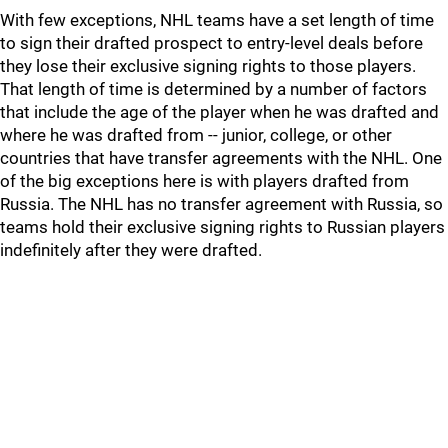
With few exceptions, NHL teams have a set length of time
to sign their drafted prospect to entry-level deals before
they lose their exclusive signing rights to those players.
That length of time is determined by a number of factors
that include the age of the player when he was drafted and
where he was drafted from -- junior, college, or other
countries that have transfer agreements with the NHL. One
of the big exceptions here is with players drafted from
Russia. The NHL has no transfer agreement with Russia, so
teams hold their exclusive signing rights to Russian players
indefinitely after they were drafted.