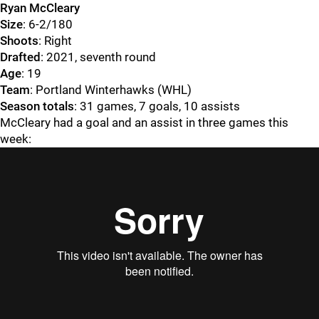
Ryan McCleary
Size
: 6-2/180
Shoots
: Right
Drafted
: 2021, seventh round
Age
: 19
Team
: Portland Winterhawks (WHL)
Season totals
: 31 games, 7 goals, 10 assists
McCleary had a goal and an assist in three games this
week: