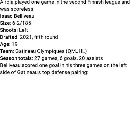
Airola played one game in the second Finnish league and
was scoreless.
Isaac Belliveau
Size
: 6-2/185
Shoots
: Left
Drafted
: 2021, fifth round
Age
: 19
Team
: Gatineau Olympiques (QMJHL)
Season totals
: 27 games, 6 goals, 20 assists
Belliveau scored one goal in his three games on the left
side of Gatineau's top defense pairing: