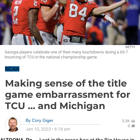
GETTY
Georgia players celebrate one of their many touchdowns during a 65-7
trouncing of TCU in the national championship game.
NCAA
Making sense of the title
game embarrassment for
TCU ... and Michigan
By
Cory Giger
3.3K
0
Jan 10, 2023
•
6:18 am