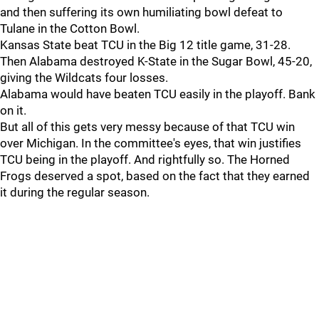
and then suffering its own humiliating bowl defeat to
Tulane in the Cotton Bowl.
Kansas State beat TCU in the Big 12 title game, 31-28.
Then Alabama destroyed K-State in the Sugar Bowl, 45-20,
giving the Wildcats four losses.
Alabama would have beaten TCU easily in the playoff. Bank
on it.
But all of this gets very messy because of that TCU win
over Michigan. In the committee's eyes, that win justifies
TCU being in the playoff. And rightfully so. The Horned
Frogs deserved a spot, based on the fact that they earned
it during the regular season.