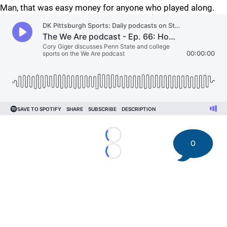
Man, that was easy money for anyone who played along.
Loading...
0
Loading...