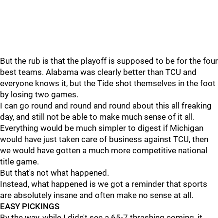
But the rub is that the playoff is supposed to be for the four
best teams. Alabama was clearly better than TCU and
everyone knows it, but the Tide shot themselves in the foot
by losing two games.
I can go round and round and round about this all freaking
day, and still not be able to make much sense of it all.
Everything would be much simpler to digest if Michigan
would have just taken care of business against TCU, then
we would have gotten a much more competitive national
title game.
But that's not what happened.
Instead, what happened is we got a reminder that sports
are absolutely insane and often make no sense at all.
EASY PICKINGS
By the way, while I didn't see a 65-7 thrashing coming, it