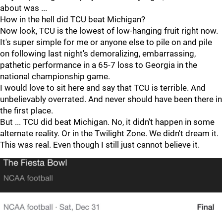
about was ...
How in the hell did TCU beat Michigan?
Now look, TCU is the lowest of low-hanging fruit right now.
It's super simple for me or anyone else to pile on and pile
on following last night's demoralizing, embarrassing,
pathetic performance in a 65-7 loss to Georgia in the
national championship game.
I would love to sit here and say that TCU is terrible. And
unbelievably overrated. And never should have been there in
the first place.
But ... TCU did beat Michigan. No, it didn't happen in some
alternate reality. Or in the Twilight Zone. We didn't dream it.
This was real. Even though I still just cannot believe it.