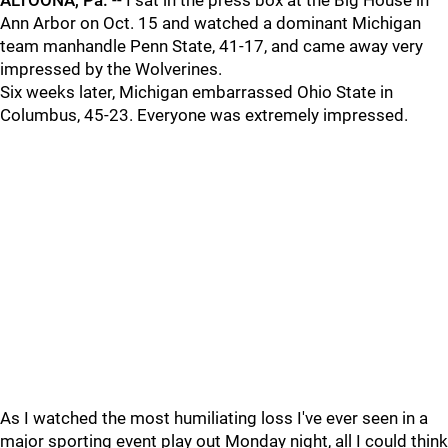
ALTOONA, Pa.
-- I sat in the press box at the Big House in
Ann Arbor on Oct. 15 and watched a dominant Michigan
team manhandle Penn State, 41-17, and came away very
impressed by the Wolverines.
Six weeks later, Michigan embarrassed Ohio State in
Columbus, 45-23. Everyone was extremely impressed.
As I watched the most humiliating loss I've ever seen in a
major sporting event play out Monday night, all I could think