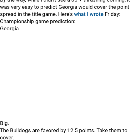
was very easy to predict Georgia would cover the point
spread in the title game. Here's
what I wrote
Friday:
Championship game prediction:
Georgia.
Big.
The Bulldogs are favored by 12.5 points. Take them to
cover.