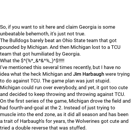
So, if you want to sit here and claim Georgia is some
unbeatable behemoth, it's just not true.
The Bulldogs barely beat an Ohio State team that got
pounded by Michigan. And then Michigan lost to a TCU
team that got humiliated by Georgia.
What the $^(%*_&*&^%_)^$!!!!!
I've mentioned this several times recently, but I have no
idea what the heck Michigan and
Jim
Harbaugh
were trying
to do against TCU. The game plan was just stupid.
Michigan could run over everybody, and yet, it got too cute
and decided to keep throwing and throwing against TCU.
On the first series of the game, Michigan drove the field and
had fourth-and-goal at the 2. Instead of just trying to
muscle into the end zone, as it did all season and has been
a trait of Harbaugh's for years, the Wolverines got cute and
tried a double reverse that was stuffed.