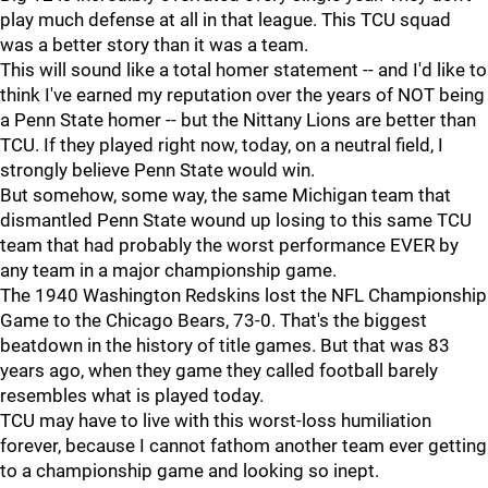
play much defense at all in that league. This TCU squad
was a better story than it was a team.
This will sound like a total homer statement -- and I'd like to
think I've earned my reputation over the years of NOT being
a Penn State homer -- but the Nittany Lions are better than
TCU. If they played right now, today, on a neutral field, I
strongly believe Penn State would win.
But somehow, some way, the same Michigan team that
dismantled Penn State wound up losing to this same TCU
team that had probably the worst performance EVER by
any team in a major championship game.
The 1940 Washington Redskins lost the NFL Championship
Game to the Chicago Bears, 73-0. That's the biggest
beatdown in the history of title games. But that was 83
years ago, when they game they called football barely
resembles what is played today.
TCU may have to live with this worst-loss humiliation
forever, because I cannot fathom another team ever getting
to a championship game and looking so inept.