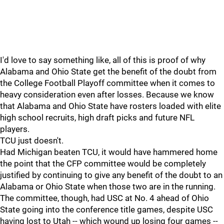
I'd love to say something like, all of this is proof of why
Alabama and Ohio State get the benefit of the doubt from
the College Football Playoff committee when it comes to
heavy consideration even after losses. Because we know
that Alabama and Ohio State have rosters loaded with elite
high school recruits, high draft picks and future NFL
players.
TCU just doesn't.
Had Michigan beaten TCU, it would have hammered home
the point that the CFP committee would be completely
justified by continuing to give any benefit of the doubt to an
Alabama or Ohio State when those two are in the running.
The committee, though, had USC at No. 4 ahead of Ohio
State going into the conference title games, despite USC
having lost to Utah -- which wound up losing four games --