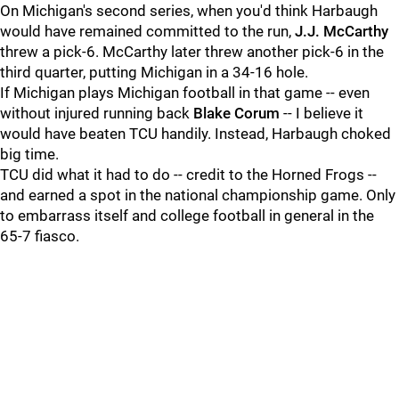
On Michigan's second series, when you'd think Harbaugh
would have remained committed to the run,
J.J. McCarthy
threw a pick-6. McCarthy later threw another pick-6 in the
third quarter, putting Michigan in a 34-16 hole.
If Michigan plays Michigan football in that game -- even
without injured running back
Blake
Corum
-- I believe it
would have beaten TCU handily. Instead, Harbaugh choked
big time.
TCU did what it had to do -- credit to the Horned Frogs --
and earned a spot in the national championship game. Only
to embarrass itself and college football in general in the
65-7 fiasco.