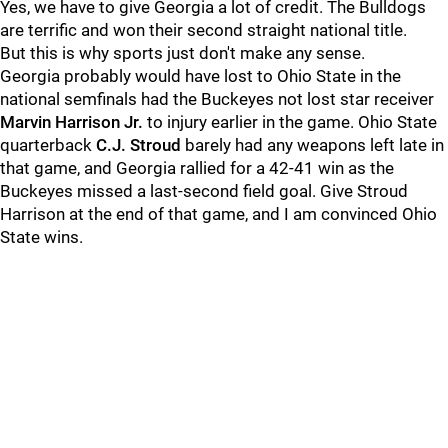
Yes, we have to give Georgia a lot of credit. The Bulldogs
are terrific and won their second straight national title.
But this is why sports just don't make any sense.
Georgia probably would have lost to Ohio State in the
national semfinals had the Buckeyes not lost star receiver
Marvin Harrison Jr.
to injury earlier in the game. Ohio State
quarterback
C.J. Stroud
barely had any weapons left late in
that game, and Georgia rallied for a 42-41 win as the
Buckeyes missed a last-second field goal. Give Stroud
Harrison at the end of that game, and I am convinced Ohio
State wins.