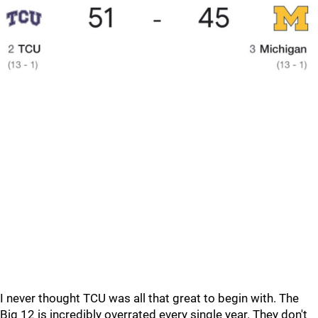
I never thought TCU was all that great to begin with. The
Big 12 is incredibly overrated every single year. They don't