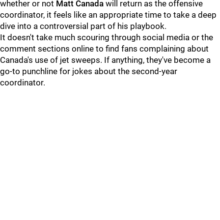
whether or not
Matt Canada
will return as the offensive
coordinator, it feels like an appropriate time to take a deep
dive into a controversial part of his playbook.
It doesn't take much scouring through social media or the
comment sections online to find fans complaining about
Canada's use of jet sweeps. If anything, they've become a
go-to punchline for jokes about the second-year
coordinator.