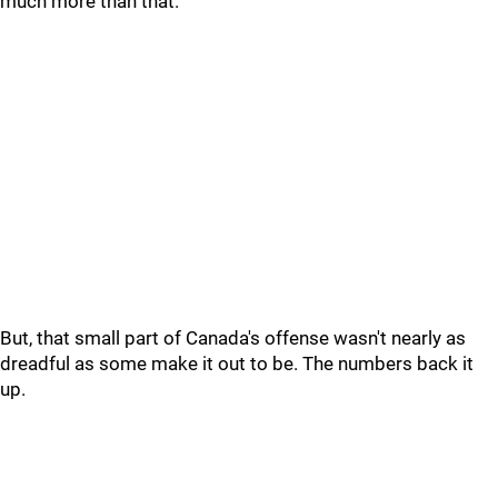
much more than that.
But, that small part of Canada's offense wasn't nearly as
dreadful as some make it out to be. The numbers back it
up.