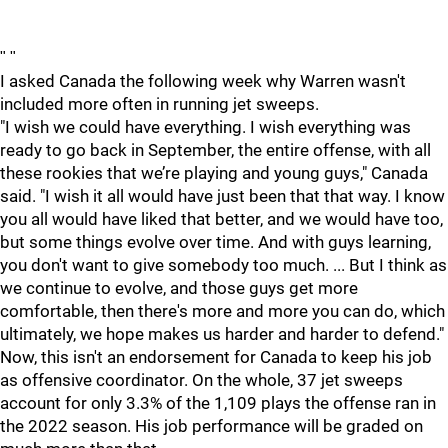
"
"
I asked Canada the following week why Warren wasn't
included more often in running jet sweeps.
"I wish we could have everything. I wish everything was
ready to go back in September, the entire offense, with all
these rookies that we’re playing and young guys," Canada
said. "I wish it all would have just been that that way. I know
you all would have liked that better, and we would have too,
but some things evolve over time. And with guys learning,
you don't want to give somebody too much. ... But I think as
we continue to evolve, and those guys get more
comfortable, then there's more and more you can do, which
ultimately, we hope makes us harder and harder to defend."
Now, this isn't an endorsement for Canada to keep his job
as offensive coordinator. On the whole, 37 jet sweeps
account for only 3.3% of the 1,109 plays the offense ran in
the 2022 season. His job performance will be graded on