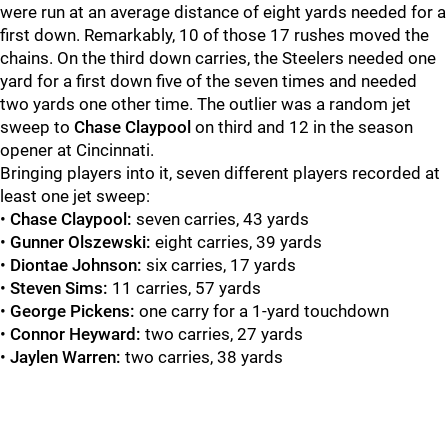
were run at an average distance of eight yards needed for a
first down. Remarkably, 10 of those 17 rushes moved the
chains. On the third down carries, the Steelers needed one
yard for a first down five of the seven times and needed
two yards one other time. The outlier was a random jet
sweep to
Chase Claypool
on third and 12 in the season
opener at Cincinnati.
Bringing players into it, seven different players recorded at
least one jet sweep:
•
Chase Claypool:
seven carries, 43 yards
•
Gunner Olszewski:
eight carries, 39 yards
•
Diontae Johnson:
six carries, 17 yards
•
Steven Sims:
11 carries, 57 yards
•
George Pickens:
one carry for a 1-yard touchdown
•
Connor Heyward:
two carries, 27 yards
•
Jaylen Warren:
two carries, 38 yards