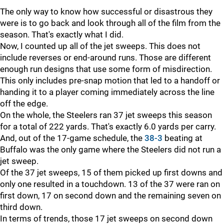
The only way to know how successful or disastrous they
were is to go back and look through all of the film from the
season. That's exactly what I did.
Now, I counted up all of the jet sweeps. This does not
include reverses or end-around runs. Those are different
enough run designs that use some form of misdirection.
This only includes pre-snap motion that led to a handoff or
handing it to a player coming immediately across the line
off the edge.
On the whole, the Steelers ran 37 jet sweeps this season
for a total of 222 yards. That's exactly 6.0 yards per carry.
And, out of the 17-game schedule, the
38-3
beating at
Buffalo was the only game where the Steelers did not run a
jet sweep.
Of the 37 jet sweeps, 15 of them picked up first downs and
only one resulted in a touchdown. 13 of the 37 were ran on
first down, 17 on second down and the remaining seven on
third down.
In terms of trends, those 17 jet sweeps on second down