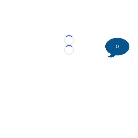
Loading...
0
Loading...