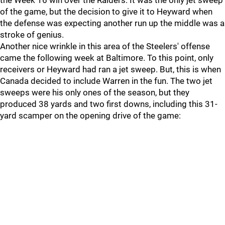
the Week 16 win over the Raiders. It was the only jet sweep
of the game, but the decision to give it to Heyward when
the defense was expecting another run up the middle was a
stroke of genius.
Another nice wrinkle in this area of the Steelers' offense
came the following week at Baltimore. To this point, only
receivers or Heyward had ran a jet sweep. But, this is when
Canada decided to include Warren in the fun. The two jet
sweeps were his only ones of the season, but they
produced 38 yards and two first downs, including this 31-
yard scamper on the opening drive of the game: