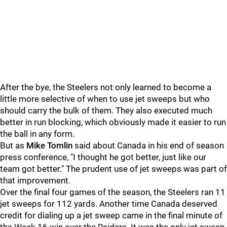
After the bye, the Steelers not only learned to become a
little more selective of when to use jet sweeps but who
should carry the bulk of them. They also executed much
better in run blocking, which obviously made it easier to run
the ball in any form.
But as
Mike Tomlin
said about Canada in his end of season
press conference, "I thought he got better, just like our
team got better." The prudent use of jet sweeps was part of
that improvement.
Over the final four games of the season, the Steelers ran 11
jet sweeps for 112 yards. Another time Canada deserved
credit for dialing up a jet sweep came in the final minute of