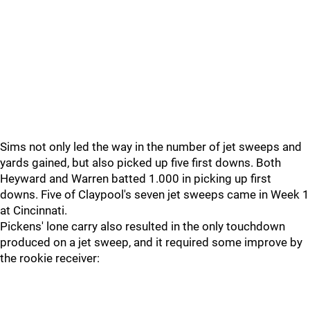
Sims not only led the way in the number of jet sweeps and
yards gained, but also picked up five first downs. Both
Heyward and Warren batted 1.000 in picking up first
downs. Five of Claypool's seven jet sweeps came in Week 1
at Cincinnati.
Pickens' lone carry also resulted in the only touchdown
produced on a jet sweep, and it required some improve by
the rookie receiver: