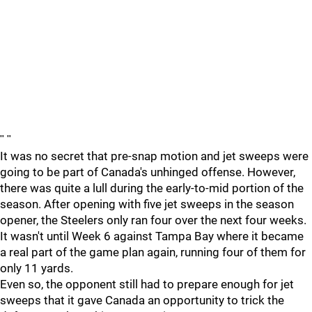
"
"
It was no secret that pre-snap motion and jet sweeps were
going to be part of Canada's unhinged offense. However,
there was quite a lull during the early-to-mid portion of the
season. After opening with five jet sweeps in the season
opener, the Steelers only ran four over the next four weeks.
It wasn't until Week 6 against Tampa Bay where it became
a real part of the game plan again, running four of them for
only 11 yards.
Even so, the opponent still had to prepare enough for jet
sweeps that it gave Canada an opportunity to trick the