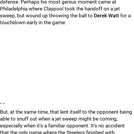
defense. Perhaps his most genius moment came at
Philadelphia where Claypool took the handoff on a jet
sweep, but wound up throwing the ball to
Derek Watt
for a
touchdown early in the game:
"
"
But, at the same time, that lent itself to the opponent being
able to snuff out when a jet sweep might be coming,
especially when it's a familiar opponent. It's no accident
that the only game where the Steelers finished with