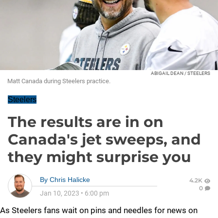
ABIGAIL DEAN / STEELERS
Matt Canada during Steelers practice.
Steelers
The results are in on
Canada's jet sweeps, and
they might surprise you
By
Chris Halicke
4.2K
0
Jan 10, 2023
•
6:00 pm
As Steelers fans wait on pins and needles for news on