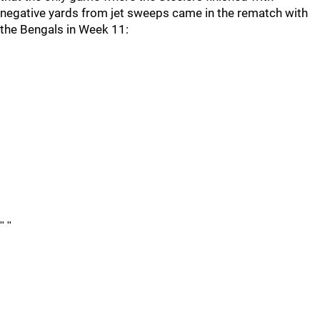
negative yards from jet sweeps came in the rematch with
the Bengals in Week 11:
"
"