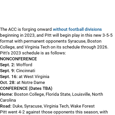
The ACC is forging onward
without football divisions
beginning in 2023, and Pitt will begin play in this new 3-5-5
format with permanent opponents Syracuse, Boston
College, and Virginia Tech on its schedule through 2026.
Pitt's 2023 schedule is as follows:
NONCONFERENCE
Sept. 2:
Wofford
Sept. 9:
Cincinnati
Sept. 16:
at West Virginia
Oct. 28:
at Notre Dame
CONFERENCE (Dates TBA)
Home:
Boston College, Florida State, Louisville, North
Carolina
Road:
Duke, Syracuse, Virginia Tech, Wake Forest
Pitt went 4-2 against those opponents this season, with