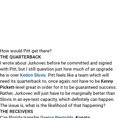
How would Pitt get there?
THE QUARTERBACK
I wrote about Jurkovec before he committed and signed
with Pitt, but I still question just how much of an upgrade
he is over
Kedon Slovis
. Pitt feels like a team which will
need its quarterback to, once again, not have to be
Kenny
Pickett
-level great in order for it to be guaranteed success.
Rather, Jurkovec will just have to be marginally better than
Slovis in an eye-test capacity, which definitely can happen.
The issue is, what is the likelihood of that happening?
THE RECEIVERS
Can Florida transfer
Daejon Reynolds
, Konata