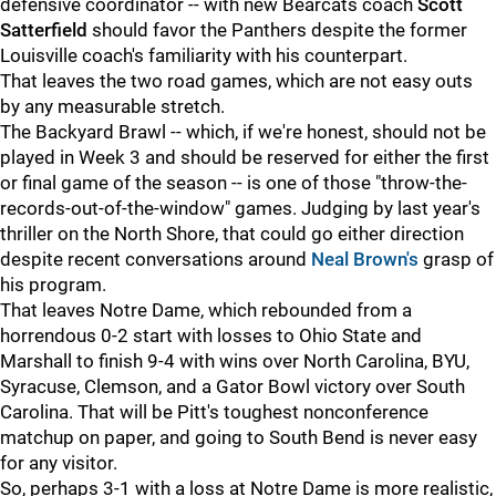
defensive coordinator -- with new Bearcats coach
Scott
Satterfield
should favor the Panthers despite the former
Louisville coach's familiarity with his counterpart.
That leaves the two road games, which are not easy outs
by any measurable stretch.
The Backyard Brawl -- which, if we're honest, should not be
played in Week 3 and should be reserved for either the first
or final game of the season -- is one of those "throw-the-
records-out-of-the-window" games. Judging by last year's
thriller on the North Shore, that could go either direction
despite recent conversations around
Neal Brown's
grasp of
his program.
That leaves Notre Dame, which rebounded from a
horrendous 0-2 start with losses to Ohio State and
Marshall to finish 9-4 with wins over North Carolina, BYU,
Syracuse, Clemson, and a Gator Bowl victory over South
Carolina. That will be Pitt's toughest nonconference
matchup on paper, and going to South Bend is never easy
for any visitor.
So, perhaps 3-1 with a loss at Notre Dame is more realistic,