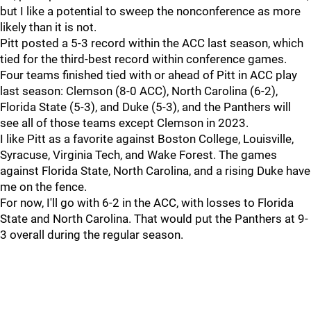
but I like a potential to sweep the nonconference as more
likely than it is not.
Pitt posted a 5-3 record within the ACC last season, which
tied for the third-best record within conference games.
Four teams finished tied with or ahead of Pitt in ACC play
last season: Clemson (8-0 ACC), North Carolina (6-2),
Florida State (5-3), and Duke (5-3), and the Panthers will
see all of those teams except Clemson in 2023.
I like Pitt as a favorite against Boston College, Louisville,
Syracuse, Virginia Tech, and Wake Forest. The games
against Florida State, North Carolina, and a rising Duke have
me on the fence.
For now, I'll go with 6-2 in the ACC, with losses to Florida
State and North Carolina. That would put the Panthers at 9-
3 overall during the regular season.