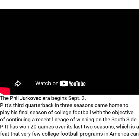
"
"
The
Phil Jurkovec
era begins Sept. 2.
Pitt's third quarterback in three seasons came home to
play his final season of college football with the objective
of continuing a recent lineage of winning on the South Side.
Pitt has won 20 games over its last two seasons, which is a
feat that very few college football programs in America can