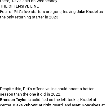
there," Davis said on Wednesday.
THE OFFENSIVE LINE
Four of Pitt's five starters are gone, leaving
Jake Kradel
as
the only returning starter in 2023.
Despite this, Pitt's offensive line could boast a better
season than the one it did in 2022.
Branson Taylor
is solidified as the left tackle, Kradel at
center,
Blake Zubovic
at right guard, and
Matt Goncalves
at