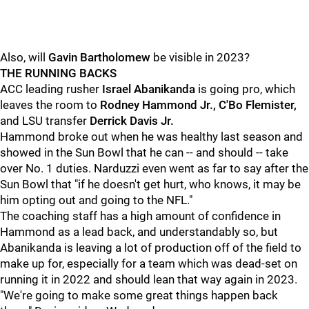
Also, will
Gavin Bartholomew
be visible in 2023?
THE RUNNING BACKS
ACC leading rusher
Israel Abanikanda
is going pro, which
leaves the room to
R
odney Hammond Jr., C'Bo Flemister,
and LSU transfer
Derrick Davis Jr.
Hammond broke out when he was healthy last season and
showed in the Sun Bowl that he can -- and should -- take
over No. 1 duties. Narduzzi even went as far to say after the
Sun Bowl that "if he doesn't get hurt, who knows, it may be
him opting out and going to the NFL."
The coaching staff has a high amount of confidence in
Hammond as a lead back, and understandably so, but
Abanikanda is leaving a lot of production off of the field to
make up for, especially for a team which was dead-set on
running it in 2022 and should lean that way again in 2023.
"We're going to make some great things happen back