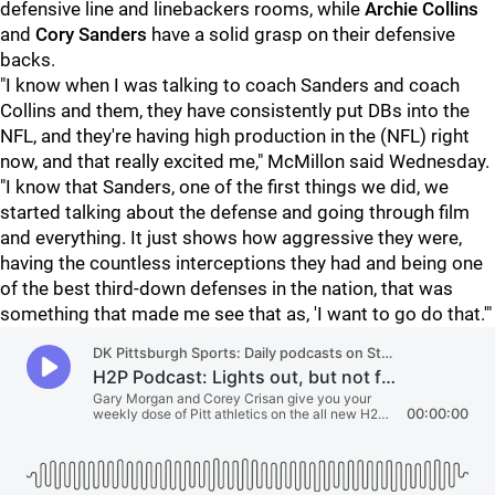
defensive line and linebackers rooms, while
Archie Collins
and
Cory Sanders
have a solid grasp on their defensive
backs.
"I know when I was talking to coach Sanders and coach
Collins and them, they have consistently put DBs into the
NFL, and they're having high production in the (NFL) right
now, and that really excited me," McMillon said Wednesday.
"I know that Sanders, one of the first things we did, we
started talking about the defense and going through film
and everything. It just shows how aggressive they were,
having the countless interceptions they had and being one
of the best third-down defenses in the nation, that was
something that made me see that as, 'I want to go do that.'"