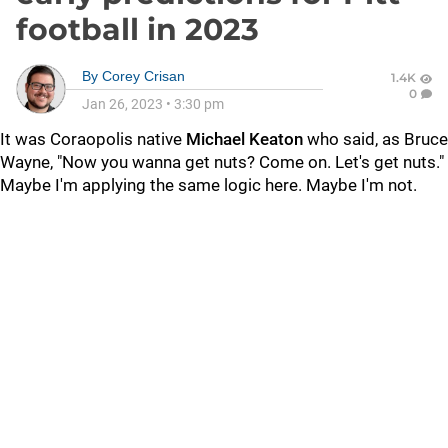
football in 2023
By
Corey Crisan
1.4K
0
Jan 26, 2023
•
3:30 pm
It was Coraopolis native
Michael Keaton
who said, as Bruce
Wayne, "Now you wanna get nuts? Come on. Let's get nuts."
Maybe I'm applying the same logic here. Maybe I'm not.