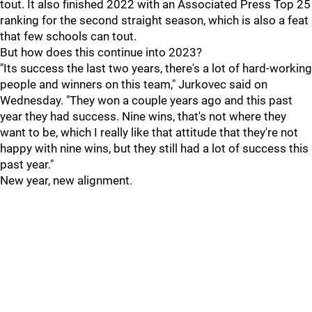
tout. It also finished 2022 with an Associated Press Top 25
ranking for the second straight season, which is also a feat
that few schools can tout.
But how does this continue into 2023?
"Its success the last two years, there's a lot of hard-working
people and winners on this team," Jurkovec said on
Wednesday. "They won a couple years ago and this past
year they had success. Nine wins, that's not where they
want to be, which I really like that attitude that they're not
happy with nine wins, but they still had a lot of success this
past year."
New year, new alignment.