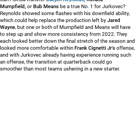
Mumpfield,
or
Bub Means
be a true No. 1 for Jurkovec?
Reynolds showed some flashes with his downfield ability,
which could help replace the production left by
Jared
Wayne
, but one or both of Mumpfield and Means will have
to step up and show more consistency from 2022. They
each looked better down the final stretch of the season and
looked more comfortable within
Frank Cignetti Jr's
offense,
and with Jurkovec already having experience running such
an offense, the transition at quarterback could go
smoother than most teams ushering in a new starter.