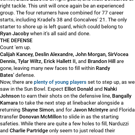
right tackle. This unit will once again be an experienced
group. The four returners have combined for 77 career
starts, including Kradel's 38 and Goncalves' 21. The only
starter to shore up is left guard, which could belong to
Ryan Jacoby
when it's all said and done.
THE DEFENSE
Count 'em up.
Calijah Kancey, Deslin Alexandre, John Morgan, SirVocea
Dennis, Tylar Wiltz, Erick Hallett II,
and
Brandon Hill
are
gone, leaving many new faces to fill within
Randy
Bates'
defense.
Now, there are
plenty of young players
set to step up, as we
saw in the Sun Bowl. Expect
Elliot Donald
and
Nahki
Johnson
to earn their shots on the defensive line,
Bangally
Kamara
to take the next step at linebacker alongside a
returning
Shayne Simon
, and for
Javon McIntyre
and Florida
transfer
Donovan McMillon
to slide in as the starting
safeties. While there are quite a few holes to fill, Narduzzi
and
Charlie Partridge
only seem to just reload their