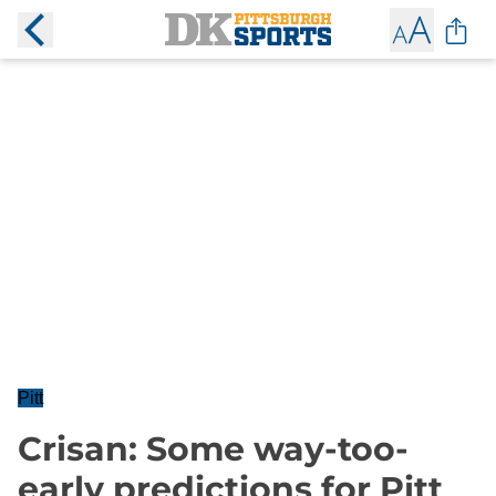
Pitt
Crisan: Some way-too-
early predictions for Pitt