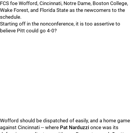
FCS foe Wofford, Cincinnati, Notre Dame, Boston College,
Wake Forest, and Florida State as the newcomers to the
schedule.
Starting off in the nonconference, it is too assertive to
believe Pitt could go 4-0?
Wofford should be dispatched of easily, and a home game
against Cincinnati -- where
Pat Narduzzi
once was its