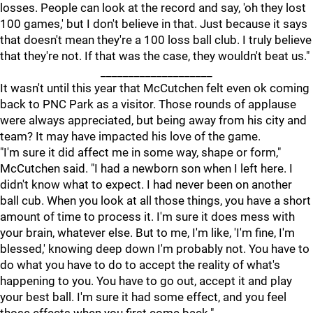
losses. People can look at the record and say, 'oh they lost
100 games,' but I don't believe in that. Just because it says
that doesn't mean they're a 100 loss ball club. I truly believe
that they're not. If that was the case, they wouldn't beat us."
____________________
It wasn't until this year that McCutchen felt even ok coming
back to PNC Park as a visitor. Those rounds of applause
were always appreciated, but being away from his city and
team? It may have impacted his love of the game.
"I'm sure it did affect me in some way, shape or form,"
McCutchen said. "I had a newborn son when I left here. I
didn't know what to expect. I had never been on another
ball cub. When you look at all those things, you have a short
amount of time to process it. I'm sure it does mess with
your brain, whatever else. But to me, I'm like, 'I'm fine, I'm
blessed,' knowing deep down I'm probably not. You have to
do what you have to do to accept the reality of what's
happening to you. You have to go out, accept it and play
your best ball. I'm sure it had some effect, and you feel