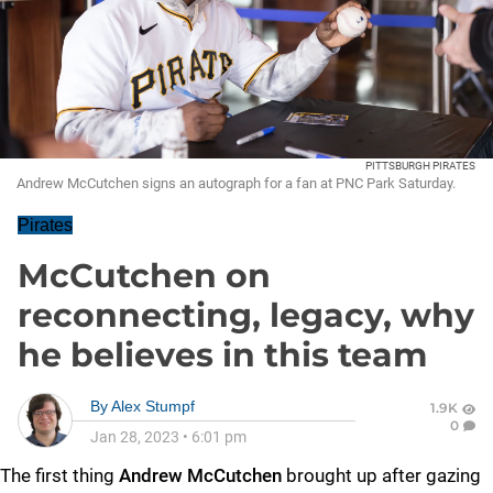
PITTSBURGH PIRATES
Andrew McCutchen signs an autograph for a fan at PNC Park Saturday.
Pirates
McCutchen on
reconnecting, legacy, why
he believes in this team
By
Alex Stumpf
1.9K
0
Jan 28, 2023
•
6:01 pm
The first thing
Andrew McCutchen
brought up after gazing