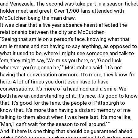
and Venezuela. The second was take part in a season ticket
holder meet and greet. Over 1,900 fans attended with
McCutchen being the main draw.
It was clear that a five year absence hasn't effected the
relationship between the city and McCutchen.
"Seeing that smile on a person’s face, knowing what that
smile means and not having to say anything, as opposed to
what it used to be, where I might see someone and talk to
‘em, they might say, ‘We miss you here, or, ‘Good luck
wherever you’re gonna be,’ " McCutchen said. "It’s not
having that conversation anymore. It’s more, they know I’m
here. A lot of times you don’t even have to have
conversations. It’s more of a head nod and a smile. We
both have an understanding of it. It’s nice. It’s good to know
that. It’s good for the fans, the people of Pittsburgh to
know that. It’s more than having a distant memory of me
talking to them about when I was here last. It’s more like,
‘Man, I can’t wait for the season to roll around.’ "
And if there is one thing that should be guaranteed ahead