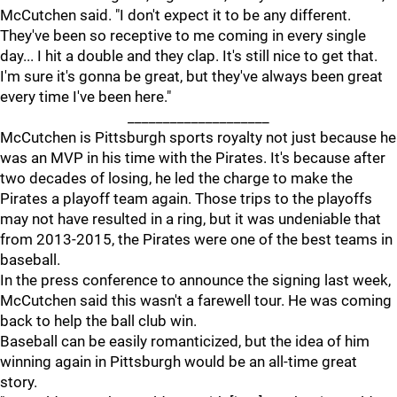
McCutchen said. "I don't expect it to be any different.
They've been so receptive to me coming in every single
day... I hit a double and they clap. It's still nice to get that.
I'm sure it's gonna be great, but they've always been great
every time I've been here."
____________________
McCutchen is Pittsburgh sports royalty not just because he
was an MVP in his time with the Pirates. It's because after
two decades of losing, he led the charge to make the
Pirates a playoff team again. Those trips to the playoffs
may not have resulted in a ring, but it was undeniable that
from 2013-2015, the Pirates were one of the best teams in
baseball.
In the press conference to announce the signing last week,
McCutchen said this wasn't a farewell tour. He was coming
back to help the ball club win.
Baseball can be easily romanticized, but the idea of him
winning again in Pittsburgh would be an all-time great
story.