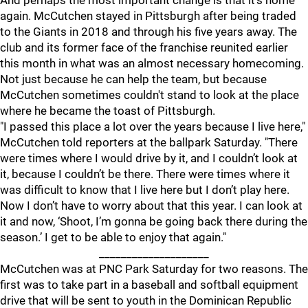
And perhaps the most important change is that it's home
again. McCutchen stayed in Pittsburgh after being traded
to the Giants in 2018 and through his five years away. The
club and its former face of the franchise reunited earlier
this month in what was an almost necessary homecoming.
Not just because he can help the team, but because
McCutchen sometimes couldn't stand to look at the place
where he became the toast of Pittsburgh.
"I passed this place a lot over the years because I live here,"
McCutchen told reporters at the ballpark Saturday. "There
were times where I would drive by it, and I couldn’t look at
it, because I couldn’t be there. There were times where it
was difficult to know that I live here but I don’t play here.
Now I don’t have to worry about that this year. I can look at
it and now, ‘Shoot, I’m gonna be going back there during the
season.’ I get to be able to enjoy that again."
____________________
McCutchen was at PNC Park Saturday for two reasons. The
first was to take part in a baseball and softball equipment
drive that will be sent to youth in the Dominican Republic