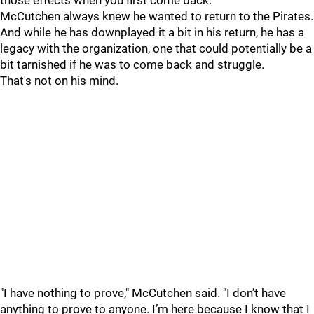
those effects when you first come back."
McCutchen always knew he wanted to return to the Pirates.
And while he has downplayed it a bit in his return, he has a
legacy with the organization, one that could potentially be a
bit tarnished if he was to come back and struggle.
That's not on his mind.
"I have nothing to prove," McCutchen said. "I don’t have
anything to prove to anyone. I’m here because I know that I