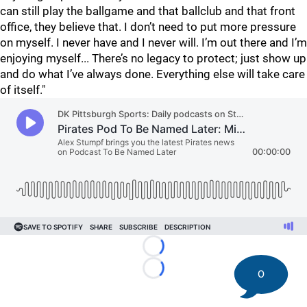
can still play the ballgame and that ballclub and that front
office, they believe that. I don’t need to put more pressure
on myself. I never have and I never will. I’m out there and I’m
enjoying myself... There’s no legacy to protect; just show up
and do what I’ve always done. Everything else will take care
of itself."
Loading...
0
Loading...