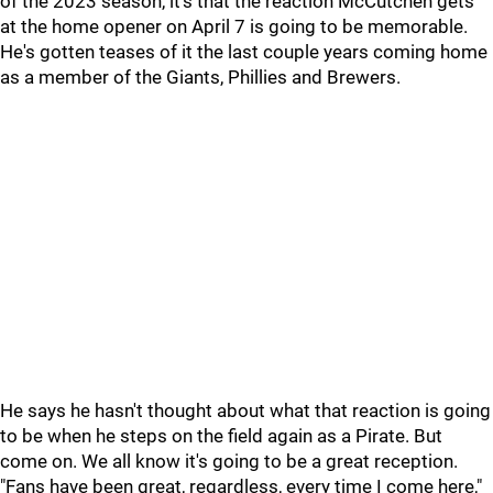
of the 2023 season, it's that the reaction McCutchen gets
at the home opener on April 7 is going to be memorable.
He's gotten teases of it the last couple years coming home
as a member of the Giants, Phillies and Brewers.
He says he hasn't thought about what that reaction is going
to be when he steps on the field again as a Pirate. But
come on. We all know it's going to be a great reception.
"Fans have been great, regardless, every time I come here,"