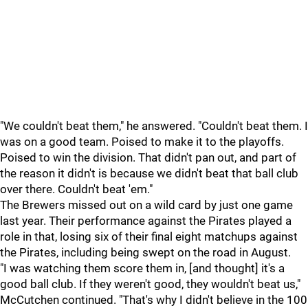
"We couldn't beat them," he answered. "Couldn't beat them. I
was on a good team. Poised to make it to the playoffs.
Poised to win the division. That didn't pan out, and part of
the reason it didn't is because we didn't beat that ball club
over there. Couldn't beat 'em."
The Brewers missed out on a wild card by just one game
last year. Their performance against the Pirates played a
role in that, losing six of their final eight matchups against
the Pirates, including being swept on the road in August.
"I was watching them score them in, [and thought] it's a
good ball club. If they weren't good, they wouldn't beat us,"
McCutchen continued. "That's why I didn't believe in the 100