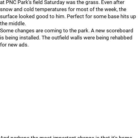
at PNC Park's field Saturday was the grass. Even after
snow and cold temperatures for most of the week, the
surface looked good to him. Perfect for some base hits up
the middle.
Some changes are coming to the park. A new scoreboard
is being installed. The outfield walls were being rehabbed
for new ads.