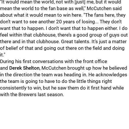
"It would mean the world, not with [just] me, but it would
mean the world to the fan base as well," McCutchen said
about what it would mean to win here. "The fans here, they
don’t want to see another 20 years of losing... They don’t
want that to happen. I don’t want that to happen either. I do
feel within that clubhouse, there’s a good group of guys out
there and in that clubhouse. Great talents. It’s just a matter
of belief of that and going out there on the field and doing
it."
During his first conversations with the front office
and
Derek Shelton
, McCutchen brought up how he believed
in the direction the team was heading in. He acknowledges
the team is going to have to do the little things right
consistently to win, but he saw them do it first hand while
with the Brewers last season.