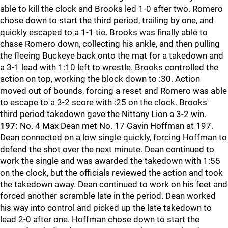
able to kill the clock and Brooks led 1-0 after two. Romero
chose down to start the third period, trailing by one, and
quickly escaped to a 1-1 tie. Brooks was finally able to
chase Romero down, collecting his ankle, and then pulling
the fleeing Buckeye back onto the mat for a takedown and
a 3-1 lead with 1:10 left to wrestle. Brooks controlled the
action on top, working the block down to :30. Action
moved out of bounds, forcing a reset and Romero was able
to escape to a 3-2 score with :25 on the clock. Brooks'
third period takedown gave the Nittany Lion a 3-2 win.
197:
No. 4 Max Dean met No. 17 Gavin Hoffman at 197.
Dean connected on a low single quickly, forcing Hoffman to
defend the shot over the next minute. Dean continued to
work the single and was awarded the takedown with 1:55
on the clock, but the officials reviewed the action and took
the takedown away. Dean continued to work on his feet and
forced another scramble late in the period. Dean worked
his way into control and picked up the late takedown to
lead 2-0 after one. Hoffman chose down to start the