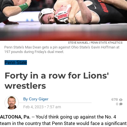
STEVE MANUEL / PENN STATE ATHLETICS
Penn State's Max Dean gets a pin against Ohio State's Gavin Hoffman at
197 pounds during Friday's dual meet.
Penn State
Forty in a row for Lions'
wrestlers
By
Cory Giger
678
0
Feb 4, 2023
•
7:57 am
ALTOONA, Pa.
-- You'd think going up against the No. 4
team in the country that Penn State would face a significant