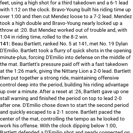
feet, using a high shot for a third takedown and a 6-1 lead
with 1:12 on the clock. Bravo-Young built his riding time up
over 1:00 and then cut Mendez loose to a 7-2 lead. Mendez
took a high double and Bravo-Young nearly locked up a
throw at :20. But Mendez worked out of trouble and, with
1:04 in riding time, rolled to the 8-2 win.
141:
Beau Bartlett, ranked No. 5 at 141, met No. 19 Dylan
D'Emilio. Bartlett took a flurry of quick shots in the opening
minute-plus, forcing D'Emilio into defense on the middle of
the mat. Bartlett's pressure paid off with a fast takedown
at the 1:26 mark, giving the Nittany Lion a 2-0 lead. Bartlett
then put together a strong ride, maintaining offensive
control deep into the period, building his riding advantage
up over a minute. After a reset at :26, Bartlett gave up one
stall warning and finished the period on top to lead 2-0
after one. D'Emilio chose down to start the second period
and quickly escaped to a 2-1 score. Bartlett paced the
center of the mat, controlling the tempo as he looked to
work his offense. With the clock dipping below 1:00,
Bartlett defended a D'Emilio shot and nearly connected on