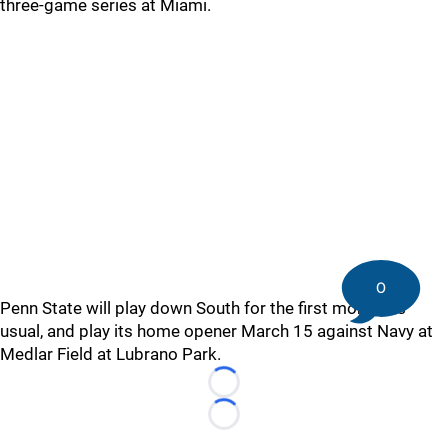
three-game series at Miami.
0
Penn State will play down South for the first month, as
usual, and play its home opener March 15 against Navy at
Medlar Field at Lubrano Park.
Loading...
Loading...