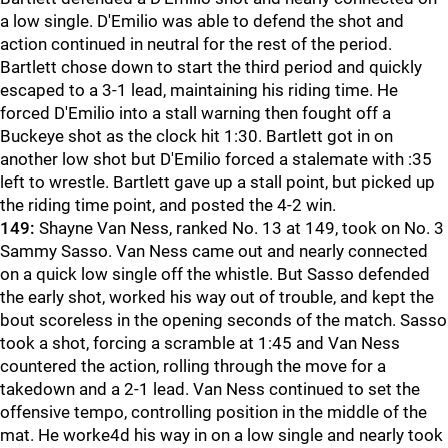
a low single. D'Emilio was able to defend the shot and
action continued in neutral for the rest of the period.
Bartlett chose down to start the third period and quickly
escaped to a 3-1 lead, maintaining his riding time. He
forced D'Emilio into a stall warning then fought off a
Buckeye shot as the clock hit 1:30. Bartlett got in on
another low shot but D'Emilio forced a stalemate with :35
left to wrestle. Bartlett gave up a stall point, but picked up
the riding time point, and posted the 4-2 win.
149:
Shayne Van Ness, ranked No. 13 at 149, took on No. 3
Sammy Sasso. Van Ness came out and nearly connected
on a quick low single off the whistle. But Sasso defended
the early shot, worked his way out of trouble, and kept the
bout scoreless in the opening seconds of the match. Sasso
took a shot, forcing a scramble at 1:45 and Van Ness
countered the action, rolling through the move for a
takedown and a 2-1 lead. Van Ness continued to set the
offensive tempo, controlling position in the middle of the
mat. He worke4d his way in on a low single and nearly took