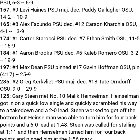
PSU, 6-3 -- 6-9
157:
#9 Levi Haines PSU maj. dec. Paddy Gallagher OSU,
14-2 -- 10-9
165:
#8 Alex Facundo PSU dec. #12 Carson Kharchla OSU,
4-1 -- 13-9
174:
#1 Carter Starocci PSU dec. #7 Ethan Smith OSU, 11-5
-- 16-9
184:
#1 Aaron Brooks PSU dec. #5 Kaleb Romero OSU, 3-2
-- 19-9
197:
#4 Max Dean PSU pinned #17 Gavin Hoffman OSU, pin
(4:17) -- 25-9
285:
#2 Greg Kerkvliet PSU maj. dec. #18 Tate Orndorff
OSU, 9-0 -- 29-9
125:
Gary Steen met No. 10 Malik Heinselman. Heinselman
got in on a quick low single and quickly scrambled his way
to a takedown and a 2-0 lead. Steen worked to get off the
bottom but Heinselman was able to turn him for four back
points and a 6-0 lead at 1:48. Steen was called for stalling
at 1:11 and then Heinselman turned him for four back
points and pinned him at the 1:56 mark.