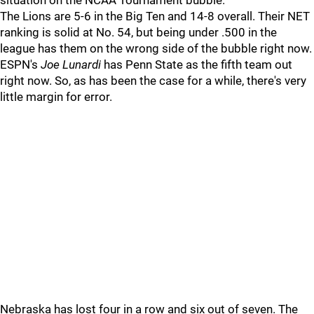
situation on the NCAA Tournament bubble.
The Lions are 5-6 in the Big Ten and 14-8 overall. Their NET
ranking is solid at No. 54, but being under .500 in the
league has them on the wrong side of the bubble right now.
ESPN's
Joe
Lunardi
has Penn State as the fifth team out
right now. So, as has been the case for a while, there's very
little margin for error.
Nebraska has lost four in a row and six out of seven. The