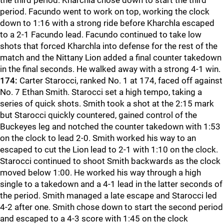
the third period. Kharchla chose down to start the third
period. Facundo went to work on top, working the clock
down to 1:16 with a strong ride before Kharchla escaped
to a 2-1 Facundo lead. Facundo continued to take low
shots that forced Kharchla into defense for the rest of the
match and the Nittany Lion added a final counter takedown
in the final seconds. He walked away with a strong 4-1 win.
174:
Carter Starocci, ranked No. 1 at 174, faced off against
No. 7 Ethan Smith. Starocci set a high tempo, taking a
series of quick shots. Smith took a shot at the 2:15 mark
but Starocci quickly countered, gained control of the
Buckeyes leg and notched the counter takedown with 1:53
on the clock to lead 2-0. Smith worked his way to an
escaped to cut the Lion lead to 2-1 with 1:10 on the clock.
Starocci continued to shoot Smith backwards as the clock
moved below 1:00. He worked his way through a high
single to a takedown and a 4-1 lead in the latter seconds of
the period. Smith managed a late escape and Starocci led
4-2 after one. Smith chose down to start the second period
and escaped to a 4-3 score with 1:45 on the clock