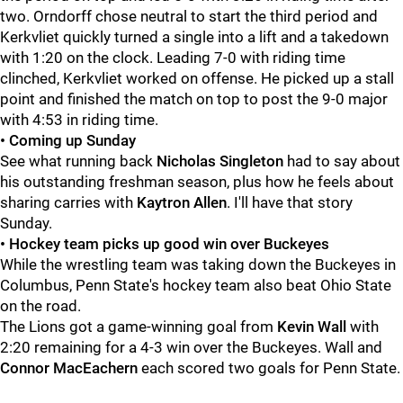
two. Orndorff chose neutral to start the third period and
Kerkvliet quickly turned a single into a lift and a takedown
with 1:20 on the clock. Leading 7-0 with riding time
clinched, Kerkvliet worked on offense. He picked up a stall
point and finished the match on top to post the 9-0 major
with 4:53 in riding time.
• Coming up Sunday
See what running back
Nicholas
Singleton
had to say about
his outstanding freshman season, plus how he feels about
sharing carries with
Kaytron
Allen
. I'll have that story
Sunday.
• Hockey team picks up good win over Buckeyes
While the wrestling team was taking down the Buckeyes in
Columbus, Penn State's hockey team also beat Ohio State
on the road.
The Lions got a game-winning goal from
Kevin
Wall
with
2:20 remaining for a 4-3 win over the Buckeyes. Wall and
Connor
MacEachern
each scored two goals for Penn State.