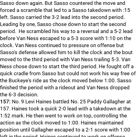
Sasso down again. But Sasso countered the move and
forced a scramble that led to a Sasso takedown with :15
left. Sasso carried the 3-2 lead into the second period.
Leading by one, Sasso chose down to start the second
period. He scrambled his way to a reversal and a 5-2 lead
before Van Ness escaped to a 5-3 score with 1:10 on the
clock. Van Ness continued to pressure on offense but
Sasso's defense allowed him to kill the clock and the bout
moved to the third period with Van Ness trailing 5-3. Van
Ness chose down to start the third period. He fought off a
quick cradle from Sasso but could not work his way free of
the Buckeye's ride as the clock moved below 1:00. Sasso
finished the period with a rideout and Van Ness dropped
the 6-3 decision.
157:
No. 9 Levi Haines battled No. 25 Paddy Gallagher at
157. Haines took a quick 2-0 lead with a takedown at the
1:52 mark. He then went to work on top, controlling the
action as the clock moved to 1:00. Haines maintained
position until Gallagher escaped to a 2-1 score with 1:00
left in the period. Haines continued to work on offense,