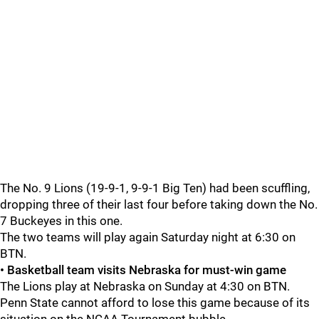
The No. 9 Lions (19-9-1, 9-9-1 Big Ten) had been scuffling,
dropping three of their last four before taking down the No.
7 Buckeyes in this one.
The two teams will play again Saturday night at 6:30 on
BTN.
• Basketball team visits Nebraska for must-win game
The Lions play at Nebraska on Sunday at 4:30 on BTN.
Penn State cannot afford to lose this game because of its