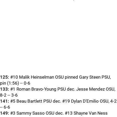
125:
#10 Malik Heinselman OSU pinned Gary Steen PSU,
pin (1:56) -- 0-6
133:
#1 Roman Bravo-Young PSU dec. Jesse Mendez OSU,
8-2 -- 3-6
141:
#5 Beau Bartlett PSU dec. #19 Dylan D'Emilio OSU, 4-2
-- 6-6
149:
#3 Sammy Sasso OSU dec. #13 Shayne Van Ness