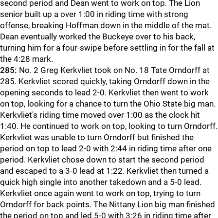
second period and Dean went to work on top. The Lion
senior built up a over 1:00 in riding time with strong
offense, breaking Hoffman down in the middle of the mat.
Dean eventually worked the Buckeye over to his back,
turning him for a four-swipe before settling in for the fall at
the 4:28 mark.
285:
No. 2 Greg Kerkvliet took on No. 18 Tate Orndorff at
285. Kerkvliet scored quickly, taking Orndorff down in the
opening seconds to lead 2-0. Kerkvliet then went to work
on top, looking for a chance to turn the Ohio State big man.
Kerkvliet's riding time moved over 1:00 as the clock hit
1:40. He continued to work on top, looking to turn Orndorff.
Kerkvliet was unable to turn Orndorff but finished the
period on top to lead 2-0 with 2:44 in riding time after one
period. Kerkvliet chose down to start the second period
and escaped to a 3-0 lead at 1:22. Kerkvliet then turned a
quick high single into another takedown and a 5-0 lead.
Kerkvliet once again went to work on top, trying to turn
Orndorff for back points. The Nittany Lion big man finished
the period on top and led 5-0 with 3:26 in riding time after