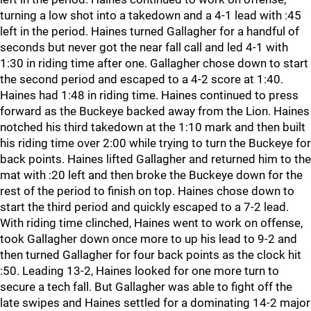
turning a low shot into a takedown and a 4-1 lead with :45
left in the period. Haines turned Gallagher for a handful of
seconds but never got the near fall call and led 4-1 with
1:30 in riding time after one. Gallagher chose down to start
the second period and escaped to a 4-2 score at 1:40.
Haines had 1:48 in riding time. Haines continued to press
forward as the Buckeye backed away from the Lion. Haines
notched his third takedown at the 1:10 mark and then built
his riding time over 2:00 while trying to turn the Buckeye for
back points. Haines lifted Gallagher and returned him to the
mat with :20 left and then broke the Buckeye down for the
rest of the period to finish on top. Haines chose down to
start the third period and quickly escaped to a 7-2 lead.
With riding time clinched, Haines went to work on offense,
took Gallagher down once more to up his lead to 9-2 and
then turned Gallagher for four back points as the clock hit
:50. Leading 13-2, Haines looked for one more turn to
secure a tech fall. But Gallagher was able to fight off the
late swipes and Haines settled for a dominating 14-2 major