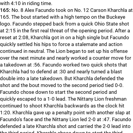
with 4:10 in riding time.
165:
No. 8 Alex Facundo took on No. 12 Carson Kharchla at
165. The bout started with a high tempo on the Buckeye
logo. Facundo stepped back from a quick Ohio State shot
at 2:15 in the first real threat of the opening period. After a
reset at 2:08, Kharchla got in on a high single but Facundo
quickly settled his hips to force a stalemate and action
continued in neutral. The Lion began to set up his offense
over the next minute and nearly worked a counter move for
a takedown at :56. Facundo worked two quick shots that
Kharchla had to defend at :30 and nearly turned a blast
double into a late takedown. But Kharchla defended the
shot and the bout moved to the second period tied 0-0.
Facundo chose down to start the second period and
quickly escaped to a 1-0 lead. The Nittany Lion freshman
continued to shoot Kharchla backwards as the clock hit
1:20. Kharchla gave up a penalty point with another slap at
Facundo's face and the Nittany Lion led 2-0 at :47. Facundo
defended a late Kharchla shot and carried the 2-0 lead into