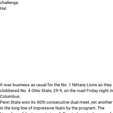
challenge.
Ha!
It was business as usual for the No. 1 Nittany Lions as they
clobbered No. 4 Ohio State, 29-9, on the road Friday night in
Columbus.
Penn State won its 40th consecutive dual meet, yet another
in the long line of impressive feats by the program. The