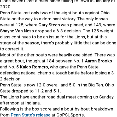
Lions haven't lost a meet since falling to Iowa in January of
2020.
Penn State lost only two of the eight bouts against Ohio
State on the way to a dominant victory. The only losses
were at 125, where
Gary
Steen
was pinned, and 149, where
Shayne
Van
Ness
dropped a 6-3 decision. The 125 weight
class continues to be an issue for the Lions, but at this
stage of the season, there's probably little that can be done
to correct it.
Most of the other bouts were heavily one sided. There was
a great bout, though, at 184 between No. 1
Aaron
Brooks
and No. 5
Kaleb
Romero
, who gave the Penn State
defending national champ a tough battle before losing a 3-
2 decision.
Penn State is now 12-0 overall and 5-0 in the Big Ten. Ohio
State dropped to 11-2 and 5-1.
The Lions have another road dual meet coming up Sunday
afternoon at Indiana.
Following is the box score and a bout-by-bout breakdown
from
Penn State's release
at GoPSUSports.