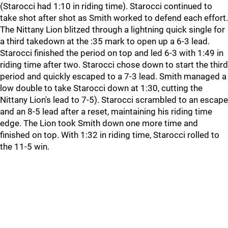
(Starocci had 1:10 in riding time). Starocci continued to
take shot after shot as Smith worked to defend each effort.
The Nittany Lion blitzed through a lightning quick single for
a third takedown at the :35 mark to open up a 6-3 lead.
Starocci finished the period on top and led 6-3 with 1:49 in
riding time after two. Starocci chose down to start the third
period and quickly escaped to a 7-3 lead. Smith managed a
low double to take Starocci down at 1:30, cutting the
Nittany Lion's lead to 7-5). Starocci scrambled to an escape
and an 8-5 lead after a reset, maintaining his riding time
edge. The Lion took Smith down one more time and
finished on top. With 1:32 in riding time, Starocci rolled to
the 11-5 win.