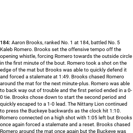
184:
Aaron Brooks, ranked No. 1 at 184, battled No. 5
Kaleb Romero. Brooks set the offensive tempo off the
opening whistle, forcing Romero towards the outside circle
in the first minute of the bout. Romero took a shot on the
edge of the mat but Brooks was able to quickly defend it
and forced a stalemate at 1:49. Brooks chased Romero
around the mat for the next minute-plus. Romero was able
to back way out of trouble and the first period ended in a 0-
0 tie. Brooks chose down to start the second period and
quickly escaped to a 1-0 lead. The Nittany Lion continued
to press the Buckeye backwards as the clock hit 1:10.
Romero connected on a high shot with 1:05 left but Brooks
once again forced a stalemate and a reset. Brooks chased
Romero around the mat once again but the Buckeye was