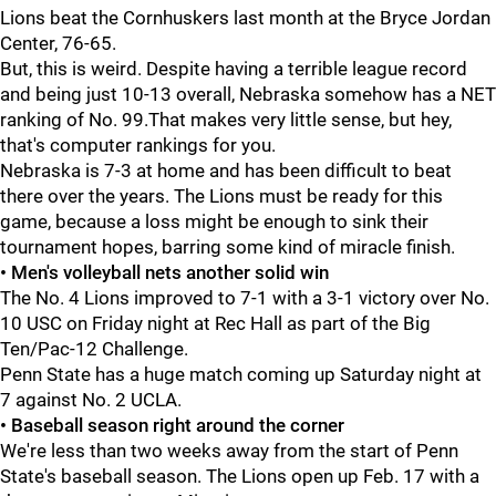
Lions beat the Cornhuskers last month at the Bryce Jordan
Center, 76-65.
But, this is weird. Despite having a terrible league record
and being just 10-13 overall, Nebraska somehow has a NET
ranking of No. 99.That makes very little sense, but hey,
that's computer rankings for you.
Nebraska is 7-3 at home and has been difficult to beat
there over the years. The Lions must be ready for this
game, because a loss might be enough to sink their
tournament hopes, barring some kind of miracle finish.
• Men's volleyball nets another solid win
The No. 4 Lions improved to 7-1 with a 3-1 victory over No.
10 USC on Friday night at Rec Hall as part of the Big
Ten/Pac-12 Challenge.
Penn State has a huge match coming up Saturday night at
7 against No. 2 UCLA.
• Baseball season right around the corner
We're less than two weeks away from the start of Penn
State's baseball season. The Lions open up Feb. 17 with a