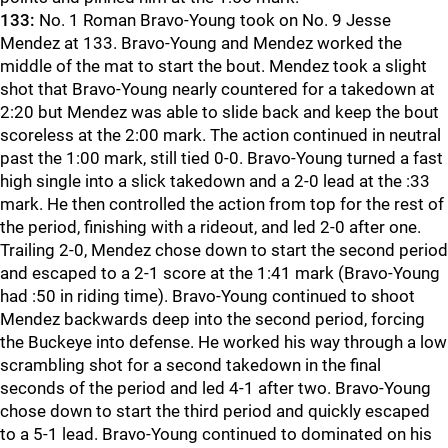
133:
No. 1 Roman Bravo-Young took on No. 9 Jesse
Mendez at 133. Bravo-Young and Mendez worked the
middle of the mat to start the bout. Mendez took a slight
shot that Bravo-Young nearly countered for a takedown at
2:20 but Mendez was able to slide back and keep the bout
scoreless at the 2:00 mark. The action continued in neutral
past the 1:00 mark, still tied 0-0. Bravo-Young turned a fast
high single into a slick takedown and a 2-0 lead at the :33
mark. He then controlled the action from top for the rest of
the period, finishing with a rideout, and led 2-0 after one.
Trailing 2-0, Mendez chose down to start the second period
and escaped to a 2-1 score at the 1:41 mark (Bravo-Young
had :50 in riding time). Bravo-Young continued to shoot
Mendez backwards deep into the second period, forcing
the Buckeye into defense. He worked his way through a low
scrambling shot for a second takedown in the final
seconds of the period and led 4-1 after two. Bravo-Young
chose down to start the third period and quickly escaped
to a 5-1 lead. Bravo-Young continued to dominated on his