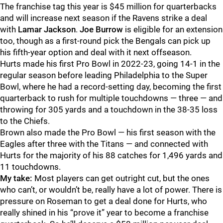
The franchise tag this year is $45 million for quarterbacks
and will increase next season if the Ravens strike a deal
with
Lamar Jackson
.
Joe Burrow
is eligible for an extension
too, though as a first-round pick the Bengals can pick up
his fifth-year option and deal with it next offseason.
Hurts made his first Pro Bowl in 2022-23, going 14-1 in the
regular season before leading Philadelphia to the Super
Bowl, where he had a record-setting day, becoming the first
quarterback to rush for multiple touchdowns — three — and
throwing for 305 yards and a touchdown in the 38-35 loss
to the Chiefs.
Brown also made the Pro Bowl — his first season with the
Eagles after three with the Titans — and connected with
Hurts for the majority of his 88 catches for 1,496 yards and
11 touchdowns.
My take:
Most players can get outright cut, but the ones
who can’t, or wouldn’t be, really have a lot of power. There is
pressure on Roseman to get a deal done for Hurts, who
really shined in his “prove it” year to become a franchise