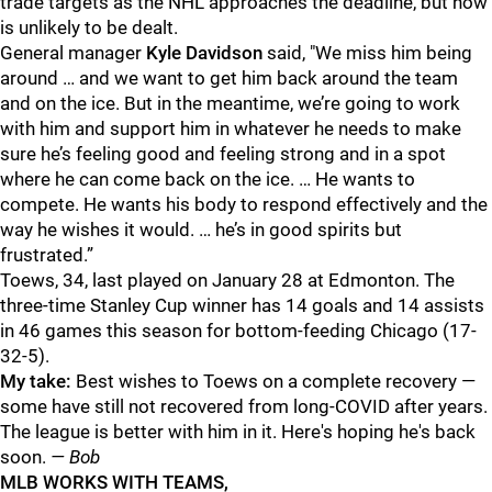
trade targets as the NHL approaches the deadline, but now
is unlikely to be dealt.
General manager
Kyle Davidson
said, "We miss him being
around … and we want to get him back around the team
and on the ice. But in the meantime, we’re going to work
with him and support him in whatever he needs to make
sure he’s feeling good and feeling strong and in a spot
where he can come back on the ice. … He wants to
compete. He wants his body to respond effectively and the
way he wishes it would. … he’s in good spirits but
frustrated.”
Toews, 34, last played on January 28 at Edmonton. The
three-time Stanley Cup winner has 14 goals and 14 assists
in 46 games this season for bottom-feeding Chicago (17-
32-5).
My take:
Best wishes to Toews on a complete recovery —
some have still not recovered from long-COVID after years.
The league is better with him in it. Here's hoping he's back
soon.
— Bob
MLB WORKS WITH TEAMS,