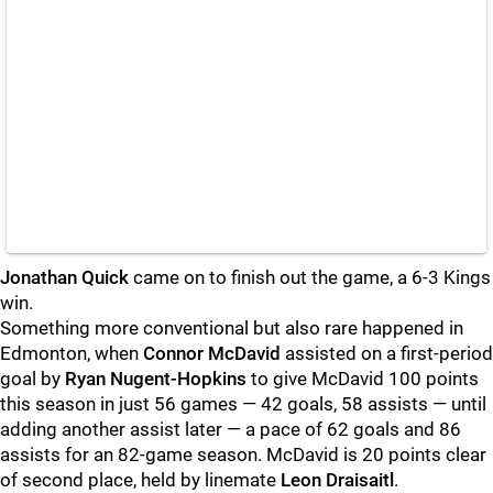
Jonathan Quick
came on to finish out the game, a 6-3 Kings
win.
Something more conventional but also rare happened in
Edmonton, when
Connor McDavid
assisted on a first-period
goal by
Ryan Nugent-Hopkins
to give McDavid 100 points
this season in just 56 games — 42 goals, 58 assists — until
adding another assist later — a pace of 62 goals and 86
assists for an 82-game season. McDavid is 20 points clear
of second place, held by linemate
Leon Draisaitl
.