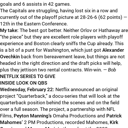
goals and 6 assists in 42 games.
The Capitals are struggling, having lost six in a row and
currently out of the playoff picture at 28-26-6 (62 points) —
12th in the Eastern Conference.
My take:
The best got better. Neither Orlov or Hathaway are
“the piece” but they are excellent role players with playoff
experience and Boston clearly sniffs the Cup already. This
is a bit of a punt for Washington, which just got
Alexander
Ovechkin
back from bereavement leave, but things are not
headed in the right direction and the draft picks will help,
plus they jettison two rental contracts. Win-win.
— Bob
NETFLIX SERIES TO GIVE
INSIDE LOOK ON QBS
Wednesday, February 22:
Netflix announced an original
project “Quarterback,” a docu-series that will look at the
quarterback position behind the scenes and on the field
over a full season. The project, a partnership with NFL
Films,
Peyton Manning’s
Omaha Productions and
Patrick
Mahomes’
2 PM Productions, recorded Mahomes,
Kirk