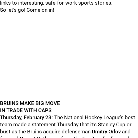
links to interesting, safe-for-work sports stories.
So let’s go! Come on in!
BRUINS MAKE BIG MOVE
IN TRADE WITH CAPS
Thursday, February 23:
The National Hockey League’s best
team made a statement Thursday that it’s Stanley Cup or
bust as the Bruins acquire defenseman
Dmitry Orlov
and