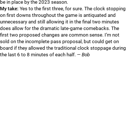
be in place by the 2023 season.
My take:
Yes to the first three, for sure. The clock stopping
on first downs throughout the game is antiquated and
unnecessary and still allowing it in the final two minutes
does allow for the dramatic late-game comebacks. The
first two proposed changes are common sense. I’m not
sold on the incomplete pass proposal, but could get on
board if they allowed the traditional clock stoppage during
the last 6 to 8 minutes of each half.
— Bob