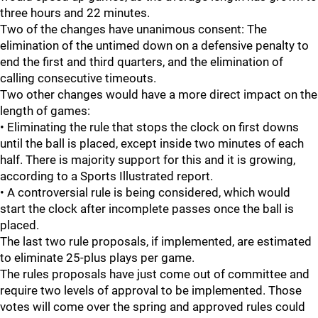
three hours and 22 minutes.
Two of the changes have unanimous consent: The
elimination of the untimed down on a defensive penalty to
end the first and third quarters, and the elimination of
calling consecutive timeouts.
Two other changes would have a more direct impact on the
length of games:
• Eliminating the rule that stops the clock on first downs
until the ball is placed, except inside two minutes of each
half. There is majority support for this and it is growing,
according to a Sports Illustrated report.
• A controversial rule is being considered, which would
start the clock after incomplete passes once the ball is
placed.
The last two rule proposals, if implemented, are estimated
to eliminate 25-plus plays per game.
The rules proposals have just come out of committee and
require two levels of approval to be implemented. Those
votes will come over the spring and approved rules could