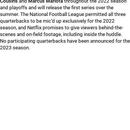
Cousins
and
Marcus Mariota
throughout the 2022 season
and playoffs and will release the first series over the
summer. The National Football League permitted all three
quarterbacks to be mic’d up exclusively for the 2022
season, and Netflix promises to give viewers behind-the-
scenes and on-field footage, including inside the huddle.
No participating quarterbacks have been announced for the
2023 season.