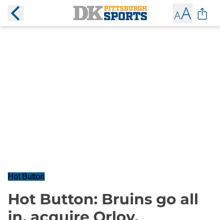
Hot Button
Hot Button: Bruins go all
in, acquire Orlov,