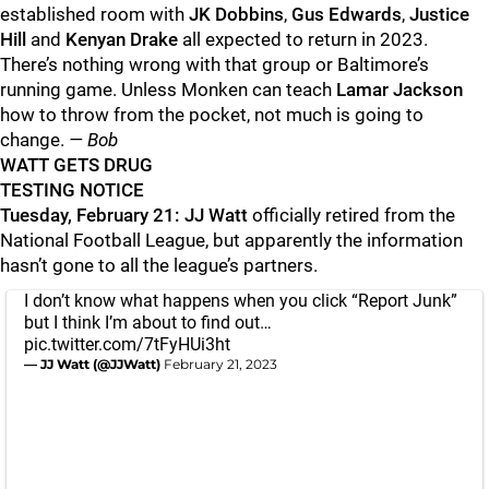
established room with
JK Dobbins
,
Gus Edwards
,
Justice
Hill
and
Kenyan Drake
all expected to return in 2023.
There’s nothing wrong with that group or Baltimore’s
running game. Unless Monken can teach
Lamar Jackson
how to throw from the pocket, not much is going to
change.
— Bob
WATT GETS DRUG
TESTING NOTICE
Tuesday, February 21: JJ Watt
officially retired from the
National Football League, but apparently the information
hasn’t gone to all the league’s partners.
I don’t know what happens when you click “Report Junk”
but I think I’m about to find out…
pic.twitter.com/7tFyHUi3ht
— JJ Watt (@JJWatt)
February 21, 2023