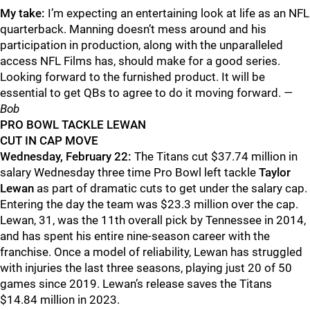
My take:
I’m expecting an entertaining look at life as an NFL
quarterback. Manning doesn’t mess around and his
participation in production, along with the unparalleled
access NFL Films has, should make for a good series.
Looking forward to the furnished product. It will be
essential to get QBs to agree to do it moving forward.
—
Bob
PRO BOWL TACKLE LEWAN
CUT IN CAP MOVE
Wednesday, February 22:
The Titans cut $37.74 million in
salary Wednesday three time Pro Bowl left tackle
Taylor
Lewan
as part of dramatic cuts to get under the salary cap.
Entering the day the team was $23.3 million over the cap.
Lewan, 31, was the 11th overall pick by Tennessee in 2014,
and has spent his entire nine-season career with the
franchise. Once a model of reliability, Lewan has struggled
with injuries the last three seasons, playing just 20 of 50
games since 2019. Lewan’s release saves the Titans
$14.84 million in 2023.