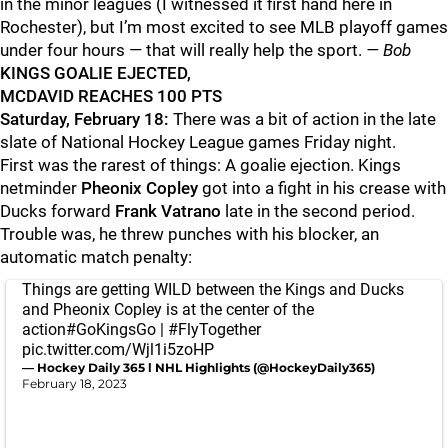
in the minor leagues (I witnessed it first hand here in
Rochester), but I’m most excited to see MLB playoff games
under four hours — that will really help the sport.
— Bob
KINGS GOALIE EJECTED,
MCDAVID REACHES 100 PTS
Saturday, February 18:
There was a bit of action in the late
slate of National Hockey League games Friday night.
First was the rarest of things: A goalie ejection. Kings
netminder
Pheonix Copley
got into a fight in his crease with
Ducks forward
Frank Vatrano
late in the second period.
Trouble was, he threw punches with his blocker, an
automatic match penalty:
Things are getting WILD between the Kings and Ducks
and Pheonix Copley is at the center of the
action
#GoKingsGo
|
#FlyTogether
pic.twitter.com/Wjl1i5zoHP
— Hockey Daily 365 l NHL Highlights (@HockeyDaily365)
February 18, 2023