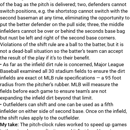
of the bag as the pitch is delivered; two, defenders cannot
switch positions, e.g. the shortstop cannot switch with the
second baseman at any time, eliminating the opportunity to
put the better defender on the pull side; three, the middle
infielders cannot be over or behind the seconds base bag
but nust be left and right of the second base corners.
Violations of the shift rule are a ball to the batter, but it is
not a dead-ball situation so the batter’s team can accept
the result of the play if it’s to their benefit.
• As far as the infield dirt rule is concerned, Major League
Baseball examined all 30 stadium fields to ensure the dirt
infields are exact ot MLB rule specifications — a 95 foot
radius from the pitcher’s rubber. MLB will measure the
fields before each game to ensure team’s are not
expanding the infield dirt beyond that limit.
• Outfielders can shift and one can be used as a fifth
infielder on either side of second base. Once on the infield,
the shift rules apply to the outfielder.
My take:
The pitch-clock rules worked to speed up games