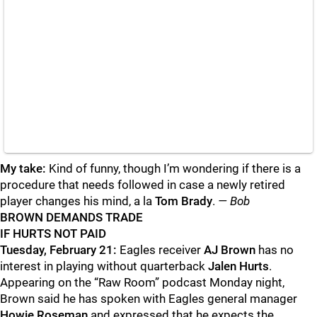
My take:
Kind of funny, though I’m wondering if there is a
procedure that needs followed in case a newly retired
player changes his mind, a la
Tom Brady
.
— Bob
BROWN DEMANDS TRADE
IF HURTS NOT PAID
Tuesday, February 21:
Eagles receiver
AJ Brown
has no
interest in playing without quarterback
Jalen Hurts
.
Appearing on the “Raw Room” podcast Monday night,
Brown said he has spoken with Eagles general manager
Howie Roseman
and expressed that he expects the