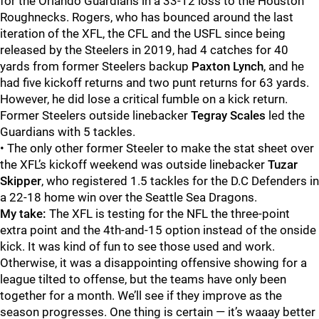
for the Orlando Guardians in a 33-12 loss to the Houston
Roughnecks. Rogers, who has bounced around the last
iteration of the XFL, the CFL and the USFL since being
released by the Steelers in 2019, had 4 catches for 40
yards from former Steelers backup
Paxton Lynch
, and he
had five kickoff returns and two punt returns for 63 yards.
However, he did lose a critical fumble on a kick return.
Former Steelers outside linebacker
Tegray Scales
led the
Guardians with 5 tackles.
• The only other former Steeler to make the stat sheet over
the XFL’s kickoff weekend was outside linebacker
Tuzar
Skipper
, who registered 1.5 tackles for the D.C Defenders in
a 22-18 home win over the Seattle Sea Dragons.
My take:
The XFL is testing for the NFL the three-point
extra point and the 4th-and-15 option instead of the onside
kick. It was kind of fun to see those used and work.
Otherwise, it was a disappointing offensive showing for a
league tilted to offense, but the teams have only been
together for a month. We’ll see if they improve as the
season progresses. One thing is certain — it’s waaay better