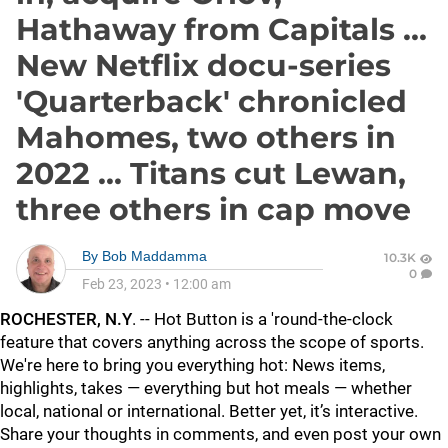
Hathaway from Capitals ...
New Netflix docu-series
'Quarterback' chronicled
Mahomes, two others in
2022 ... Titans cut Lewan,
three others in cap move
By
Bob Maddamma
10.3K
0
Feb 23, 2023
•
12:00 am
ROCHESTER, N.Y
. -- Hot Button is a 'round-the-clock
feature that covers anything across the scope of sports.
We're here to bring you everything hot: News items,
highlights, takes — everything but hot meals — whether
local, national or international. Better yet, it’s interactive.
Share your thoughts in comments, and even post your own