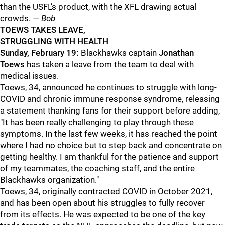
than the USFL’s product, with the XFL drawing actual
crowds.
— Bob
TOEWS TAKES LEAVE,
STRUGGLING WITH HEALTH
Sunday, February 19:
Blackhawks captain
Jonathan
Toews
has taken a leave from the team to deal with
medical issues.
Toews, 34, announced he continues to struggle with long-
COVID and chronic immune response syndrome, releasing
a statement thanking fans for their support before adding,
"It has been really challenging to play through these
symptoms. In the last few weeks, it has reached the point
where I had no choice but to step back and concentrate on
getting healthy. I am thankful for the patience and support
of my teammates, the coaching staff, and the entire
Blackhawks organization."
Toews, 34, originally contracted COVID in October 2021,
and has been open about his struggles to fully recover
from its effects. He was expected to be one of the key