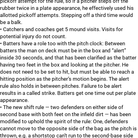
pickoff attempt for the rule, so if a pitcher steps off the
rubber twice in a plate appearance, he effectively used his
allotted pickoff attempts. Stepping off a third time would
be a balk.
• Catchers and coaches get 5 mound visits. Visits for
potential injury do not count.
• Batters have a role too with the pitch clock: Between
batters the man on deck must be in the box and “alert”
inside 30 seconds, and that has been clarified as the batter
having two feet in the box and looking at the pitcher. He
does not need to be set to hit, but must be able to reach a
hitting position as the pitcher’s motion begins. The alert
rule also holds in between pitches. Failure to be alert
results in a called strike. Batters get one time out per plate
appearance.
• The new shift rule — two defenders on either side of
second base with both feet on the infield dirt — has been
modified to uphold the spirit of the rule: One, defenders
cannot move to the opposite side of the bag as the pitch is
thrown, e.g. a shortstop can’t run to the second-base side