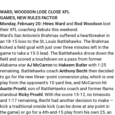
WARD, WOODSON LOSE CLOSE XFL
GAMES, NEW RULES FACTOR
Monday, February 20:
Hines Ward
and
Rod Woodson
lost
their XFL coaching debuts this weekend.
Ward’s San Antonio’s Brahmas suffered a heartbreaker in
an 18-15 loss to the St, Louis Battlehawks. The Brahmas
kicked a field goal with just over three minutes left in the
game to take a 15-3 lead. The Battlehawks drove down the
field and scored a touchdown on a pass from former
Alabama star
AJ McCarron
to
Hakeem Butler
with 1:25
remaining. Battlehawks coach
Anthony Becht
then decided
to go for the new three–point conversion play, which is one
play from the opponent’s 10 yard line, and McCarron hit
Austin Proehl
, son of BattleHawks coach and former Rams
standout
Ricky Proehl
. With the score 15-12, no timeouts
and 1:17 remaining, Becht had another decision to make —
kick a traditional onside kick (can be done at any point in
the game) or go for a 4th-and-15 play from his own 25, an