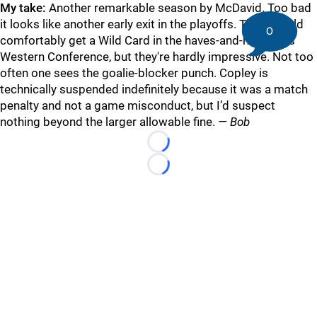
My take:
Another remarkable season by McDavid. Too bad
it looks like another early exit in the playoffs. They should
0
comfortably get a Wild Card in the haves-and-have-nots
Western Conference, but they're hardly impressive. Not too
often one sees the goalie-blocker punch. Copley is
technically suspended indefinitely because it was a match
penalty and not a game misconduct, but I’d suspect
nothing beyond the larger allowable fine.
— Bob
Loading...
Loading...