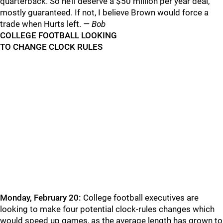
quarterback. So he’ll deserve a $50 million per year deal,
mostly guaranteed. If not, I believe Brown would force a
trade when Hurts left.
— Bob
COLLEGE FOOTBALL LOOKING
TO CHANGE CLOCK RULES
Monday, February 20:
College football executives are
looking to make four potential clock-rules changes which
would speed up games, as the average length has grown to