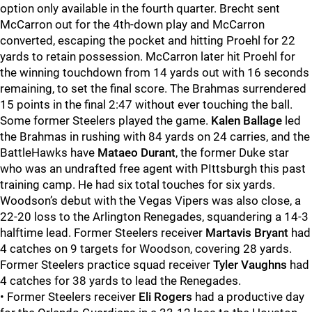
option only available in the fourth quarter. Brecht sent
McCarron out for the 4th-down play and McCarron
converted, escaping the pocket and hitting Proehl for 22
yards to retain possession. McCarron later hit Proehl for
the winning touchdown from 14 yards out with 16 seconds
remaining, to set the final score. The Brahmas surrendered
15 points in the final 2:47 without ever touching the ball.
Some former Steelers played the game.
Kalen Ballage
led
the Brahmas in rushing with 84 yards on 24 carries, and the
BattleHawks have
Mataeo Durant
, the former Duke star
who was an undrafted free agent with PIttsburgh this past
training camp. He had six total touches for six yards.
Woodson’s debut with the Vegas Vipers was also close, a
22-20 loss to the Arlington Renegades, squandering a 14-3
halftime lead. Former Steelers receiver
Martavis Bryant
had
4 catches on 9 targets for Woodson, covering 28 yards.
Former Steelers practice squad receiver
Tyler Vaughns
had
4 catches for 38 yards to lead the Renegades.
• Former Steelers receiver
Eli Rogers
had a productive day