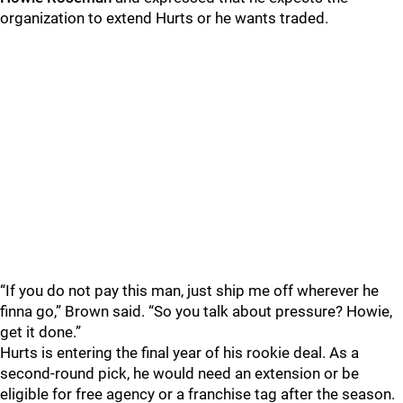
organization to extend Hurts or he wants traded.
“If you do not pay this man, just ship me off wherever he
finna go,” Brown said. “So you talk about pressure? Howie,
get it done.”
Hurts is entering the final year of his rookie deal. As a
second-round pick, he would need an extension or be
eligible for free agency or a franchise tag after the season.