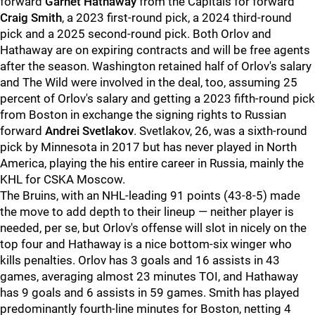
forward
Garnet Hathaway
from the Capitals for forward
Craig Smith
, a 2023 first-round pick, a 2024 third-round
pick and a 2025 second-round pick. Both Orlov and
Hathaway are on expiring contracts and will be free agents
after the season. Washington retained half of Orlov's salary
and The Wild were involved in the deal, too, assuming 25
percent of Orlov's salary and getting a 2023 fifth-round pick
from Boston in exchange the signing rights to Russian
forward
Andrei Svetlakov
. Svetlakov, 26, was a sixth-round
pick by Minnesota in 2017 but has never played in North
America, playing the his entire career in Russia, mainly the
KHL for CSKA Moscow.
The Bruins, with an NHL-leading 91 points (43-8-5) made
the move to add depth to their lineup — neither player is
needed, per se, but Orlov's offense will slot in nicely on the
top four and Hathaway is a nice bottom-six winger who
kills penalties. Orlov has 3 goals and 16 assists in 43
games, averaging almost 23 minutes TOI, and Hathaway
has 9 goals and 6 assists in 59 games. Smith has played
predominantly fourth-line minutes for Boston, netting 4