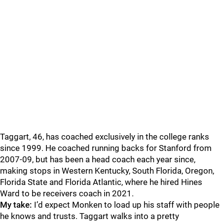
Taggart, 46, has coached exclusively in the college ranks
since 1999. He coached running backs for Stanford from
2007-09, but has been a head coach each year since,
making stops in Western Kentucky, South Florida, Oregon,
Florida State and Florida Atlantic, where he hired Hines
Ward to be receivers coach in 2021.
My take:
I’d expect Monken to load up his staff with people
he knows and trusts. Taggart walks into a pretty