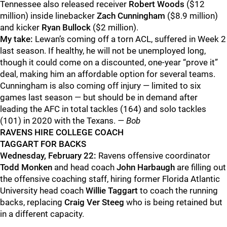
Tennessee also released receiver
Robert Woods
($12
million) inside linebacker
Zach Cunningham
($8.9 million)
and kicker
Ryan Bullock
($2 million).
My take:
Lewan’s coming off a torn ACL, suffered in Week 2
last season. If healthy, he will not be unemployed long,
though it could come on a discounted, one-year “prove it”
deal, making him an affordable option for several teams.
Cunningham is also coming off injury — limited to six
games last season — but should be in demand after
leading the AFC in total tackles (164) and solo tackles
(101) in 2020 with the Texans.
— Bob
RAVENS HIRE COLLEGE COACH
TAGGART FOR BACKS
Wednesday, February 22:
Ravens offensive coordinator
Todd Monken
and head coach
John Harbaugh
are filling out
the offensive coaching staff, hiring former Florida Atlantic
University head coach
Willie Taggart
to coach the running
backs, replacing
Craig Ver Steeg
who is being retained but
in a different capacity.