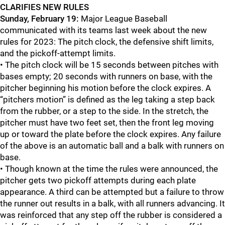
CLARIFIES NEW RULES
Sunday, February 19:
Major League Baseball
communicated with its teams last week about the new
rules for 2023: The pitch clock, the defensive shift limits,
and the pickoff-attempt limits.
• The pitch clock will be 15 seconds between pitches with
bases empty; 20 seconds with runners on base, with the
pitcher beginning his motion before the clock expires. A
“pitchers motion” is defined as the leg taking a step back
from the rubber, or a step to the side. In the stretch, the
pitcher must have two feet set, then the front leg moving
up or toward the plate before the clock expires. Any failure
of the above is an automatic ball and a balk with runners on
base.
• Though known at the time the rules were announced, the
pitcher gets two pickoff attempts during each plate
appearance. A third can be attempted but a failure to throw
the runner out results in a balk, with all runners advancing. It
was reinforced that any step off the rubber is considered a