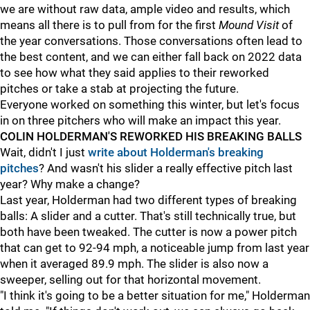
we are without raw data, ample video and results, which
means all there is to pull from for the first
Mound Visit
of
the year conversations. Those conversations often lead to
the best content, and we can either fall back on 2022 data
to see how what they said applies to their reworked
pitches or take a stab at projecting the future.
Everyone worked on something this winter, but let's focus
in on three pitchers who will make an impact this year.
COLIN HOLDERMAN'S REWORKED HIS BREAKING BALLS
Wait, didn't I just
write about Holderman's breaking
pitches
? And wasn't his slider a really effective pitch last
year? Why make a change?
Last year, Holderman had two different types of breaking
balls: A slider and a cutter. That's still technically true, but
both have been tweaked. The cutter is now a power pitch
that can get to 92-94 mph, a noticeable jump from last year
when it averaged 89.9 mph. The slider is also now a
sweeper, selling out for that horizontal movement.
"I think it's going to be a better situation for me," Holderman