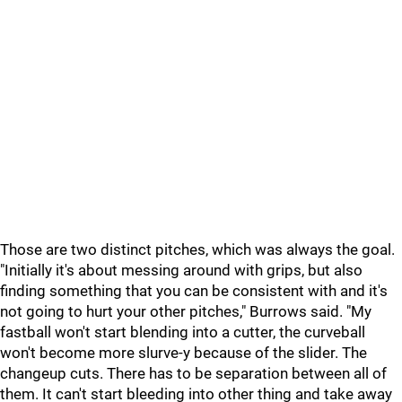
Those are two distinct pitches, which was always the goal.
"Initially it's about messing around with grips, but also
finding something that you can be consistent with and it's
not going to hurt your other pitches," Burrows said. "My
fastball won't start blending into a cutter, the curveball
won't become more slurve-y because of the slider. The
changeup cuts. There has to be separation between all of
them. It can't start bleeding into other thing and take away