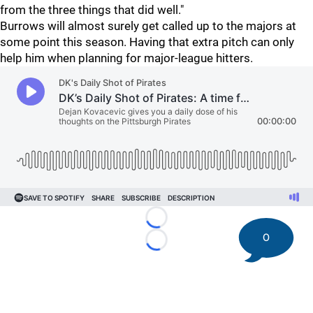
from the three things that did well."
Burrows will almost surely get called up to the majors at
some point this season. Having that extra pitch can only
help him when planning for major-league hitters.
Loading...
0
Loading...