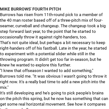
MIKE BURROWS' FOURTH PITCH
Burrows has risen from 11th-round pick to a member of
the 40 man roster based off of a three-pitch mix of four-
seamer, curveball and changeup. The changeup took a big
step forward last year, to the point that he started to
occasionally throw it against right-handers, too.
That's not quite ideal, but perhaps a bit necessary to keep
right-handers off of his fastball. Late in the year, he started
to experiment with a potential slider while still in the
throwing program. It didn't get too far in-season, but he
knew he wanted to explore this further.
"I knew that offseason I wanted to add something,"
Burrows told me. "It was obvious I wasn't going to throw it
right now. It's a really bad time to add a new pitch into the
mix."
It's still developing and he's going to pick people's brains
on the pitch this spring, but he now has something that can
get some real horizontal movement. See how it compares