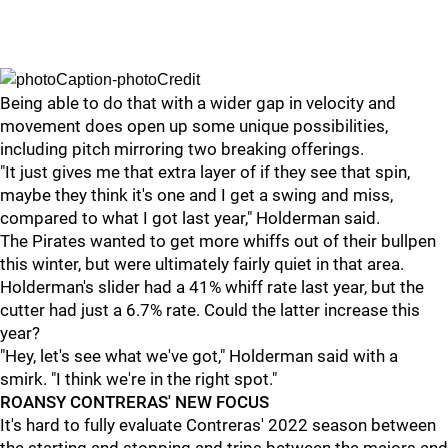
Being able to do that with a wider gap in velocity and
movement does open up some unique possibilities,
including pitch mirroring two breaking offerings.
"It just gives me that extra layer of if they see that spin,
maybe they think it's one and I get a swing and miss,
compared to what I got last year," Holderman said.
The Pirates wanted to get more whiffs out of their bullpen
this winter, but were ultimately fairly quiet in that area.
Holderman's slider had a 41% whiff rate last year, but the
cutter had just a 6.7% rate. Could the latter increase this
year?
"Hey, let's see what we've got," Holderman said with a
smirk. "I think we're in the right spot."
ROANSY CONTRERAS' NEW FOCUS
It's hard to fully evaluate Contreras' 2022 season between