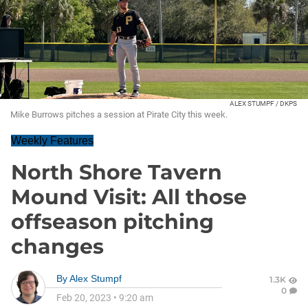
ALEX STUMPF / DKPS
Mike Burrows pitches a session at Pirate City this week.
Weekly Features
North Shore Tavern
Mound Visit: All those
offseason pitching
changes
By
Alex Stumpf
1.3K
0
Feb 20, 2023
•
9:20 am