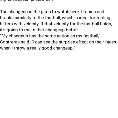
The changeup is the pitch to watch here. It spins and
breaks similarly to the fastball, which is ideal for fooling
hitters with velocity. If that velocity for the fastball holds,
it's going to make that changeup better.
“My changeup has the same action as my fastball,"
Contreras said. "I can see the surprise effect on their faces
when I throw a really good changeup.”