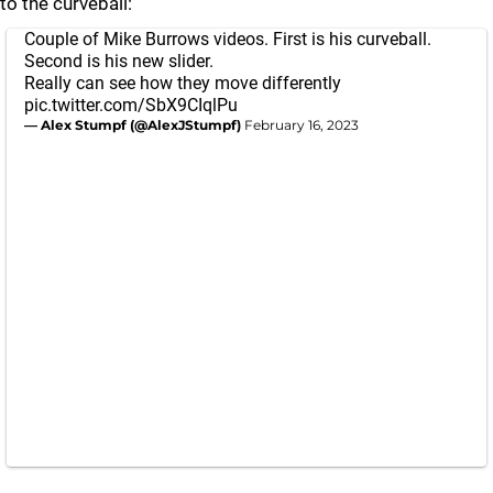
to the curveball:
Couple of Mike Burrows videos. First is his curveball.
Second is his new slider.
Really can see how they move differently
pic.twitter.com/SbX9CIqlPu
— Alex Stumpf (@AlexJStumpf)
February 16, 2023