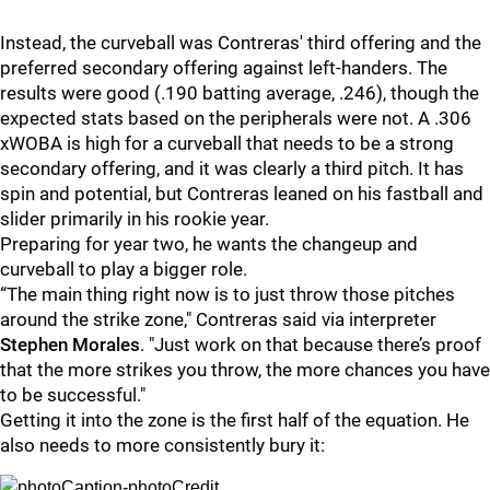
Instead, the curveball was Contreras' third offering and the
preferred secondary offering against left-handers. The
results were good (.190 batting average, .246), though the
expected stats based on the peripherals were not. A .306
xWOBA is high for a curveball that needs to be a strong
secondary offering, and it was clearly a third pitch. It has
spin and potential, but Contreras leaned on his fastball and
slider primarily in his rookie year.
Preparing for year two, he wants the changeup and
curveball to play a bigger role.
“The main thing right now is to just throw those pitches
around the strike zone," Contreras said via interpreter
Stephen Morales
. "Just work on that because there’s proof
that the more strikes you throw, the more chances you have
to be successful."
Getting it into the zone is the first half of the equation. He
also needs to more consistently bury it: