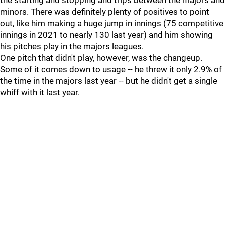
the starting and stopping and trips between the majors and
minors. There was definitely plenty of positives to point
out, like him making a huge jump in innings (75 competitive
innings in 2021 to nearly 130 last year) and him showing
his pitches play in the majors leagues.
One pitch that didn't play, however, was the changeup.
Some of it comes down to usage -- he threw it only 2.9% of
the time in the majors last year -- but he didn't get a single
whiff with it last year.