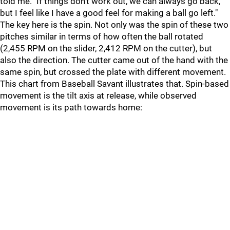
told me. "If things don't work out, we can always go back,
but I feel like I have a good feel for making a ball go left."
The key here is the spin. Not only was the spin of these two
pitches similar in terms of how often the ball rotated
(2,455 RPM on the slider, 2,412 RPM on the cutter), but
also the direction. The cutter came out of the hand with the
same spin, but crossed the plate with different movement.
This chart from Baseball Savant illustrates that. Spin-based
movement is the tilt axis at release, while observed
movement is its path towards home: