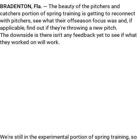
BRADENTON, Fla. --
The beauty of the pitchers and
catchers portion of spring training is getting to reconnect
with pitchers, see what their offseason focus was and, if
applicable, find out if they're throwing a new pitch.
The downside is there isn't any feedback yet to see if what
they worked on will work.
We're still in the experimental portion of spring training, so