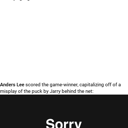
Anders Lee
scored the game-winner, capitalizing off of a
misplay of the puck by Jarry behind the net: