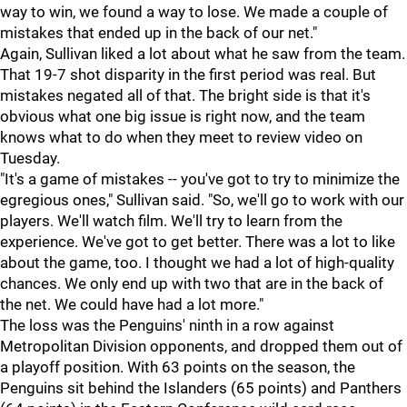
way to win, we found a way to lose. We made a couple of
mistakes that ended up in the back of our net."
Again, Sullivan liked a lot about what he saw from the team.
That 19-7 shot disparity in the first period was real. But
mistakes negated all of that. The bright side is that it's
obvious what one big issue is right now, and the team
knows what to do when they meet to review video on
Tuesday.
"It's a game of mistakes -- you've got to try to minimize the
egregious ones," Sullivan said. "So, we'll go to work with our
players. We'll watch film. We'll try to learn from the
experience. We've got to get better. There was a lot to like
about the game, too. I thought we had a lot of high-quality
chances. We only end up with two that are in the back of
the net. We could have had a lot more."
The loss was the Penguins' ninth in a row against
Metropolitan Division opponents, and dropped them out of
a playoff position. With 63 points on the season, the
Penguins sit behind the Islanders (65 points) and Panthers