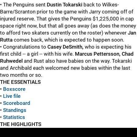
• The Penguins sent
Dustin Tokarski
back to Wilkes-
Barre/Scranton prior to the game with Jarry coming off of
injured reserve. That gives the Penguins $1,225,000 in cap
space right now, but that all goes away (as does the money
to afford two skaters currently on the roster) whenever
Jan
Rutta
comes back, which is expected to happen soon.
• Congratulations to
Casey DeSmith,
who is expecting his
first child -- a girl -- with his wife.
Marcus Pettersson, Chad
Ruhwedel
and Rust also have babies on the way. Tokarski
and Archibald each welcomed new babies within the last
two months or so.
THE ESSENTIALS
•
Boxscore
•
Live file
•
Scoreboard
•
Standings
•
Statistics
THE HIGHLIGHTS