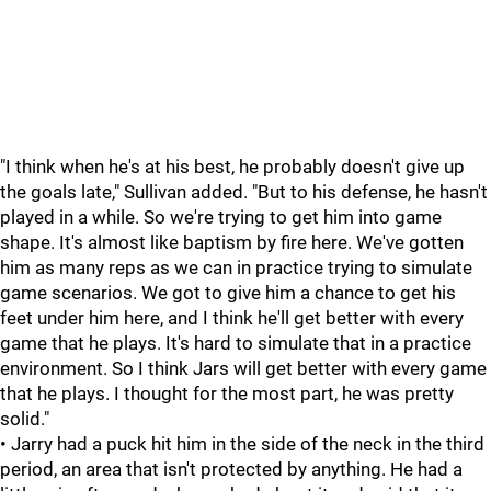
"I think when he's at his best, he probably doesn't give up
the goals late," Sullivan added. "But to his defense, he hasn't
played in a while. So we're trying to get him into game
shape. It's almost like baptism by fire here. We've gotten
him as many reps as we can in practice trying to simulate
game scenarios. We got to give him a chance to get his
feet under him here, and I think he'll get better with every
game that he plays. It's hard to simulate that in a practice
environment. So I think Jars will get better with every game
that he plays. I thought for the most part, he was pretty
solid."
• Jarry had a puck hit him in the side of the neck in the third
period, an area that isn't protected by anything. He had a