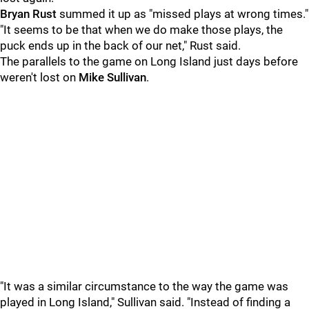
Bryan Rust
summed it up as "missed plays at wrong times."
"It seems to be that when we do make those plays, the
puck ends up in the back of our net," Rust said.
The parallels to the game on Long Island just days before
weren't lost on
Mike Sullivan
.
"It was a similar circumstance to the way the game was
played in Long Island," Sullivan said. "Instead of finding a