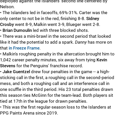
deployed against the Islanders' second line centered by
Nelson.
• The Islanders led in faceoffs, 69%-31%. Carter was the
only center to not be in the red, finishing 8-8.
Sidney
Crosby
went 8-9, Malkin went 3-9, Blueger went 2-8.
•
Brian Dumoulin
led with three blocked shots.
• There was a mini-brawl in the second period that looked
like it had the potential to add a spark.
Danny
has more on
that
in Freeze Frame
.
• Malkin's roughing penalty in the altercation brought him to
1,042 career penalty minutes, six away from tying
Kevin
Stevens
for the Penguins' franchise record.
•
Jake Guentzel
drew four penalties in the game -- a high-
sticking call in the first, a roughing call in the second-period
mess, and both a roughing call and an interference call in
one scuffle in the third period. His 23 total penalties drawn
this season ties McGinn for the team-lead. Both players sit
tied at 17th in the league for drawn penalties.
• This was the first regular-season loss to the Islanders at
PPG Paints Arena since 2019.