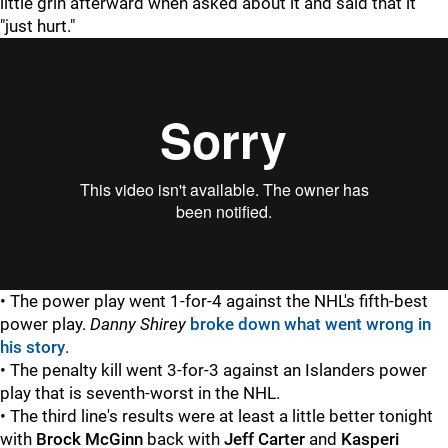
little grin afterward when asked about it and said that it
"just hurt."
• The power play went 1-for-4 against the NHL's fifth-best
power play.
Danny Shirey
broke down what went wrong in
his story
.
• The penalty kill went 3-for-3 against an Islanders power
play that is seventh-worst in the NHL.
• The third line's results were at least a little better tonight
with
Brock McGinn
back with
Jeff Carter
and
Kasperi