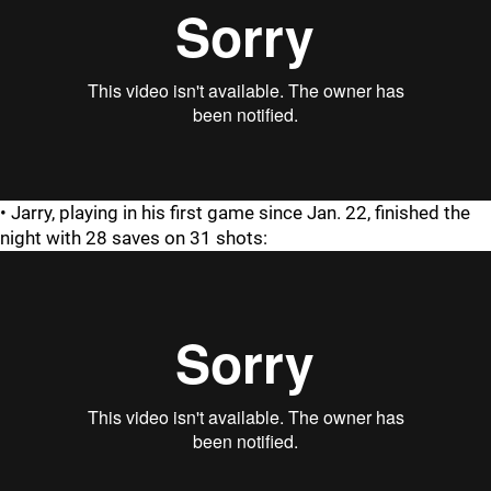
• Jarry, playing in his first game since Jan. 22, finished the
night with 28 saves on 31 shots: