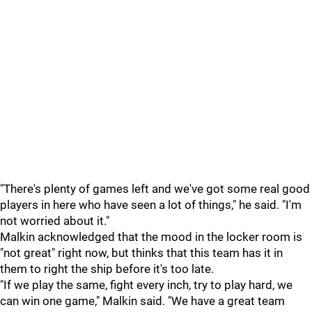
"There's plenty of games left and we've got some real good
players in here who have seen a lot of things," he said. "I'm
not worried about it."
Malkin acknowledged that the mood in the locker room is
"not great" right now, but thinks that this team has it in
them to right the ship before it's too late.
"If we play the same, fight every inch, try to play hard, we
can win one game," Malkin said. "We have a great team