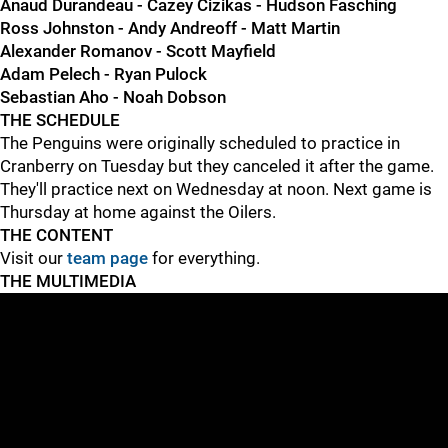
Anaud Durandeau - Cazey Cizikas - Hudson Fasching
Ross Johnston - Andy Andreoff - Matt Martin
Alexander Romanov - Scott Mayfield
Adam Pelech - Ryan Pulock
Sebastian Aho - Noah Dobson
THE SCHEDULE
The Penguins were originally scheduled to practice in
Cranberry on Tuesday but they canceled it after the game.
They'll practice next on Wednesday at noon. Next game is
Thursday at home against the Oilers.
THE CONTENT
Visit our
team page
for everything.
THE MULTIMEDIA