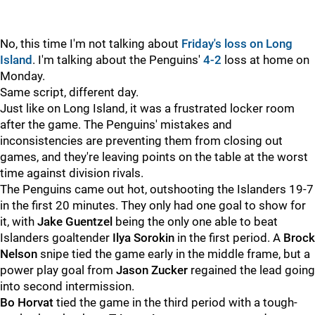
No, this time I'm not talking about
Friday's loss on Long
Island
. I'm talking about the Penguins'
4-2
loss at home on
Monday.
Same script, different day.
Just like on Long Island, it was a frustrated locker room
after the game. The Penguins' mistakes and
inconsistencies are preventing them from closing out
games, and they're leaving points on the table at the worst
time against division rivals.
The Penguins came out hot, outshooting the Islanders 19-7
in the first 20 minutes. They only had one goal to show for
it, with
Jake Guentzel
being the only one able to beat
Islanders goaltender
Ilya Sorokin
in the first period. A
Brock
Nelson
snipe tied the game early in the middle frame, but a
power play goal from
Jason Zucker
regained the lead going
into second intermission.
Bo Horvat
tied the game in the third period with a tough-