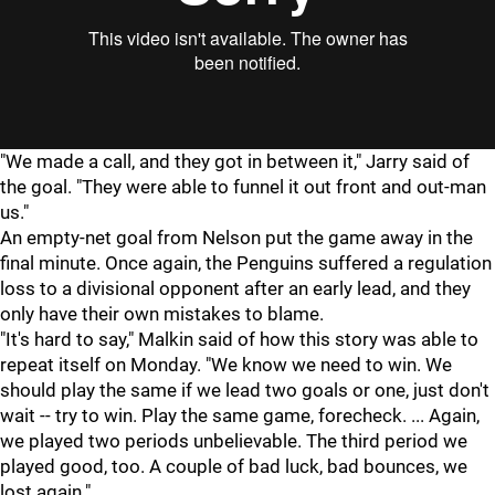
"We made a call, and they got in between it," Jarry said of
the goal. "They were able to funnel it out front and out-man
us."
An empty-net goal from Nelson put the game away in the
final minute. Once again, the Penguins suffered a regulation
loss to a divisional opponent after an early lead, and they
only have their own mistakes to blame.
"It's hard to say," Malkin said of how this story was able to
repeat itself on Monday. "We know we need to win. We
should play the same if we lead two goals or one, just don't
wait -- try to win. Play the same game, forecheck. ... Again,
we played two periods unbelievable. The third period we
played good, too. A couple of bad luck, bad bounces, we
lost again."