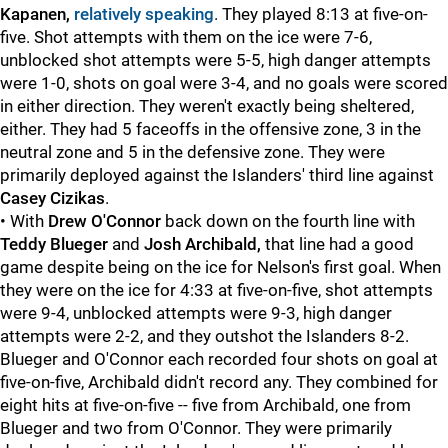
Kapanen,
relatively speaking
. They played 8:13 at five-on-
five. Shot attempts with them on the ice were 7-6,
unblocked shot attempts were 5-5, high danger attempts
were 1-0, shots on goal were 3-4, and no goals were scored
in either direction. They weren't exactly being sheltered,
either. They had 5 faceoffs in the offensive zone, 3 in the
neutral zone and 5 in the defensive zone. They were
primarily deployed against the Islanders' third line against
Casey Cizikas
.
• With
Drew O'Connor
back down on the fourth line with
Teddy Blueger
and
Josh Archibald,
that line had a good
game despite being on the ice for Nelson's first goal. When
they were on the ice for 4:33 at five-on-five, shot attempts
were 9-4, unblocked attempts were 9-3, high danger
attempts were 2-2, and they outshot the Islanders 8-2.
Blueger and O'Connor each recorded four shots on goal at
five-on-five, Archibald didn't record any. They combined for
eight hits at five-on-five -- five from Archibald, one from
Blueger and two from O'Connor. They were primarily