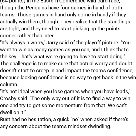
(64 points) in the Eastern Conference wild card race,
though the Penguins have four games in hand of both
teams. Those games in hand only come in handy if they
actually win them, though. They realize that the standings
are tight, and they need to start picking up the points
sooner rather than later.
"It's always a worry," Jarry said of the playoff picture. "You
want to win as many games as you can, and I think that's
the key. That's what we're going to have to start doing."
The challenge is to make sure that actual worry and doubt
doesn't start to creep in and impact the team's confidence,
because lacking confidence is no way to get back in the win
column.
"It's not ideal when you lose games when you have leads,"
Crosby said. "The only way out of it is to find a way to win
one and try to get some momentum from that. We can't
dwell on it."
Rust had no hesitation, a quick "no" when asked if there's
any concern about the team's mindset dwindling.