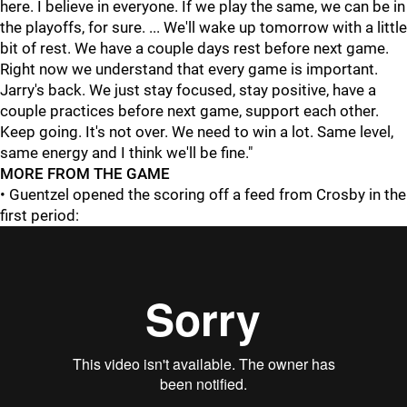
here. I believe in everyone. If we play the same, we can be in
the playoffs, for sure. ... We'll wake up tomorrow with a little
bit of rest. We have a couple days rest before next game.
Right now we understand that every game is important.
Jarry's back. We just stay focused, stay positive, have a
couple practices before next game, support each other.
Keep going. It's not over. We need to win a lot. Same level,
same energy and I think we'll be fine."
MORE FROM THE GAME
• Guentzel opened the scoring off a feed from Crosby in the
first period: