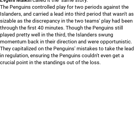
Evgeni Malkin
called it the "same story."
The Penguins controlled play for two periods against the
Islanders, and carried a lead into third period that wasn't as
sizable as the discrepancy in the two teams' play had been
through the first 40 minutes. Though the Penguins still
played pretty well in the third, the Islanders swung
momentum back in their direction and were opportunistic.
They capitalized on the Penguins' mistakes to take the lead
in regulation, ensuring the Penguins couldn't even get a
crucial point in the standings out of the loss.