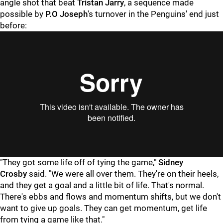
angle shot that beat
Tristan Jarry
, a sequence made
possible by
P.O Joseph
's turnover in the Penguins' end just
before:
"They got some life off of tying the game,"
Sidney
Crosby
said. "We were all over them. They're on their heels,
and they get a goal and a little bit of life. That's normal.
There's ebbs and flows and momentum shifts, but we don't
want to give up goals. They can get momentum, get life
from tying a game like that."