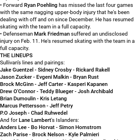
• Forward
Ryan Poehling
has missed the last four games
with the same nagging upper-body injury that he's been
dealing with off and on since December. He has resumed
skating with the team in a full capacity.
• Defenseman
Mark Friedman
suffered an undisclosed
injury on Feb. 11. He's resumed skating with the team in a
full capacity.
THE LINEUPS
Sullivan’s lines and pairings:
Jake Guentzel - Sidney Crosby - Rickard Rakell
Jason Zucker - Evgeni Malkin - Bryan Rust
Brock McGinn - Jeff Carter - Kasperi Kapanen
Drew O'Connor - Teddy Blueger - Josh Archibald
Brian Dumoulin - Kris Letang
Marcus Pettersson - Jeff Petry
P.O Joseph - Chad Ruhwedel
And for
Lane Lambert
's Islanders:
Anders Lee - Bo Horvat - Simon Homstrom
Zach Parise - Brock Nelson - Kyle Palmieri