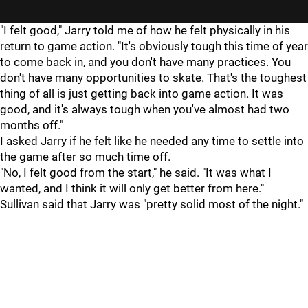
"I felt good," Jarry told me of how he felt physically in his
return to game action. "It's obviously tough this time of year
to come back in, and you don't have many practices. You
don't have many opportunities to skate. That's the toughest
thing of all is just getting back into game action. It was
good, and it's always tough when you've almost had two
months off."
I asked Jarry if he felt like he needed any time to settle into
the game after so much time off.
"No, I felt good from the start," he said. "It was what I
wanted, and I think it will only get better from here."
Sullivan said that Jarry was "pretty solid most of the night."