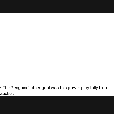
• The Penguins' other goal was this power play tally from
Zucker: