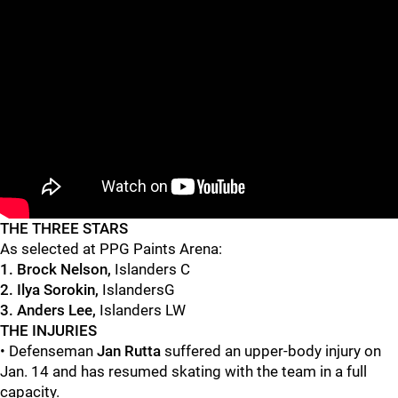
"
"
THE THREE STARS
As selected at PPG Paints Arena:
1. Brock Nelson,
Islanders C
2. Ilya Sorokin,
IslandersG
3. Anders Lee,
Islanders LW
THE INJURIES
• Defenseman
Jan Rutta
suffered an upper-body injury on
Jan. 14 and has resumed skating with the team in a full
capacity.