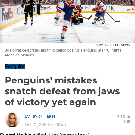
JUSTIN K. ALLER / GETTY
Bo Horvat celebrates his third-period goal vs. Penguins at PPG Paints
Arena on Monday
Penguins
Penguins' mistakes
snatch defeat from jaws
of victory yet again
By
Taylor Haase
2.9K
0
Feb 21, 2023
•
5:00 am