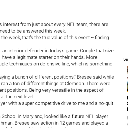
 interest from just about every NFL team, there are
t need to be answered this week.
the week, that's the true value of this event -- finding
 an interior defender in today's game. Couple that size
have a legitimate starter on their hands. More
V
ltiple techniques on defensive line, which is something
aying a bunch of different positions," Bresee said while
an a ton of different things at Clemson. There were
t positions. Being very versatile in the aspect of
 at the next level.
player with a super competitive drive to me and a no-quit
 School in Maryland, looked like a future NFL player
eshman, Bresee saw action in 12 games and played a