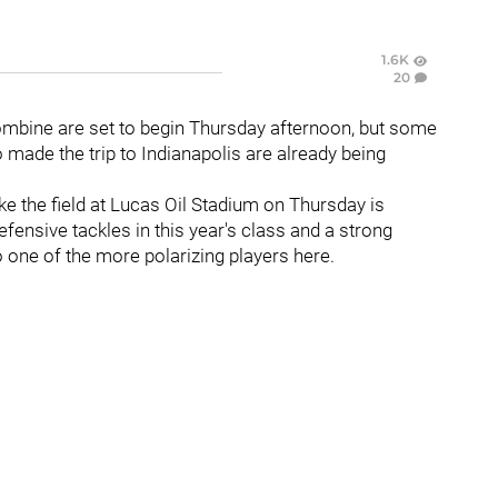
1.6K
20
ombine are set to begin Thursday afternoon, but some
made the trip to Indianapolis are already being
ake the field at Lucas Oil Stadium on Thursday is
efensive tackles in this year's class and a strong
so one of the more polarizing players here.