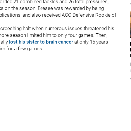
ecorded 21 combined tackles and 26 total pressures,
acks on the season. Bresee was rewarded by being
lications, and also received ACC Defensive Rookie of
 screeching halt when numerous issues threatened his
omore season limited him to only four games. Then,
cally
lost his sister to brain cancer
at only 15 years
 him for a few games.