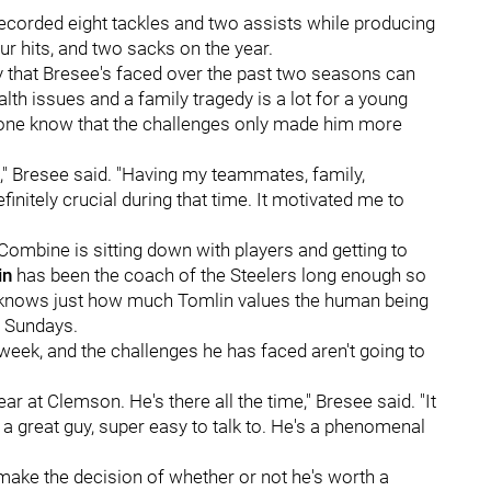
ecorded eight tackles and two assists while producing
ur hits, and two sacks on the year.
 that Bresee's faced over the past two seasons can
alth issues and a family tragedy is a lot for a young
ryone know that the challenges only made him more
," Bresee said. "Having my teammates, family,
initely crucial during that time. It motivated me to
Combine is sitting down with players and getting to
in
has been the coach of the Steelers long enough so
y knows just how much Tomlin values the human being
n Sundays.
week, and the challenges he has faced aren't going to
 at Clemson. He's there all the time," Bresee said. "It
s a great guy, super easy to talk to. He's a phenomenal
n make the decision of whether or not he's worth a