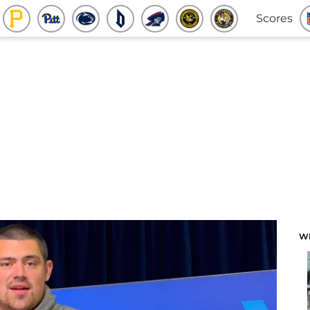
Scores
W