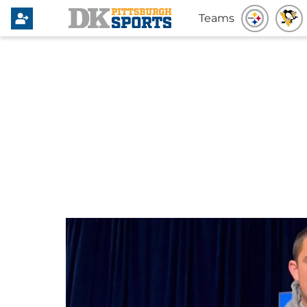
Teams