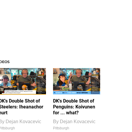
IDEOS
DK's Double Shot of
DK's Double Shot of
Steelers: Iheanachor
Penguins: Koivunen
hurt
for ... what?
By
Dejan Kovacevic
By
Dejan Kovacevic
Pittsburgh
Pittsburgh