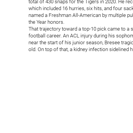
total of 430 snaps for the Tigers in 2020. He r
which included 16 hurries, six hits, and four s
named a Freshman All-American by multiple pub
the Year honors.
That trajectory toward a top-10 pick came to a
football career. An ACL injury during his soph
near the start of his junior season, Bresee tragi
old. On top of that, a kidney infection sidelined