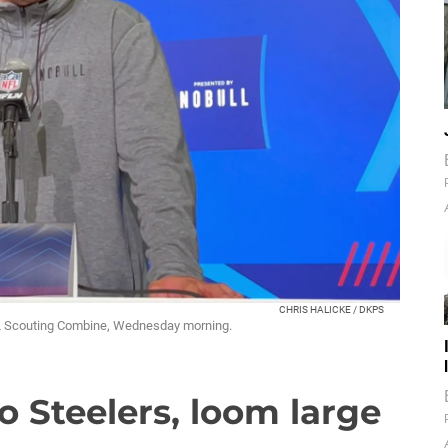
CHRIS HALICKE / DKPS
FL Scouting Combine, Wednesday morning.
to Steelers, loom large