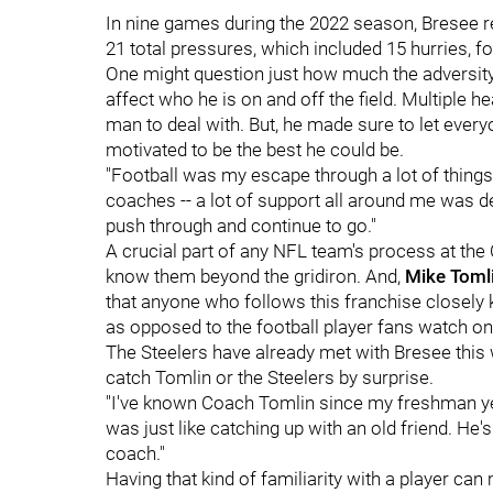
In nine games during the 2022 season, Bresee r
21 total pressures, which included 15 hurries, fo
One might question just how much the adversity
affect who he is on and off the field. Multiple he
man to deal with. But, he made sure to let eve
motivated to be the best he could be.
"Football was my escape through a lot of things
coaches -- a lot of support all around me was def
push through and continue to go."
A crucial part of any NFL team's process at the 
know them beyond the gridiron. And,
Mike Toml
that anyone who follows this franchise closel
as opposed to the football player fans watch o
The Steelers have already met with Bresee this 
catch Tomlin or the Steelers by surprise.
"I've known Coach Tomlin since my freshman year
was just like catching up with an old friend. He'
coach."
Having that kind of familiarity with a player ca