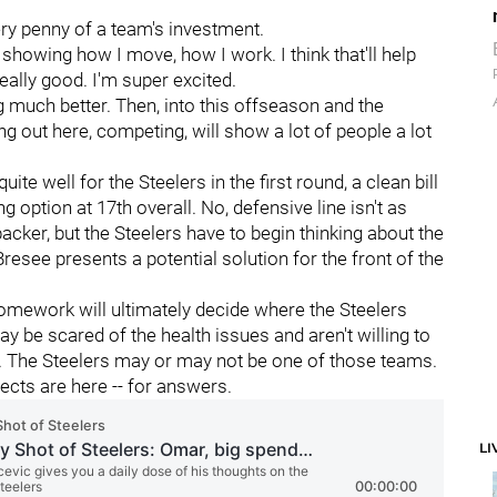
ery penny of a team's investment.
showing how I move, how I work. I think that'll help
, really good. I'm super excited.
g much better. Then, into this offseason and the
g out here, competing, will show a lot of people a lot
te well for the Steelers in the first round, a clean bill
g option at 17th overall. No, defensive line isn't as
acker, but the Steelers have to begin thinking about the
, Bresee presents a potential solution for the front of the
r homework will ultimately decide where the Steelers
y be scared of the health issues and aren't willing to
ent. The Steelers may or may not be one of those teams.
ects are here -- for answers.
LI