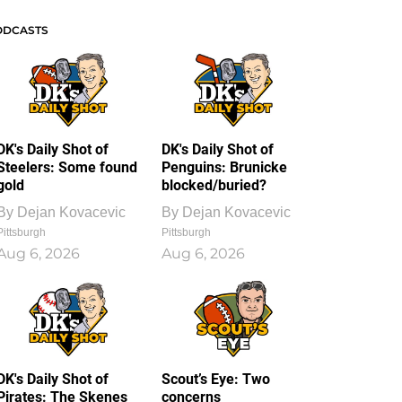
ODCASTS
DK's Daily Shot of
DK's Daily Shot of
Steelers: Some found
Penguins: Brunicke
gold
blocked/buried?
By
Dejan Kovacevic
By
Dejan Kovacevic
Pittsburgh
Pittsburgh
Aug 6, 2026
Aug 6, 2026
DK's Daily Shot of
Scout’s Eye: Two
Pirates: The Skenes
concerns