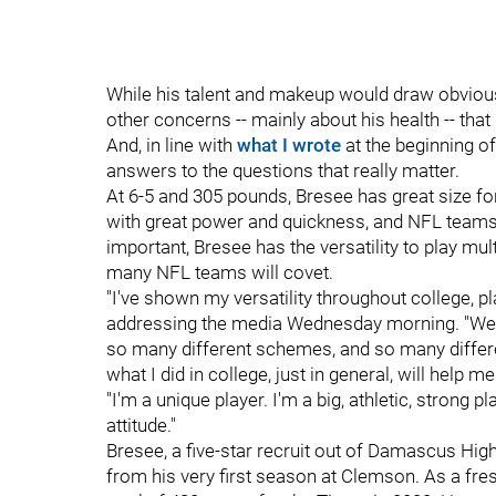
While his talent and makeup would draw obvious
other concerns -- mainly about his health -- tha
And, in line with
what I wrote
at the beginning of 
answers to the questions that really matter.
At 6-5 and 305 pounds, Bresee has great size for
with great power and quickness, and NFL teams 
important, Bresee has the versatility to play mu
many NFL teams will covet.
"I've shown my versatility throughout college, pl
addressing the media Wednesday morning. "We r
so many different schemes, and so many differen
what I did in college, just in general, will help me
"I'm a unique player. I'm a big, athletic, strong 
attitude."
Bresee, a five-star recruit out of Damascus High
from his very first season at Clemson. As a fr