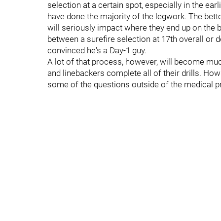
selection at a certain spot, especially in the earl
have done the majority of the legwork. The bet
will seriously impact where they end up on the bi
between a surefire selection at 17th overall or 
convinced he's a Day-1 guy.
A lot of that process, however, will become m
and linebackers complete all of their drills. Ho
some of the questions outside of the medical pr