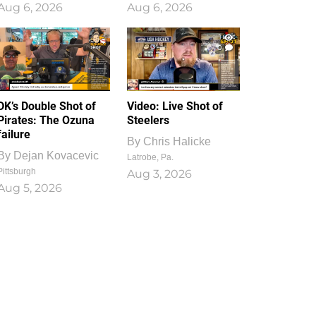
Aug 6, 2026
Aug 6, 2026
1
0
DK’s Double Shot of
Video: Live Shot of
Pirates: The Ozuna
Steelers
failure
By
Chris Halicke
By
Dejan Kovacevic
Latrobe, Pa.
Pittsburgh
Aug 3, 2026
Aug 5, 2026