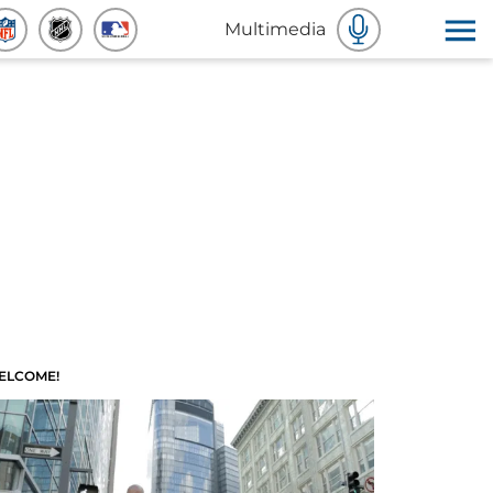
Multimedia
ELCOME!