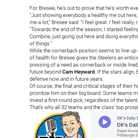
For Bresee, he's out to prove that he's worth ev
"Just showing everybody a healthy me out here, 
me a lot," Bresee said. "I feel great. I feel really
"Towards the end of the season, I started feelin
Combine, just going out here and doing everythin
of things."
While the cornerback position seems to line up qui
of health for Bresee gives the Steelers an enticin
pressing of a need as cornerback or inside lineb
future beyond
Cam Heyward
. If the stars align
defense now and in future years.
Of course, the final and critical stages of thei
prioritize him on their big board. Some teams ma
invest a first-round pick, regardless of the tal
That's why all 32 teams and the class' top prosp