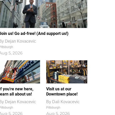
Join us! Go ad-free! (And support us!)
By
Dejan Kovacevic
Pittsburgh
Aug 5, 2026
If you're new here,
Visit us at our
learn all about us!
Downtown place!
By
Dejan Kovacevic
By
Dali Kovacevic
Pittsburgh
Pittsburgh
Aug 5, 2026
Aug 5, 2026