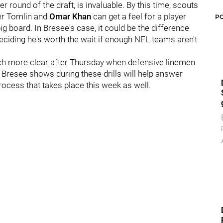
ier round of the draft, is invaluable. By this time, scouts
ter Tomlin and
Omar Khan
can get a feel for a player
P
g board. In Bresee's case, it could be the difference
deciding he's worth the wait if enough NFL teams aren't
uch more clear after Thursday when defensive linemen
w Bresee shows during these drills will help answer
ocess that takes place this week as well.