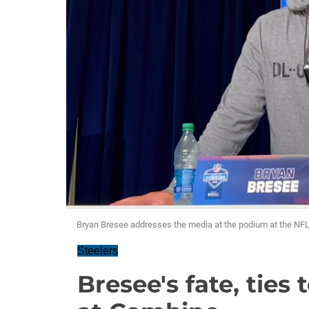
Bryan Bresee addresses the media at the podium at the N
Steelers
Bresee's fate, ties 