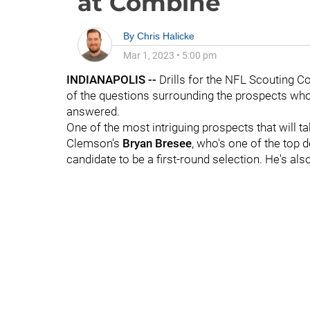
at Combine
By
Chris Halicke
Mar 1, 2023
•
5:00 pm
INDIANAPOLIS --
Drills for the NFL Scouting C
of the questions surrounding the prospects who 
answered.
One of the most intriguing prospects that will t
Clemson's
Bryan Bresee
, who's one of the top d
candidate to be a first-round selection. He's al