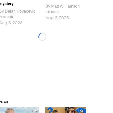
mystery
By
Matt Williamson
By
Dejan Kovacevic
Pittsburgh
Pittsburgh
Aug 6, 2026
Aug 6, 2026
Loading...
VE Qs
1
1