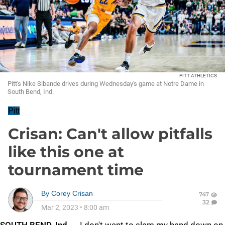
PITT ATHLETICS
Pitt's Nike Sibande drives during Wednesday's game at Notre Dame in
South Bend, Ind.
Pitt
Crisan: Can't allow pitfalls
like this one at
tournament time
By
Corey Crisan
747
32
Mar 2, 2023
•
8:00 am