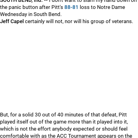
SOUTH BEND, Ind. --
I don't want to slam my hand down on
the panic button after Pitt's
88-81
loss to Notre Dame
Wednesday in South Bend.
Jeff Capel
certainly will not, nor will his group of veterans.
But, for a solid 30 out of 40 minutes of that defeat, Pitt
played itself out of the game more than it played into it,
which is not the effort anybody expected or should feel
comfortable with as the ACC Tournament appears on the