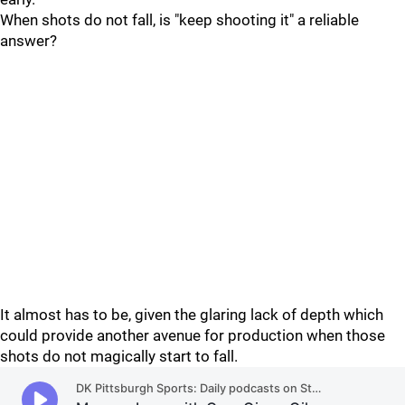
When shots do not fall, is "keep shooting it" a reliable
answer?
It almost has to be, given the glaring lack of depth which
could provide another avenue for production when those
shots do not magically start to fall.