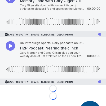
Loading...
Loading...