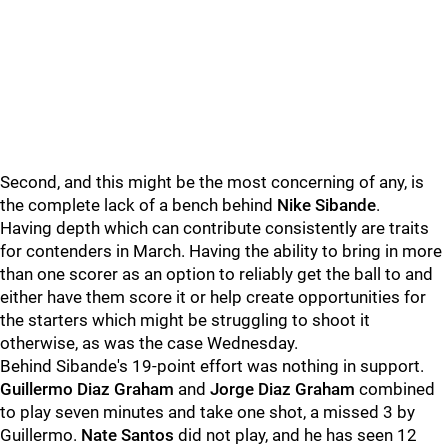
Second, and this might be the most concerning of any, is
the complete lack of a bench behind
Nike Sibande
.
Having depth which can contribute consistently are traits
for contenders in March. Having the ability to bring in more
than one scorer as an option to reliably get the ball to and
either have them score it or help create opportunities for
the starters which might be struggling to shoot it
otherwise, as was the case Wednesday.
Behind Sibande's 19-point effort was nothing in support.
Guillermo Diaz Graham
and
Jorge Diaz Graham
combined
to play seven minutes and take one shot, a missed 3 by
Guillermo.
Nate Santos
did not play, and he has seen 12