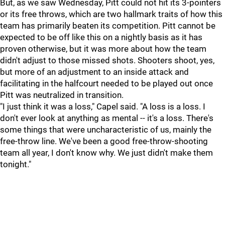
But, as we saw Wednesday, Pitt could not hit its 3-pointers
or its free throws, which are two hallmark traits of how this
team has primarily beaten its competition. Pitt cannot be
expected to be off like this on a nightly basis as it has
proven otherwise, but it was more about how the team
didn't adjust to those missed shots. Shooters shoot, yes,
but more of an adjustment to an inside attack and
facilitating in the halfcourt needed to be played out once
Pitt was neutralized in transition.
"I just think it was a loss," Capel said. "A loss is a loss. I
don't ever look at anything as mental -- it's a loss. There's
some things that were uncharacteristic of us, mainly the
free-throw line. We've been a good free-throw-shooting
team all year, I don't know why. We just didn't make them
tonight."