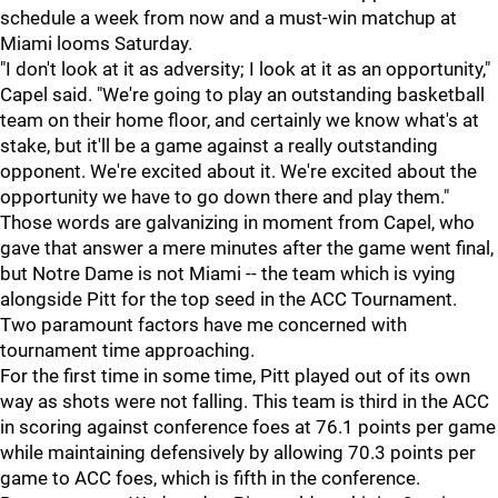
schedule a week from now and a must-win matchup at
Miami looms Saturday.
"I don't look at it as adversity; I look at it as an opportunity,"
Capel said. "We're going to play an outstanding basketball
team on their home floor, and certainly we know what's at
stake, but it'll be a game against a really outstanding
opponent. We're excited about it. We're excited about the
opportunity we have to go down there and play them."
Those words are galvanizing in moment from Capel, who
gave that answer a mere minutes after the game went final,
but Notre Dame is not Miami -- the team which is vying
alongside Pitt for the top seed in the ACC Tournament.
Two paramount factors have me concerned with
tournament time approaching.
For the first time in some time, Pitt played out of its own
way as shots were not falling. This team is third in the ACC
in scoring against conference foes at 76.1 points per game
while maintaining defensively by allowing 70.3 points per
game to ACC foes, which is fifth in the conference.