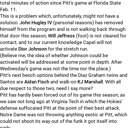
total minutes of action since Pitt's game at Florida State
Feb. 11.
This is a problem which, unfortunately, might not have a
solution.
John Hugley IV
(personal reasons) has removed
himself from the program and is not walking back through
that door this season,
Will Jeffress
(foot) is not cleared for
contact, and to our current knowledge Capel will not
activate
Dior Johnson
for the stretch run.
(Believe me, the idea of whether Johnson could be
activated will be addressed at some point in depth. After
Wednesday's game was not the time nor the place.)
Pitt's next bench options behind the Diaz Graham twins and
Santos are
Aidan Fisch
and walk-on
KJ Marshall
. With all
due respect to those two, need I say more?
Pitt has hardly been forced out of its game this season, as
we saw not long ago at Virginia Tech in which the Hokies'
defense suffocated Pitt at the point of their best attack.
Notre Dame was not throwing anything exotic at Pitt, which
could not shoot its way out of the funk it got itself into
early.