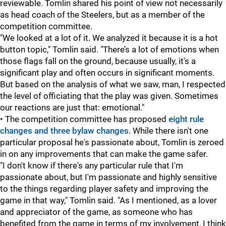
reviewable. Tomlin shared his point of view not necessarily
as head coach of the Steelers, but as a member of the
competition committee.
"We looked at a lot of it. We analyzed it because it is a hot
button topic," Tomlin said. "There’s a lot of emotions when
those flags fall on the ground, because usually, it's a
significant play and often occurs in significant moments.
But based on the analysis of what we saw, man, I respected
the level of officiating that the play was given. Sometimes
our reactions are just that: emotional."
• The competition committee has proposed
eight rule
changes and three bylaw changes
. While there isn't one
particular proposal he's passionate about, Tomlin is zeroed
in on any improvements that can make the game safer.
"I don't know if there's any particular rule that I'm
passionate about, but I'm passionate and highly sensitive
to the things regarding player safety and improving the
game in that way," Tomlin said. "As I mentioned, as a lover
and appreciator of the game, as someone who has
benefited from the game in terms of my involvement, I think