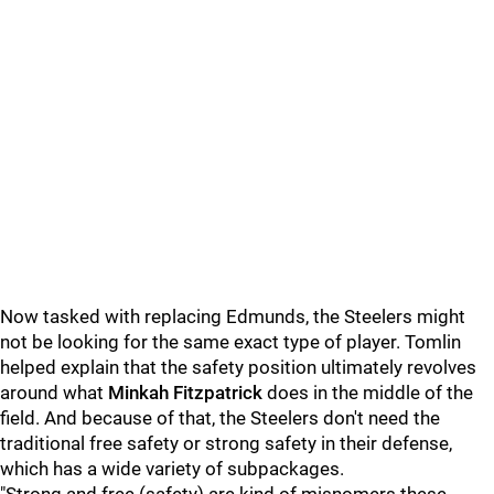
Now tasked with replacing Edmunds, the Steelers might
not be looking for the same exact type of player. Tomlin
helped explain that the safety position ultimately revolves
around what
Minkah Fitzpatrick
does in the middle of the
field. And because of that, the Steelers don't need the
traditional free safety or strong safety in their defense,
which has a wide variety of subpackages.