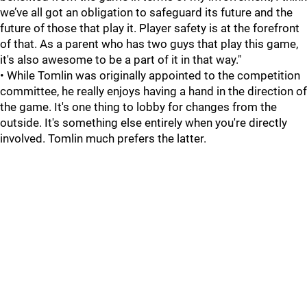
we’ve all got an obligation to safeguard its future and the
future of those that play it. Player safety is at the forefront
of that. As a parent who has two guys that play this game,
it's also awesome to be a part of it in that way."
• While Tomlin was originally appointed to the competition
committee, he really enjoys having a hand in the direction of
the game. It's one thing to lobby for changes from the
outside. It's something else entirely when you're directly
involved. Tomlin much prefers the latter.