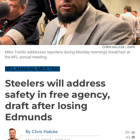
CHRIS HALICKE / DKPS
Mike Tomlin addresses reporters during Monday morning's breakfast at
the NFL annual meeting.
NFL ANNUAL MEETING
Steelers will address
safety in free agency,
draft after losing
Edmunds
By
Chris Halicke
2K
43