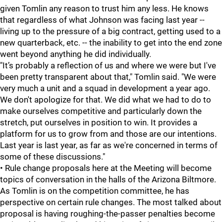
given Tomlin any reason to trust him any less. He knows
that regardless of what Johnson was facing last year --
living up to the pressure of a big contract, getting used to a
new quarterback, etc. -- the inability to get into the end zone
went beyond anything he did individually.
"It’s probably a reflection of us and where we were but I've
been pretty transparent about that," Tomlin said. "We were
very much a unit and a squad in development a year ago.
We don't apologize for that. We did what we had to do to
make ourselves competitive and particularly down the
stretch, put ourselves in position to win. It provides a
platform for us to grow from and those are our intentions.
Last year is last year, as far as we're concerned in terms of
some of these discussions."
• Rule change proposals here at the Meeting will become
topics of conversation in the halls of the Arizona Biltmore.
As Tomlin is on the competition committee, he has
perspective on certain rule changes. The most talked about
proposal is having roughing-the-passer penalties become