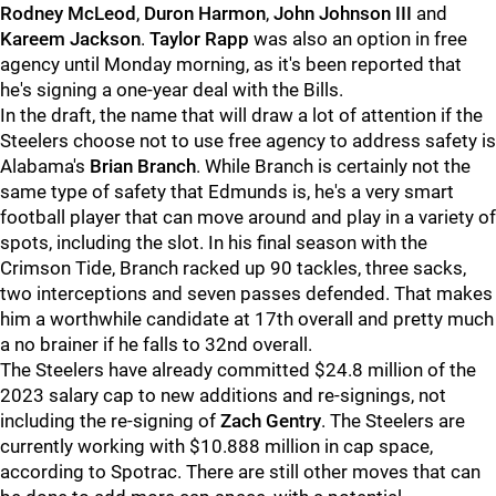
Rodney McLeod
,
Duron Harmon
,
John Johnson III
and
Kareem Jackson
.
Taylor Rapp
was also an option in free
agency until Monday morning, as it's been reported that
he's signing a one-year deal with the Bills.
In the draft, the name that will draw a lot of attention if the
Steelers choose not to use free agency to address safety is
Alabama's
Brian Branch
. While Branch is certainly not the
same type of safety that Edmunds is, he's a very smart
football player that can move around and play in a variety of
spots, including the slot. In his final season with the
Crimson Tide, Branch racked up 90 tackles, three sacks,
two interceptions and seven passes defended. That makes
him a worthwhile candidate at 17th overall and pretty much
a no brainer if he falls to 32nd overall.
The Steelers have already committed $24.8 million of the
2023 salary cap to new additions and re-signings, not
including the re-signing of
Zach Gentry
. The Steelers are
currently working with $10.888 million in cap space,
according to Spotrac. There are still other moves that can