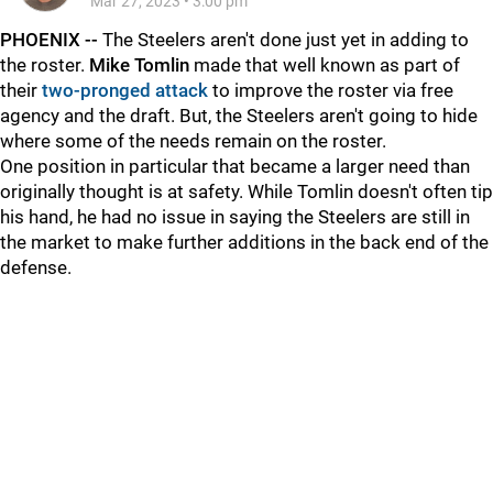
Mar 27, 2023
•
3:00 pm
PHOENIX --
The Steelers aren't done just yet in adding to
the roster.
Mike Tomlin
made that well known as part of
their
two-pronged attack
to improve the roster via free
agency and the draft. But, the Steelers aren't going to hide
where some of the needs remain on the roster.
One position in particular that became a larger need than
originally thought is at safety. While Tomlin doesn't often tip
his hand, he had no issue in saying the Steelers are still in
the market to make further additions in the back end of the
defense.