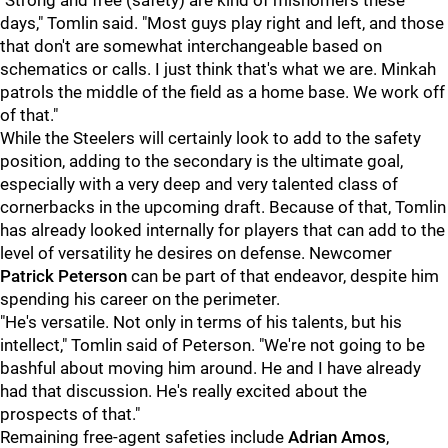
"Strong and free (safety) are kind of misnomers these
days," Tomlin said. "Most guys play right and left, and those
that don't are somewhat interchangeable based on
schematics or calls. I just think that's what we are. Minkah
patrols the middle of the field as a home base. We work off
of that."
While the Steelers will certainly look to add to the safety
position, adding to the secondary is the ultimate goal,
especially with a very deep and very talented class of
cornerbacks in the upcoming draft. Because of that, Tomlin
has already looked internally for players that can add to the
level of versatility he desires on defense. Newcomer
Patrick Peterson
can be part of that endeavor, despite him
spending his career on the perimeter.
"He's versatile. Not only in terms of his talents, but his
intellect," Tomlin said of Peterson. "We're not going to be
bashful about moving him around. He and I have already
had that discussion. He's really excited about the
prospects of that."
Remaining free-agent safeties include
Adrian Amos
,