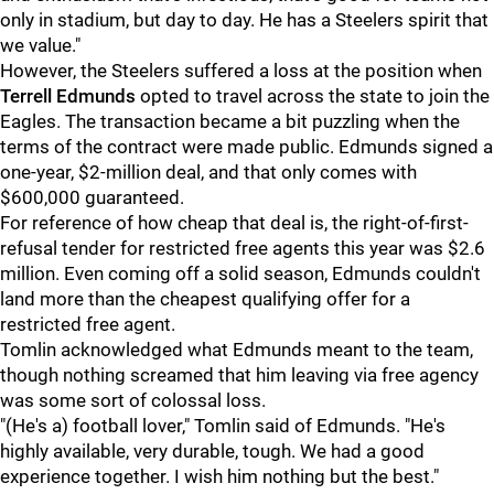
only in stadium, but day to day. He has a Steelers spirit that
we value."
However, the Steelers suffered a loss at the position when
Terrell Edmunds
opted to travel across the state to join the
Eagles. The transaction became a bit puzzling when the
terms of the contract were made public. Edmunds signed a
one-year, $2-million deal, and that only comes with
$600,000 guaranteed.
For reference of how cheap that deal is, the right-of-first-
refusal tender for restricted free agents this year was $2.6
million. Even coming off a solid season, Edmunds couldn't
land more than the cheapest qualifying offer for a
restricted free agent.
Tomlin acknowledged what Edmunds meant to the team,
though nothing screamed that him leaving via free agency
was some sort of colossal loss.
"(He's a) football lover," Tomlin said of Edmunds. "He's
highly available, very durable, tough. We had a good
experience together. I wish him nothing but the best."