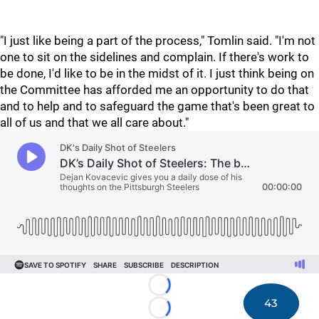
"I just like being a part of the process," Tomlin said. "I'm not
one to sit on the sidelines and complain. If there's work to
be done, I'd like to be in the midst of it. I just think being on
the Committee has afforded me an opportunity to do that
and to help and to safeguard the game that's been great to
all of us and that we all care about."
Loading...
43
Loading...