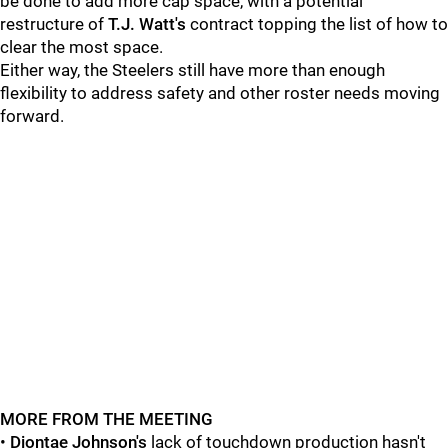
be done to add more cap space, with a potential
restructure of
T.J. Watt's
contract topping the list of how to
clear the most space.
Either way, the Steelers still have more than enough
flexibility to address safety and other roster needs moving
forward.
MORE FROM THE MEETING
•
Diontae Johnson's
lack of touchdown production hasn't