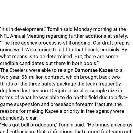
"It's in development," Tomlin said Monday morning at the
NFL Annual Meeting regarding further additions at safety.
"The free agency process is still ongoing. Our draft prep is
going well. We're going to add to that bunch, certainly. By
what means is to be determined. But, there are some
credible candidates out there in both pools."
The Steelers were able to re-sign
Damontae Kazee
to a
two-year, $6-million contract, which brought back two-
thirds of the three-safety package the team frequently
deployed last season. Despite a smaller sample size in
terms of what he was able to do on the field due to a five-
game suspension and preseason forearm fracture, the
reasons for making Kazee a priority in free agency were
abundantly clear.
"He's got ball production," Tomlin said. "He brings an energy
and enthusiasm that's infectious, that's good for teams not