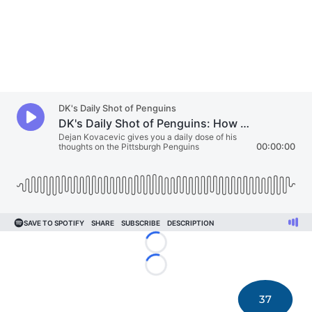
Loading...
Loading...
37