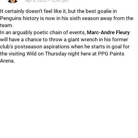
Apr 6, 2023
•
12:47 pm
It certainly doesn't feel like it, but the best goalie in
Penguins history is now in his sixth season away from the
team.
In an arguably poetic chain of events,
Marc-Andre Fleury
will have a chance to throw a giant wrench in his former
club's postseason aspirations when he starts in goal for
the visiting Wild on Thursday night here at PPG Paints
Arena.