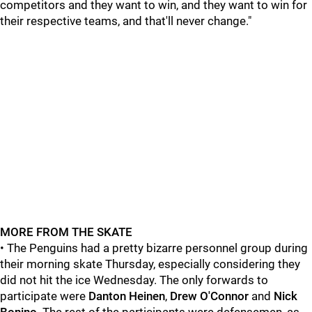
competitors and they want to win, and they want to win for
their respective teams, and that'll never change."
MORE FROM THE SKATE
• The Penguins had a pretty bizarre personnel group during
their morning skate Thursday, especially considering they
did not hit the ice Wednesday. The only forwards to
participate were
Danton Heinen
,
Drew O'Connor
and
Nick