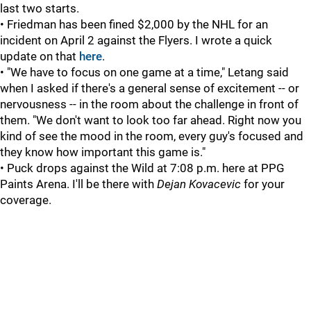
last two starts.
• Friedman has been fined $2,000 by the NHL for an
incident on April 2 against the Flyers. I wrote a quick
update on that
here
.
• "We have to focus on one game at a time," Letang said
when I asked if there's a general sense of excitement -- or
nervousness -- in the room about the challenge in front of
them. "We don't want to look too far ahead. Right now you
kind of see the mood in the room, every guy's focused and
they know how important this game is."
• Puck drops against the Wild at 7:08 p.m. here at PPG
Paints Arena. I'll be there with
Dejan Kovacevic
for your
coverage.