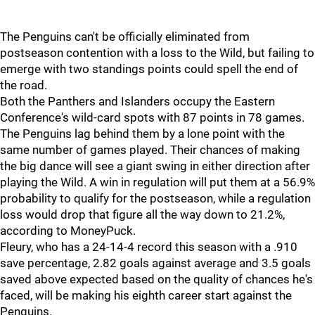
The Penguins can't be officially eliminated from
postseason contention with a loss to the Wild, but failing to
emerge with two standings points could spell the end of
the road.
Both the Panthers and Islanders occupy the Eastern
Conference's wild-card spots with 87 points in 78 games.
The Penguins lag behind them by a lone point with the
same number of games played. Their chances of making
the big dance will see a giant swing in either direction after
playing the Wild. A win in regulation will put them at a 56.9%
probability to qualify for the postseason, while a regulation
loss would drop that figure all the way down to 21.2%,
according to MoneyPuck.
Fleury, who has a 24-14-4 record this season with a .910
save percentage, 2.82 goals against average and 3.5 goals
saved above expected based on the quality of chances he's
faced, will be making his eighth career start against the
Penguins.