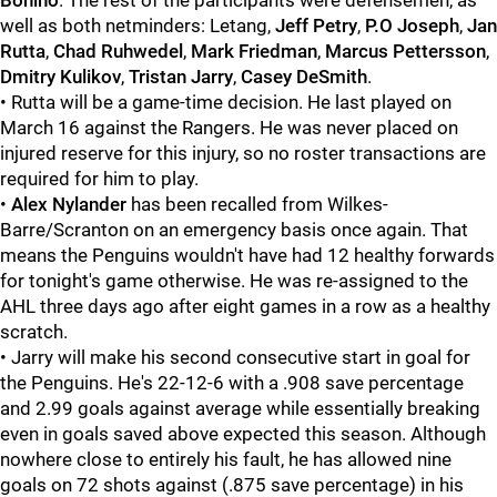
Bonino
. The rest of the participants were defensemen, as
well as both netminders: Letang,
Jeff Petry
,
P.O Joseph
,
Jan
Rutta
,
Chad Ruhwedel
,
Mark Friedman
,
Marcus Pettersson
,
Dmitry Kulikov
,
Tristan Jarry
,
Casey DeSmith
.
• Rutta will be a game-time decision. He last played on
March 16 against the Rangers. He was never placed on
injured reserve for this injury, so no roster transactions are
required for him to play.
•
Alex Nylander
has been recalled from Wilkes-
Barre/Scranton on an emergency basis once again. That
means the Penguins wouldn't have had 12 healthy forwards
for tonight's game otherwise. He was re-assigned to the
AHL three days ago after eight games in a row as a healthy
scratch.
• Jarry will make his second consecutive start in goal for
the Penguins. He's 22-12-6 with a .908 save percentage
and 2.99 goals against average while essentially breaking
even in goals saved above expected this season. Although
nowhere close to entirely his fault, he has allowed nine
goals on 72 shots against (.875 save percentage) in his