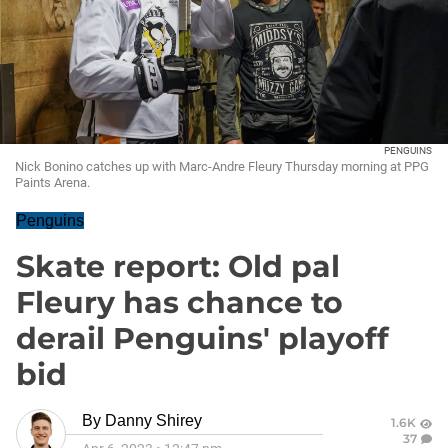
PENGUINS
Nick Bonino catches up with Marc-Andre Fleury Thursday morning at PPG
Paints Arena.
Penguins
Skate report: Old pal
Fleury has chance to
derail Penguins' playoff
bid
By
Danny Shirey
1.6K
37