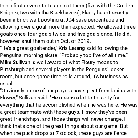
In his first seven starts against them (five with the Golden
Knights, two with the Blackhawks), Fleury hasn't exactly
been a brick wall, posting a .904 save percentage and
allowing over a goal more than expected. He allowed three
goals once, four goals twice, and five goals once. He did,
however, shut them out in Oct. of 2019.
"He's a great goaltender,"
Kris Letang
said following the
Penguins' morning skate. "Probably top five of all time."
Mike Sullivan
is well aware of what Fleury means to
Pittsburgh and several players in the Penguins' locker
room, but once game time rolls around, it's business as
usual.
"Obviously some of our players have great friendships with
Flower," Sullivan said. "He means a lot to this city for
everything that he accomplished when he was here. He was
a great teammate with these guys. I know they've been
great friendships, and those things will never change. I
think that's one of the great things about our game. But
when the puck drops at 7 o'clock, these guys are fierce