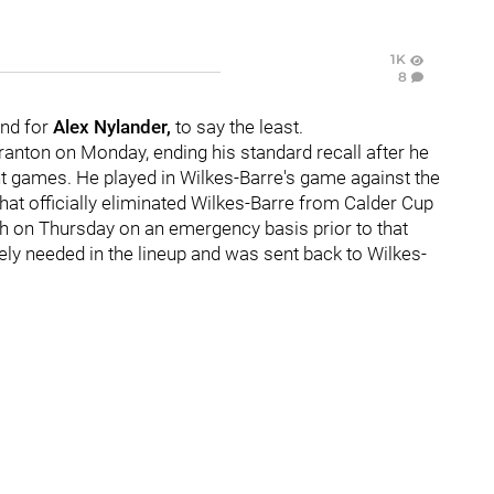
1K
8
ind for
Alex Nylander,
to say the least.
anton on Monday, ending his standard recall after he
ht games. He played in Wilkes-Barre's game against the
hat officially eliminated Wilkes-Barre from Calder Cup
gh on Thursday on an emergency basis prior to that
tely needed in the lineup and was sent back to Wilkes-