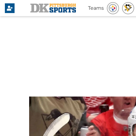
Teams