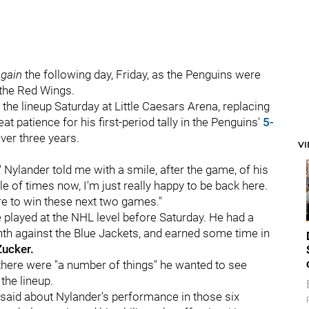
gain
the following day, Friday, as the Penguins were
t the Red Wings.
 the lineup Saturday at Little Caesars Arena, replacing
t patience for his first-period tally in the Penguins'
5-
ver three years.
V
" Nylander told me with a smile, after the game, of his
le of times now, I'm just really happy to be back here.
here to win these next two games."
 played at the NHL level before Saturday. He had a
nth against the Blue Jackets, and earned some time in
Zucker.
there were "a number of things" he wanted to see
the lineup.
an said about Nylander's performance in those six