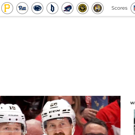
Scores
W