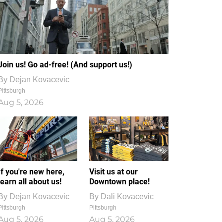
Join us! Go ad-free! (And support us!)
By
Dejan Kovacevic
Pittsburgh
Aug 5, 2026
If you're new here,
Visit us at our
learn all about us!
Downtown place!
By
Dejan Kovacevic
By
Dali Kovacevic
Pittsburgh
Pittsburgh
Aug 5, 2026
Aug 5, 2026