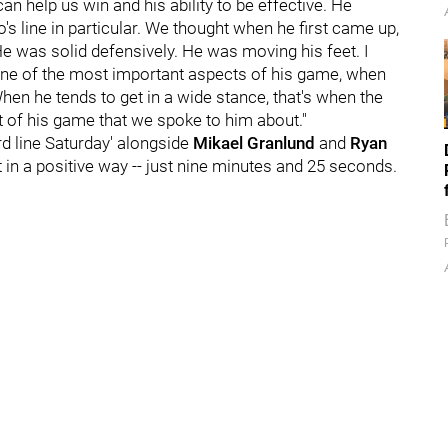
 help us win and his ability to be effective. He
's line in particular. We thought when he first came up,
He was solid defensively. He was moving his feet. I
's one of the most important aspects of his game, when
When he tends to get in a wide stance, that's when the
 of his game that we spoke to him about."
rd line Saturday' alongside
Mikael Granlund
and
Ryan
 in a positive way -- just nine minutes and 25 seconds.