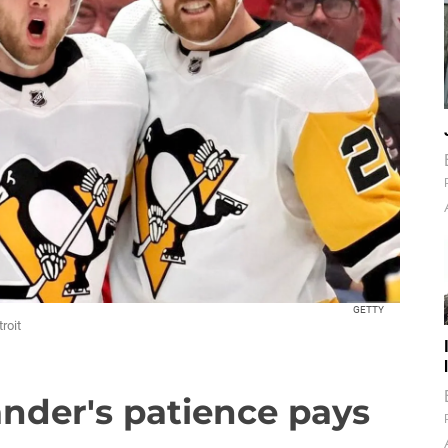
GETTY
roit
nder's patience pays