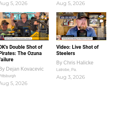
Aug 5, 2026
Aug 5, 2026
1
0
DK’s Double Shot of
Video: Live Shot of
Pirates: The Ozuna
Steelers
failure
By
Chris Halicke
By
Dejan Kovacevic
Latrobe, Pa.
Pittsburgh
Aug 3, 2026
Aug 5, 2026