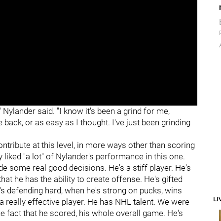
" Nylander said. "I know it's been a grind for me,
 back, or as easy as I thought. I've just been grinding
ntribute at this level, in more ways other than scoring
y liked "a lot" of Nylander's performance in this one.
e some real good decisions. He's a stiff player. He's
at he has the ability to create offense. He's gifted
's defending hard, when he's strong on pucks, wins
LI
s a really effective player. He has NHL talent. We were
e fact that he scored, his whole overall game. He's