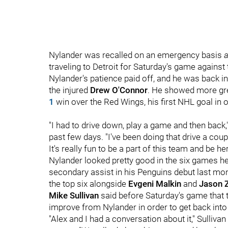
Nylander was recalled on an emergency basis
a
traveling to Detroit for Saturday's game agains
Nylander's patience paid off, and he was back in
the injured
Drew O'Connor
. He showed more grea
1
win over the Red Wings, his first NHL goal in o
"I had to drive down, play a game and then back,
past few days. "I've been doing that drive a coup
It's really fun to be a part of this team and be 
Nylander looked pretty good in the six games he
secondary assist in his Penguins debut last mo
the top six alongside
Evgeni Malkin
and
Jason 
Mike Sullivan
said before Saturday's game that 
improve from Nylander in order to get back into 
"Alex and I had a conversation about it," Sulliv