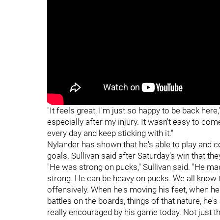
"
"
"It feels great, I'm just so happy to be back here,
especially after my injury. It wasn't easy to come
every day and keep sticking with it."
Nylander has shown that he's able to play and co
goals. Sullivan said after Saturday's win that the
"He was strong on pucks," Sullivan said. "He mad
strong. He can be heavy on pucks. We all know th
offensively. When he's moving his feet, when he
battles on the boards, things of that nature, he'
really encouraged by his game today. Not just th