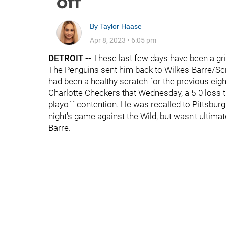
off
By
Taylor Haase
Apr 8, 2023
•
6:05 pm
DETROIT
--
These last few days have been a gr
The Penguins sent him back to Wilkes-Barre/Scr
had been a healthy scratch for the previous eig
Charlotte Checkers that Wednesday, a 5-0 loss t
playoff contention. He was recalled to Pittsbur
night's game against the Wild, but wasn't ultima
Barre.