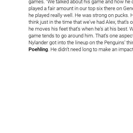
games. "We talked about his game and how he can
played a fair amount in our top six there on Geno
he played really well. He was strong on pucks. 
think just in the time that we've had Alex, that
he moves his feet that's when he's at his best. 
game tends to go around him. That's one aspect
Nylander got into the lineup on the Penguins' thi
Poehling
. He didn't need long to make an impact