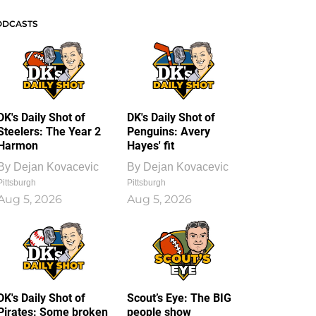
ODCASTS
DK's Daily Shot of
DK's Daily Shot of
Steelers: The Year 2
Penguins: Avery
Harmon
Hayes' fit
By
Dejan Kovacevic
By
Dejan Kovacevic
Pittsburgh
Pittsburgh
Aug 5, 2026
Aug 5, 2026
DK's Daily Shot of
Scout’s Eye: The BIG
Pirates: Some broken
people show