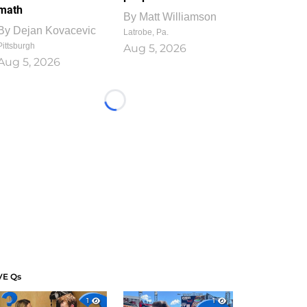
math
By
Matt Williamson
By
Dejan Kovacevic
Latrobe, Pa.
Pittsburgh
Aug 5, 2026
Aug 5, 2026
Loading...
VE Qs
1
1