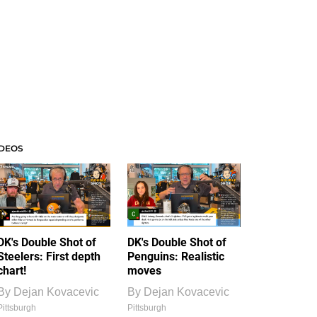
IDEOS
DK's Double Shot of
DK's Double Shot of
Steelers: First depth
Penguins: Realistic
chart!
moves
By
Dejan Kovacevic
By
Dejan Kovacevic
Pittsburgh
Pittsburgh