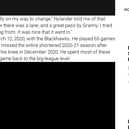
P
ally on my way to change," Nylander told me of that
aw there was a lane, and a great pass by Granny. I tried
rom. It was nice that it went in."
arch 12, 2020, with the Blackhawks. He played 65 games
 missed the entire shortened 2020-21 season after
n his knee in December 2020. He spent most of these
game back to the big-league level.