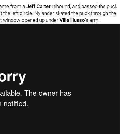
 came from a
Jeff Carter
rebound, and passed the puck
 the left circle. Nylander skated the puck through the
fect window opened up under
Ville Husso
's arm: