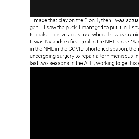
"I made that play on the 2-on-1, then I was actu
goal. "I saw the puck, I managed to put it in. I s
to make a move and shoot where he was coming f
It was Nylander's first goal in the NHL since M
in the NHL in the COVID-shortened season, then
undergoing surgery to repair a torn meniscus i
last two seasons in the AHL, working to get his 