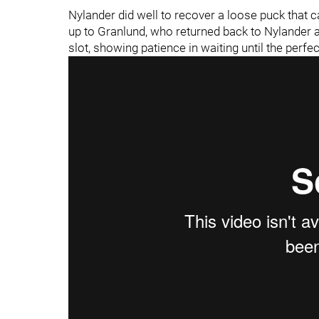
Nylander did well to recover a loose puck that
up to Granlund, who returned back to Nylander at
slot, showing patience in waiting until the per