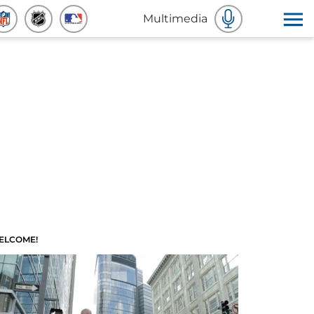
Multimedia
ELCOME!