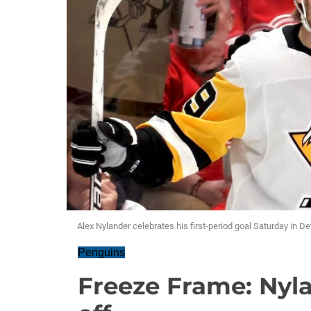
Alex Nylander celebrates his first-period goal Saturday in Det
Penguins
Freeze Frame: Nyla