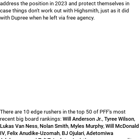
address the position in 2023 and protect themselves in
case things don't work out with Highsmith, just as it did
with Dupree when he left via free agency.
There are 10 edge rushers in the top 50 of PFF's most
recent big board rankings:
Will Anderson Jr.
,
Tyree Wilson
,
Lukas Van Ness
,
Nolan Smith
,
Myles Murphy
,
Will McDonald
IV
,
Felix Anudike-Uzomah
,
BJ Ojulari
,
Adetomiwa