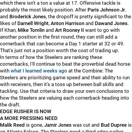
which there isn't a ton a value at 17. Offensive tackle is
probably the most likely position. After
Paris Johnson Jr
.
and
Broderick Jones
, the dropoff is pretty significant to the
likes of
Darnell Wright
,
Anton Harrison
and
Dawand Jones
.
If Khan,
Mike Tomlin
and
Art Rooney II
want to go with
another position in the first round, they can still add a
cornerback that can become a Day 1 starter at 32 or 49.
That's just not a position worth the cost of trading up.
In terms of how the Steelers are ranking these
cornerbacks, I'll continue to beat the proverbial dead horse
with
what I learned weeks ago
at the Combine: The
Steelers are prioritizing game speed and their ability to run
with receivers, then it's a toss up between ball skills and
tackling. Use that criteria to draw your own conclusions to
how the Steelers are valuing each cornerback heading into
the draft.
EDGE RUSHER IS NOW
A MORE PRESSING NEED
Malik Reed
is gone,
Jamir Jones
was cut and
Bud Dupree
is
an Atlanta Falcon. The Steelers need a third edge rusher.