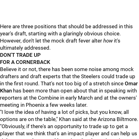
Here are three positions that should be addressed in this
year's draft, starting with a glaringly obvious choice.
However, don't let the mock draft fever alter
how
it's
ultimately addressed.
DON'T TRADE UP
FOR A CORNERBACK
Believe it or not, there has been some noise among mock
drafters and draft experts that the Steelers could trade up
in the first round. That's not too big of a stretch since
Omar
Khan
has been more than open about that in speaking with
reporters at the Combine in early March and at the owners'
meeting in Phoenix a few weeks later.
"I love the idea of having a lot of picks, but you know, all
options are on the table," Khan said at the Arizona Biltmore.
"Obviously, if there's an opportunity to trade up to get a
player that we think that's an impact player and can help us