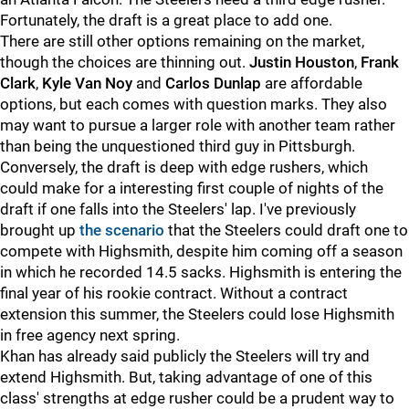
Fortunately, the draft is a great place to add one.
There are still other options remaining on the market,
though the choices are thinning out.
Justin Houston
,
Frank
Clark
,
Kyle Van Noy
and
Carlos Dunlap
are affordable
options, but each comes with question marks. They also
may want to pursue a larger role with another team rather
than being the unquestioned third guy in Pittsburgh.
Conversely, the draft is deep with edge rushers, which
could make for a interesting first couple of nights of the
draft if one falls into the Steelers' lap. I've previously
brought up
the scenario
that the Steelers could draft one to
compete with Highsmith, despite him coming off a season
in which he recorded 14.5 sacks. Highsmith is entering the
final year of his rookie contract. Without a contract
extension this summer, the Steelers could lose Highsmith
in free agency next spring.
Khan has already said publicly the Steelers will try and
extend Highsmith. But, taking advantage of one of this
class' strengths at edge rusher could be a prudent way to