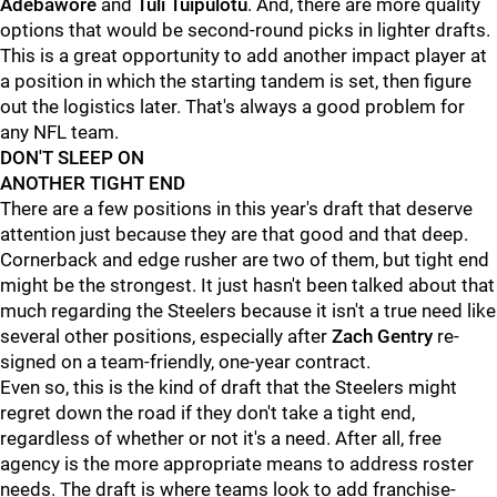
Adebawore
and
Tuli Tuipulotu
. And, there are more quality
options that would be second-round picks in lighter drafts.
This is a great opportunity to add another impact player at
a position in which the starting tandem is set, then figure
out the logistics later. That's always a good problem for
any NFL team.
DON'T SLEEP ON
ANOTHER TIGHT END
There are a few positions in this year's draft that deserve
attention just because they are that good and that deep.
Cornerback and edge rusher are two of them, but tight end
might be the strongest. It just hasn't been talked about that
much regarding the Steelers because it isn't a true need like
several other positions, especially after
Zach Gentry
re-
signed on a team-friendly, one-year contract.
Even so, this is the kind of draft that the Steelers might
regret down the road if they don't take a tight end,
regardless of whether or not it's a need. After all, free
agency is the more appropriate means to address roster
needs. The draft is where teams look to add franchise-