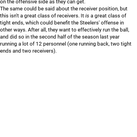
on the offensive side as they can get.
The same could be said about the receiver position, but
this isn't a great class of receivers. It
is
a great class of
tight ends, which could benefit the Steelers' offense in
other ways. After all, they want to effectively run the ball,
and did so in the second half of the season last year
running a lot of 12 personnel (one running back, two tight
ends and two receivers).