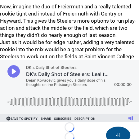
Now, imagine the duo of Freiermuth and a really talented
rookie tight end instead of Freiermuth with Gentry or
Heyward. This gives the Steelers more options to run play-
action and attack the middle of the field, which are two
things they didn't do nearly enough of last season.
Just as it would be for edge rusher, adding a very talented
rookie into the mix would be a great problem for the
Steelers to work out on the fields at Saint Vincent College.
Loading...
41