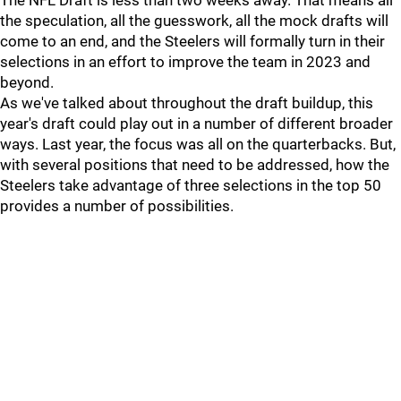
The NFL Draft is less than two weeks away. That means all
the speculation, all the guesswork, all the mock drafts will
come to an end, and the Steelers will formally turn in their
selections in an effort to improve the team in 2023 and
beyond.
As we've talked about throughout the draft buildup, this
year's draft could play out in a number of different broader
ways. Last year, the focus was all on the quarterbacks. But,
with several positions that need to be addressed, how the
Steelers take advantage of three selections in the top 50
provides a number of possibilities.