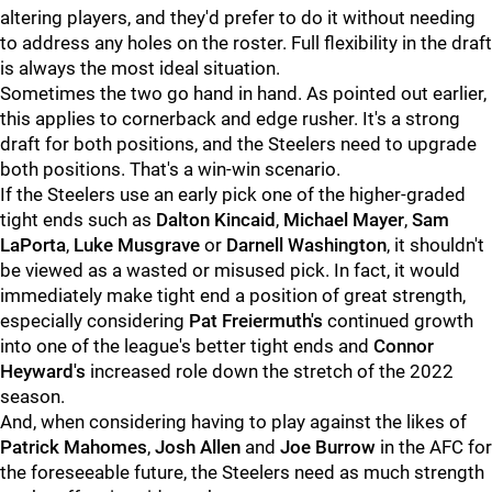
altering players, and they'd prefer to do it without needing
to address any holes on the roster. Full flexibility in the draft
is always the most ideal situation.
Sometimes the two go hand in hand. As pointed out earlier,
this applies to cornerback and edge rusher. It's a strong
draft for both positions, and the Steelers need to upgrade
both positions. That's a win-win scenario.
If the Steelers use an early pick one of the higher-graded
tight ends such as
Dalton Kincaid
,
Michael Mayer
,
Sam
LaPorta
,
Luke Musgrave
or
Darnell Washington
, it shouldn't
be viewed as a wasted or misused pick. In fact, it would
immediately make tight end a position of great strength,
especially considering
Pat Freiermuth's
continued growth
into one of the league's better tight ends and
Connor
Heyward's
increased role down the stretch of the 2022
season.
And, when considering having to play against the likes of
Patrick Mahomes
,
Josh Allen
and
Joe Burrow
in the AFC for
the foreseeable future, the Steelers need as much strength