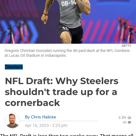
GETTY
Oregon's Christian Gonzalez running the 40-yard dash at the NFL Combine
at Lucas Oil Stadium in Indianapolis.
Steelers
NFL Draft: Why Steelers
shouldn't trade up for a
cornerback
By
Chris Halicke
2.3K
41
Apr 16, 2023
•
2:25 pm