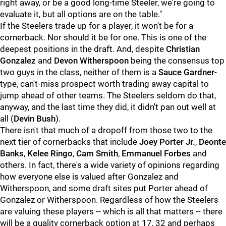
right away, or be a good long-time Steeler, we're going to
evaluate it, but all options are on the table."
If the Steelers trade up for a player, it won't be for a
cornerback. Nor should it be for one. This is one of the
deepest positions in the draft. And, despite
Christian
Gonzalez
and
Devon Witherspoon
being the consensus top
two guys in the class, neither of them is a
Sauce Gardner
-
type, can't-miss prospect worth trading away capital to
jump ahead of other teams. The Steelers seldom do that,
anyway, and the last time they did, it didn't pan out well at
all (
Devin Bush
).
There isn't that much of a dropoff from those two to the
next tier of cornerbacks that include
Joey Porter Jr.
,
Deonte
Banks
,
Kelee Ringo
,
Cam Smith
,
Emmanuel Forbes
and
others. In fact, there's a wide variety of opinions regarding
how everyone else is valued after Gonzalez and
Witherspoon, and some draft sites put Porter ahead of
Gonzalez or Witherspoon. Regardless of how the Steelers
are valuing these players -- which is all that matters -- there
will be a quality cornerback option at 17, 32 and perhaps