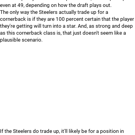
even at 49, depending on how the draft plays out.
The only way the Steelers actually trade up for a
cornerback is if they are 100 percent certain that the player
they're getting will turn into a star. And, as strong and deep
as this cornerback class is, that just doesn't seem like a
plausible scenario.
If the Steelers do trade up, it'll likely be for a position in