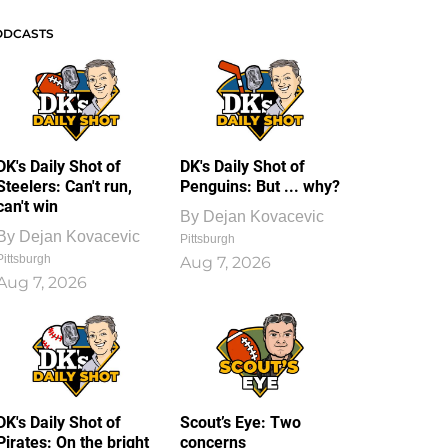
ODCASTS
DK's Daily Shot of
DK's Daily Shot of
Steelers: Can't run,
Penguins: But ... why?
can't win
By
Dejan Kovacevic
By
Dejan Kovacevic
Pittsburgh
Pittsburgh
Aug 7, 2026
Aug 7, 2026
DK's Daily Shot of
Scout’s Eye: Two
Pirates: On the bright
concerns