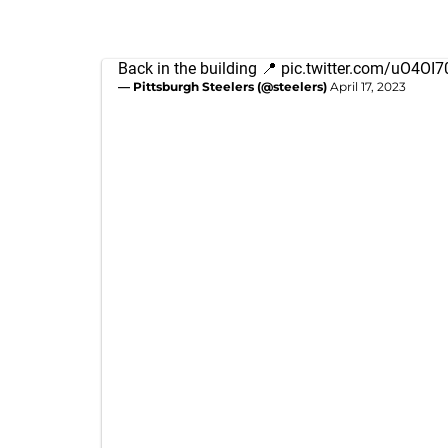
Back in the building 📍
pic.twitter.com/uO4OI
— Pittsburgh Steelers (@steelers)
April 17, 2023