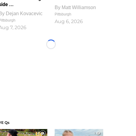
side ...
By
Matt Williamson
By
Dejan Kovacevic
Pittsburgh
Pittsburgh
Aug 6, 2026
Aug 7, 2026
Loading...
VE Qs
1
1