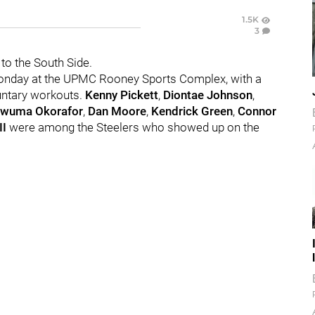
1.5K
3
to the South Side.
onday at the UPMC Rooney Sports Complex, with a
untary workouts.
Kenny Pickett
,
Diontae Johnson
,
wuma Okorafor
,
Dan Moore
,
Kendrick Green
,
Connor
II
were among the Steelers who showed up on the