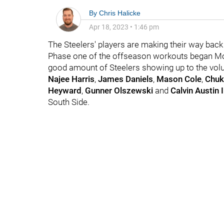
By
Chris Halicke
Apr 18, 2023
•
1:46 pm
The Steelers' players are making their way back 
Phase one of the offseason workouts began M
good amount of Steelers showing up to the vol
Najee Harris
,
James Daniels
,
Mason Cole
,
Chuk
Heyward
,
Gunner Olszewski
and
Calvin Austin I
South Side.