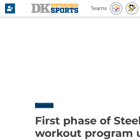
Teams
Steelers
First phase of Stee
workout program 