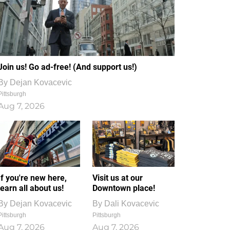
Join us! Go ad-free! (And support us!)
By
Dejan Kovacevic
Pittsburgh
Aug 7, 2026
If you're new here,
Visit us at our
learn all about us!
Downtown place!
By
Dejan Kovacevic
By
Dali Kovacevic
Pittsburgh
Pittsburgh
Aug 7, 2026
Aug 7, 2026