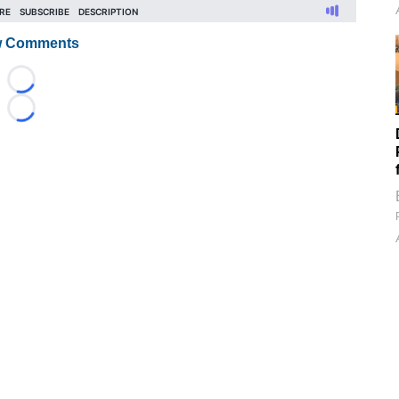
 Comments
Loading...
Loading...