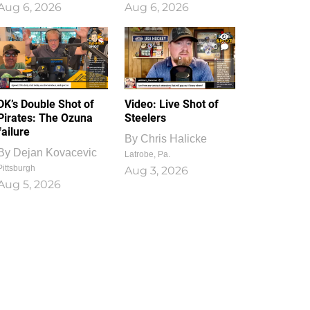
Aug 6, 2026
Aug 6, 2026
1
0
DK’s Double Shot of
Video: Live Shot of
Pirates: The Ozuna
Steelers
failure
By
Chris Halicke
By
Dejan Kovacevic
Latrobe, Pa.
Pittsburgh
Aug 3, 2026
Aug 5, 2026