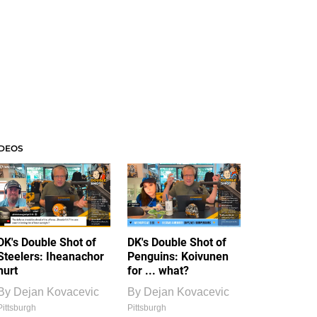
IDEOS
DK's Double Shot of
DK's Double Shot of
Steelers: Iheanachor
Penguins: Koivunen
hurt
for ... what?
By
Dejan Kovacevic
By
Dejan Kovacevic
Pittsburgh
Pittsburgh