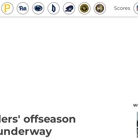
Scores
W
lers' offseason
underway