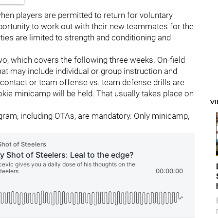
en players are permitted to return for voluntary
portunity to work out with their new teammates for the
ties are limited to strength and conditioning and
wo, which covers the following three weeks. On-field
at may include individual or group instruction and
 contact or team offense vs. team defense drills are
okie minicamp will be held. That usually takes place on
V
gram, including OTAs, are mandatory. Only minicamp,