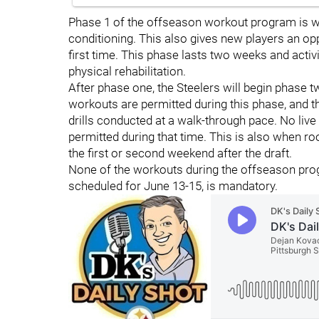
Phase 1 of the offseason workout program is wh
conditioning. This also gives new players an op
first time. This phase lasts two weeks and activi
physical rehabilitation.
After phase one, the Steelers will begin phase t
workouts are permitted during this phase, and th
drills conducted at a walk-through pace. No live
permitted during that time. This is also when ro
the first or second weekend after the draft.
None of the workouts during the offseason pro
scheduled for June 13-15, is mandatory.