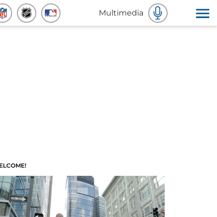
Multimedia
ELCOME!